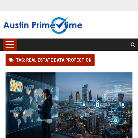
TAG: REAL ESTATE DATA PROTECTION