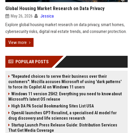
Global Housing Market Research on Data Privacy
May 26, 2026
Jessica
Explore global housing market research on data privacy, smart homes,
cybersecurity risks, digital real estate trends, and consumer protection.
View more
POPULAR POSTS
"Repeated choices to serve their business over their
customers": Mozilla accuses Microsoft of using 'dark patterns'
to force its Copilot AI on Windows 11 users
Windows 11 version 25H2: Everything you need to know about
Microsoft's latest OS release
High DA PA Social Bookmarking Sites List USA
OpenAI launches GPT-Rosalind, a specialised AI model for
drug discovery and life sciences research
Startup Launch Press Release Guide: Distribution Services
That Get Media Coverage