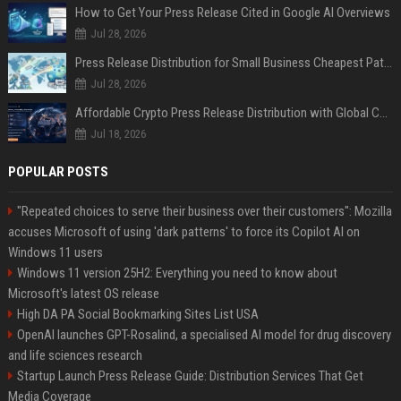
How to Get Your Press Release Cited in Google AI Overviews
Jul 28, 2026
Press Release Distribution for Small Business Cheapest Path to Real Coverage
Jul 28, 2026
Affordable Crypto Press Release Distribution with Global Coverage
Jul 18, 2026
POPULAR POSTS
"Repeated choices to serve their business over their customers": Mozilla
accuses Microsoft of using 'dark patterns' to force its Copilot AI on
Windows 11 users
Windows 11 version 25H2: Everything you need to know about
Microsoft's latest OS release
High DA PA Social Bookmarking Sites List USA
OpenAI launches GPT-Rosalind, a specialised AI model for drug discovery
and life sciences research
Startup Launch Press Release Guide: Distribution Services That Get
Media Coverage