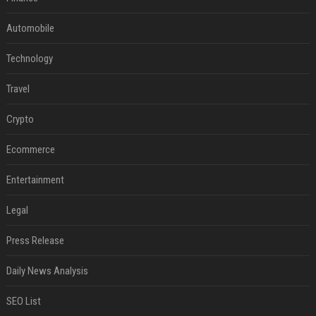
Automobile
Technology
Travel
Crypto
Ecommerce
Entertainment
Legal
Press Release
Daily News Analysis
SEO List