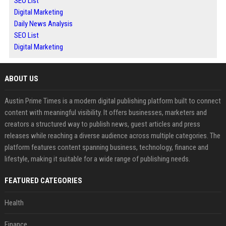
SEO List
Digital Marketing
Daily News Analysis
SEO List
Digital Marketing
ABOUT US
Austin Prime Times is a modern digital publishing platform built to connect
content with meaningful visibility. It offers businesses, marketers and
creators a structured way to publish news, guest articles and press
releases while reaching a diverse audience across multiple categories. The
platform features content spanning business, technology, finance and
lifestyle, making it suitable for a wide range of publishing needs.
FEATURED CATEGORIES
Health
Finance