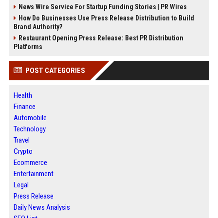
News Wire Service For Startup Funding Stories | PR Wires
How Do Businesses Use Press Release Distribution to Build
Brand Authority?
Restaurant Opening Press Release: Best PR Distribution
Platforms
POST CATEGORIES
Health
Finance
Automobile
Technology
Travel
Crypto
Ecommerce
Entertainment
Legal
Press Release
Daily News Analysis