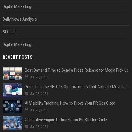
Digital Marketing
Daily News Analysis
SEO List
Digital Marketing
RECENT POSTS
Best Day and Time to Send a Press Release for Media Pick Up
Jul 28, 2026
Press Release SEO: 14 Optimizations That Actually Move Rankings
Jul 28, 2026
AI Visibility Tracking: How to Prove Your PR Got Cited
Jul 28, 2026
Generative Engine Optimization PR Starter Guide
Jul 28, 2026