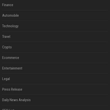
Finance
Automobile
Technology
Travel
Crypto
Ecommerce
Entertainment
Legal
Press Release
Daily News Analysis