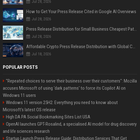
Jul 28, 2026
How to Get Your Press Release Cited in Google AI Overviews
Jul 28, 2026
Press Release Distribution for Small Business Cheapest Path to Real Coverage
Jul 28, 2026
Affordable Crypto Press Release Distribution with Global Coverage
Jul 18, 2026
POPULAR POSTS
"Repeated choices to serve their business over their customers": Mozilla
accuses Microsoft of using 'dark patterns' to force its Copilot AI on
Windows 11 users
Windows 11 version 25H2: Everything you need to know about
Microsoft's latest OS release
High DA PA Social Bookmarking Sites List USA
OpenAI launches GPT-Rosalind, a specialised AI model for drug discovery
and life sciences research
Startup Launch Press Release Guide: Distribution Services That Get