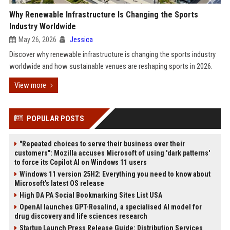
Why Renewable Infrastructure Is Changing the Sports
Industry Worldwide
May 26, 2026
Jessica
Discover why renewable infrastructure is changing the sports industry
worldwide and how sustainable venues are reshaping sports in 2026.
View more
POPULAR POSTS
"Repeated choices to serve their business over their
customers": Mozilla accuses Microsoft of using 'dark patterns'
to force its Copilot AI on Windows 11 users
Windows 11 version 25H2: Everything you need to know about
Microsoft's latest OS release
High DA PA Social Bookmarking Sites List USA
OpenAI launches GPT-Rosalind, a specialised AI model for
drug discovery and life sciences research
Startup Launch Press Release Guide: Distribution Services