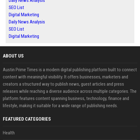
Daily News Analysis
SEO List
Digital Marketing
Daily News Analysis
SEO List
Digital Marketing
ABOUT US
Austin Prime Times is a modern digital publishing platform built to connect
content with meaningful visibility. It offers businesses, marketers and
creators a structured way to publish news, guest articles and press
releases while reaching a diverse audience across multiple categories. The
platform features content spanning business, technology, finance and
lifestyle, making it suitable for a wide range of publishing needs.
FEATURED CATEGORIES
Health