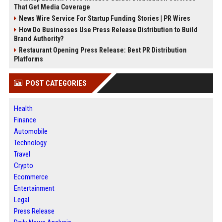
That Get Media Coverage
News Wire Service For Startup Funding Stories | PR Wires
How Do Businesses Use Press Release Distribution to Build
Brand Authority?
Restaurant Opening Press Release: Best PR Distribution
Platforms
POST CATEGORIES
Health
Finance
Automobile
Technology
Travel
Crypto
Ecommerce
Entertainment
Legal
Press Release