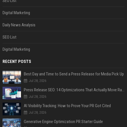
SEO List
Digital Marketing
Daily News Analysis
SEO List
Digital Marketing
RECENT POSTS
Best Day and Time to Send a Press Release for Media Pick Up
Jul 28, 2026
Press Release SEO: 14 Optimizations That Actually Move Rankings
Jul 28, 2026
AI Visibility Tracking: How to Prove Your PR Got Cited
Jul 28, 2026
Generative Engine Optimization PR Starter Guide