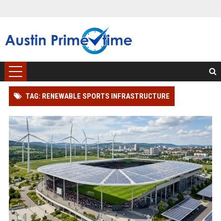
TAG: RENEWABLE SPORTS INFRASTRUCTURE