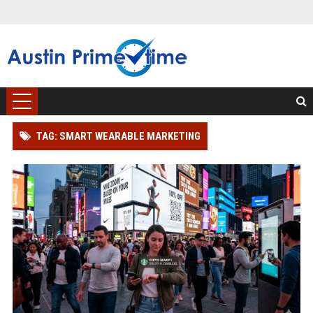
TAG: SMART WEARABLE MARKETING