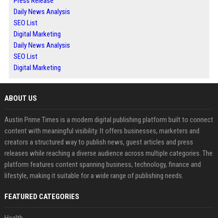
Press Release
Daily News Analysis
SEO List
Digital Marketing
Daily News Analysis
SEO List
Digital Marketing
ABOUT US
Austin Prime Times is a modern digital publishing platform built to connect
content with meaningful visibility. It offers businesses, marketers and
creators a structured way to publish news, guest articles and press
releases while reaching a diverse audience across multiple categories. The
platform features content spanning business, technology, finance and
lifestyle, making it suitable for a wide range of publishing needs.
FEATURED CATEGORIES