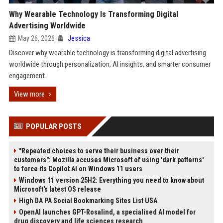
Why Wearable Technology Is Transforming Digital
Advertising Worldwide
May 26, 2026
Jessica
Discover why wearable technology is transforming digital advertising
worldwide through personalization, AI insights, and smarter consumer
engagement.
View more
POPULAR POSTS
"Repeated choices to serve their business over their
customers": Mozilla accuses Microsoft of using 'dark patterns'
to force its Copilot AI on Windows 11 users
Windows 11 version 25H2: Everything you need to know about
Microsoft's latest OS release
High DA PA Social Bookmarking Sites List USA
OpenAI launches GPT-Rosalind, a specialised AI model for
drug discovery and life sciences research