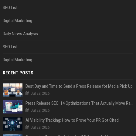
SEO List
Digital Marketing
Daily News Analysis
SEO List
Digital Marketing
RECENT POSTS
Best Day and Time to Send a Press Release for Media Pick Up
Jul 28, 2026
Press Release SEO: 14 Optimizations That Actually Move Rankings
Jul 28, 2026
AI Visibility Tracking: How to Prove Your PR Got Cited
Jul 28, 2026