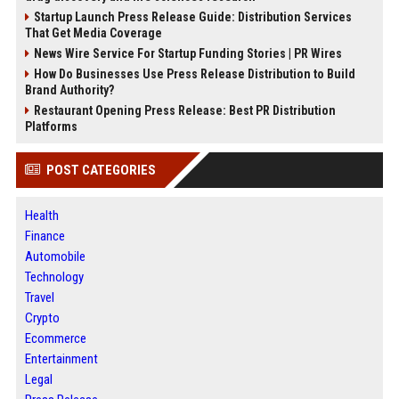
Startup Launch Press Release Guide: Distribution Services
That Get Media Coverage
News Wire Service For Startup Funding Stories | PR Wires
How Do Businesses Use Press Release Distribution to Build
Brand Authority?
Restaurant Opening Press Release: Best PR Distribution
Platforms
POST CATEGORIES
Health
Finance
Automobile
Technology
Travel
Crypto
Ecommerce
Entertainment
Legal