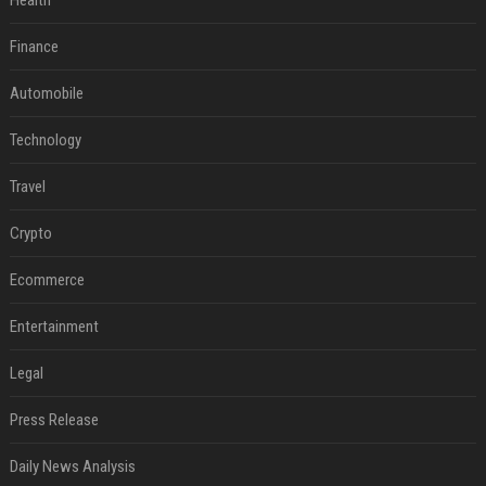
Health
Finance
Automobile
Technology
Travel
Crypto
Ecommerce
Entertainment
Legal
Press Release
Daily News Analysis