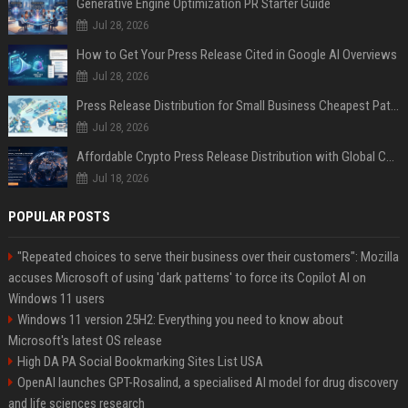
Generative Engine Optimization PR Starter Guide
Jul 28, 2026
How to Get Your Press Release Cited in Google AI Overviews
Jul 28, 2026
Press Release Distribution for Small Business Cheapest Path to Real Coverage
Jul 28, 2026
Affordable Crypto Press Release Distribution with Global Coverage
Jul 18, 2026
POPULAR POSTS
"Repeated choices to serve their business over their customers": Mozilla
accuses Microsoft of using 'dark patterns' to force its Copilot AI on
Windows 11 users
Windows 11 version 25H2: Everything you need to know about
Microsoft's latest OS release
High DA PA Social Bookmarking Sites List USA
OpenAI launches GPT-Rosalind, a specialised AI model for drug discovery
and life sciences research