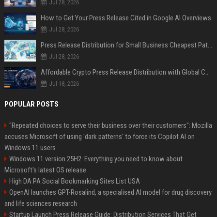
Jul 28, 2026
How to Get Your Press Release Cited in Google AI Overviews
Jul 28, 2026
Press Release Distribution for Small Business Cheapest Path to Real Coverage
Jul 28, 2026
Affordable Crypto Press Release Distribution with Global Coverage
Jul 18, 2026
POPULAR POSTS
"Repeated choices to serve their business over their customers": Mozilla
accuses Microsoft of using 'dark patterns' to force its Copilot AI on
Windows 11 users
Windows 11 version 25H2: Everything you need to know about
Microsoft's latest OS release
High DA PA Social Bookmarking Sites List USA
OpenAI launches GPT-Rosalind, a specialised AI model for drug discovery
and life sciences research
Startup Launch Press Release Guide: Distribution Services That Get