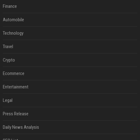
Finance
Automobile
Technology
Travel
Crypto
Ecommerce
Entertainment
Legal
Press Release
Daily News Analysis