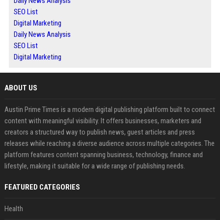
Daily News Analysis
SEO List
Digital Marketing
Daily News Analysis
SEO List
Digital Marketing
ABOUT US
Austin Prime Times is a modern digital publishing platform built to connect
content with meaningful visibility. It offers businesses, marketers and
creators a structured way to publish news, guest articles and press
releases while reaching a diverse audience across multiple categories. The
platform features content spanning business, technology, finance and
lifestyle, making it suitable for a wide range of publishing needs.
FEATURED CATEGORIES
Health