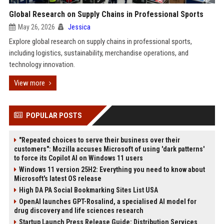
Global Research on Supply Chains in Professional Sports
May 26, 2026
Jessica
Explore global research on supply chains in professional sports,
including logistics, sustainability, merchandise operations, and
technology innovation.
View more
POPULAR POSTS
"Repeated choices to serve their business over their
customers": Mozilla accuses Microsoft of using 'dark patterns'
to force its Copilot AI on Windows 11 users
Windows 11 version 25H2: Everything you need to know about
Microsoft's latest OS release
High DA PA Social Bookmarking Sites List USA
OpenAI launches GPT-Rosalind, a specialised AI model for
drug discovery and life sciences research
Startup Launch Press Release Guide: Distribution Services