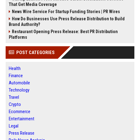
That Get Media Coverage
News Wire Service For Startup Funding Stories | PR Wires
How Do Businesses Use Press Release Distribution to Build
Brand Authority?
Restaurant Opening Press Release: Best PR Distribution
Platforms
POST CATEGORIES
Health
Finance
Automobile
Technology
Travel
Crypto
Ecommerce
Entertainment
Legal
Press Release