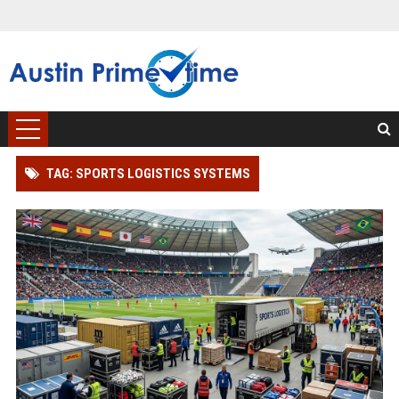
TAG: SPORTS LOGISTICS SYSTEMS