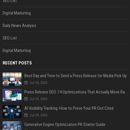
SEO List
Digital Marketing
Daily News Analysis
SEO List
Digital Marketing
RECENT POSTS
Best Day and Time to Send a Press Release for Media Pick Up
Jul 28, 2026
Press Release SEO: 14 Optimizations That Actually Move Rankings
Jul 28, 2026
AI Visibility Tracking: How to Prove Your PR Got Cited
Jul 28, 2026
Generative Engine Optimization PR Starter Guide