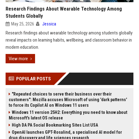
Research Findings About Wearable Technology Among
Students Globally
May 25, 2026
Jessica
Research findings about wearable technology among students globally
reveal impacts on learning habits, wellbeing, and classroom behavior in
modern education.
View more
POPULAR POSTS
"Repeated choices to serve their business over their
customers": Mozilla accuses Microsoft of using 'dark patterns'
to force its Copilot AI on Windows 11 users
Windows 11 version 25H2: Everything you need to know about
Microsoft's latest OS release
High DA PA Social Bookmarking Sites List USA
OpenAI launches GPT-Rosalind, a specialised AI model for
drug discovery and life sciences research