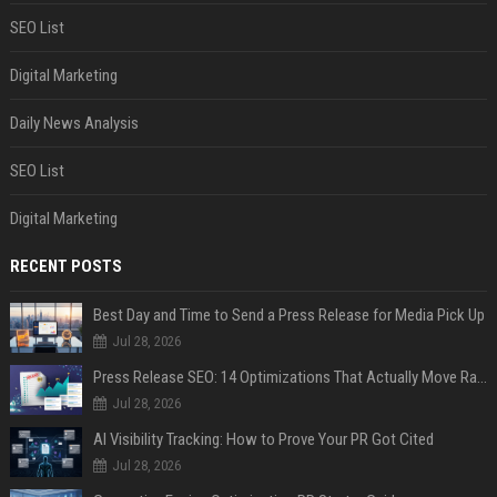
SEO List
Digital Marketing
Daily News Analysis
SEO List
Digital Marketing
RECENT POSTS
Best Day and Time to Send a Press Release for Media Pick Up
Jul 28, 2026
Press Release SEO: 14 Optimizations That Actually Move Rankings
Jul 28, 2026
AI Visibility Tracking: How to Prove Your PR Got Cited
Jul 28, 2026