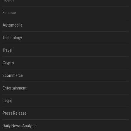
Health
Finance
Automobile
Technology
Travel
Crypto
Ecommerce
Entertainment
Legal
Press Release
Daily News Analysis