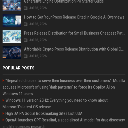
Generative Engine Optimization PR Starter Guide
Jul 28, 2026
How to Get Your Press Release Cited in Google AI Overviews
Jul 28, 2026
Press Release Distribution for Small Business Cheapest Path to Real Coverage
Jul 28, 2026
Affordable Crypto Press Release Distribution with Global Coverage
Jul 18, 2026
POPULAR POSTS
"Repeated choices to serve their business over their customers": Mozilla
accuses Microsoft of using 'dark patterns' to force its Copilot AI on
Windows 11 users
Windows 11 version 25H2: Everything you need to know about
Microsoft's latest OS release
High DA PA Social Bookmarking Sites List USA
OpenAI launches GPT-Rosalind, a specialised AI model for drug discovery
and life sciences research