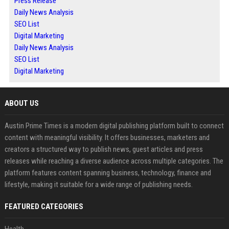
Press Release
Daily News Analysis
SEO List
Digital Marketing
Daily News Analysis
SEO List
Digital Marketing
ABOUT US
Austin Prime Times is a modern digital publishing platform built to connect
content with meaningful visibility. It offers businesses, marketers and
creators a structured way to publish news, guest articles and press
releases while reaching a diverse audience across multiple categories. The
platform features content spanning business, technology, finance and
lifestyle, making it suitable for a wide range of publishing needs.
FEATURED CATEGORIES