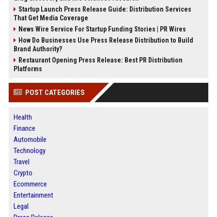
Startup Launch Press Release Guide: Distribution Services
That Get Media Coverage
News Wire Service For Startup Funding Stories | PR Wires
How Do Businesses Use Press Release Distribution to Build
Brand Authority?
Restaurant Opening Press Release: Best PR Distribution
Platforms
POST CATEGORIES
Health
Finance
Automobile
Technology
Travel
Crypto
Ecommerce
Entertainment
Legal