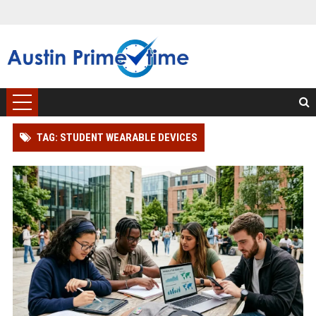
TAG: STUDENT WEARABLE DEVICES