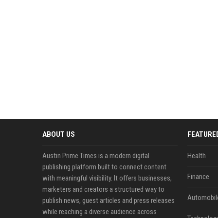
ABOUT US
FEATURE
Austin Prime Times is a modern digital
Health
publishing platform built to connect content
Finance
with meaningful visibility. It offers businesses,
marketers and creators a structured way to
Automobil
publish news, guest articles and press releases
while reaching a diverse audience across