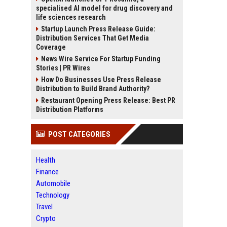
specialised AI model for drug discovery and
life sciences research
Startup Launch Press Release Guide:
Distribution Services That Get Media
Coverage
News Wire Service For Startup Funding
Stories | PR Wires
How Do Businesses Use Press Release
Distribution to Build Brand Authority?
Restaurant Opening Press Release: Best PR
Distribution Platforms
POST CATEGORIES
Health
Finance
Automobile
Technology
Travel
Crypto