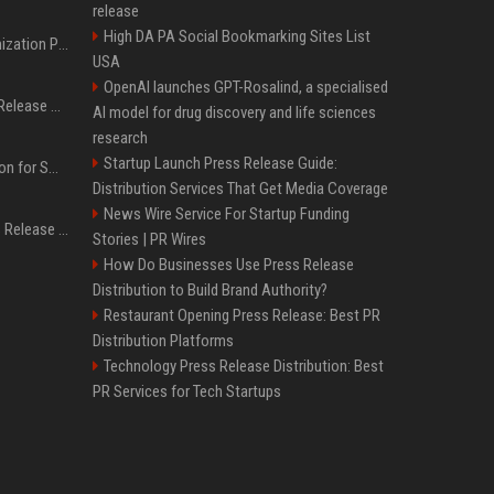
release
High DA PA Social Bookmarking Sites List
Generative Engine Optimization PR Starter Guide
USA
OpenAI launches GPT-Rosalind, a specialised
How to Get Your Press Release Cited in Google AI Overviews
AI model for drug discovery and life sciences
research
Startup Launch Press Release Guide:
Press Release Distribution for Small Business Cheapest Path to Real Coverage
Distribution Services That Get Media Coverage
News Wire Service For Startup Funding
Affordable Crypto Press Release Distribution with Global Coverage
Stories | PR Wires
How Do Businesses Use Press Release
Distribution to Build Brand Authority?
Restaurant Opening Press Release: Best PR
Distribution Platforms
Technology Press Release Distribution: Best
PR Services for Tech Startups