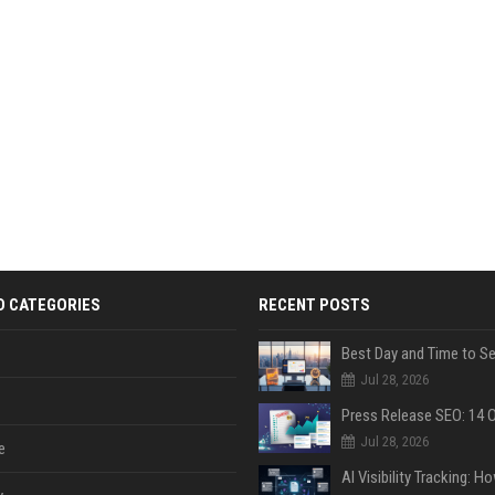
D CATEGORIES
RECENT POSTS
Jul 28, 2026
Jul 28, 2026
e