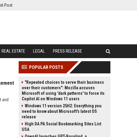
it Post
REAL ESTATE
LEGAL
PRESS RELEASE
POPULAR POSTS
"Repeated choices to serve their business
agement
over their customers": Mozilla accuses
Microsoft of using 'dark patterns' to force its
Copilot AI on Windows 11 users
t and
Windows 11 version 25H2: Everything you
need to know about Microsoft's latest OS
release
High DA PA Social Bookmarking Sites List
USA
OpenAI launches GPT-Rosalind, a