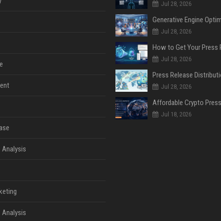
y
Jul 28, 2026
Jul 28, 2026
Jul 28, 2026
e
ent
Jul 28, 2026
Jul 18, 2026
ase
 Analysis
keting
 Analysis