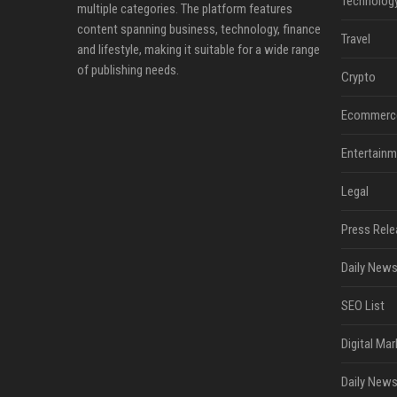
Technolog
multiple categories. The platform features
content spanning business, technology, finance
Travel
and lifestyle, making it suitable for a wide range
of publishing needs.
Crypto
Ecommerc
Entertainm
Legal
Press Rele
Daily News
SEO List
Digital Mar
Daily News