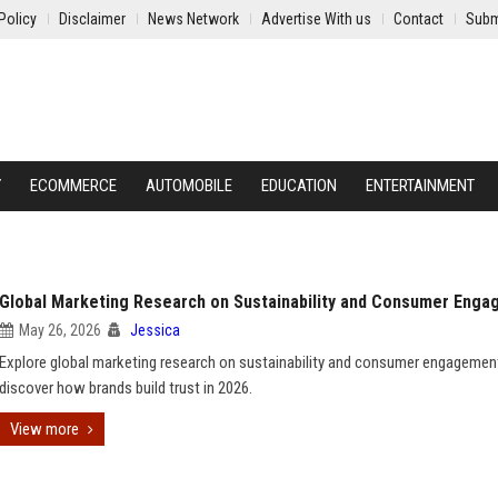
Policy
Disclaimer
News Network
Advertise With us
Contact
Subm
Y
ECOMMERCE
AUTOMOBILE
EDUCATION
ENTERTAINMENT
Global Marketing Research on Sustainability and Consumer Eng
May 26, 2026
Jessica
Explore global marketing research on sustainability and consumer engagemen
discover how brands build trust in 2026.
View more