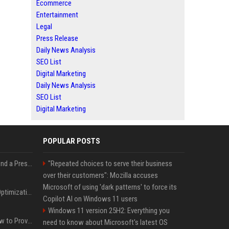
Ecommerce
Entertainment
Legal
Press Release
Daily News Analysis
SEO List
Digital Marketing
Daily News Analysis
SEO List
Digital Marketing
POPULAR POSTS
Best Day and Time to Send a Press Release for Media Pick Up
"Repeated choices to serve their business
over their customers": Mozilla accuses
Microsoft of using 'dark patterns' to force its
Press Release SEO: 14 Optimizations That Actually Move Rankings
Copilot AI on Windows 11 users
Windows 11 version 25H2: Everything you
AI Visibility Tracking: How to Prove Your PR Got Cited
need to know about Microsoft's latest OS