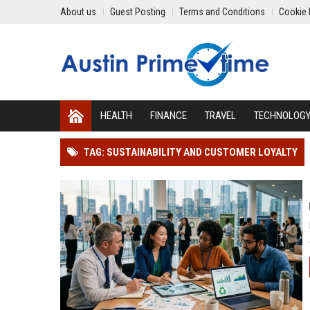
About us
Guest Posting
Terms and Conditions
Cookie 
HEALTH
FINANCE
TRAVEL
TECHNOLOG
TAG: SUSTAINABILITY AND CUSTOMER LOYALTY