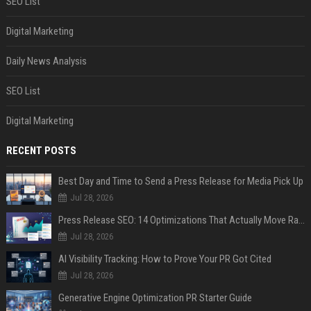
SEO List
Digital Marketing
Daily News Analysis
SEO List
Digital Marketing
RECENT POSTS
Best Day and Time to Send a Press Release for Media Pick Up
Jul 28, 2026
Press Release SEO: 14 Optimizations That Actually Move Rankings
Jul 28, 2026
AI Visibility Tracking: How to Prove Your PR Got Cited
Jul 28, 2026
Generative Engine Optimization PR Starter Guide