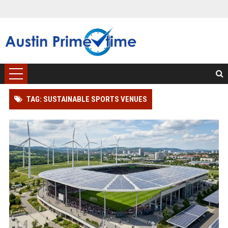
TAG: SUSTAINABLE SPORTS VENUES