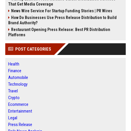
That Get Media Coverage
News Wire Service For Startup Funding Stories | PR Wires
How Do Businesses Use Press Release Distribution to Build
Brand Authority?
Restaurant Opening Press Release: Best PR Distribution
Platforms
POST CATEGORIES
Health
Finance
Automobile
Technology
Travel
Crypto
Ecommerce
Entertainment
Legal
Press Release