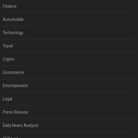
Finance
Automobile
Technology
Travel
Crypto
Ecommerce
Entertainment
Legal
Press Release
Daily News Analysis