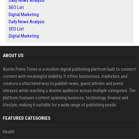
Daily News Analysis
SEO List
Digital Marketing
Daily News Analysis
SEO List
Digital Marketing
ABOUT US
Austin Prime Times is a modern digital publishing platform built to connect
content with meaningful visibility. It offers businesses, marketers and
creators a structured way to publish news, guest articles and press
releases while reaching a diverse audience across multiple categories. The
platform features content spanning business, technology, finance and
lifestyle, making it suitable for a wide range of publishing needs.
FEATURED CATEGORIES
Health