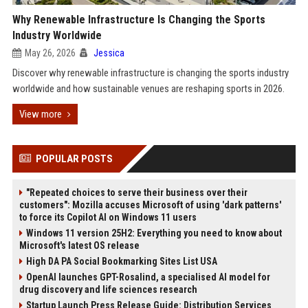
Why Renewable Infrastructure Is Changing the Sports
Industry Worldwide
May 26, 2026
Jessica
Discover why renewable infrastructure is changing the sports industry
worldwide and how sustainable venues are reshaping sports in 2026.
View more
POPULAR POSTS
"Repeated choices to serve their business over their
customers": Mozilla accuses Microsoft of using 'dark patterns'
to force its Copilot AI on Windows 11 users
Windows 11 version 25H2: Everything you need to know about
Microsoft's latest OS release
High DA PA Social Bookmarking Sites List USA
OpenAI launches GPT-Rosalind, a specialised AI model for
drug discovery and life sciences research
Startup Launch Press Release Guide: Distribution Services