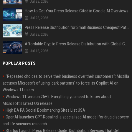
Jul 28, 2026
How to Get Your Press Release Cited in Google AI Overviews
Jul 28, 2026
Press Release Distribution for Small Business Cheapest Path to Real Coverage
Jul 28, 2026
Affordable Crypto Press Release Distribution with Global Coverage
Jul 18, 2026
POPULAR POSTS
"Repeated choices to serve their business over their customers": Mozilla
accuses Microsoft of using 'dark patterns' to force its Copilot AI on
Windows 11 users
Windows 11 version 25H2: Everything you need to know about
Microsoft's latest OS release
High DA PA Social Bookmarking Sites List USA
OpenAI launches GPT-Rosalind, a specialised AI model for drug discovery
and life sciences research
Startup Launch Press Release Guide: Distribution Services That Get