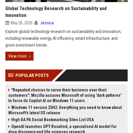
Global Technology Research on Sustainability and
Innovation
May 26, 2026
Jessica
Explore global technology research on sustainability and innovation,
including renewable energy, AI efficiency, smart infrastructure, and
green investment trends.
View more
POPULAR POSTS
"Repeated choices to serve their business over their
customers": Mozilla accuses Microsoft of using 'dark patterns'
to force its Copilot AI on Windows 11 users
Windows 11 version 25H2: Everything you need to know about
Microsoft's latest OS release
High DA PA Social Bookmarking Sites List USA
OpenAI launches GPT-Rosalind, a specialised AI model for
drug discovery and life sciences research