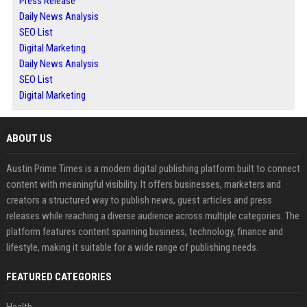
Press Release
Daily News Analysis
SEO List
Digital Marketing
Daily News Analysis
SEO List
Digital Marketing
ABOUT US
Austin Prime Times is a modern digital publishing platform built to connect
content with meaningful visibility. It offers businesses, marketers and
creators a structured way to publish news, guest articles and press
releases while reaching a diverse audience across multiple categories. The
platform features content spanning business, technology, finance and
lifestyle, making it suitable for a wide range of publishing needs.
FEATURED CATEGORIES