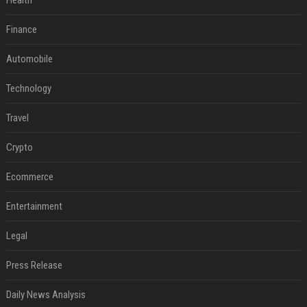
Health
Finance
Automobile
Technology
Travel
Crypto
Ecommerce
Entertainment
Legal
Press Release
Daily News Analysis