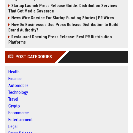
Startup Launch Press Release Guide: Distribution Services
That Get Media Coverage
News Wire Service For Startup Funding Stories | PR Wires
How Do Businesses Use Press Release Distribution to Build
Brand Authority?
Restaurant Opening Press Release: Best PR Distribution
Platforms
POST CATEGORIES
Health
Finance
Automobile
Technology
Travel
Crypto
Ecommerce
Entertainment
Legal