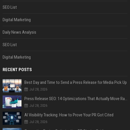
SEO List
Digital Marketing
Daily News Analysis
SEO List
Digital Marketing
RECENT POSTS
Best Day and Time to Send a Press Release for Media Pick Up
Jul 28, 2026
Press Release SEO: 14 Optimizations That Actually Move Rankings
Jul 28, 2026
AI Visibility Tracking: How to Prove Your PR Got Cited
Jul 28, 2026