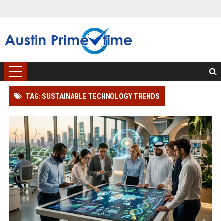
TAG: SUSTAINABLE TECHNOLOGY TRENDS