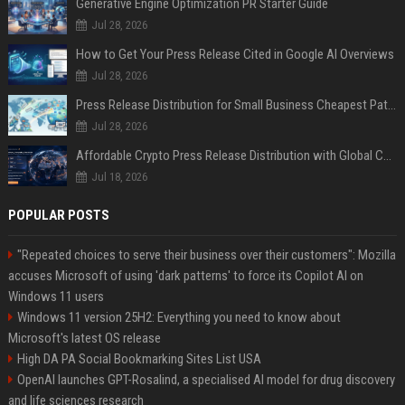
Generative Engine Optimization PR Starter Guide
Jul 28, 2026
How to Get Your Press Release Cited in Google AI Overviews
Jul 28, 2026
Press Release Distribution for Small Business Cheapest Path to Real Coverage
Jul 28, 2026
Affordable Crypto Press Release Distribution with Global Coverage
Jul 18, 2026
POPULAR POSTS
"Repeated choices to serve their business over their customers": Mozilla
accuses Microsoft of using 'dark patterns' to force its Copilot AI on
Windows 11 users
Windows 11 version 25H2: Everything you need to know about
Microsoft's latest OS release
High DA PA Social Bookmarking Sites List USA
OpenAI launches GPT-Rosalind, a specialised AI model for drug discovery
and life sciences research