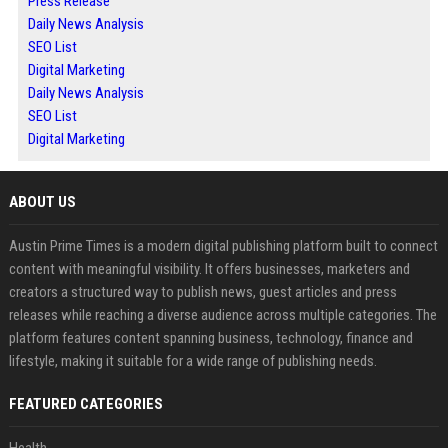
Press Release
Daily News Analysis
SEO List
Digital Marketing
Daily News Analysis
SEO List
Digital Marketing
ABOUT US
Austin Prime Times is a modern digital publishing platform built to connect
content with meaningful visibility. It offers businesses, marketers and
creators a structured way to publish news, guest articles and press
releases while reaching a diverse audience across multiple categories. The
platform features content spanning business, technology, finance and
lifestyle, making it suitable for a wide range of publishing needs.
FEATURED CATEGORIES