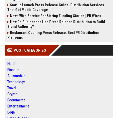
Startup Launch Press Release Guide: Distribution Services
That Get Media Coverage
News Wire Service For Startup Funding Stories | PR Wires
How Do Businesses Use Press Release Distribution to Build
Brand Authority?
Restaurant Opening Press Release: Best PR Distribution
Platforms
POST CATEGORIES
Health
Finance
Automobile
Technology
Travel
Crypto
Ecommerce
Entertainment
Legal