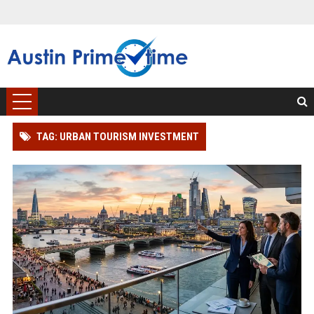
TAG: URBAN TOURISM INVESTMENT