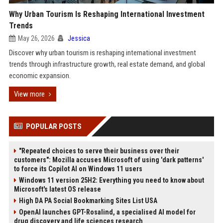
Why Urban Tourism Is Reshaping International Investment
Trends
May 26, 2026
Jessica
Discover why urban tourism is reshaping international investment
trends through infrastructure growth, real estate demand, and global
economic expansion.
View more
POPULAR POSTS
"Repeated choices to serve their business over their
customers": Mozilla accuses Microsoft of using 'dark patterns'
to force its Copilot AI on Windows 11 users
Windows 11 version 25H2: Everything you need to know about
Microsoft's latest OS release
High DA PA Social Bookmarking Sites List USA
OpenAI launches GPT-Rosalind, a specialised AI model for
drug discovery and life sciences research