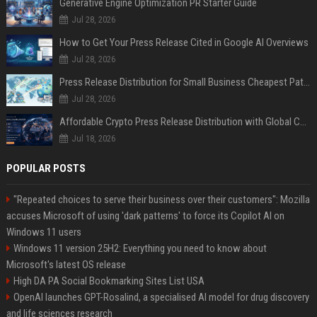
Generative Engine Optimization PR Starter Guide
Jul 28, 2026
How to Get Your Press Release Cited in Google AI Overviews
Jul 28, 2026
Press Release Distribution for Small Business Cheapest Path to Real Coverage
Jul 28, 2026
Affordable Crypto Press Release Distribution with Global Coverage
Jul 18, 2026
POPULAR POSTS
"Repeated choices to serve their business over their customers": Mozilla
accuses Microsoft of using 'dark patterns' to force its Copilot AI on
Windows 11 users
Windows 11 version 25H2: Everything you need to know about
Microsoft's latest OS release
High DA PA Social Bookmarking Sites List USA
OpenAI launches GPT-Rosalind, a specialised AI model for drug discovery
and life sciences research