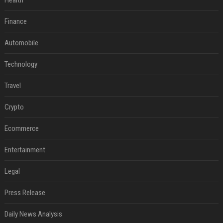
Health
Finance
Automobile
Technology
Travel
Crypto
Ecommerce
Entertainment
Legal
Press Release
Daily News Analysis