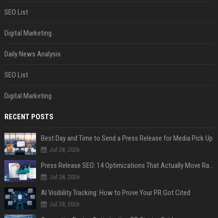
SEO List
Digital Marketing
Daily News Analysis
SEO List
Digital Marketing
RECENT POSTS
Best Day and Time to Send a Press Release for Media Pick Up
Jul 28, 2026
Press Release SEO: 14 Optimizations That Actually Move Rankings
Jul 28, 2026
AI Visibility Tracking: How to Prove Your PR Got Cited
Jul 28, 2026