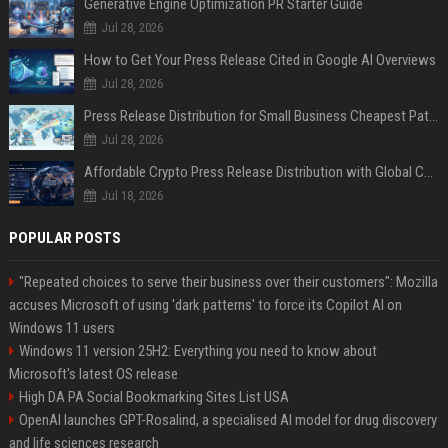
Generative Engine Optimization PR Starter Guide
Jul 28, 2026
How to Get Your Press Release Cited in Google AI Overviews
Jul 28, 2026
Press Release Distribution for Small Business Cheapest Path to Real Coverage
Jul 28, 2026
Affordable Crypto Press Release Distribution with Global Coverage
Jul 18, 2026
POPULAR POSTS
"Repeated choices to serve their business over their customers": Mozilla
accuses Microsoft of using 'dark patterns' to force its Copilot AI on
Windows 11 users
Windows 11 version 25H2: Everything you need to know about
Microsoft's latest OS release
High DA PA Social Bookmarking Sites List USA
OpenAI launches GPT-Rosalind, a specialised AI model for drug discovery
and life sciences research