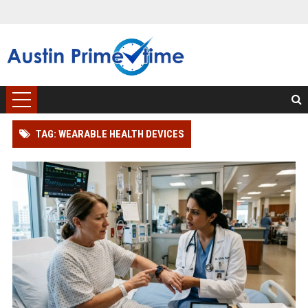
TAG: WEARABLE HEALTH DEVICES