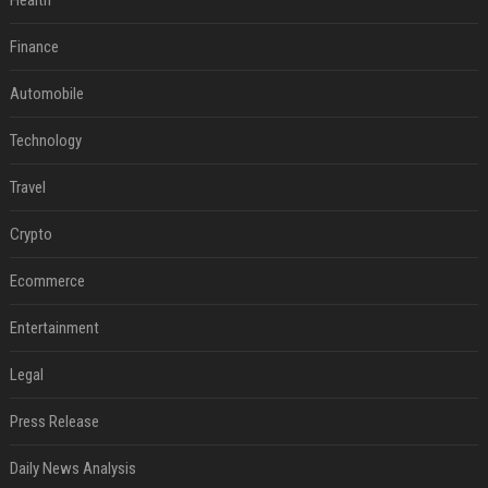
Health
Finance
Automobile
Technology
Travel
Crypto
Ecommerce
Entertainment
Legal
Press Release
Daily News Analysis