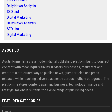
Press Release
Daily News Analysis
SEO List
Digital Marketing
Daily News Analysis
SEO List
Digital Marketing
ABOUT US
Austin Prime Times is a modern digital publishing platform built to connect
content with meaningful visibility. It offers businesses, marketers and
creators a structured way to publish news, guest articles and press
releases while reaching a diverse audience across multiple categories. The
platform features content spanning business, technology, finance and
lifestyle, making it suitable for a wide range of publishing needs.
FEATURED CATEGORIES