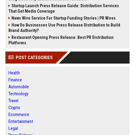
Startup Launch Press Release Guide: Distribution Services
That Get Media Coverage
News Wire Service For Startup Funding Stories | PR Wires
How Do Businesses Use Press Release Distribution to Build
Brand Authority?
Restaurant Opening Press Release: Best PR Distribution
Platforms
POST CATEGORIES
Health
Finance
Automobile
Technology
Travel
Crypto
Ecommerce
Entertainment
Legal