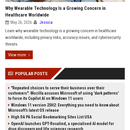
Why Wearable Technology Is a Growing Concern in
Healthcare Worldwide
May 26, 2026
Jessica
Learn why wearable technology is a growing concern in healthcare
worldwide, including privacy risks, accuracy issues, and cybersecurity
threats.
View more
POPULAR POSTS
"Repeated choices to serve their business over their
customers": Mozilla accuses Microsoft of using 'dark patterns'
to force its Copilot AI on Windows 11 users
Windows 11 version 25H2: Everything you need to know about
Microsoft's latest OS release
High DA PA Social Bookmarking Sites List USA
OpenAI launches GPT-Rosalind, a specialised AI model for
drug discovery and life sciences research