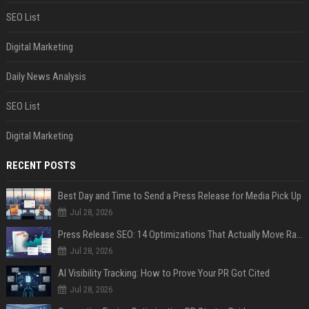
SEO List
Digital Marketing
Daily News Analysis
SEO List
Digital Marketing
RECENT POSTS
Best Day and Time to Send a Press Release for Media Pick Up
Jul 28, 2026
Press Release SEO: 14 Optimizations That Actually Move Rankings
Jul 28, 2026
AI Visibility Tracking: How to Prove Your PR Got Cited
Jul 28, 2026