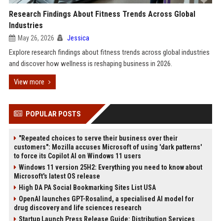
Research Findings About Fitness Trends Across Global
Industries
May 26, 2026
Jessica
Explore research findings about fitness trends across global industries
and discover how wellness is reshaping business in 2026.
View more
POPULAR POSTS
"Repeated choices to serve their business over their
customers": Mozilla accuses Microsoft of using 'dark patterns'
to force its Copilot AI on Windows 11 users
Windows 11 version 25H2: Everything you need to know about
Microsoft's latest OS release
High DA PA Social Bookmarking Sites List USA
OpenAI launches GPT-Rosalind, a specialised AI model for
drug discovery and life sciences research
Startup Launch Press Release Guide: Distribution Services