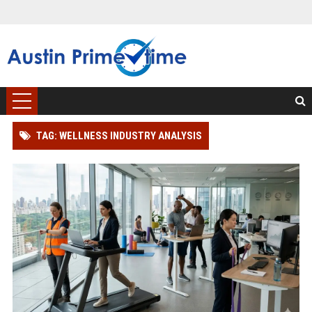
TAG: WELLNESS INDUSTRY ANALYSIS