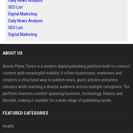
Daily News Analysis
SEO List
Digital Marketing
Daily News Analysis
SEO List
Digital Marketing
ABOUT US
Austin Prime Times is a modern digital publishing platform built to connect
content with meaningful visibility. It offers businesses, marketers and
creators a structured way to publish news, guest articles and press
releases while reaching a diverse audience across multiple categories. The
platform features content spanning business, technology, finance and
lifestyle, making it suitable for a wide range of publishing needs.
FEATURED CATEGORIES
Health