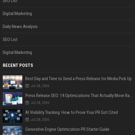
SEO List
Digital Marketing
Daily News Analysis
SEO List
Digital Marketing
RECENT POSTS
Best Day and Time to Send a Press Release for Media Pick Up
Jul 28, 2026
Press Release SEO: 14 Optimizations That Actually Move Rankings
Jul 28, 2026
AI Visibility Tracking: How to Prove Your PR Got Cited
Jul 28, 2026
Generative Engine Optimization PR Starter Guide