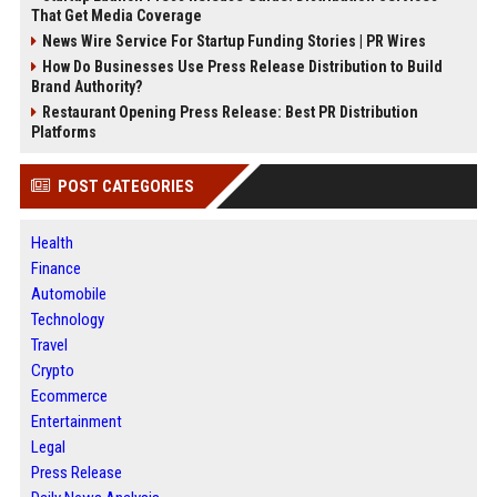
That Get Media Coverage
News Wire Service For Startup Funding Stories | PR Wires
How Do Businesses Use Press Release Distribution to Build
Brand Authority?
Restaurant Opening Press Release: Best PR Distribution
Platforms
POST CATEGORIES
Health
Finance
Automobile
Technology
Travel
Crypto
Ecommerce
Entertainment
Legal
Press Release