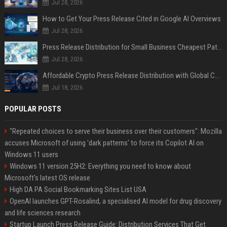
Jul 28, 2026
How to Get Your Press Release Cited in Google AI Overviews
Jul 28, 2026
Press Release Distribution for Small Business Cheapest Path to Real Coverage
Jul 28, 2026
Affordable Crypto Press Release Distribution with Global Coverage
Jul 18, 2026
POPULAR POSTS
"Repeated choices to serve their business over their customers": Mozilla
accuses Microsoft of using 'dark patterns' to force its Copilot AI on
Windows 11 users
Windows 11 version 25H2: Everything you need to know about
Microsoft's latest OS release
High DA PA Social Bookmarking Sites List USA
OpenAI launches GPT-Rosalind, a specialised AI model for drug discovery
and life sciences research
Startup Launch Press Release Guide: Distribution Services That Get