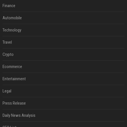
Finance
Automobile
Technology
Travel
Crypto
Ecommerce
Entertainment
Legal
Press Release
Daily News Analysis