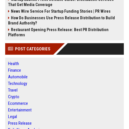
That Get Media Coverage
News Wire Service For Startup Funding Stories | PR Wires
How Do Businesses Use Press Release Distribution to Build
Brand Authority?
Restaurant Opening Press Release: Best PR Distribution
Platforms
POST CATEGORIES
Health
Finance
Automobile
Technology
Travel
Crypto
Ecommerce
Entertainment
Legal
Press Release