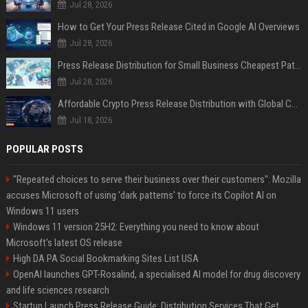
Jul 28, 2026
How to Get Your Press Release Cited in Google AI Overviews
Jul 28, 2026
Press Release Distribution for Small Business Cheapest Path to Real Coverage
Jul 28, 2026
Affordable Crypto Press Release Distribution with Global Coverage
Jul 18, 2026
POPULAR POSTS
"Repeated choices to serve their business over their customers": Mozilla
accuses Microsoft of using 'dark patterns' to force its Copilot AI on
Windows 11 users
Windows 11 version 25H2: Everything you need to know about
Microsoft's latest OS release
High DA PA Social Bookmarking Sites List USA
OpenAI launches GPT-Rosalind, a specialised AI model for drug discovery
and life sciences research
Startup Launch Press Release Guide: Distribution Services That Get