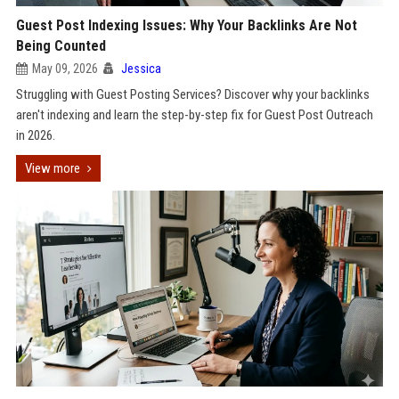
Guest Post Indexing Issues: Why Your Backlinks Are Not
Being Counted
May 09, 2026
Jessica
Struggling with Guest Posting Services? Discover why your backlinks
aren't indexing and learn the step-by-step fix for Guest Post Outreach
in 2026.
View more