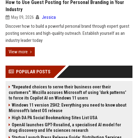
How to Use Guest Posting for Personal Branding in Your
Industry
May 09, 2026
Jessica
Discover how to build a powerful personal brand through expert guest
posting services and high-quality outreach. Establish yourself as an
industry leader today
View more
POPULAR POSTS
"Repeated choices to serve their business over their
customers": Mozilla accuses Microsoft of using 'dark patterns'
to force its Copilot AI on Windows 11 users
Windows 11 version 25H2: Everything you need to know about
Microsoft's latest OS release
High DA PA Social Bookmarking Sites List USA
OpenAI launches GPT-Rosalind, a specialised AI model for
drug discovery and life sciences research
Startup Launch Press Release Guide: Distribution Services