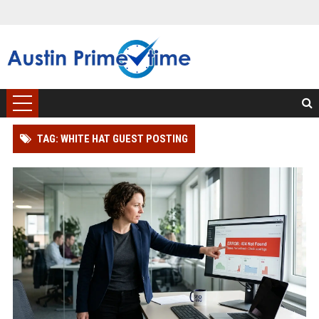
TAG: WHITE HAT GUEST POSTING