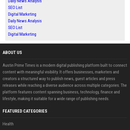
Daily News Analysis
SEO List
Digital Marketing
Daily News Analysis
SEO List
Digital Marketing
ABOUT US
Austin Prime Times is a modern digital publishing platform built to connect
content with meaningful visibility. It offers businesses, marketers and
creators a structured way to publish news, guest articles and press
releases while reaching a diverse audience across multiple categories. The
platform features content spanning business, technology, finance and
lifestyle, making it suitable for a wide range of publishing needs.
FEATURED CATEGORIES
Health