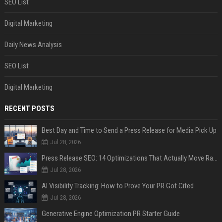
SEO List
Digital Marketing
Daily News Analysis
SEO List
Digital Marketing
RECENT POSTS
Best Day and Time to Send a Press Release for Media Pick Up
Jul 28, 2026
Press Release SEO: 14 Optimizations That Actually Move Rankings
Jul 28, 2026
AI Visibility Tracking: How to Prove Your PR Got Cited
Jul 28, 2026
Generative Engine Optimization PR Starter Guide