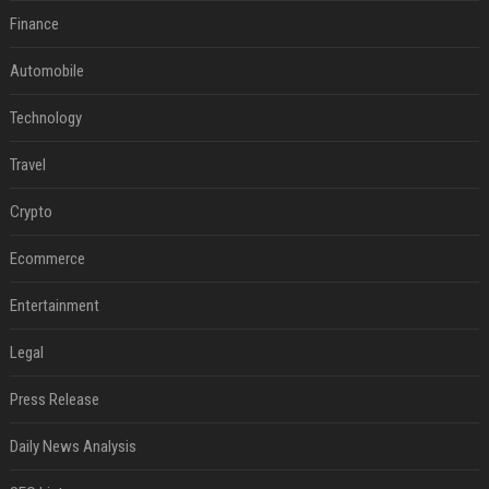
Finance
Automobile
Technology
Travel
Crypto
Ecommerce
Entertainment
Legal
Press Release
Daily News Analysis