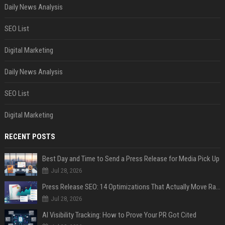
Daily News Analysis
SEO List
Digital Marketing
Daily News Analysis
SEO List
Digital Marketing
RECENT POSTS
Best Day and Time to Send a Press Release for Media Pick Up
Jul 28, 2026
Press Release SEO: 14 Optimizations That Actually Move Rankings
Jul 28, 2026
AI Visibility Tracking: How to Prove Your PR Got Cited