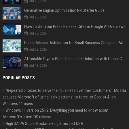
Jul 28, 2026
Generative Engine Optimization PR Starter Guide
Jul 28, 2026
How to Get Your Press Release Cited in Google AI Overviews
Jul 28, 2026
Press Release Distribution for Small Business Cheapest Path to Real Coverage
Jul 28, 2026
Affordable Crypto Press Release Distribution with Global Coverage
Jul 18, 2026
POPULAR POSTS
"Repeated choices to serve their business over their customers": Mozilla
accuses Microsoft of using 'dark patterns' to force its Copilot AI on
Windows 11 users
Windows 11 version 25H2: Everything you need to know about
Microsoft's latest OS release
High DA PA Social Bookmarking Sites List USA