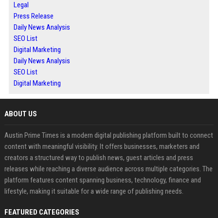
Legal
Press Release
Daily News Analysis
SEO List
Digital Marketing
Daily News Analysis
SEO List
Digital Marketing
ABOUT US
Austin Prime Times is a modern digital publishing platform built to connect
content with meaningful visibility. It offers businesses, marketers and
creators a structured way to publish news, guest articles and press
releases while reaching a diverse audience across multiple categories. The
platform features content spanning business, technology, finance and
lifestyle, making it suitable for a wide range of publishing needs.
FEATURED CATEGORIES