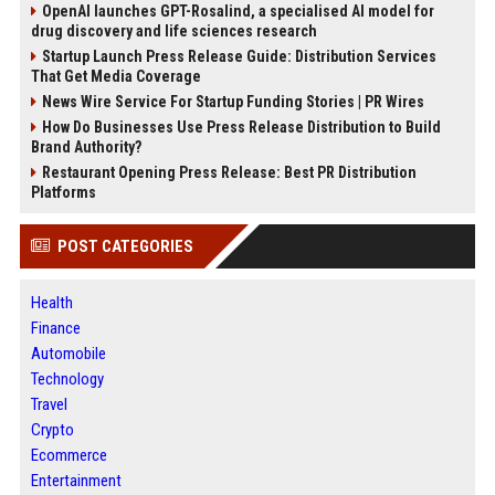
OpenAI launches GPT-Rosalind, a specialised AI model for
drug discovery and life sciences research
Startup Launch Press Release Guide: Distribution Services
That Get Media Coverage
News Wire Service For Startup Funding Stories | PR Wires
How Do Businesses Use Press Release Distribution to Build
Brand Authority?
Restaurant Opening Press Release: Best PR Distribution
Platforms
POST CATEGORIES
Health
Finance
Automobile
Technology
Travel
Crypto
Ecommerce
Entertainment