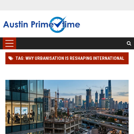
TAG: WHY URBANISATION IS RESHAPING INTERNATIONAL
INVESTMENT TRENDS