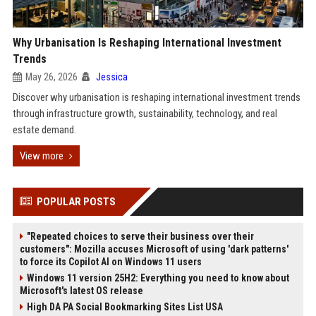
Why Urbanisation Is Reshaping International Investment
Trends
May 26, 2026
Jessica
Discover why urbanisation is reshaping international investment trends
through infrastructure growth, sustainability, technology, and real
estate demand.
View more
POPULAR POSTS
"Repeated choices to serve their business over their
customers": Mozilla accuses Microsoft of using 'dark patterns'
to force its Copilot AI on Windows 11 users
Windows 11 version 25H2: Everything you need to know about
Microsoft's latest OS release
High DA PA Social Bookmarking Sites List USA