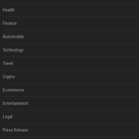
Health
Finance
Automobile
Technology
Travel
Crypto
Ecommerce
Entertainment
Legal
Press Release