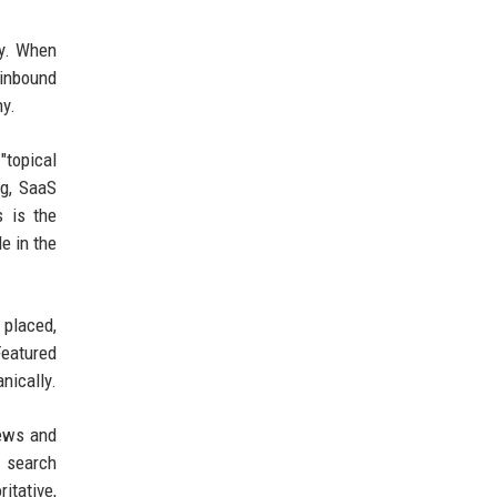
ty. When
 inbound
hy.
"topical
ng, SaaS
s is the
e in the
 placed,
Featured
nically.
news and
n search
itative,