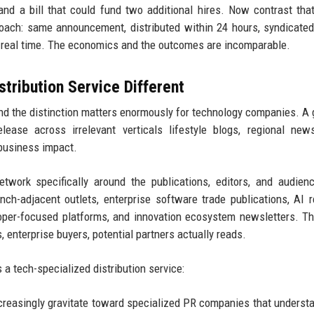
 and a bill that could fund two additional hires. Now contrast tha
roach: same announcement, distributed within 24 hours, syndicate
n real time. The economics and the outcomes are incomparable.
ribution Service Different
 and the distinction matters enormously for technology companies. A 
lease across irrelevant verticals lifestyle blogs, regional new
 business impact.
twork specifically around the publications, editors, and audien
h-adjacent outlets, enterprise software trade publications, AI 
loper-focused platforms, and innovation ecosystem newsletters. T
 enterprise buyers, potential partners actually reads.
a tech-specialized distribution service:
reasingly gravitate toward specialized PR companies that understa