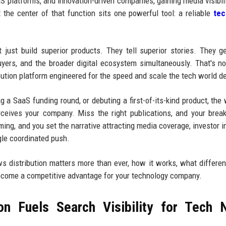
aS platforms, and innovation-driven companies, gaining media visibili
t the center of that function sits one powerful tool: a reliable
te
just build superior products. They tell superior stories. They g
 buyers, and the broader digital ecosystem simultaneously. That's n
ribution platform engineered for the speed and scale the tech world 
 a SaaS funding round, or debuting a first-of-its-kind product, the
ceives your company. Miss the right publications, and your brea
ming, and you set the narrative attracting media coverage, investor in
gle coordinated push.
ws distribution matters more than ever, how it works, what differen
ecome a competitive advantage for your technology company.
on Fuels Search Visibility for Tech