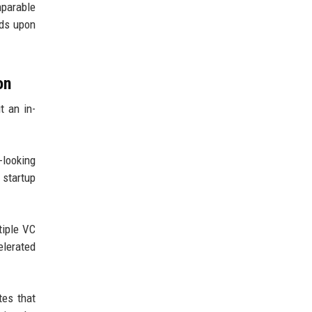
mparable
lds upon
on
t an in-
-looking
 startup
tiple VC
elerated
tes that