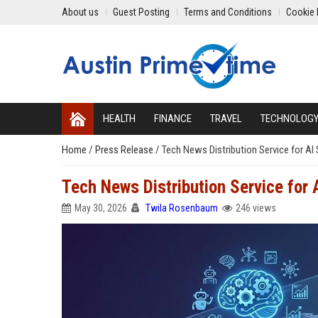
About us
Guest Posting
Terms and Conditions
Cookie 
HEALTH
FINANCE
TRAVEL
TECHNOLOG
Home
/
Press Release
/
Tech News Distribution Service for A
Tech News Distribution Service for
May 30, 2026
Twila Rosenbaum
246 views