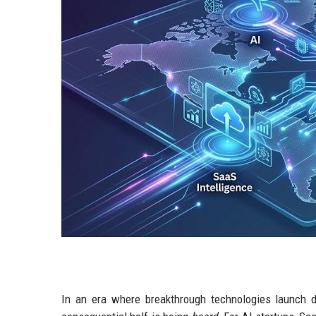
In an era where breakthrough technologies launch dai