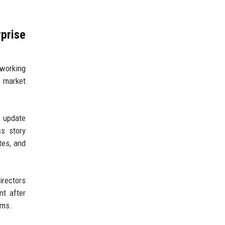
prise
 working
 market
t update
s story
tes, and
irectors
nt after
ams.