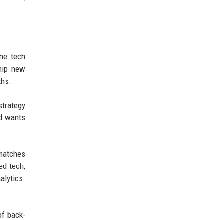
The tech
ship new
ths.
strategy
nd wants
 matches
ed tech,
alytics.
of back-