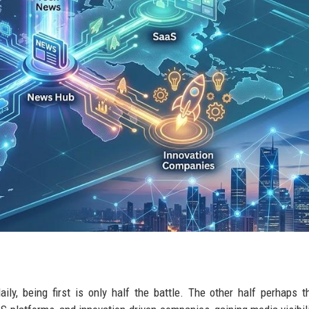
ly, being first is only half the battle. The other half perhaps 