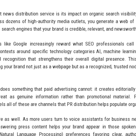
 news distribution service is its impact on organic search visibili
ss dozens of high-authority media outlets, you generate a web of
o search engines that your brand is credible, relevant, and newswort
es like Google increasingly reward what SEO professionals call 
contexts around specific technology categories AI, machine learni
vel recognition that strengthens their overall digital presence. Thi
 your brand not just as a webpage but as a recognized, trusted nod
oes something that paid advertising cannot: it creates editorially
treat as genuine information rather than promotional material. 
 all of these are channels that PR distribution helps populate orga
ere as well. As more users turn to voice assistants for business 
-answering press content helps your brand appear in those spoke
atural Language Processing) preferences favoring clear, author