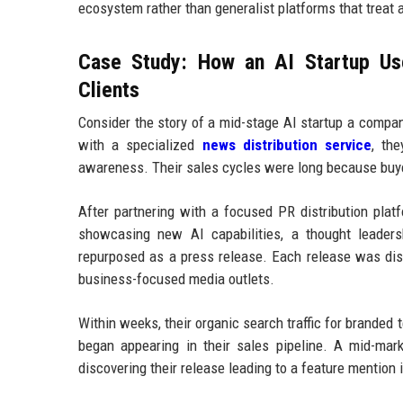
ecosystem rather than generalist platforms that treat 
Case Study: How an AI Startup Use
Clients
Consider the story of a mid-stage AI startup a compa
with a specialized
news distribution service
, th
awareness. Their sales cycles were long because buye
After partnering with a focused PR distribution plat
showcasing new AI capabilities, a thought leaders
repurposed as a press release. Each release was dist
business-focused media outlets.
Within weeks, their organic search traffic for branded 
began appearing in their sales pipeline. A mid-mar
discovering their release leading to a feature mention