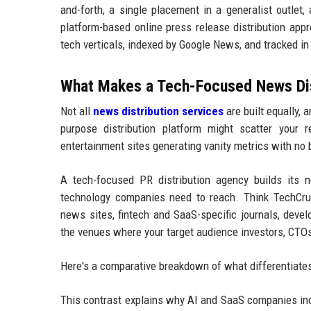
and-forth, a single placement in a generalist outlet,
platform-based online press release distribution app
tech verticals, indexed by Google News, and tracked i
What Makes a Tech-Focused News Dist
Not all
news distribution services
are built equally,
purpose distribution platform might scatter your re
entertainment sites generating vanity metrics with no
A tech-focused PR distribution agency builds its ne
technology companies need to reach. Think TechCrunc
news sites, fintech and SaaS-specific journals, deve
the venues where your target audience investors, CTOs,
Here's a comparative breakdown of what differentiates 
This contrast explains why AI and SaaS companies inc