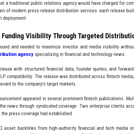
at a traditional public relations agency would have charged for co
urn of modern press release distribution services: each release bui
ch deployment.
unding Visibility Through Targeted Distributi
ound and needed to maximize investor and media visibility withou
tribution agency
specializing in financial and technology news.
ease with structured financial data, founder quotes, and forward
P compatibility. The release was distributed across fintech media,
levant to the company's target markets.
uncement appeared in several prominent fintech publications. Mul
 the news through syndicated coverage. Two enterprise clients acc
ty the press coverage had established.
O asset: backlinks from high-authority financial and tech media si