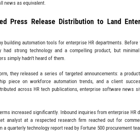
all news as equivalent.
d Press Release Distribution to Land Enter
ny building automation tools for enterprise HR departments. Before
ey had strong technology and a compelling product, but minimal
rs simply hadn't heard of them.
form, they released a series of targeted announcements: a produc
hip piece on workforce automation trends, and a client succes
ributed across HR tech publications, enterprise software news si
terms increased significantly. Inbound inquiries from enterprise HR d
ket analyst at a respected research firm reached out for comme
 in a quarterly technology report read by Fortune 500 procurement te