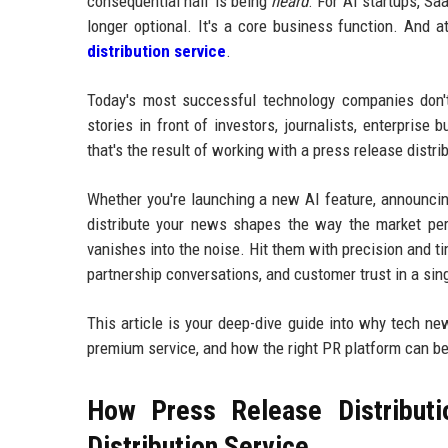
consequential half is being
heard
. For AI startups, Sa
longer optional. It's a core business function. And a
distribution service
.
Today's most successful technology companies don't 
stories in front of investors, journalists, enterprise
that's the result of working with a press release dist
Whether you're launching a new AI feature, announcing
distribute your news shapes the way the market per
vanishes into the noise. Hit them with precision and ti
partnership conversations, and customer trust in a sin
This article is your deep-dive guide into why tech ne
premium service, and how the right PR platform can b
How Press Release Distributi
Distribution Service