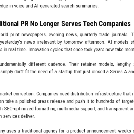
 edge in voice and AI-generated search summaries.
ditional PR No Longer Serves Tech Companies
orld print newspapers, evening news, quarterly trade journals. 
s yesterday's news irrelevant by tomorrow afternoon. AI models 
 in real time. Innovation cycles that once took years now take mon
damentally different cadence. Their retainer models, lengthy 
simply don't fit the need of a startup that just closed a Series A a
market correction. Companies need distribution infrastructure that
can take a polished press release and push it to hundreds of target
th SEO-optimized formatting, multimedia support, and transparent an
 services deliver.
y uses a traditional agency for a product announcement: weeks 