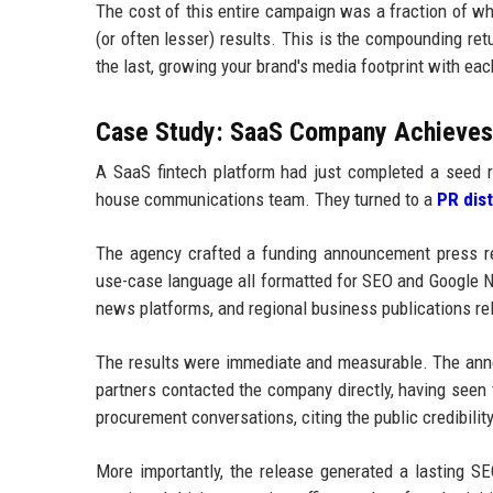
The cost of this entire campaign was a fraction of wh
(or often lesser) results. This is the compounding ret
the last, growing your brand's media footprint with ea
Case Study: SaaS Company Achieves F
A SaaS fintech platform had just completed a seed r
house communications team. They turned to a
PR dis
The agency crafted a funding announcement press rel
use-case language all formatted for SEO and Google NL
news platforms, and regional business publications re
The results were immediate and measurable. The anno
partners contacted the company directly, having seen
procurement conversations, citing the public credibili
More importantly, the release generated a lasting SE