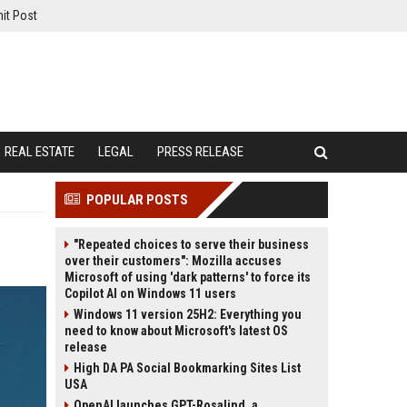
it Post
REAL ESTATE
LEGAL
PRESS RELEASE
POPULAR POSTS
"Repeated choices to serve their business
over their customers": Mozilla accuses
Microsoft of using 'dark patterns' to force its
Copilot AI on Windows 11 users
Windows 11 version 25H2: Everything you
need to know about Microsoft's latest OS
release
High DA PA Social Bookmarking Sites List
USA
OpenAI launches GPT-Rosalind, a