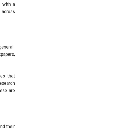
t with a
d across
general-
spapers,
ces that
research
hese are
nd their