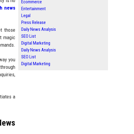
ty is no
Ecommerce
ch news
Entertainment
Legal
Press Release
Daily News Analysis
et those
SEO List
ot magic
Digital Marketing
demands.
Daily News Analysis
SEO List
 way you
Digital Marketing
kthrough
quiries,
tiates a
 News