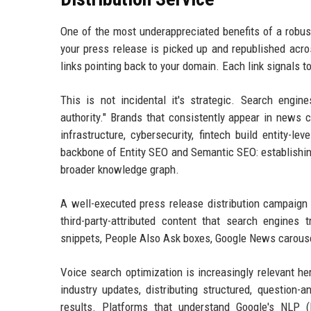
One of the most underappreciated benefits of a robust
your press release is picked up and republished acro
links pointing back to your domain. Each link signals t
This is not incidental it's strategic. Search engin
authority." Brands that consistently appear in news 
infrastructure, cybersecurity, fintech build entity-le
backbone of Entity SEO and Semantic SEO: establishing
broader knowledge graph.
A well-executed press release distribution campaign d
third-party-attributed content that search engines 
snippets, People Also Ask boxes, Google News carousels
Voice search optimization is increasingly relevant h
industry updates, distributing structured, question
results. Platforms that understand Google's NLP (N