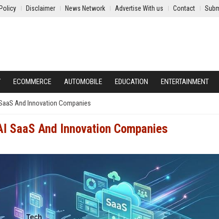
Policy
Disclaimer
News Network
Advertise With us
Contact
Subm
Y
ECOMMERCE
AUTOMOBILE
EDUCATION
ENTERTAINMENT
I SaaS And Innovation Companies
 AI SaaS And Innovation Companies