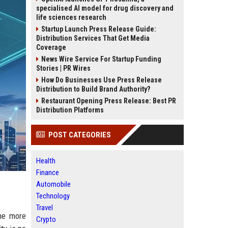
specialised AI model for drug discovery and
life sciences research
Startup Launch Press Release Guide:
Distribution Services That Get Media
Coverage
News Wire Service For Startup Funding
Stories | PR Wires
How Do Businesses Use Press Release
Distribution to Build Brand Authority?
Restaurant Opening Press Release: Best PR
Distribution Platforms
POST CATEGORIES
Health
Finance
Automobile
Technology
Travel
the more
Crypto