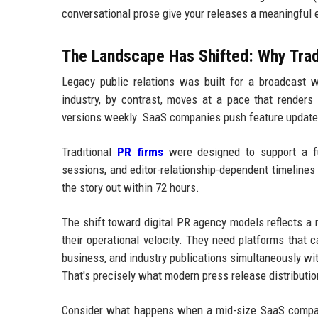
conversational prose give your releases a meaningful
The Landscape Has Shifted: Why Tra
Legacy public relations was built for a broadcast w
industry, by contrast, moves at a pace that render
versions weekly. SaaS companies push feature updates
Traditional
PR firms
were designed to support a fun
sessions, and editor-relationship-dependent timelines 
the story out within 72 hours.
The shift toward digital PR agency models reflects a 
their operational velocity. They need platforms that 
business, and industry publications simultaneously wi
That's precisely what modern press release distribution
Consider what happens when a mid-size SaaS compan