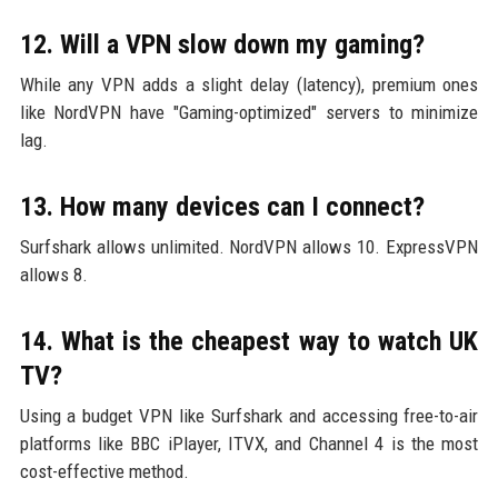
12. Will a VPN slow down my gaming?
While any VPN adds a slight delay (latency), premium ones
like NordVPN have "Gaming-optimized" servers to minimize
lag.
13. How many devices can I connect?
Surfshark allows unlimited. NordVPN allows 10. ExpressVPN
allows 8.
14. What is the cheapest way to watch UK
TV?
Using a budget VPN like Surfshark and accessing free-to-air
platforms like BBC iPlayer, ITVX, and Channel 4 is the most
cost-effective method.