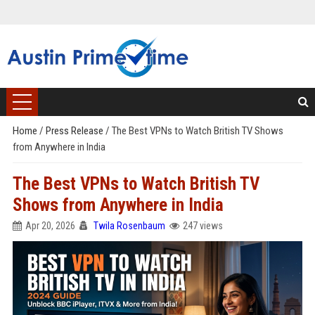
Home
/
Press Release
/
The Best VPNs to Watch British TV Shows
from Anywhere in India
The Best VPNs to Watch British TV
Shows from Anywhere in India
Apr 20, 2026
Twila Rosenbaum
247 views