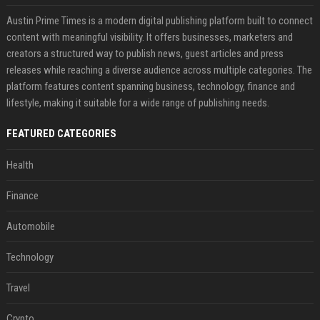
Austin Prime Times is a modern digital publishing platform built to connect
content with meaningful visibility. It offers businesses, marketers and
creators a structured way to publish news, guest articles and press
releases while reaching a diverse audience across multiple categories. The
platform features content spanning business, technology, finance and
lifestyle, making it suitable for a wide range of publishing needs.
FEATURED CATEGORIES
Health
Finance
Automobile
Technology
Travel
Crypto