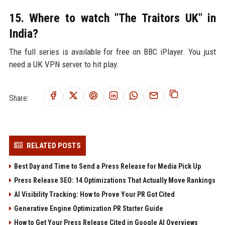
15. Where to watch "The Traitors UK" in
India?
The full series is available for free on BBC iPlayer. You just
need a UK VPN server to hit play.
Share:
RELATED POSTS
Best Day and Time to Send a Press Release for Media Pick Up
Press Release SEO: 14 Optimizations That Actually Move Rankings
AI Visibility Tracking: How to Prove Your PR Got Cited
Generative Engine Optimization PR Starter Guide
How to Get Your Press Release Cited in Google AI Overviews