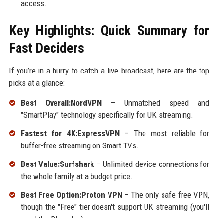
access.
Key Highlights: Quick Summary for
Fast Deciders
If you’re in a hurry to catch a live broadcast, here are the top
picks at a glance:
Best Overall:NordVPN
– Unmatched speed and
"SmartPlay" technology specifically for UK streaming.
Fastest for 4K:ExpressVPN
– The most reliable for
buffer-free streaming on Smart TVs.
Best Value:Surfshark
– Unlimited device connections for
the whole family at a budget price.
Best Free Option:Proton VPN
– The only safe free VPN,
though the "Free" tier doesn't support UK streaming (you'll