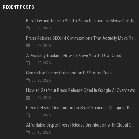
RECENT POSTS
Best Day and Time to Send a Press Release for Media Pick Up
Jul 28, 2026
Press Release SEO: 14 Optimizations That Actually Move Rankings
Jul 28, 2026
AI Visibility Tracking: How to Prove Your PR Got Cited
Jul 28, 2026
Generative Engine Optimization PR Starter Guide
Jul 28, 2026
How to Get Your Press Release Cited in Google AI Overviews
Jul 28, 2026
Press Release Distribution for Small Business Cheapest Path to Real Coverage
Jul 28, 2026
Affordable Crypto Press Release Distribution with Global Coverage
Jul 18, 2026