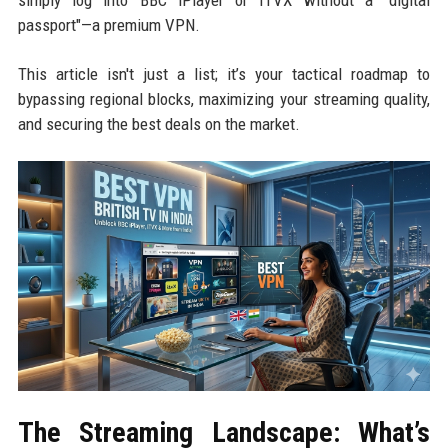
simply log into BBC iPlayer or ITVX without a "digital
passport"—a premium VPN.
This article isn't just a list; it’s your tactical roadmap to
bypassing regional blocks, maximizing your streaming quality,
and securing the best deals on the market.
The Streaming Landscape: What’s