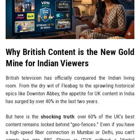
Why British Content is the New Gold
Mine for Indian Viewers
British television has officially conquered the Indian living
room. From the dry wit of Fleabag to the sprawling historical
epics like Downton Abbey, the appetite for UK content in India
has surged by over 40% in the last two years.
But here is the
shocking truth
: over 60% of the UK’s best
content remains locked behind "geo-fences." Even if you have
a high-speed fiber connection in Mumbai or Delhi, you can’t