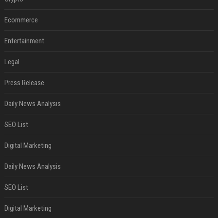
Ecommerce
Entertainment
Legal
Press Release
Daily News Analysis
SEO List
Digital Marketing
Daily News Analysis
SEO List
Digital Marketing