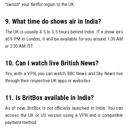
"switch" your Netflix region to the UK.
9. What time do shows air in India?
The UK is usually 4.5 to 5.5 hours behind India. If a show airs
at 9 PM in London, it will be available for you around 1:30 AM
or 2:30 AM IST.
10. Can I watch live British News?
Yes, with a VPN, you can watch BBC News and Sky News live
through their respective UK apps or websites.
11. Is BritBox available in India?
As of now, BritBox is not officially launched in India. You can
access the UK or US version using a VPN and a compatible
payment method.