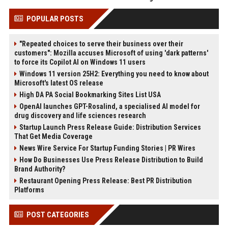
POPULAR POSTS
"Repeated choices to serve their business over their
customers": Mozilla accuses Microsoft of using 'dark patterns'
to force its Copilot AI on Windows 11 users
Windows 11 version 25H2: Everything you need to know about
Microsoft's latest OS release
High DA PA Social Bookmarking Sites List USA
OpenAI launches GPT-Rosalind, a specialised AI model for
drug discovery and life sciences research
Startup Launch Press Release Guide: Distribution Services
That Get Media Coverage
News Wire Service For Startup Funding Stories | PR Wires
How Do Businesses Use Press Release Distribution to Build
Brand Authority?
Restaurant Opening Press Release: Best PR Distribution
Platforms
POST CATEGORIES