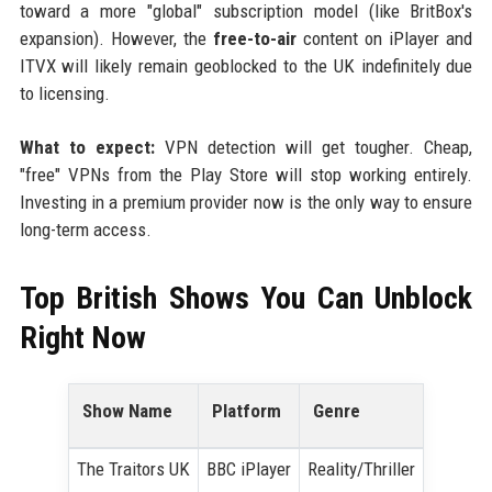
toward a more "global" subscription model (like BritBox's
expansion). However, the
free-to-air
content on iPlayer and
ITVX will likely remain geoblocked to the UK indefinitely due
to licensing.
What to expect:
VPN detection will get tougher. Cheap,
"free" VPNs from the Play Store will stop working entirely.
Investing in a premium provider now is the only way to ensure
long-term access.
Top British Shows You Can Unblock
Right Now
Show Name
Platform
Genre
The Traitors UK
BBC iPlayer
Reality/Thriller