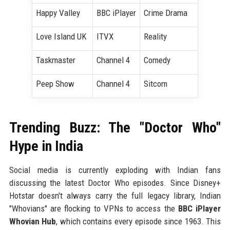
Happy Valley
BBC iPlayer
Crime Drama
Love Island UK
ITVX
Reality
Taskmaster
Channel 4
Comedy
Peep Show
Channel 4
Sitcom
Trending Buzz: The "Doctor Who"
Hype in India
Social media is currently exploding with Indian fans
discussing the latest Doctor Who episodes. Since Disney+
Hotstar doesn't always carry the full legacy library, Indian
"Whovians" are flocking to VPNs to access the
BBC iPlayer
Whovian Hub
, which contains every episode since 1963. This