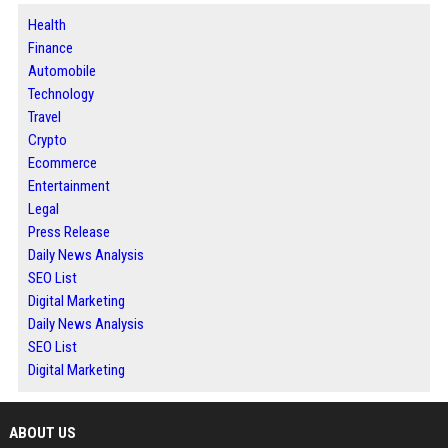
Health
Finance
Automobile
Technology
Travel
Crypto
Ecommerce
Entertainment
Legal
Press Release
Daily News Analysis
SEO List
Digital Marketing
Daily News Analysis
SEO List
Digital Marketing
ABOUT US