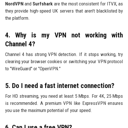
NordVPN
and
Surfshark
are the most consistent for ITVX, as
they provide high-speed UK servers that aren't blacklisted by
the platform.
4. Why is my VPN not working with
Channel 4?
Channel 4 has strong VPN detection. If it stops working, try
clearing your browser cookies or switching your VPN protocol
to "WireGuard" or "OpenVPN."
5. Do I need a fast internet connection?
For HD streaming, you need at least 5 Mbps. For 4K, 25 Mbps
is recommended. A premium VPN like ExpressVPN ensures
you use the maximum potential of your speed.
6. Can I use a free VPN?