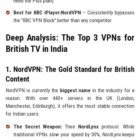
need the Plus plan).
Best for BBC iPlayer:NordVPN
– Consistently bypasses
the "BBC VPN Block" better than any competitor.
Deep Analysis: The Top 3 VPNs for
British TV in India
1. NordVPN: The Gold Standard for British
Content
NordVPN is currently the
biggest name
in the industry for a
reason. With over 440+ servers in the UK (London,
Manchester, Edinburgh), it offers the most stable connection
for Indian users.
The Secret Weapon:
Their
NordLynx
protocol. While
traditional VPNs slow your speed by 30%, NordLynx keeps