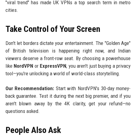
"viral trend" has made UK VPNs a top search term in metro
cities.
Take Control of Your Screen
Don't let borders dictate your entertainment. The "Golden Age"
of British television is happening right now, and Indian
viewers deserve a front-row seat. By choosing a powerhouse
like
NordVPN
or
ExpressVPN
, you aren't just buying a privacy
tool—you're unlocking a world of world-class storytelling.
Our Recommendation:
Start with NordVPN's 30-day money-
back guarantee. Test it during the next big premier, and if you
aren't blown away by the 4K clarity, get your refund—no
questions asked.
People Also Ask