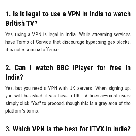
1. Is it legal to use a VPN in India to watch
British TV?
Yes, using a VPN is legal in India. While streaming services
have Terms of Service that discourage bypassing geo-blocks,
it is not a criminal offense.
2. Can I watch BBC iPlayer for free in
India?
Yes, but you need a VPN with UK servers. When signing up,
you will be asked if you have a UK TV license—most users
simply click "Yes" to proceed, though this is a gray area of the
platform's terms.
3. Which VPN is the best for ITVX in India?