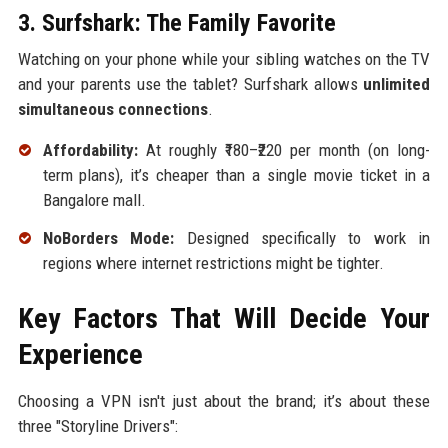
3. Surfshark: The Family Favorite
Watching on your phone while your sibling watches on the TV
and your parents use the tablet? Surfshark allows
unlimited
simultaneous connections
.
Affordability:
At roughly ₹180–₹220 per month (on long-
term plans), it’s cheaper than a single movie ticket in a
Bangalore mall.
NoBorders Mode:
Designed specifically to work in
regions where internet restrictions might be tighter.
Key Factors That Will Decide Your
Experience
Choosing a VPN isn't just about the brand; it’s about these
three "Storyline Drivers":