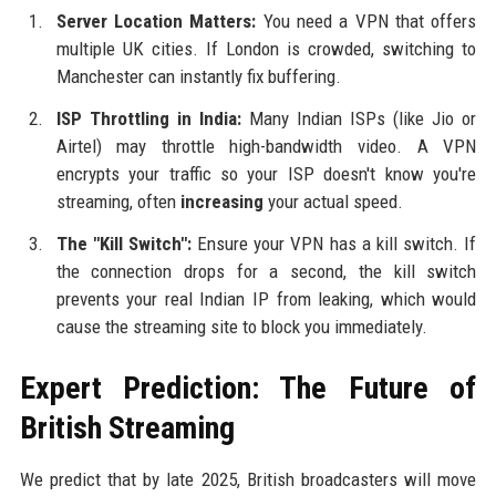
Server Location Matters:
You need a VPN that offers
multiple UK cities. If London is crowded, switching to
Manchester can instantly fix buffering.
ISP Throttling in India:
Many Indian ISPs (like Jio or
Airtel) may throttle high-bandwidth video. A VPN
encrypts your traffic so your ISP doesn't know you're
streaming, often
increasing
your actual speed.
The "Kill Switch":
Ensure your VPN has a kill switch. If
the connection drops for a second, the kill switch
prevents your real Indian IP from leaking, which would
cause the streaming site to block you immediately.
Expert Prediction: The Future of
British Streaming
We predict that by late 2025, British broadcasters will move