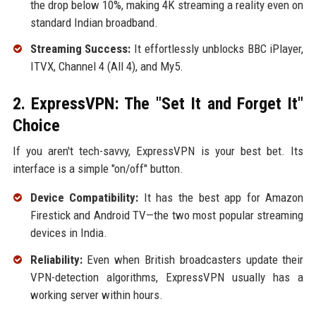
the drop below 10%, making 4K streaming a reality even on
standard Indian broadband.
Streaming Success:
It effortlessly unblocks BBC iPlayer,
ITVX, Channel 4 (All 4), and My5.
2. ExpressVPN: The "Set It and Forget It"
Choice
If you aren't tech-savvy, ExpressVPN is your best bet. Its
interface is a simple "on/off" button.
Device Compatibility:
It has the best app for Amazon
Firestick and Android TV—the two most popular streaming
devices in India.
Reliability:
Even when British broadcasters update their
VPN-detection algorithms, ExpressVPN usually has a
working server within hours.