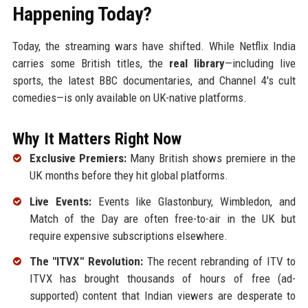
Happening Today?
Today, the streaming wars have shifted. While Netflix India
carries some British titles, the
real library
—including live
sports, the latest BBC documentaries, and Channel 4's cult
comedies—is only available on UK-native platforms.
Why It Matters Right Now
Exclusive Premiers:
Many British shows premiere in the
UK months before they hit global platforms.
Live Events:
Events like Glastonbury, Wimbledon, and
Match of the Day are often free-to-air in the UK but
require expensive subscriptions elsewhere.
The "ITVX" Revolution:
The recent rebranding of ITV to
ITVX has brought thousands of hours of free (ad-
supported) content that Indian viewers are desperate to