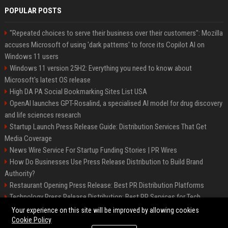
POPULAR POSTS
"Repeated choices to serve their business over their customers": Mozilla
accuses Microsoft of using 'dark patterns' to force its Copilot AI on
Windows 11 users
Windows 11 version 25H2: Everything you need to know about
Microsoft's latest OS release
High DA PA Social Bookmarking Sites List USA
OpenAI launches GPT-Rosalind, a specialised AI model for drug discovery
and life sciences research
Startup Launch Press Release Guide: Distribution Services That Get
Media Coverage
News Wire Service For Startup Funding Stories | PR Wires
How Do Businesses Use Press Release Distribution to Build Brand
Authority?
Restaurant Opening Press Release: Best PR Distribution Platforms
Technology Press Release Distribution: Best PR Services for Tech
Startups
Your experience on this site will be improved by allowing cookies
Cookie Policy