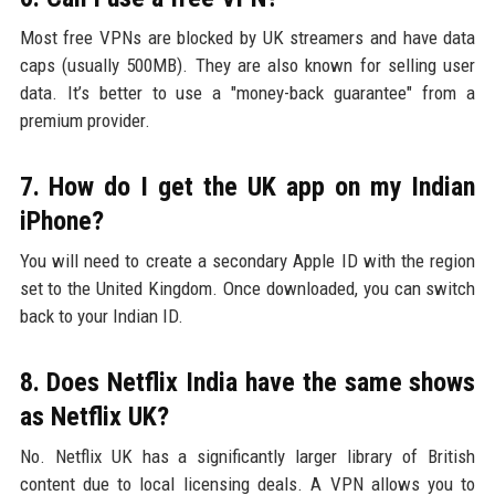
Most free VPNs are blocked by UK streamers and have data
caps (usually 500MB). They are also known for selling user
data. It’s better to use a "money-back guarantee" from a
premium provider.
7. How do I get the UK app on my Indian
iPhone?
You will need to create a secondary Apple ID with the region
set to the United Kingdom. Once downloaded, you can switch
back to your Indian ID.
8. Does Netflix India have the same shows
as Netflix UK?
No. Netflix UK has a significantly larger library of British
content due to local licensing deals. A VPN allows you to