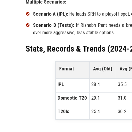
Multiple Scenarios:
Scenario A (IPL):
He leads SRH to a playoff spot, 
Scenario B (Tests):
If Rishabh Pant needs a bre
over more aggressive, less stable options.
Stats, Records & Trends (2024-
Format
Avg (Old)
Avg (
IPL
28.4
35.5
Domestic T20
29.1
31.0
T20Is
25.4
30.2