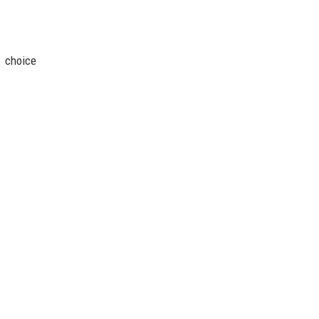
1 choice