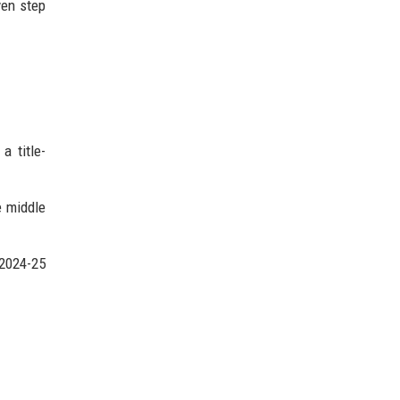
ven step
a title-
e middle
 2024-25