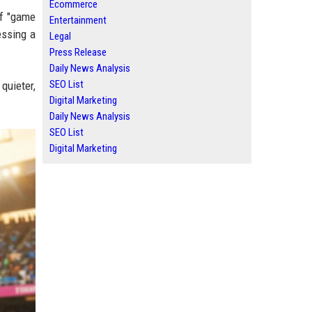
Ecommerce
of "game
Entertainment
essing a
Legal
Press Release
Daily News Analysis
SEO List
quieter,
Digital Marketing
Daily News Analysis
SEO List
Digital Marketing