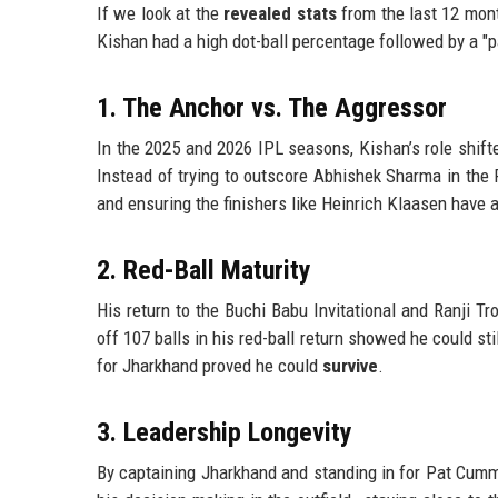
If we look at the
revealed stats
from the last 12 months
Kishan had a high dot-ball percentage followed by a "pa
1. The Anchor vs. The Aggressor
In the 2025 and 2026 IPL seasons, Kishan’s role shift
Instead of trying to outscore Abhishek Sharma in the 
and ensuring the finishers like Heinrich Klaasen have 
2. Red-Ball Maturity
His return to the Buchi Babu Invitational and Ranji T
off 107 balls in his red-ball return showed he could s
for Jharkhand proved he could
survive
.
3. Leadership Longevity
By captaining Jharkhand and standing in for Pat Cummi