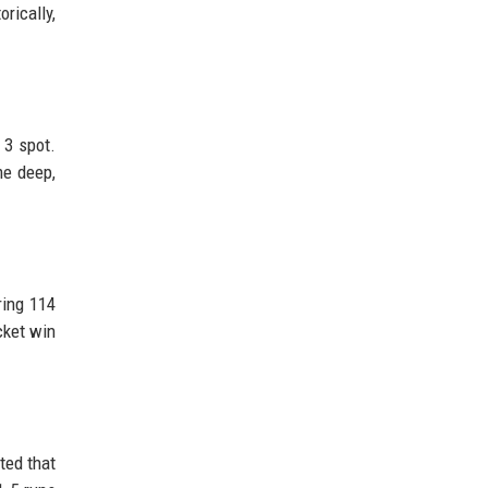
orically,
 3 spot.
me deep,
ring 114
cket win
ted that