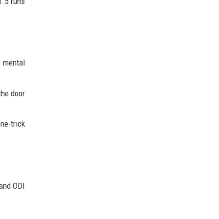
1.5 runs
d mental
the door
ne-trick
 and ODI