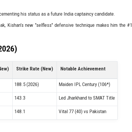
cementing his status as a future India captaincy candidate.
ak, Kishan’s new "selfless" defensive technique makes him the #
2026)
New)
Strike Rate (New)
Notable Achievement
188.5 (2026)
Maiden IPL Century (106*)
143.3
Led Jharkhand to SMAT Title
148.1
Vital 77 (40) vs Pakistan