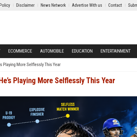
Policy
Disclaimer
News Network
Advertise With us
Contact
Subm
Y
ECOMMERCE
AUTOMOBILE
EDUCATION
ENTERTAINMENT
s Playing More Selflessly This Year
He’s Playing More Selflessly This Year