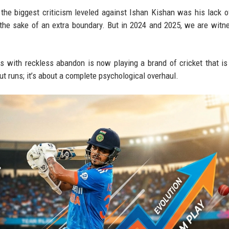
, the biggest criticism leveled against Ishan Kishan was his lack 
 the sake of an extra boundary. But in 2024 and 2025, we are witn
ith reckless abandon is now playing a brand of cricket that is 
bout runs; it’s about a complete psychological overhaul.