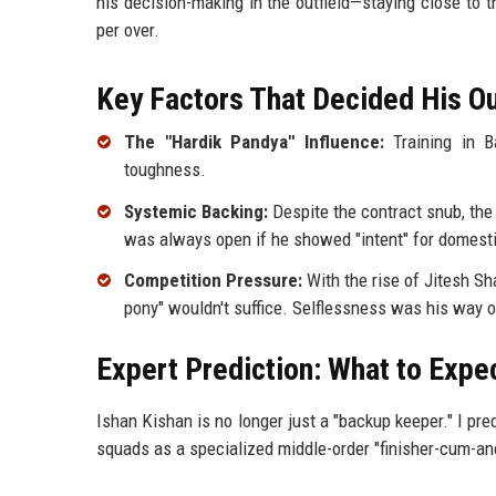
his decision-making in the outfield—staying close to
per over.
Key Factors That Decided His 
The "Hardik Pandya" Influence:
Training in Ba
toughness.
Systemic Backing:
Despite the contract snub, the
was always open if he showed "intent" for domesti
Competition Pressure:
With the rise of Jitesh Sh
pony" wouldn't suffice. Selflessness was his way 
Expert Prediction: What to Expe
Ishan Kishan is no longer just a "backup keeper." I pr
squads as a specialized middle-order "finisher-cum-an