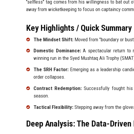
"selfless" tag comes from his willingness to bat out o
away from wicketkeeping to focus on captaincy comm
Key Highlights / Quick Summary
The Mindset Shift:
Moved from "boundary or bust" 
Domestic Dominance:
A spectacular return to r
winning run in the Syed Mushtaq Ali Trophy (SMAT
The SRH Factor:
Emerging as a leadership candida
order collapses.
Contract Redemption:
Successfully fought his 
season.
Tactical Flexibility:
Stepping away from the gloves
Deep Analysis: The Data-Driven