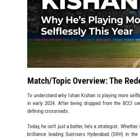
Match/Topic Overview: The Red
To understand why Ishan Kishan is playing more selfle
in early 2024. After being dropped from the BCCI cen
defining crossroads.
Today, he isn't just a batter; he’s a strategist. Whethe
brilliance leading Sunrisers Hyderabad (SRH) in the 