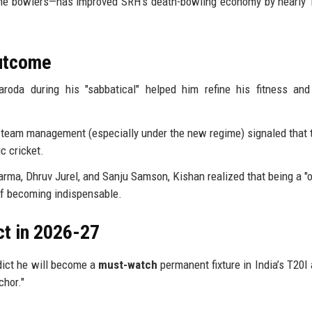
 the bowlers—has improved SRH’s death-bowling economy by nearly 
Outcome
roda during his "sabbatical" helped him refine his fitness an
 team management (especially under the new regime) signaled that 
c cricket.
arma, Dhruv Jurel, and Sanju Samson, Kishan realized that being a "o
of becoming indispensable.
ct in 2026-27
edict he will become a
must-watch
permanent fixture in India’s T20I
chor."