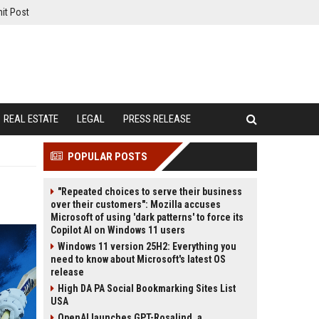
it Post
REAL ESTATE
LEGAL
PRESS RELEASE
POPULAR POSTS
"Repeated choices to serve their business
over their customers": Mozilla accuses
Microsoft of using 'dark patterns' to force its
Copilot AI on Windows 11 users
Windows 11 version 25H2: Everything you
need to know about Microsoft's latest OS
release
High DA PA Social Bookmarking Sites List
USA
OpenAI launches GPT-Rosalind, a