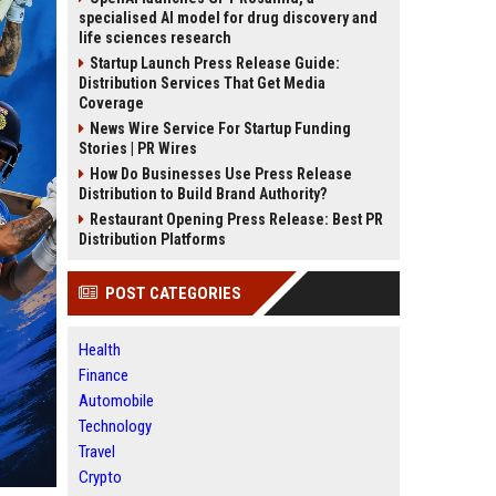
specialised AI model for drug discovery and
life sciences research
Startup Launch Press Release Guide:
Distribution Services That Get Media
Coverage
News Wire Service For Startup Funding
Stories | PR Wires
How Do Businesses Use Press Release
Distribution to Build Brand Authority?
Restaurant Opening Press Release: Best PR
Distribution Platforms
POST CATEGORIES
Health
Finance
Automobile
Technology
Travel
Crypto