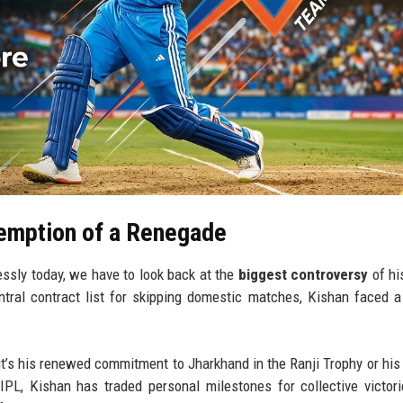
emption of a Renegade
ssly today, we have to look back at the
biggest controversy
of hi
tral contract list for skipping domestic matches, Kishan faced a
r it’s his renewed commitment to Jharkhand in the Ranji Trophy or his 
IPL, Kishan has traded personal milestones for collective victor