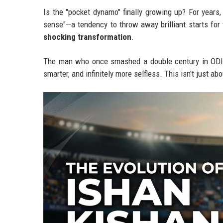
Is the "pocket dynamo" finally growing up? For years
sense"—a tendency to throw away brilliant starts for
shocking transformation
.
The man who once smashed a double century in ODIs w
smarter, and infinitely more selfless. This isn't just a