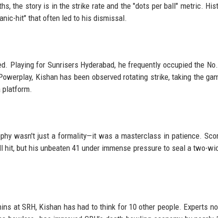
, the story is in the strike rate and the "dots per ball" metric. Hist
nic-hit" that often led to his dismissal.
ed. Playing for Sunrisers Hyderabad, he frequently occupied the No.
Powerplay, Kishan has been observed rotating strike, taking the ga
a platform.
rophy wasn't just a formality—it was a masterclass in patience. Sco
till hit, but his unbeaten 41 under immense pressure to seal a two-wi
ns at SRH, Kishan has had to think for 10 other people. Experts no