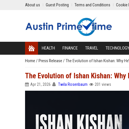
About us
Guest Posting
Terms and Conditions
Cookie 
HEALTH
FINANCE
TRAVEL
TECHNOLOG
Home
/
Press Release
/
The Evolution of Ishan Kishan: Why He’
The Evolution of Ishan Kishan: Why 
Apr 21, 2026
Twila Rosenbaum
201 views