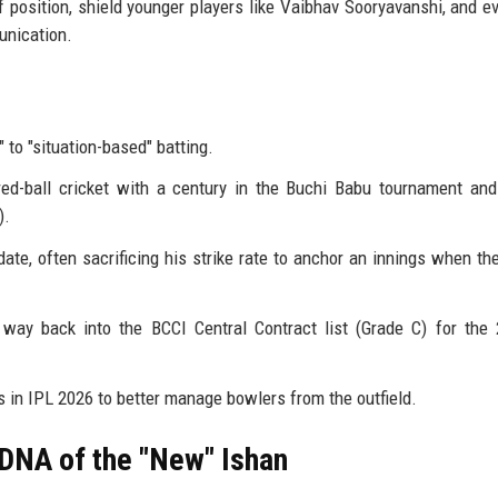
f position, shield younger players like Vaibhav Sooryavanshi, and e
unication.
to "situation-based" batting.
ed-ball cricket with a century in the Buchi Babu tournament and 
).
te, often sacrificing his strike rate to anchor an innings when th
way back into the BCCI Central Contract list (Grade C) for the
 in IPL 2026 to better manage bowlers from the outfield.
 DNA of the "New" Ishan