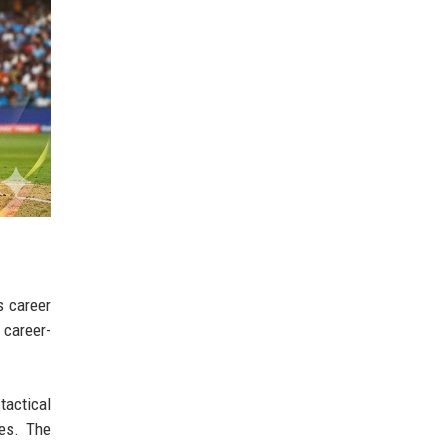
s career
 career-
tactical
ies. The