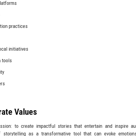
platforms
s
tion practices
cal initiatives
 tools
ity
ers
rate Values
sion: to create impactful stories that entertain and inspire a
storytelling as a transformative tool that can evoke emotions