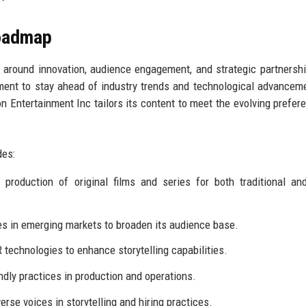
Roadmap
 around innovation, audience engagement, and strategic partnersh
ment to stay ahead of industry trends and technological advancem
n Entertainment Inc tailors its content to meet the evolving prefer
des:
production of original films and series for both traditional and
es in emerging markets to broaden its audience base.
 technologies to enhance storytelling capabilities.
dly practices in production and operations.
rse voices in storytelling and hiring practices.