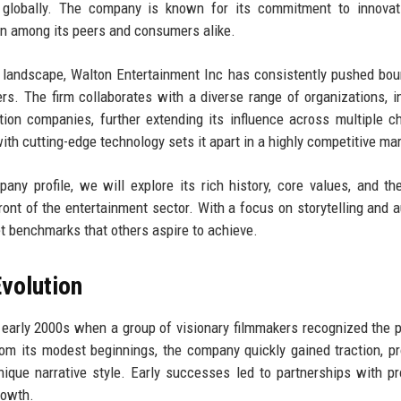
s globally. The company is known for its commitment to innovat
ion among its peers and consumers alike.
 landscape, Walton Entertainment Inc has consistently pushed bou
rs. The firm collaborates with a diverse range of organizations, i
tion companies, further extending its influence across multiple c
with cutting-edge technology sets it apart in a highly competitive ma
y profile, we will explore its rich history, core values, and th
front of the entertainment sector. With a focus on storytelling and 
t benchmarks that others aspire to achieve.
volution
 early 2000s when a group of visionary filmmakers recognized the p
From its modest beginnings, the company quickly gained traction, p
ique narrative style. Early successes led to partnerships with p
rowth.