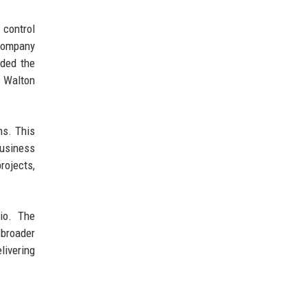
 control
 company
uded the
g Walton
ns. This
business
rojects,
lio. The
 broader
livering