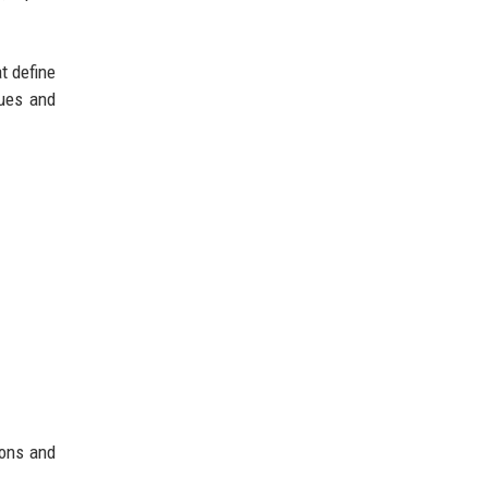
t define
ques and
ions and