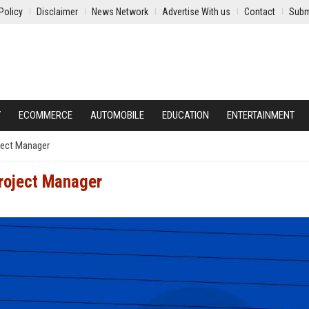
Policy
Disclaimer
News Network
Advertise With us
Contact
Subm
Y
ECOMMERCE
AUTOMOBILE
EDUCATION
ENTERTAINMENT
oject Manager
Project Manager