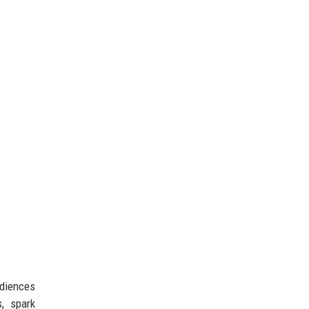
udiences
, spark