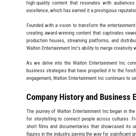
high-quality content that resonates with audience
excellence, which has earned it a prestigious reputat
Founded with a vision to transform the entertainment
creating award-winning content that captivates viewe
production houses, streaming platforms, and distribu
Walton Entertainment Inc's ability to merge creativity 
As we delve into the Walton Entertainment Inc compan
business strategies that have propelled it to the fore
engagement, Walton Entertainment Inc continues to se
Company History and Business E
The journey of Walton Entertainment Inc began in the
for storytelling to connect people across cultures. 
short films and documentaries that showcased its un
figures in the industry, paving the way for significant g