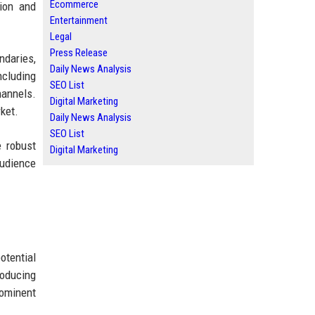
Ecommerce
ion and
Entertainment
Legal
Press Release
ndaries,
Daily News Analysis
ncluding
SEO List
hannels.
Digital Marketing
rket.
Daily News Analysis
SEO List
e robust
Digital Marketing
audience
otential
roducing
rominent