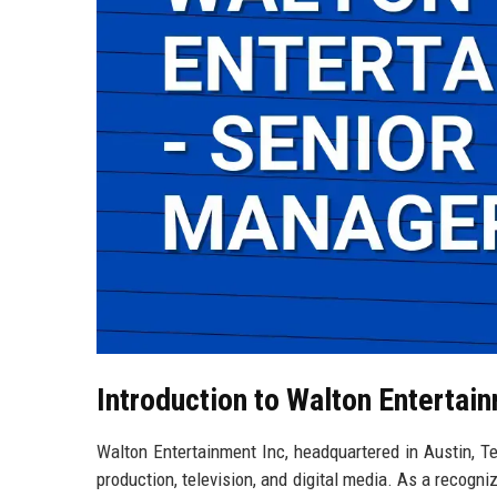
Introduction to Walton Entertai
Walton Entertainment Inc, headquartered in Austin, Tex
production, television, and digital media. As a recogni