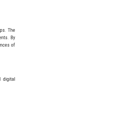
ips. The
ents. By
ences of
 digital