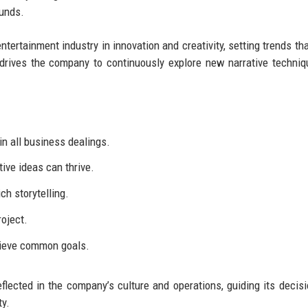
ounds.
ntertainment industry in innovation and creativity, setting trends tha
 drives the company to continuously explore new narrative techni
in all business dealings.
ive ideas can thrive.
ch storytelling.
roject.
hieve common goals.
flected in the company’s culture and operations, guiding its decis
ty.