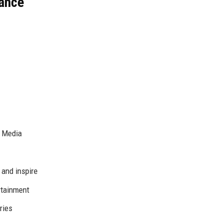
lance
l Media
 and inspire
ertainment
ries