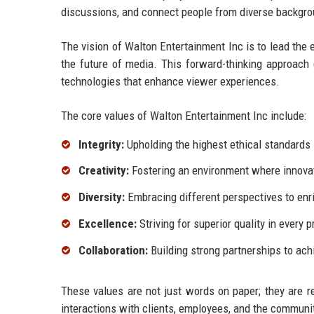
discussions, and connect people from diverse backgr
The vision of Walton Entertainment Inc is to lead the e
the future of media. This forward-thinking approach
technologies that enhance viewer experiences.
The core values of Walton Entertainment Inc include:
Integrity:
Upholding the highest ethical standards 
Creativity:
Fostering an environment where innovat
Diversity:
Embracing different perspectives to enri
Excellence:
Striving for superior quality in every p
Collaboration:
Building strong partnerships to ac
These values are not just words on paper; they are re
interactions with clients, employees, and the communi