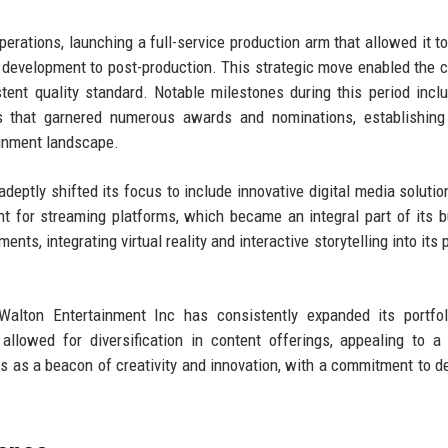
rations, launching a full-service production arm that allowed it to
 development to post-production. This strategic move enabled the
tent quality standard. Notable milestones during this period incl
lms that garnered numerous awards and nominations, establishin
ainment landscape.
deptly shifted its focus to include innovative digital media solutio
ent for streaming platforms, which became an integral part of its 
, integrating virtual reality and interactive storytelling into its p
 Walton Entertainment Inc has consistently expanded its portfo
llowed for diversification in content offerings, appealing to a
 as a beacon of creativity and innovation, with a commitment to de