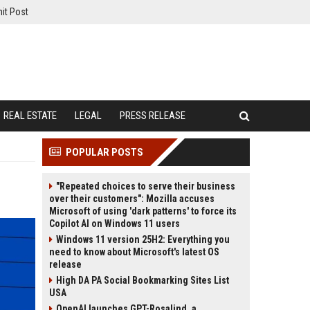
it Post
REAL ESTATE
LEGAL
PRESS RELEASE
POPULAR POSTS
"Repeated choices to serve their business
over their customers": Mozilla accuses
Microsoft of using 'dark patterns' to force its
Copilot AI on Windows 11 users
Windows 11 version 25H2: Everything you
need to know about Microsoft's latest OS
release
High DA PA Social Bookmarking Sites List
USA
OpenAI launches GPT-Rosalind, a