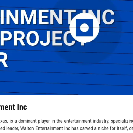
nment Inc
as, is a dominant player in the entertainment industry, specializing
zed leader, Walton Entertainment Inc has carved a niche for itself, de