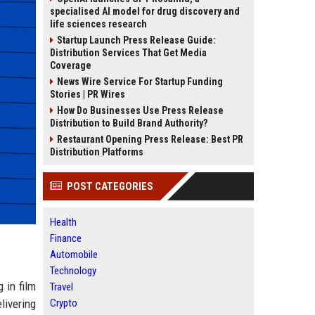
specialised AI model for drug discovery and
life sciences research
Startup Launch Press Release Guide:
Distribution Services That Get Media
Coverage
News Wire Service For Startup Funding
Stories | PR Wires
How Do Businesses Use Press Release
Distribution to Build Brand Authority?
Restaurant Opening Press Release: Best PR
Distribution Platforms
POST CATEGORIES
Health
Finance
Automobile
Technology
 in film
Travel
livering
Crypto