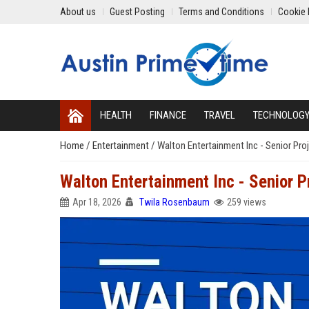
About us
Guest Posting
Terms and Conditions
Cookie 
HEALTH
FINANCE
TRAVEL
TECHNOLOG
Home
/
Entertainment
/
Walton Entertainment Inc - Senior Pr
Walton Entertainment Inc - Senior 
Apr 18, 2026
Twila Rosenbaum
259 views