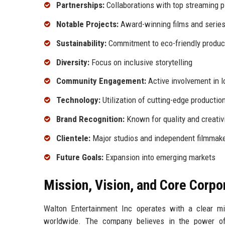
Partnerships:
Collaborations with top streaming 
Notable Projects:
Award-winning films and serie
Sustainability:
Commitment to eco-friendly produc
Diversity:
Focus on inclusive storytelling
Community Engagement:
Active involvement in lo
Technology:
Utilization of cutting-edge production
Brand Recognition:
Known for quality and creativ
Clientele:
Major studios and independent filmmak
Future Goals:
Expansion into emerging markets
Mission, Vision, and Core Corpo
Walton Entertainment Inc operates with a clear mis
worldwide. The company believes in the power of 