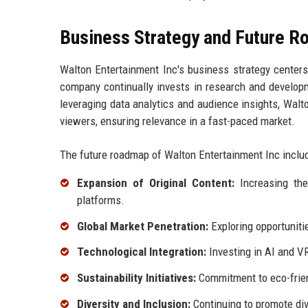
Business Strategy and Future 
Walton Entertainment Inc's business strategy centers
company continually invests in research and develop
leveraging data analytics and audience insights, Walto
viewers, ensuring relevance in a fast-paced market.
The future roadmap of Walton Entertainment Inc inclu
Expansion of Original Content:
Increasing the 
platforms.
Global Market Penetration:
Exploring opportuniti
Technological Integration:
Investing in AI and VR
Sustainability Initiatives:
Commitment to eco-frien
Diversity and Inclusion:
Continuing to promote dive