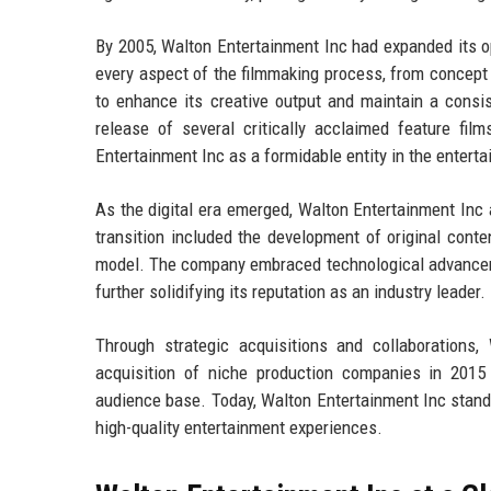
By 2005, Walton Entertainment Inc had expanded its ope
every aspect of the filmmaking process, from concept
to enhance its creative output and maintain a consis
release of several critically acclaimed feature fi
Entertainment Inc as a formidable entity in the entert
As the digital era emerged, Walton Entertainment Inc a
transition included the development of original cont
model. The company embraced technological advancements
further solidifying its reputation as an industry leader.
Through strategic acquisitions and collaborations,
acquisition of niche production companies in 2015 a
audience base. Today, Walton Entertainment Inc stands
high-quality entertainment experiences.