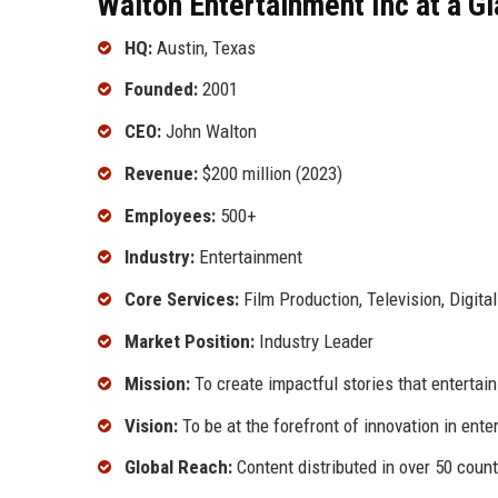
Walton Entertainment Inc at a G
HQ:
Austin, Texas
Founded:
2001
CEO:
John Walton
Revenue:
$200 million (2023)
Employees:
500+
Industry:
Entertainment
Core Services:
Film Production, Television, Digita
Market Position:
Industry Leader
Mission:
To create impactful stories that entertain
Vision:
To be at the forefront of innovation in ent
Global Reach:
Content distributed in over 50 count