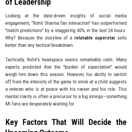
of Leadership
Looking at the data-driven insights of social media
engagement, "Rohit Sharma fan interaction" has outperformed
"match predictions" by a staggering 40% in the last 24 hours.
Why? Because the storyline of a
relatable superstar
sells
better than any tactical breakdown.
Tactically, Rohit’s headspace seems remarkably calm. Many
experts predicted that the "burden of expectation" would
weigh him down this season. However, his ability to switch
off from the intensity of the game to smile at a child suggests
a veteran who is at peace with his career and his role. This
mental clarity is often a precursor to a big innings—something
MI fans are desperately waiting for.
Key Factors That Will Decide the