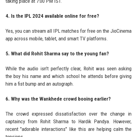
taking place at 7:00 PM IST.
4. Is the IPL 2024 available online for free?
Yes, you can stream all IPL matches for free on the JioCinema
app across mobile, tablet, and smart TV platforms.
5. What did Rohit Sharma say to the young fan?
While the audio isn't perfectly clear, Rohit was seen asking
the boy his name and which school he attends before giving
him a fist bump and an autograph.
6. Why was the Wankhede crowd booing earlier?
The crowd expressed dissatisfaction over the change in
captaincy from Rohit Sharma to Hardik Pandya. However,
recent "adorable interactions" like this are helping calm the
tensions.