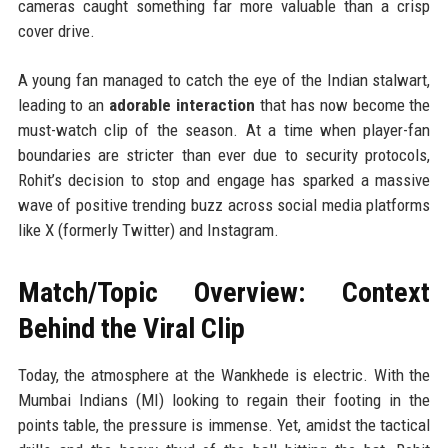
cameras caught something far more valuable than a crisp
cover drive.
A young fan managed to catch the eye of the Indian stalwart,
leading to an
adorable interaction
that has now become the
must-watch clip of the season. At a time when player-fan
boundaries are stricter than ever due to security protocols,
Rohit’s decision to stop and engage has sparked a massive
wave of positive trending buzz across social media platforms
like X (formerly Twitter) and Instagram.
Match/Topic Overview: Context
Behind the Viral Clip
Today, the atmosphere at the Wankhede is electric. With the
Mumbai Indians (MI) looking to regain their footing in the
points table, the pressure is immense. Yet, amidst the tactical