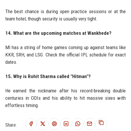
The best chance is during open practice sessions or at the
team hotel, though security is usually very tight.
14. What are the upcoming matches at Wankhede?
MI has a string of home games coming up against teams like
KKR, SRH, and LSG. Check the official IPL schedule for exact
dates.
15. Why is Rohit Sharma called "Hitman"?
He earned the nickname after his record-breaking double
centuries in ODIs and his ability to hit massive sixes with
effortless timing.
Share: