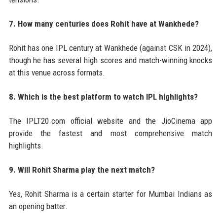
7. How many centuries does Rohit have at Wankhede?
Rohit has one IPL century at Wankhede (against CSK in 2024),
though he has several high scores and match-winning knocks
at this venue across formats.
8. Which is the best platform to watch IPL highlights?
The IPLT20.com official website and the JioCinema app
provide the fastest and most comprehensive match
highlights.
9. Will Rohit Sharma play the next match?
Yes, Rohit Sharma is a certain starter for Mumbai Indians as
an opening batter.