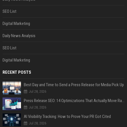
SEO List
Digital Marketing
Daily News Analysis
SEO List
Digital Marketing
RECENT POSTS
Best Day and Time to Send a Press Release for Media Pick Up
Jul 28, 2026
Press Release SEO: 14 Optimizations That Actually Move Rankings
Jul 28, 2026
AI Visibility Tracking: How to Prove Your PR Got Cited
Jul 28, 2026