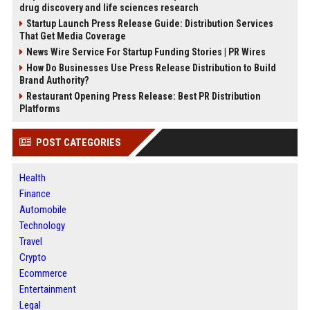
drug discovery and life sciences research
Startup Launch Press Release Guide: Distribution Services
That Get Media Coverage
News Wire Service For Startup Funding Stories | PR Wires
How Do Businesses Use Press Release Distribution to Build
Brand Authority?
Restaurant Opening Press Release: Best PR Distribution
Platforms
POST CATEGORIES
Health
Finance
Automobile
Technology
Travel
Crypto
Ecommerce
Entertainment
Legal