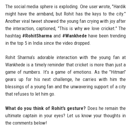
The social media sphere is exploding. One user wrote, "Hardik
might have the armband, but Rohit has the keys to the city."
Another viral tweet showed the young fan crying with joy after
the interaction, captioned, "This is why we love cricket." The
hashtag
#RohitSharma
and
#Wankhede
have been trending
in the top 5 in India since the video dropped.
Rohit Sharma’s adorable interaction with the young fan at
Wankhede is a timely reminder that cricket is more than just a
game of numbers. It’s a game of emotions. As the "Hitman"
gears up for his next challenge, he carries with him the
blessings of a young fan and the unwavering support of a city
that refuses to let him go.
What do you think of Rohit’s gesture?
Does he remain the
ultimate captain in your eyes? Let us know your thoughts in
the comments below!