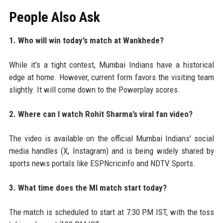
People Also Ask
1. Who will win today’s match at Wankhede?
While it's a tight contest, Mumbai Indians have a historical
edge at home. However, current form favors the visiting team
slightly. It will come down to the Powerplay scores.
2. Where can I watch Rohit Sharma’s viral fan video?
The video is available on the official Mumbai Indians' social
media handles (X, Instagram) and is being widely shared by
sports news portals like ESPNcricinfo and NDTV Sports.
3. What time does the MI match start today?
The match is scheduled to start at 7:30 PM IST, with the toss