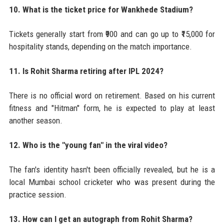
10. What is the ticket price for Wankhede Stadium?
Tickets generally start from ₹900 and can go up to ₹15,000 for
hospitality stands, depending on the match importance.
11. Is Rohit Sharma retiring after IPL 2024?
There is no official word on retirement. Based on his current
fitness and "Hitman" form, he is expected to play at least
another season.
12. Who is the "young fan" in the viral video?
The fan's identity hasn't been officially revealed, but he is a
local Mumbai school cricketer who was present during the
practice session.
13. How can I get an autograph from Rohit Sharma?