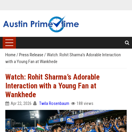
Home
/
Press Release
/
Watch: Rohit Sharma’s Adorable Interaction
with a Young Fan at Wankhede
Watch: Rohit Sharma’s Adorable
Interaction with a Young Fan at
Wankhede
Apr 22, 2026
Twila Rosenbaum
188 views