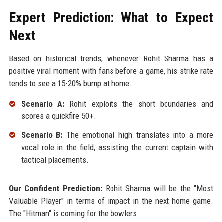
Expert Prediction: What to Expect
Next
Based on historical trends, whenever Rohit Sharma has a
positive viral moment with fans before a game, his strike rate
tends to see a 15-20% bump at home.
Scenario A:
Rohit exploits the short boundaries and
scores a quickfire 50+.
Scenario B:
The emotional high translates into a more
vocal role in the field, assisting the current captain with
tactical placements.
Our Confident Prediction:
Rohit Sharma will be the "Most
Valuable Player" in terms of impact in the next home game.
The "Hitman" is coming for the bowlers.