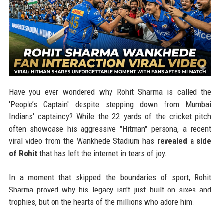
Have you ever wondered why Rohit Sharma is called the
'People’s Captain' despite stepping down from Mumbai
Indians' captaincy? While the 22 yards of the cricket pitch
often showcase his aggressive "Hitman" persona, a recent
viral video from the Wankhede Stadium has
revealed a side
of Rohit
that has left the internet in tears of joy.
In a moment that skipped the boundaries of sport, Rohit
Sharma proved why his legacy isn't just built on sixes and
trophies, but on the hearts of the millions who adore him.