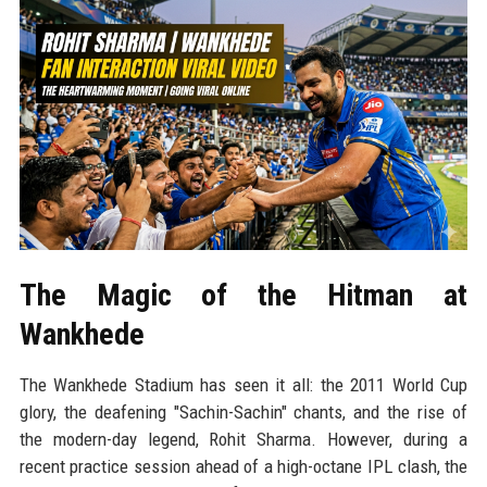
The Magic of the Hitman at
Wankhede
The Wankhede Stadium has seen it all: the 2011 World Cup
glory, the deafening "Sachin-Sachin" chants, and the rise of
the modern-day legend, Rohit Sharma. However, during a
recent practice session ahead of a high-octane IPL clash, the