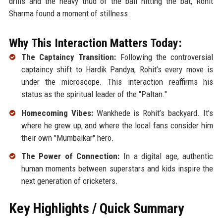
drills and the heavy thud of the ball hitting the bat, Rohit
Sharma found a moment of stillness.
Why This Interaction Matters Today:
The Captaincy Transition:
Following the controversial
captaincy shift to Hardik Pandya, Rohit’s every move is
under the microscope. This interaction reaffirms his
status as the spiritual leader of the "Paltan."
Homecoming Vibes:
Wankhede is Rohit’s backyard. It’s
where he grew up, and where the local fans consider him
their own "Mumbaikar" hero.
The Power of Connection:
In a digital age, authentic
human moments between superstars and kids inspire the
next generation of cricketers.
Key Highlights / Quick Summary