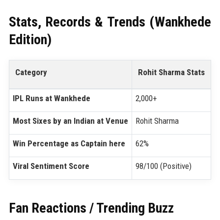
Stats, Records & Trends (Wankhede
Edition)
Category
Rohit Sharma Stats
IPL Runs at Wankhede
2,000+
Most Sixes by an Indian at Venue
Rohit Sharma
Win Percentage as Captain here
62%
Viral Sentiment Score
98/100 (Positive)
Fan Reactions / Trending Buzz