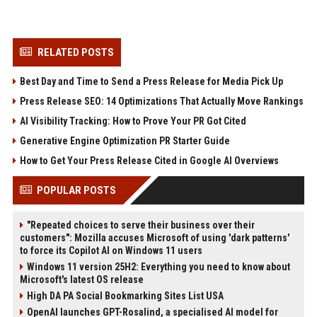
RELATED POSTS
Best Day and Time to Send a Press Release for Media Pick Up
Press Release SEO: 14 Optimizations That Actually Move Rankings
AI Visibility Tracking: How to Prove Your PR Got Cited
Generative Engine Optimization PR Starter Guide
How to Get Your Press Release Cited in Google AI Overviews
POPULAR POSTS
"Repeated choices to serve their business over their
customers": Mozilla accuses Microsoft of using 'dark patterns'
to force its Copilot AI on Windows 11 users
Windows 11 version 25H2: Everything you need to know about
Microsoft's latest OS release
High DA PA Social Bookmarking Sites List USA
OpenAI launches GPT-Rosalind, a specialised AI model for