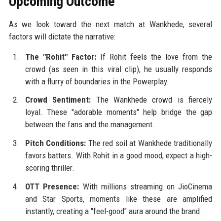
Upcoming Outcome
As we look toward the next match at Wankhede, several
factors will dictate the narrative:
The "Rohit" Factor:
If Rohit feels the love from the
crowd (as seen in this viral clip), he usually responds
with a flurry of boundaries in the Powerplay.
Crowd Sentiment:
The Wankhede crowd is fiercely
loyal. These "adorable moments" help bridge the gap
between the fans and the management.
Pitch Conditions:
The red soil at Wankhede traditionally
favors batters. With Rohit in a good mood, expect a high-
scoring thriller.
OTT Presence:
With millions streaming on JioCinema
and Star Sports, moments like these are amplified
instantly, creating a "feel-good" aura around the brand.