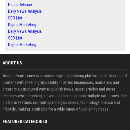
Press Release
Daily News Analysis
SEO List
Digital Marketing
Daily News Analysis
SEO List
Digital Marketing
ABOUT US
Austin Prime Times is a modern digital publishing platform built to connect
content with meaningful visibility. It offers businesses, marketers and
creators a structured way to publish news, guest articles and press
releases while reaching a diverse audience across multiple categories. The
platform features content spanning business, technology, finance and
lifestyle, making it suitable for a wide range of publishing needs.
FEATURED CATEGORIES