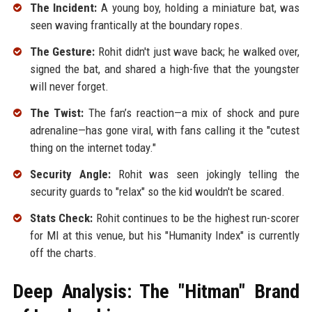
The Incident:
A young boy, holding a miniature bat, was
seen waving frantically at the boundary ropes.
The Gesture:
Rohit didn't just wave back; he walked over,
signed the bat, and shared a high-five that the youngster
will never forget.
The Twist:
The fan’s reaction—a mix of shock and pure
adrenaline—has gone viral, with fans calling it the "cutest
thing on the internet today."
Security Angle:
Rohit was seen jokingly telling the
security guards to "relax" so the kid wouldn't be scared.
Stats Check:
Rohit continues to be the highest run-scorer
for MI at this venue, but his "Humanity Index" is currently
off the charts.
Deep Analysis: The "Hitman" Brand