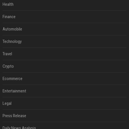
Health
Finance
Automobile
Technology
Travel
Crypto
Ecommerce
Entertainment
Legal
Press Release
Daily News Analysis