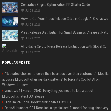
Generative Engine Optimization PR Starter Guide
Jul 28, 2026
How to Get Your Press Release Cited in Google AI Overviews
Jul 28, 2026
Press Release Distribution for Small Business Cheapest Path to Real Coverage
Jul 28, 2026
Affordable Crypto Press Release Distribution with Global Coverage
Jul 18, 2026
POPULAR POSTS
"Repeated choices to serve their business over their customers": Mozilla
accuses Microsoft of using 'dark patterns' to force its Copilot AI on
Windows 11 users
Windows 11 version 25H2: Everything you need to know about
Microsoft's latest OS release
High DA PA Social Bookmarking Sites List USA
OpenAI launches GPT-Rosalind, a specialised AI model for drug discovery