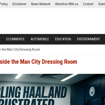
Policy
Disclaimer
News Network
Advertise With us
Contact
Subm
Y
ECOMMERCE
AUTOMOBILE
EDUCATION
ENTERTAINMENT
ide the Man City Dressing Room
nside the Man City Dressing Room