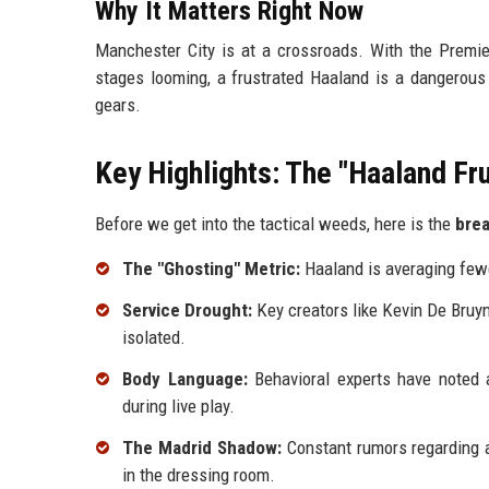
Why It Matters Right Now
Manchester City is at a crossroads. With the Premie
stages looming, a frustrated Haaland is a dangerous va
gears.
Key Highlights: The "Haaland Fru
Before we get into the tactical weeds, here is the
bre
The "Ghosting" Metric:
Haaland is averaging few
Service Drought:
Key creators like Kevin De Bruyn
isolated.
Body Language:
Behavioral experts have noted a
during live play.
The Madrid Shadow:
Constant rumors regarding a
in the dressing room.