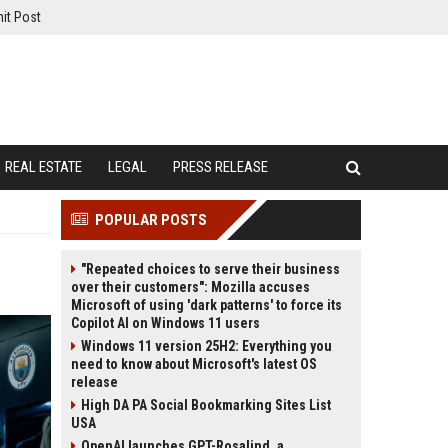
it Post
REAL ESTATE
LEGAL
PRESS RELEASE
POPULAR POSTS
"Repeated choices to serve their business
over their customers": Mozilla accuses
Microsoft of using 'dark patterns' to force its
Copilot AI on Windows 11 users
Windows 11 version 25H2: Everything you
need to know about Microsoft's latest OS
release
High DA PA Social Bookmarking Sites List
USA
OpenAI launches GPT-Rosalind, a