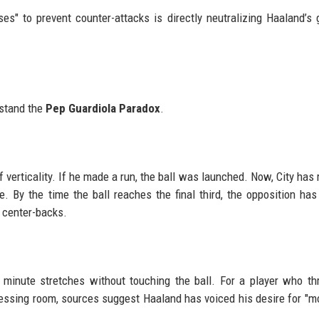
es" to prevent counter-attacks is directly neutralizing Haaland’s 
p
rstand the
Pep Guardiola Paradox
.
f verticality. If he made a run, the ball was launched. Now, City has 
. By the time the ball reaches the final third, the opposition has
 center-backs.
minute stretches without touching the ball. For a player who th
ressing room, sources suggest Haaland has voiced his desire for "mo