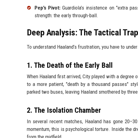
Pep’s Pivot:
Guardiola’s insistence on "extra pass
strength: the early through-ball.
Deep Analysis: The Tactical Tra
To understand Haaland’s frustration, you have to unde
1. The Death of the Early Ball
When Haaland first arrived, City played with a degree o
to a more patient, "death by a thousand passes" style
parked two buses, leaving Haaland smothered by three
2. The Isolation Chamber
In several recent matches, Haaland has gone 20–30 
momentum, this is psychological torture. Inside the d
from the midfield.