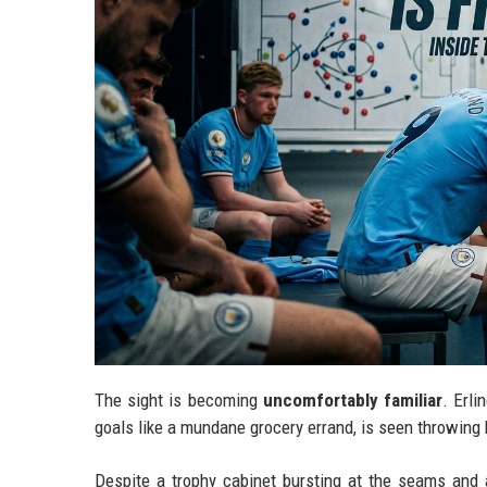
The sight is becoming
uncomfortably familiar
. Erl
goals like a mundane grocery errand, is seen throwing h
Despite a trophy cabinet bursting at the seams and a