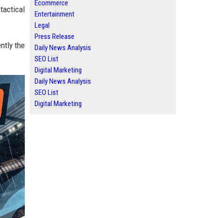
Ecommerce
tactical
Entertainment
Legal
Press Release
ntly the
Daily News Analysis
SEO List
Digital Marketing
Daily News Analysis
SEO List
Digital Marketing