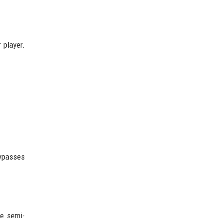
 player.
bypasses
ue semi-