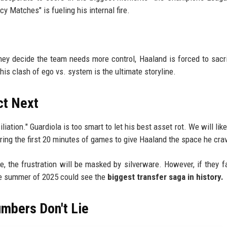
cy Matches" is fueling his internal fire.
they decide the team needs more control, Haaland is forced to sacri
his clash of ego vs. system is the ultimate storyline.
ct Next
iation." Guardiola is too smart to let his best asset rot. We will lik
 during the first 20 minutes of games to give Haaland the space he cra
e, the frustration will be masked by silverware. However, if they fa
the summer of 2025 could see the
biggest transfer saga in history.
umbers Don't Lie