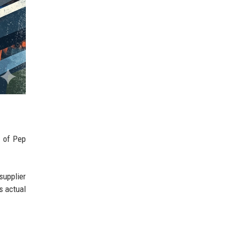
y of Pep
supplier
s actual