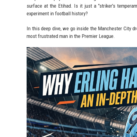
surface at the Etihad. Is it just a "striker's tempera
experiment in football history?
In this deep dive, we go inside the Manchester City dr
most frustrated man in the Premier League.