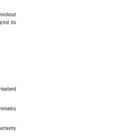
knockout
rind its
 Haaland
eammates
ertainty