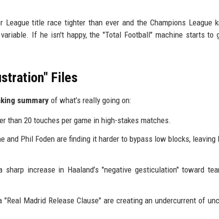
r League title race tighter than ever and the Champions League 
riable. If he isn't happy, the "Total Football" machine starts to g
stration" Files
aking summary
of what’s really going on:
er than 20 touches per game in high-stakes matches.
e and Phil Foden are finding it harder to bypass low blocks, leaving
 sharp increase in Haaland’s "negative gesticulation" toward t
 "Real Madrid Release Clause" are creating an undercurrent of unc