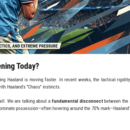
ening Today?
ing Haaland is moving faster. In recent weeks, the tactical rigidit
ith Haaland’s "Chaos" instincts.
pell. We are talking about a
fundamental disconnect
between the 
 dominate possession—often hovering around the 70% mark—Haaland’