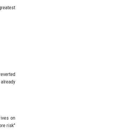
greatest
reverted
 already
rives on
re risk"