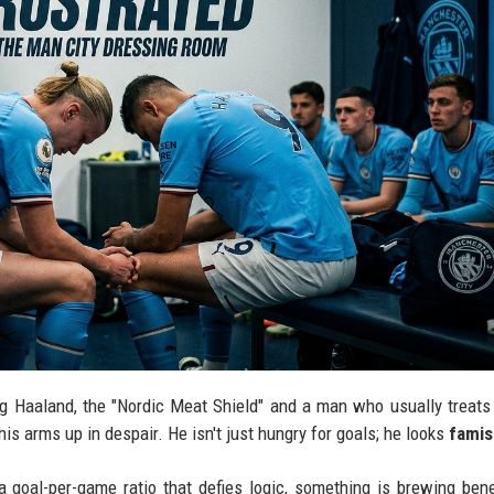
ing Haaland, the "Nordic Meat Shield" and a man who usually treats
is arms up in despair. He isn't just hungry for goals; he looks
fami
 goal-per-game ratio that defies logic, something is brewing ben