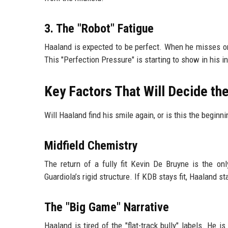
3. The "Robot" Fatigue
Haaland is expected to be perfect. When he misses one
This "Perfection Pressure" is starting to show in his 
Key Factors That Will Decide t
Will Haaland find his smile again, or is this the beginn
Midfield Chemistry
The return of a fully fit Kevin De Bruyne is the onl
Guardiola’s rigid structure. If KDB stays fit, Haaland s
The "Big Game" Narrative
Haaland is tired of the "flat-track bully" labels. H