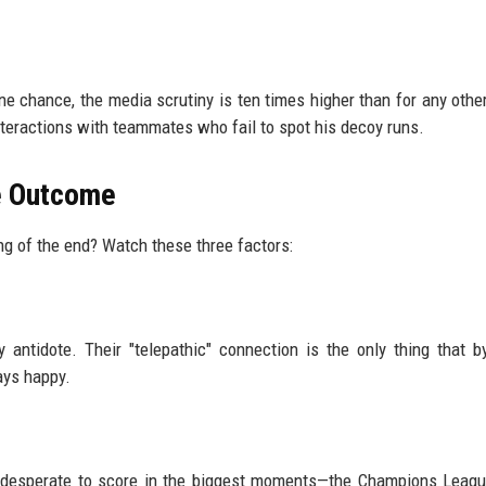
 chance, the media scrutiny is ten times higher than for any other
interactions with teammates who fail to spot his decoy runs.
he Outcome
ing of the end? Watch these three factors:
y antidote. Their "telepathic" connection is the only thing that 
tays happy.
e is desperate to score in the biggest moments—the Champions Leag