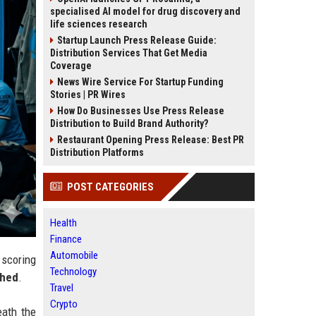
specialised AI model for drug discovery and
life sciences research
Startup Launch Press Release Guide:
Distribution Services That Get Media
Coverage
News Wire Service For Startup Funding
Stories | PR Wires
How Do Businesses Use Press Release
Distribution to Build Brand Authority?
Restaurant Opening Press Release: Best PR
Distribution Platforms
POST CATEGORIES
Health
Finance
Automobile
 scoring
Technology
shed
.
Travel
Crypto
eath the