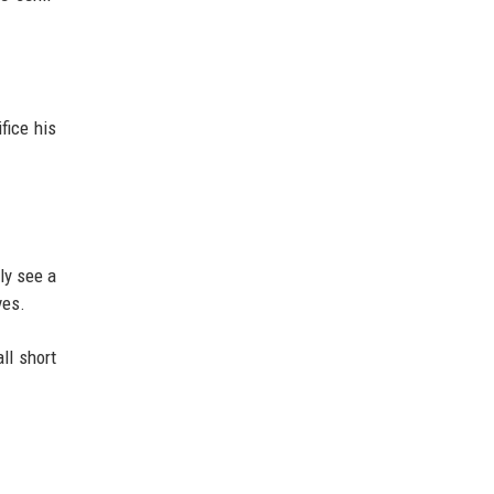
fice his
ely see a
ves.
ll short