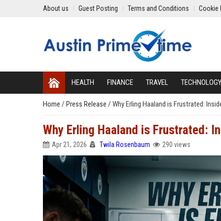
About us
Guest Posting
Terms and Conditions
Cookie 
HEALTH
FINANCE
TRAVEL
TECHNOLOG
Home
/
Press Release
/
Why Erling Haaland is Frustrated: Ins
Why Erling Haaland is Frustrated: I
Apr 21, 2026
Twila Rosenbaum
290 views