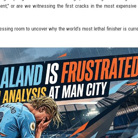
ment," or are we witnessing the first cracks in the most expensive 
essing room to uncover why the world’s most lethal finisher is curre