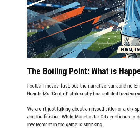
The Boiling Point: What is Happ
Football moves fast, but the narrative surrounding Erl
Guardiola’s "Control" philosophy has collided head-on w
We aren't just talking about a missed sitter or a dry s
and the finisher. While Manchester City continues to
involvement in the game is shrinking.