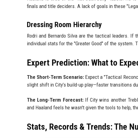
finals and title deciders. A lack of goals in these "Lega
Dressing Room Hierarchy
Rodri and Bernardo Silva are the tactical leaders. If 
individual stats for the "Greater Good" of the system. T
Expert Prediction: What to Expe
The Short-Term Scenario:
Expect a "Tactical Reconcil
slight shift in City’s build-up play—faster transitions
The Long-Term Forecast:
If City wins another Trebl
and Haaland feels he wasn't given the tools to help, 
Stats, Records & Trends: The N