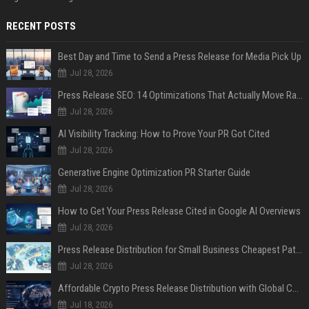
RECENT POSTS
Best Day and Time to Send a Press Release for Media Pick Up
Jul 28, 2026
Press Release SEO: 14 Optimizations That Actually Move Rankings
Jul 28, 2026
AI Visibility Tracking: How to Prove Your PR Got Cited
Jul 28, 2026
Generative Engine Optimization PR Starter Guide
Jul 28, 2026
How to Get Your Press Release Cited in Google AI Overviews
Jul 28, 2026
Press Release Distribution for Small Business Cheapest Path to Real Coverage
Jul 28, 2026
Affordable Crypto Press Release Distribution with Global Coverage
Jul 18, 2026