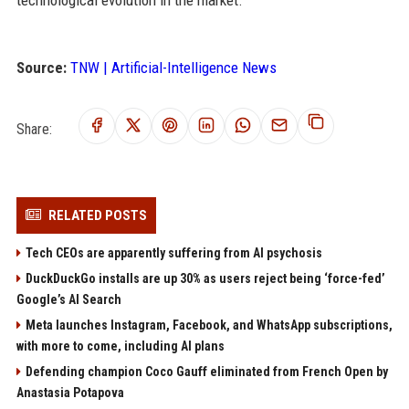
technological evolution in the market.
Source:
TNW | Artificial-Intelligence News
Share:
RELATED POSTS
Tech CEOs are apparently suffering from AI psychosis
DuckDuckGo installs are up 30% as users reject being ‘force-fed’
Google’s AI Search
Meta launches Instagram, Facebook, and WhatsApp subscriptions,
with more to come, including AI plans
Defending champion Coco Gauff eliminated from French Open by
Anastasia Potapova