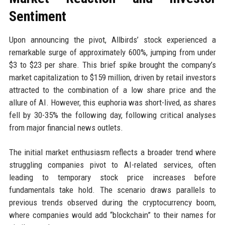
Sentiment
Upon announcing the pivot, Allbirds’ stock experienced a
remarkable surge of approximately 600%, jumping from under
$3 to $23 per share. This brief spike brought the company’s
market capitalization to $159 million, driven by retail investors
attracted to the combination of a low share price and the
allure of AI. However, this euphoria was short-lived, as shares
fell by 30-35% the following day, following critical analyses
from major financial news outlets.
The initial market enthusiasm reflects a broader trend where
struggling companies pivot to AI-related services, often
leading to temporary stock price increases before
fundamentals take hold. The scenario draws parallels to
previous trends observed during the cryptocurrency boom,
where companies would add “blockchain” to their names for