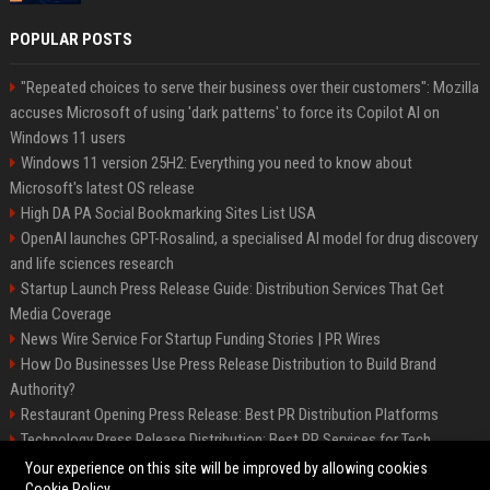
POPULAR POSTS
"Repeated choices to serve their business over their customers": Mozilla
accuses Microsoft of using 'dark patterns' to force its Copilot AI on
Windows 11 users
Windows 11 version 25H2: Everything you need to know about
Microsoft's latest OS release
High DA PA Social Bookmarking Sites List USA
OpenAI launches GPT-Rosalind, a specialised AI model for drug discovery
and life sciences research
Startup Launch Press Release Guide: Distribution Services That Get
Media Coverage
News Wire Service For Startup Funding Stories | PR Wires
How Do Businesses Use Press Release Distribution to Build Brand
Authority?
Restaurant Opening Press Release: Best PR Distribution Platforms
Technology Press Release Distribution: Best PR Services for Tech
Startups
Your experience on this site will be improved by allowing cookies
Cookie Policy