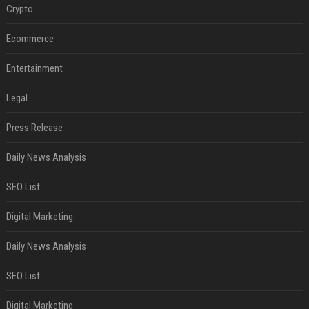
Crypto
Ecommerce
Entertainment
Legal
Press Release
Daily News Analysis
SEO List
Digital Marketing
Daily News Analysis
SEO List
Digital Marketing