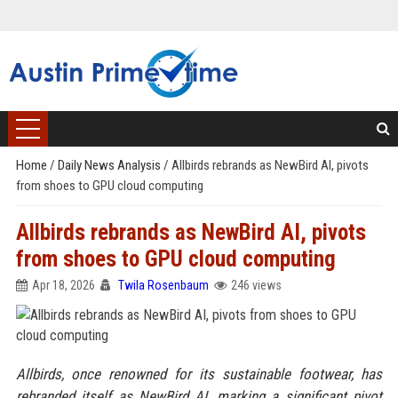
Home
/
Daily News Analysis
/
Allbirds rebrands as NewBird AI, pivots
from shoes to GPU cloud computing
Allbirds rebrands as NewBird AI, pivots
from shoes to GPU cloud computing
Apr 18, 2026
Twila Rosenbaum
246 views
Allbirds, once renowned for its sustainable footwear, has
rebranded itself as NewBird AI, marking a significant pivot