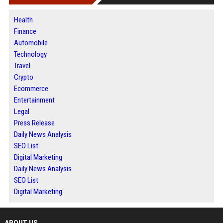
Health
Finance
Automobile
Technology
Travel
Crypto
Ecommerce
Entertainment
Legal
Press Release
Daily News Analysis
SEO List
Digital Marketing
Daily News Analysis
SEO List
Digital Marketing