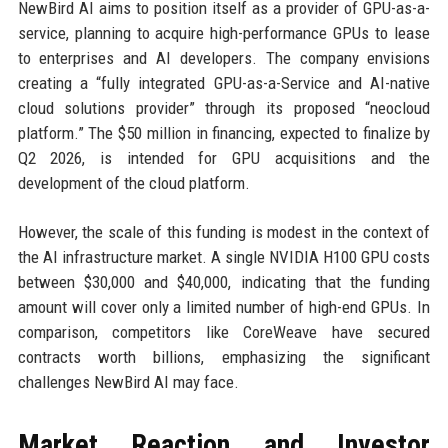
NewBird AI aims to position itself as a provider of GPU-as-a-
service, planning to acquire high-performance GPUs to lease
to enterprises and AI developers. The company envisions
creating a “fully integrated GPU-as-a-Service and AI-native
cloud solutions provider” through its proposed “neocloud
platform.” The $50 million in financing, expected to finalize by
Q2 2026, is intended for GPU acquisitions and the
development of the cloud platform.
However, the scale of this funding is modest in the context of
the AI infrastructure market. A single NVIDIA H100 GPU costs
between $30,000 and $40,000, indicating that the funding
amount will cover only a limited number of high-end GPUs. In
comparison, competitors like CoreWeave have secured
contracts worth billions, emphasizing the significant
challenges NewBird AI may face.
Market Reaction and Investor