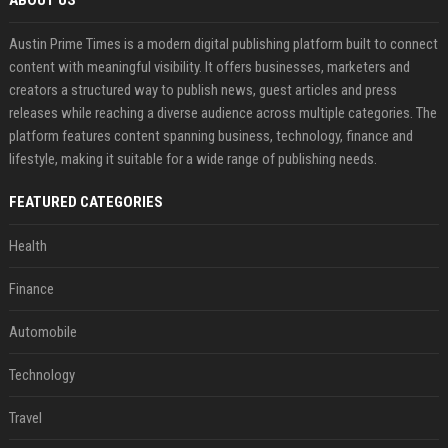
ABOUT US
Austin Prime Times is a modern digital publishing platform built to connect
content with meaningful visibility. It offers businesses, marketers and
creators a structured way to publish news, guest articles and press
releases while reaching a diverse audience across multiple categories. The
platform features content spanning business, technology, finance and
lifestyle, making it suitable for a wide range of publishing needs.
FEATURED CATEGORIES
Health
Finance
Automobile
Technology
Travel