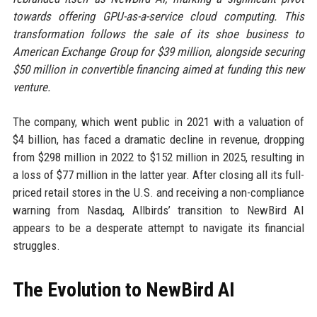
towards offering GPU-as-a-service cloud computing. This
transformation follows the sale of its shoe business to
American Exchange Group for $39 million, alongside securing
$50 million in convertible financing aimed at funding this new
venture.
The company, which went public in 2021 with a valuation of
$4 billion, has faced a dramatic decline in revenue, dropping
from $298 million in 2022 to $152 million in 2025, resulting in
a loss of $77 million in the latter year. After closing all its full-
priced retail stores in the U.S. and receiving a non-compliance
warning from Nasdaq, Allbirds’ transition to NewBird AI
appears to be a desperate attempt to navigate its financial
struggles.
The Evolution to NewBird AI