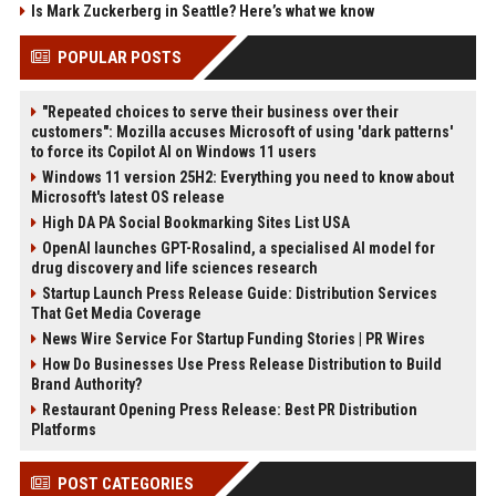
Is Mark Zuckerberg in Seattle? Here’s what we know
POPULAR POSTS
"Repeated choices to serve their business over their
customers": Mozilla accuses Microsoft of using 'dark patterns'
to force its Copilot AI on Windows 11 users
Windows 11 version 25H2: Everything you need to know about
Microsoft's latest OS release
High DA PA Social Bookmarking Sites List USA
OpenAI launches GPT-Rosalind, a specialised AI model for
drug discovery and life sciences research
Startup Launch Press Release Guide: Distribution Services
That Get Media Coverage
News Wire Service For Startup Funding Stories | PR Wires
How Do Businesses Use Press Release Distribution to Build
Brand Authority?
Restaurant Opening Press Release: Best PR Distribution
Platforms
POST CATEGORIES