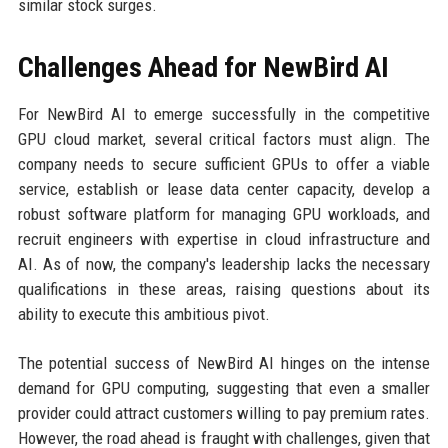
similar stock surges.
Challenges Ahead for NewBird AI
For NewBird AI to emerge successfully in the competitive
GPU cloud market, several critical factors must align. The
company needs to secure sufficient GPUs to offer a viable
service, establish or lease data center capacity, develop a
robust software platform for managing GPU workloads, and
recruit engineers with expertise in cloud infrastructure and
AI. As of now, the company's leadership lacks the necessary
qualifications in these areas, raising questions about its
ability to execute this ambitious pivot.
The potential success of NewBird AI hinges on the intense
demand for GPU computing, suggesting that even a smaller
provider could attract customers willing to pay premium rates.
However, the road ahead is fraught with challenges, given that