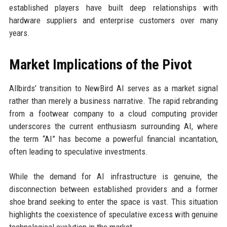
established players have built deep relationships with
hardware suppliers and enterprise customers over many
years.
Market Implications of the Pivot
Allbirds’ transition to NewBird AI serves as a market signal
rather than merely a business narrative. The rapid rebranding
from a footwear company to a cloud computing provider
underscores the current enthusiasm surrounding AI, where
the term “AI” has become a powerful financial incantation,
often leading to speculative investments.
While the demand for AI infrastructure is genuine, the
disconnection between established providers and a former
shoe brand seeking to enter the space is vast. This situation
highlights the coexistence of speculative excess with genuine