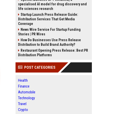
specialised AI model for drug discovery and
life sciences research
Startup Launch Press Release Guide:
Distribution Services That Get Media
Coverage
News Wire Service For Startup Funding
Stories | PR Wires
How Do Businesses Use Press Release
Distribution to Build Brand Authority?
Restaurant Opening Press Release: Best PR
Distribution Platforms
POST CATEGORIES
Health
Finance
Automobile
Technology
Travel
Crypto