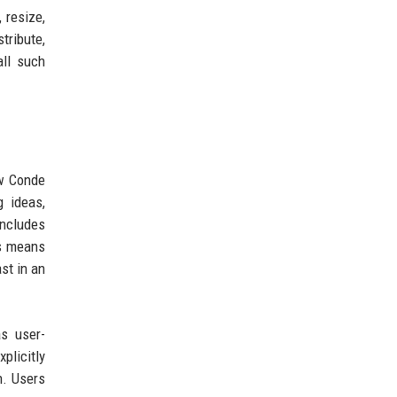
, resize,
stribute,
all such
ow Conde
 ideas,
includes
is means
st in an
as user-
licitly
n. Users