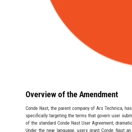
Overview of the Amendment
Conde Nast, the parent company of Ars Technica, has 
specifically targeting the terms that govern user su
of the standard Conde Nast User Agreement, dramatic
Under the new language, users grant Conde Nast an ir