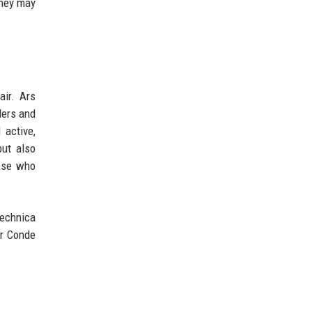
they may
ir. Ars
ders and
 active,
but also
hose who
Technica
er Conde