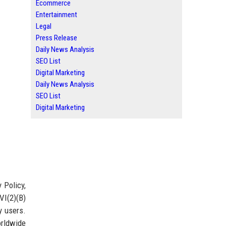
Ecommerce
Entertainment
Legal
Press Release
Daily News Analysis
SEO List
Digital Marketing
Daily News Analysis
SEO List
Digital Marketing
 Policy,
VI(2)(B)
y users.
orldwide