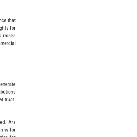
nce that
ghts for
s raises
mmercial
enerate
ibutions
t trust.
ed. Ars
erms for