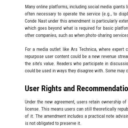
Many online platforms, including social media giants l
often necessary to operate the service (e.g., to disp
Conde Nast under this amendment is particularly extens
which goes beyond what is required for basic platform
other companies, such as when photo-sharing services 
For a media outlet like Ars Technica, where expert co
repurpose user content could be a new revenue stream
the site’s value. Readers who participate in discussi
could be used in ways they disagree with. Some may ch
User Rights and Recommendati
Under the new agreement, users retain ownership of 
license. This means users can still theoretically repu
of it. The amendment includes a practical note advisi
is not obligated to preserve it.