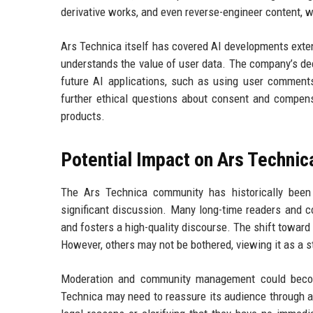
derivative works, and even reverse-engineer content, wh
Ars Technica itself has covered AI developments extens
understands the value of user data. The company’s dec
future AI applications, such as using user comments
further ethical questions about consent and compens
products.
Potential Impact on Ars Techni
The Ars Technica community has historically been 
significant discussion. Many long-time readers and c
and fosters a high-quality discourse. The shift toward
However, others may not be bothered, viewing it as a s
Moderation and community management could become 
Technica may need to reassure its audience through a