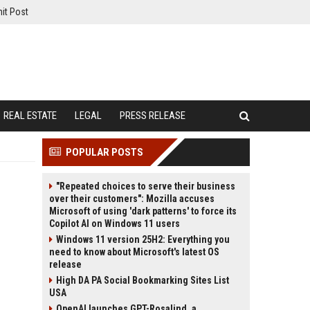
it Post
REAL ESTATE
LEGAL
PRESS RELEASE
POPULAR POSTS
"Repeated choices to serve their business
over their customers": Mozilla accuses
Microsoft of using 'dark patterns' to force its
Copilot AI on Windows 11 users
Windows 11 version 25H2: Everything you
need to know about Microsoft's latest OS
release
High DA PA Social Bookmarking Sites List
USA
OpenAI launches GPT-Rosalind, a