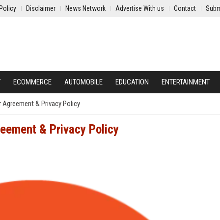
Policy
Disclaimer
News Network
Advertise With us
Contact
Subm
Y
ECOMMERCE
AUTOMOBILE
EDUCATION
ENTERTAINMENT
Agreement & Privacy Policy
eement & Privacy Policy