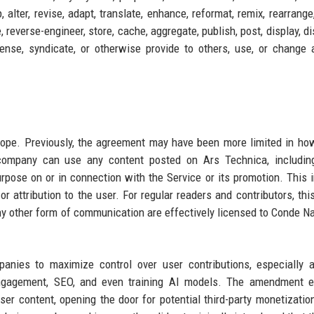
, alter, revise, adapt, translate, enhance, reformat, remix, rearrange
 reverse-engineer, store, cache, aggregate, publish, post, display, di
icense, syndicate, or otherwise provide to others, use, or change 
cope. Previously, the agreement may have been more limited in h
company can use any content posted on Ars Technica, including
rpose on or in connection with the Service or its promotion. This 
 attribution to the user. For regular readers and contributors, th
ny other form of communication are effectively licensed to Conde Na
anies to maximize control over user contributions, especially 
gagement, SEO, and even training AI models. The amendment exp
user content, opening the door for potential third-party monetizatio