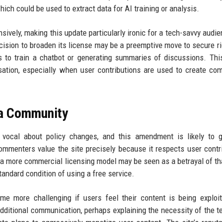
ich could be used to extract data for AI training or analysis.
ively, making this update particularly ironic for a tech-savvy audie
ision to broaden its license may be a preemptive move to secure ri
 to train a chatbot or generating summaries of discussions. Thi
ation, especially when user contributions are used to create co
ca Community
vocal about policy changes, and this amendment is likely to g
ommenters value the site precisely because it respects user contr
 a more commercial licensing model may be seen as a betrayal of tha
tandard condition of using a free service.
more challenging if users feel their content is being exploit
dditional communication, perhaps explaining the necessity of the t