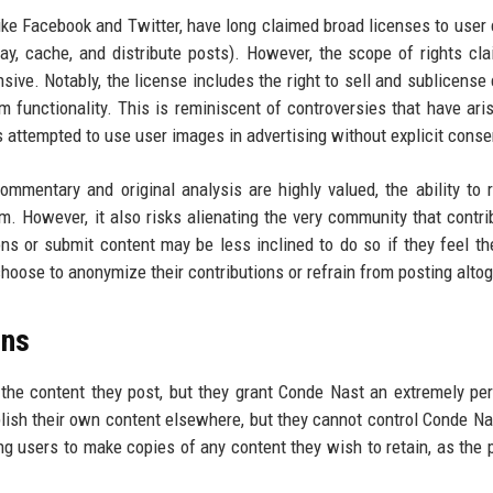
ike Facebook and Twitter, have long claimed broad licenses to user 
lay, cache, and distribute posts). However, the scope of rights cl
ive. Notably, the license includes the right to sell and sublicense 
 functionality. This is reminiscent of controversies that have ari
attempted to use user images in advertising without explicit conse
mmentary and original analysis are highly valued, the ability to r
. However, it also risks alienating the very community that contri
ons or submit content may be less inclined to do so if they feel th
oose to anonymize their contributions or refrain from posting altog
ons
the content they post, but they grant Conde Nast an extremely pe
blish their own content elsewhere, but they cannot control Conde Na
ng users to make copies of any content they wish to retain, as the 