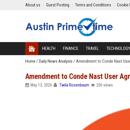
About us
Guest Posting
Terms and Conditions
Cookie 
HEALTH
FINANCE
TRAVEL
TECHNOLOG
Home
/
Daily News Analysis
/
Amendment to Conde Nast User 
Amendment to Conde Nast User Agr
May 13, 2026
Twila Rosenbaum
206 views