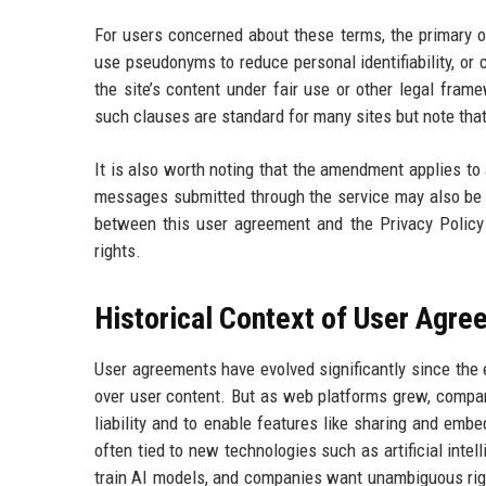
For users concerned about these terms, the primary op
use pseudonyms to reduce personal identifiability, o
the site’s content under fair use or other legal fram
such clauses are standard for many sites but note tha
It is also worth noting that the amendment applies to
messages submitted through the service may also be co
between this user agreement and the Privacy Policy i
rights.
Historical Context of User Agr
User agreements have evolved significantly since the ea
over user content. But as web platforms grew, compan
liability and to enable features like sharing and emb
often tied to new technologies such as artificial inte
train AI models, and companies want unambiguous right