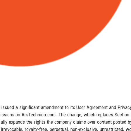
issued a significant amendment to its User Agreement and Privacy
bmissions on ArsTechnica.com. The change, which replaces Section 
ally expands the rights the company claims over content posted b
revocable, royalty-free, perpetual, non-exclusive, unrestricted, w