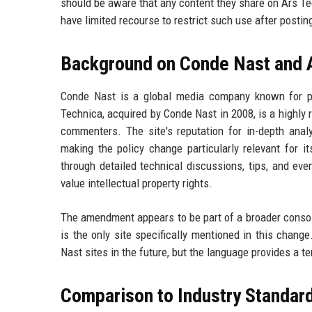
should be aware that any content they share on Ars Tec
have limited recourse to restrict such use after postin
Background on Conde Nast and 
Conde Nast is a global media company known for pu
Technica, acquired by Conde Nast in 2008, is a highl
commenters. The site's reputation for in-depth ana
making the policy change particularly relevant for 
through detailed technical discussions, tips, and ev
value intellectual property rights.
The amendment appears to be part of a broader consol
is the only site specifically mentioned in this chang
Nast sites in the future, but the language provides a 
Comparison to Industry Standar