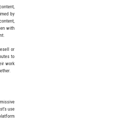
content,
aimed by
content,
sen with
nt.
esell or
butes to
eir work
ether.
rmissive
st’s use
platform