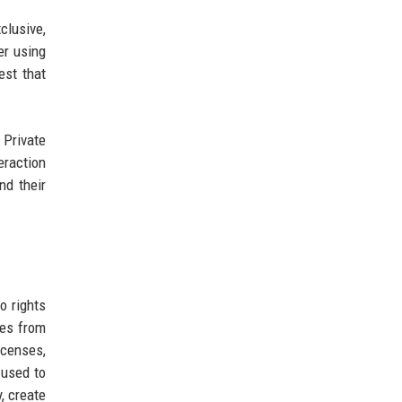
clusive,
er using
est that
 Private
eraction
nd their
o rights
ves from
icenses,
 used to
, create