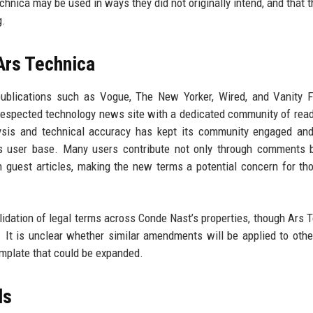
hnica may be used in ways they did not originally intend, and that 
g.
Ars Technica
blications such as Vogue, The New Yorker, Wired, and Vanity Fa
y respected technology news site with a dedicated community of rea
lysis and technical accuracy has kept its community engaged and
its user base. Many users contribute not only through comments 
en guest articles, making the new terms a potential concern for t
idation of legal terms across Conde Nast’s properties, though Ars 
e. It is unclear whether similar amendments will be applied to oth
template that could be expanded.
ds