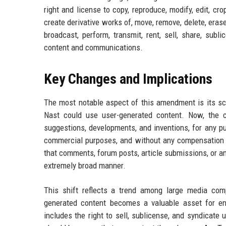
right and license to copy, reproduce, modify, edit, crop
create derivative works of, move, remove, delete, erase,
broadcast, perform, transmit, rent, sell, share, subl
content and communications.
Key Changes and Implications
The most notable aspect of this amendment is its s
Nast could use user-generated content. Now, the 
suggestions, developments, and inventions, for any pu
commercial purposes, and without any compensation or
that comments, forum posts, article submissions, or a
extremely broad manner.
This shift reflects a trend among large media comp
generated content becomes a valuable asset for en
includes the right to sell, sublicense, and syndicate 