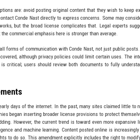
tions are: avoid posting original content that they wish to keep ex
r contact Conde Nast directly to express concerns. Some may consid
eworks, but the broad license complicates that. Legal experts sugg
t the commercial emphasis here is stronger than average.
 all forms of communication with Conde Nast, not just public posts.
vered, although privacy policies could limit certain uses. The int
s critical; users should review both documents to fully understa
eements
rly days of the internet. In the past, many sites claimed little to n
ies began inserting broader license provisions to protect themsel
edding. However, the current trend is toward even more expansive l
lligence and machine learning. Content posted online is increasingly
s to do so. This amendment explicitly includes the right to modify