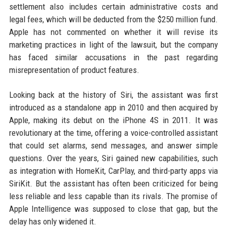
settlement also includes certain administrative costs and
legal fees, which will be deducted from the $250 million fund.
Apple has not commented on whether it will revise its
marketing practices in light of the lawsuit, but the company
has faced similar accusations in the past regarding
misrepresentation of product features.
Looking back at the history of Siri, the assistant was first
introduced as a standalone app in 2010 and then acquired by
Apple, making its debut on the iPhone 4S in 2011. It was
revolutionary at the time, offering a voice-controlled assistant
that could set alarms, send messages, and answer simple
questions. Over the years, Siri gained new capabilities, such
as integration with HomeKit, CarPlay, and third-party apps via
SiriKit. But the assistant has often been criticized for being
less reliable and less capable than its rivals. The promise of
Apple Intelligence was supposed to close that gap, but the
delay has only widened it.