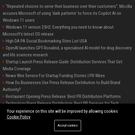
"Repeated choices to serve their business over their customers": Mozilla
accuses Microsoft of using 'dark patterns' to force its Copilot AI on
Windows 11 users
Windows 11 version 25H2: Everything you need to know about
Microsoft's latest OS release
High DA PA Social Bookmarking Sites List USA
OpenAI launches GPT-Rosalind, a specialised AI model for drug discovery
and life sciences research
Startup Launch Press Release Guide: Distribution Services That Get
Media Coverage
News Wire Service For Startup Funding Stories | PR Wires
How Do Businesses Use Press Release Distribution to Build Brand
Authority?
Restaurant Opening Press Release: Best PR Distribution Platforms
Technology Press Release Distribution: Best PR Services for Tech
Startups
Your experience on this site will be improved by allowing cookies
Cookie Policy
Accept cookies
©2026 Austin Prime Times. All right reserved.