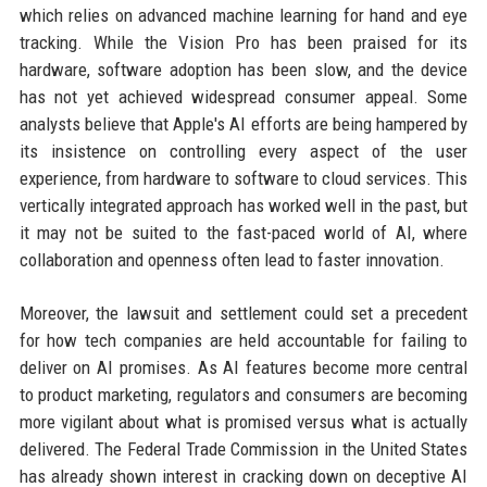
which relies on advanced machine learning for hand and eye
tracking. While the Vision Pro has been praised for its
hardware, software adoption has been slow, and the device
has not yet achieved widespread consumer appeal. Some
analysts believe that Apple's AI efforts are being hampered by
its insistence on controlling every aspect of the user
experience, from hardware to software to cloud services. This
vertically integrated approach has worked well in the past, but
it may not be suited to the fast-paced world of AI, where
collaboration and openness often lead to faster innovation.
Moreover, the lawsuit and settlement could set a precedent
for how tech companies are held accountable for failing to
deliver on AI promises. As AI features become more central
to product marketing, regulators and consumers are becoming
more vigilant about what is promised versus what is actually
delivered. The Federal Trade Commission in the United States
has already shown interest in cracking down on deceptive AI