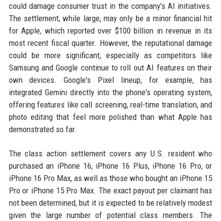
could damage consumer trust in the company's AI initiatives.
The settlement, while large, may only be a minor financial hit
for Apple, which reported over $100 billion in revenue in its
most recent fiscal quarter. However, the reputational damage
could be more significant, especially as competitors like
Samsung and Google continue to roll out AI features on their
own devices. Google's Pixel lineup, for example, has
integrated Gemini directly into the phone's operating system,
offering features like call screening, real-time translation, and
photo editing that feel more polished than what Apple has
demonstrated so far.
The class action settlement covers any U.S. resident who
purchased an iPhone 16, iPhone 16 Plus, iPhone 16 Pro, or
iPhone 16 Pro Max, as well as those who bought an iPhone 15
Pro or iPhone 15 Pro Max. The exact payout per claimant has
not been determined, but it is expected to be relatively modest
given the large number of potential class members. The