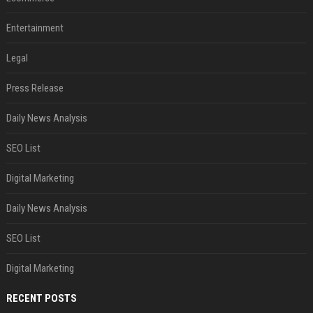
Entertainment
Legal
Press Release
Daily News Analysis
SEO List
Digital Marketing
Daily News Analysis
SEO List
Digital Marketing
RECENT POSTS