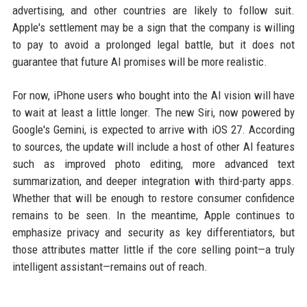
advertising, and other countries are likely to follow suit.
Apple's settlement may be a sign that the company is willing
to pay to avoid a prolonged legal battle, but it does not
guarantee that future AI promises will be more realistic.
For now, iPhone users who bought into the AI vision will have
to wait at least a little longer. The new Siri, now powered by
Google's Gemini, is expected to arrive with iOS 27. According
to sources, the update will include a host of other AI features
such as improved photo editing, more advanced text
summarization, and deeper integration with third-party apps.
Whether that will be enough to restore consumer confidence
remains to be seen. In the meantime, Apple continues to
emphasize privacy and security as key differentiators, but
those attributes matter little if the core selling point—a truly
intelligent assistant—remains out of reach.