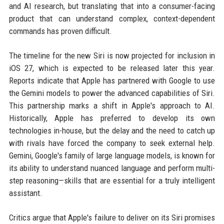
and AI research, but translating that into a consumer-facing
product that can understand complex, context-dependent
commands has proven difficult.
The timeline for the new Siri is now projected for inclusion in
iOS 27, which is expected to be released later this year.
Reports indicate that Apple has partnered with Google to use
the Gemini models to power the advanced capabilities of Siri.
This partnership marks a shift in Apple's approach to AI.
Historically, Apple has preferred to develop its own
technologies in-house, but the delay and the need to catch up
with rivals have forced the company to seek external help.
Gemini, Google's family of large language models, is known for
its ability to understand nuanced language and perform multi-
step reasoning—skills that are essential for a truly intelligent
assistant.
Critics argue that Apple's failure to deliver on its Siri promises