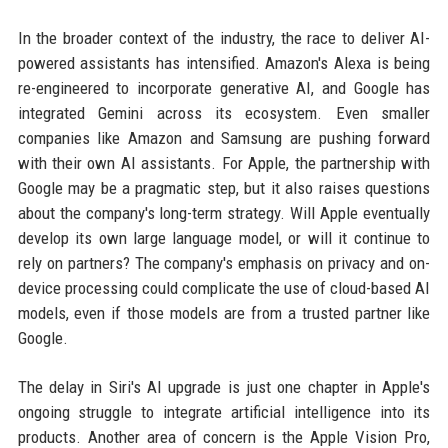
In the broader context of the industry, the race to deliver AI-
powered assistants has intensified. Amazon's Alexa is being
re-engineered to incorporate generative AI, and Google has
integrated Gemini across its ecosystem. Even smaller
companies like Amazon and Samsung are pushing forward
with their own AI assistants. For Apple, the partnership with
Google may be a pragmatic step, but it also raises questions
about the company's long-term strategy. Will Apple eventually
develop its own large language model, or will it continue to
rely on partners? The company's emphasis on privacy and on-
device processing could complicate the use of cloud-based AI
models, even if those models are from a trusted partner like
Google.
The delay in Siri's AI upgrade is just one chapter in Apple's
ongoing struggle to integrate artificial intelligence into its
products. Another area of concern is the Apple Vision Pro,