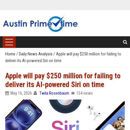
Home
/
Daily News Analysis
/
Apple will pay $250 million for failing to
deliver its AI-powered Siri on time
Apple will pay $250 million for failing to
deliver its AI-powered Siri on time
May 16, 2026
Twila Rosenbaum
154 views