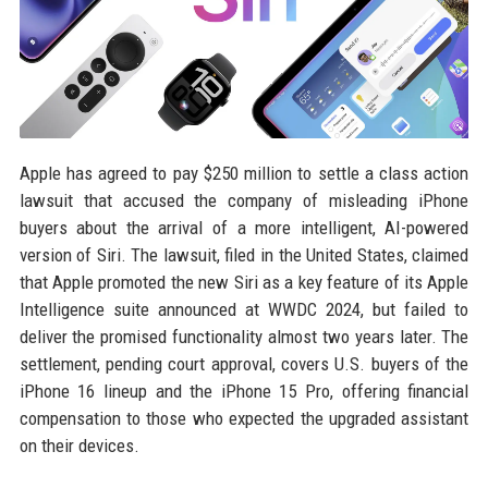
Apple has agreed to pay $250 million to settle a class action
lawsuit that accused the company of misleading iPhone
buyers about the arrival of a more intelligent, AI-powered
version of Siri. The lawsuit, filed in the United States, claimed
that Apple promoted the new Siri as a key feature of its Apple
Intelligence suite announced at WWDC 2024, but failed to
deliver the promised functionality almost two years later. The
settlement, pending court approval, covers U.S. buyers of the
iPhone 16 lineup and the iPhone 15 Pro, offering financial
compensation to those who expected the upgraded assistant
on their devices.