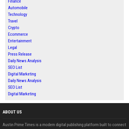
Finance
Automobile
Technology
Travel
Crypto
Ecommerce
Entertainment
Legal
Press Release
Daily News Analysis
SEO List
Digital Marketing
Daily News Analysis
SEO List
Digital Marketing
ABOUT US
Austin Prime Times is a modern digital publishing platform built to connect