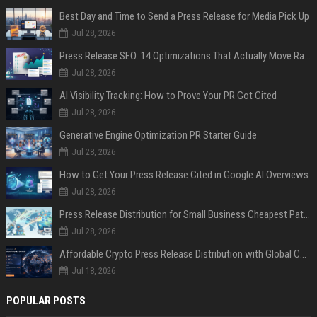
Best Day and Time to Send a Press Release for Media Pick Up
Jul 28, 2026
Press Release SEO: 14 Optimizations That Actually Move Rankings
Jul 28, 2026
AI Visibility Tracking: How to Prove Your PR Got Cited
Jul 28, 2026
Generative Engine Optimization PR Starter Guide
Jul 28, 2026
How to Get Your Press Release Cited in Google AI Overviews
Jul 28, 2026
Press Release Distribution for Small Business Cheapest Path to Real Coverage
Jul 28, 2026
Affordable Crypto Press Release Distribution with Global Coverage
Jul 18, 2026
POPULAR POSTS