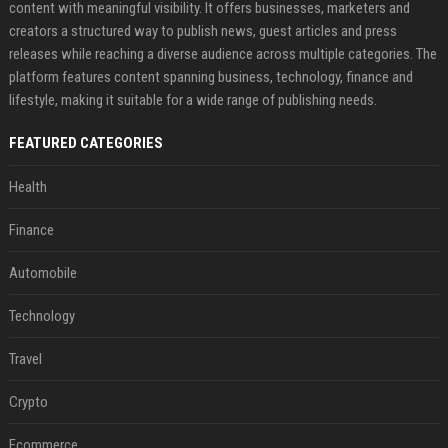
content with meaningful visibility. It offers businesses, marketers and
creators a structured way to publish news, guest articles and press
releases while reaching a diverse audience across multiple categories. The
platform features content spanning business, technology, finance and
lifestyle, making it suitable for a wide range of publishing needs.
FEATURED CATEGORIES
Health
Finance
Automobile
Technology
Travel
Crypto
Ecommerce