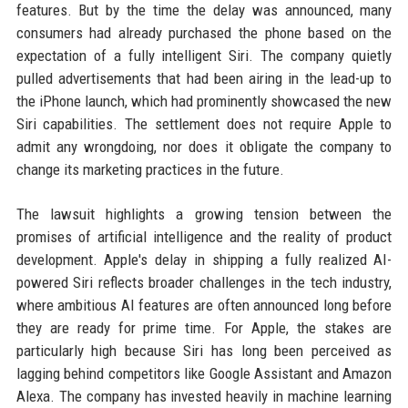
features. But by the time the delay was announced, many
consumers had already purchased the phone based on the
expectation of a fully intelligent Siri. The company quietly
pulled advertisements that had been airing in the lead-up to
the iPhone launch, which had prominently showcased the new
Siri capabilities. The settlement does not require Apple to
admit any wrongdoing, nor does it obligate the company to
change its marketing practices in the future.
The lawsuit highlights a growing tension between the
promises of artificial intelligence and the reality of product
development. Apple's delay in shipping a fully realized AI-
powered Siri reflects broader challenges in the tech industry,
where ambitious AI features are often announced long before
they are ready for prime time. For Apple, the stakes are
particularly high because Siri has long been perceived as
lagging behind competitors like Google Assistant and Amazon
Alexa. The company has invested heavily in machine learning