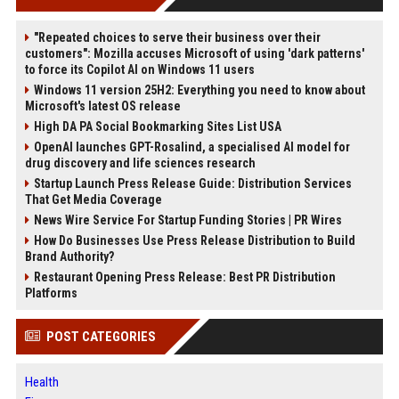
"Repeated choices to serve their business over their
customers": Mozilla accuses Microsoft of using 'dark patterns'
to force its Copilot AI on Windows 11 users
Windows 11 version 25H2: Everything you need to know about
Microsoft's latest OS release
High DA PA Social Bookmarking Sites List USA
OpenAI launches GPT-Rosalind, a specialised AI model for
drug discovery and life sciences research
Startup Launch Press Release Guide: Distribution Services
That Get Media Coverage
News Wire Service For Startup Funding Stories | PR Wires
How Do Businesses Use Press Release Distribution to Build
Brand Authority?
Restaurant Opening Press Release: Best PR Distribution
Platforms
POST CATEGORIES
Health