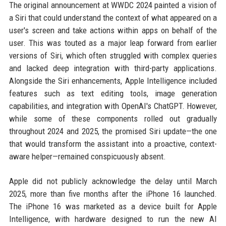
The original announcement at WWDC 2024 painted a vision of
a Siri that could understand the context of what appeared on a
user's screen and take actions within apps on behalf of the
user. This was touted as a major leap forward from earlier
versions of Siri, which often struggled with complex queries
and lacked deep integration with third-party applications.
Alongside the Siri enhancements, Apple Intelligence included
features such as text editing tools, image generation
capabilities, and integration with OpenAI's ChatGPT. However,
while some of these components rolled out gradually
throughout 2024 and 2025, the promised Siri update—the one
that would transform the assistant into a proactive, context-
aware helper—remained conspicuously absent.
Apple did not publicly acknowledge the delay until March
2025, more than five months after the iPhone 16 launched.
The iPhone 16 was marketed as a device built for Apple
Intelligence, with hardware designed to run the new AI