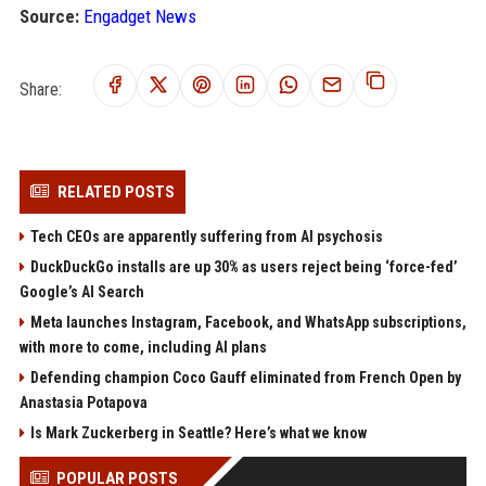
Source:
Engadget News
Share:
RELATED POSTS
Tech CEOs are apparently suffering from AI psychosis
DuckDuckGo installs are up 30% as users reject being ‘force-fed’
Google’s AI Search
Meta launches Instagram, Facebook, and WhatsApp subscriptions,
with more to come, including AI plans
Defending champion Coco Gauff eliminated from French Open by
Anastasia Potapova
Is Mark Zuckerberg in Seattle? Here’s what we know
POPULAR POSTS