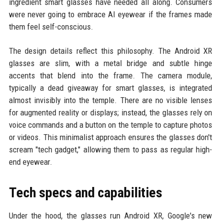
ingredient smart glasses have needed all along. Consumers
were never going to embrace AI eyewear if the frames made
them feel self-conscious.
The design details reflect this philosophy. The Android XR
glasses are slim, with a metal bridge and subtle hinge
accents that blend into the frame. The camera module,
typically a dead giveaway for smart glasses, is integrated
almost invisibly into the temple. There are no visible lenses
for augmented reality or displays; instead, the glasses rely on
voice commands and a button on the temple to capture photos
or videos. This minimalist approach ensures the glasses don't
scream "tech gadget," allowing them to pass as regular high-
end eyewear.
Tech specs and capabilities
Under the hood, the glasses run Android XR, Google's new