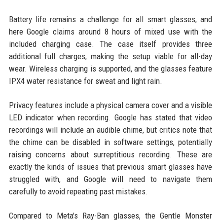
Battery life remains a challenge for all smart glasses, and
here Google claims around 8 hours of mixed use with the
included charging case. The case itself provides three
additional full charges, making the setup viable for all-day
wear. Wireless charging is supported, and the glasses feature
IPX4 water resistance for sweat and light rain.
Privacy features include a physical camera cover and a visible
LED indicator when recording. Google has stated that video
recordings will include an audible chime, but critics note that
the chime can be disabled in software settings, potentially
raising concerns about surreptitious recording. These are
exactly the kinds of issues that previous smart glasses have
struggled with, and Google will need to navigate them
carefully to avoid repeating past mistakes.
Compared to Meta's Ray-Ban glasses, the Gentle Monster