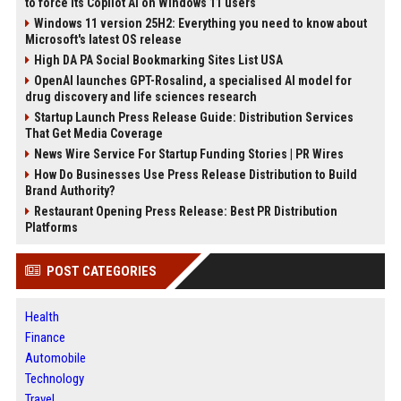
to force its Copilot AI on Windows 11 users
Windows 11 version 25H2: Everything you need to know about
Microsoft's latest OS release
High DA PA Social Bookmarking Sites List USA
OpenAI launches GPT-Rosalind, a specialised AI model for
drug discovery and life sciences research
Startup Launch Press Release Guide: Distribution Services
That Get Media Coverage
News Wire Service For Startup Funding Stories | PR Wires
How Do Businesses Use Press Release Distribution to Build
Brand Authority?
Restaurant Opening Press Release: Best PR Distribution
Platforms
POST CATEGORIES
Health
Finance
Automobile
Technology
Travel