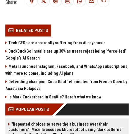
Share:
RELATED POSTS
Tech CEOs are apparently suffering from AI psychosis
DuckDuckGo installs are up 30% as users reject being ‘force-fed’
Google’s AI Search
Meta launches Instagram, Facebook, and WhatsApp subscriptions,
with more to come, including AI plans
Defending champion Coco Gauff eliminated from French Open by
Anastasia Potapova
Is Mark Zuckerberg in Seattle? Here’s what we know
POPULAR POSTS
"Repeated choices to serve their business over their
customers": Mozilla accuses Microsoft of using 'dark patterns'