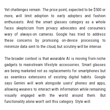
Yet challenges remain. The price point, expected to be $500 or
more, will limit adoption to early adopters and fashion
enthusiasts. And the smart glasses category as a whole
faces skepticism from privacy advocates and consumers
wary of always-on cameras. Google has tried to address
these concerns by promising on-device processing to
minimize data sent to the cloud, but scrutiny will be intense.
The broader context is that wearable AI is moving from niche
gadgets to mainstream lifestyle accessories. Smart glasses
are being marketed not as replacements for smartphones but
as seamless extensions of existing digital habits. Google
says Gemini will work alongside users' phones and apps,
allowing wearers to interact with information while remaining
visually engaged with the world around them. But
functionality alone won't sell this category. Style will.