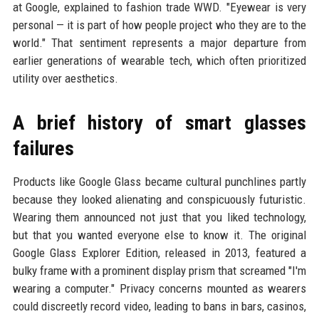
at Google, explained to fashion trade WWD. "Eyewear is very
personal — it is part of how people project who they are to the
world." That sentiment represents a major departure from
earlier generations of wearable tech, which often prioritized
utility over aesthetics.
A brief history of smart glasses
failures
Products like Google Glass became cultural punchlines partly
because they looked alienating and conspicuously futuristic.
Wearing them announced not just that you liked technology,
but that you wanted everyone else to know it. The original
Google Glass Explorer Edition, released in 2013, featured a
bulky frame with a prominent display prism that screamed "I'm
wearing a computer." Privacy concerns mounted as wearers
could discreetly record video, leading to bans in bars, casinos,