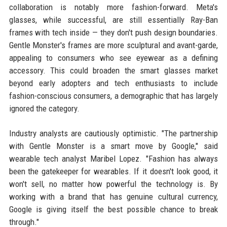
collaboration is notably more fashion-forward. Meta's
glasses, while successful, are still essentially Ray-Ban
frames with tech inside — they don't push design boundaries.
Gentle Monster's frames are more sculptural and avant-garde,
appealing to consumers who see eyewear as a defining
accessory. This could broaden the smart glasses market
beyond early adopters and tech enthusiasts to include
fashion-conscious consumers, a demographic that has largely
ignored the category.
Industry analysts are cautiously optimistic. "The partnership
with Gentle Monster is a smart move by Google," said
wearable tech analyst Maribel Lopez. "Fashion has always
been the gatekeeper for wearables. If it doesn't look good, it
won't sell, no matter how powerful the technology is. By
working with a brand that has genuine cultural currency,
Google is giving itself the best possible chance to break
through."