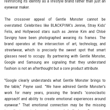
reinforcing its identity as a lifestyle brand rather than just an
eyewear maker.
The crossover appeal of Gentle Monster cannot be
overstated. Celebrities like BLACKPINK's Jennie, Stray Kids'
Felix, and Hollywood stars such as Jennie Kim and Chloë
Sevigny have been photographed wearing its frames. The
brand operates at the intersection of art, technology, and
streetwear, which is precisely the sweet spot that smart
glasses need to occupy. By partnering with Gentle Monster,
Google and Samsung are signaling that they understand
fashion is not an afterthought but a core product attribute.
"Google clearly understands what Gentle Monster brings to
the table," Payne said. "We have admired Gentle Monster's
work for many years, praising the brand's 'iconoclastic
approach' and ability to create emotional experiences around
eyewear." That emotional connection may be the missing