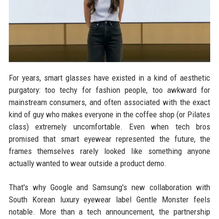
For years, smart glasses have existed in a kind of aesthetic
purgatory: too techy for fashion people, too awkward for
mainstream consumers, and often associated with the exact
kind of guy who makes everyone in the coffee shop (or Pilates
class) extremely uncomfortable. Even when tech bros
promised that smart eyewear represented the future, the
frames themselves rarely looked like something anyone
actually wanted to wear outside a product demo.
That's why Google and Samsung's new collaboration with
South Korean luxury eyewear label Gentle Monster feels
notable. More than a tech announcement, the partnership