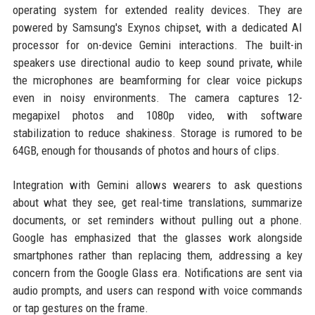
operating system for extended reality devices. They are
powered by Samsung's Exynos chipset, with a dedicated AI
processor for on-device Gemini interactions. The built-in
speakers use directional audio to keep sound private, while
the microphones are beamforming for clear voice pickups
even in noisy environments. The camera captures 12-
megapixel photos and 1080p video, with software
stabilization to reduce shakiness. Storage is rumored to be
64GB, enough for thousands of photos and hours of clips.
Integration with Gemini allows wearers to ask questions
about what they see, get real-time translations, summarize
documents, or set reminders without pulling out a phone.
Google has emphasized that the glasses work alongside
smartphones rather than replacing them, addressing a key
concern from the Google Glass era. Notifications are sent via
audio prompts, and users can respond with voice commands
or tap gestures on the frame.