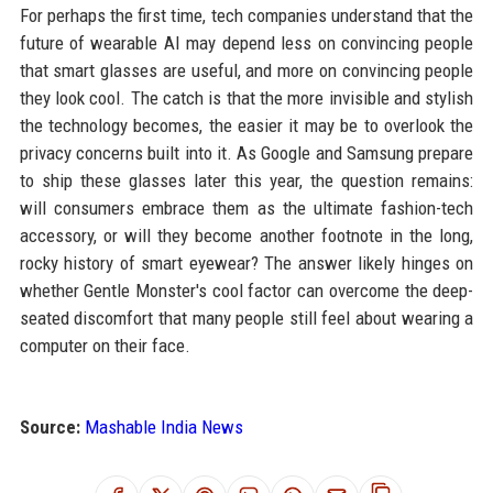
For perhaps the first time, tech companies understand that the
future of wearable AI may depend less on convincing people
that smart glasses are useful, and more on convincing people
they look cool. The catch is that the more invisible and stylish
the technology becomes, the easier it may be to overlook the
privacy concerns built into it. As Google and Samsung prepare
to ship these glasses later this year, the question remains:
will consumers embrace them as the ultimate fashion-tech
accessory, or will they become another footnote in the long,
rocky history of smart eyewear? The answer likely hinges on
whether Gentle Monster's cool factor can overcome the deep-
seated discomfort that many people still feel about wearing a
computer on their face.
Source:
Mashable India News