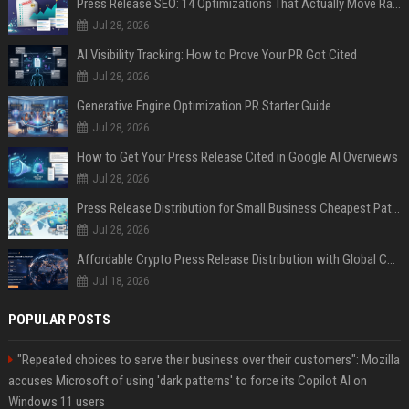
Press Release SEO: 14 Optimizations That Actually Move Rankings
Jul 28, 2026
AI Visibility Tracking: How to Prove Your PR Got Cited
Jul 28, 2026
Generative Engine Optimization PR Starter Guide
Jul 28, 2026
How to Get Your Press Release Cited in Google AI Overviews
Jul 28, 2026
Press Release Distribution for Small Business Cheapest Path to Real Coverage
Jul 28, 2026
Affordable Crypto Press Release Distribution with Global Coverage
Jul 18, 2026
POPULAR POSTS
"Repeated choices to serve their business over their customers": Mozilla
accuses Microsoft of using 'dark patterns' to force its Copilot AI on
Windows 11 users