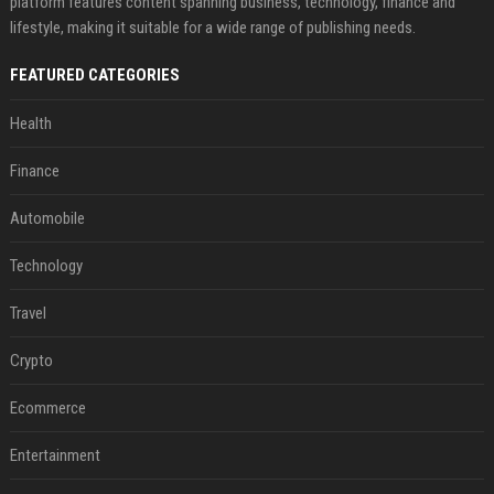
platform features content spanning business, technology, finance and
lifestyle, making it suitable for a wide range of publishing needs.
FEATURED CATEGORIES
Health
Finance
Automobile
Technology
Travel
Crypto
Ecommerce
Entertainment