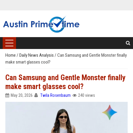
Home
/
Daily News Analysis
/
Can Samsung and Gentle Monster finally
make smart glasses cool?
Can Samsung and Gentle Monster finally
make smart glasses cool?
May 20, 2026
Twila Rosenbaum
240 views