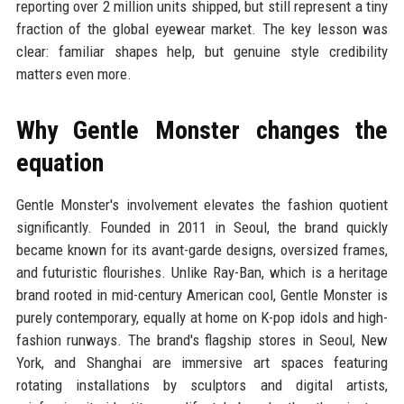
reporting over 2 million units shipped, but still represent a tiny
fraction of the global eyewear market. The key lesson was
clear: familiar shapes help, but genuine style credibility
matters even more.
Why Gentle Monster changes the
equation
Gentle Monster's involvement elevates the fashion quotient
significantly. Founded in 2011 in Seoul, the brand quickly
became known for its avant-garde designs, oversized frames,
and futuristic flourishes. Unlike Ray-Ban, which is a heritage
brand rooted in mid-century American cool, Gentle Monster is
purely contemporary, equally at home on K-pop idols and high-
fashion runways. The brand's flagship stores in Seoul, New
York, and Shanghai are immersive art spaces featuring
rotating installations by sculptors and digital artists,