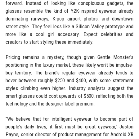
forward. Instead of looking like conspicuous gadgets, the
glasses resemble the kind of Y2K-inspired eyewear already
dominating runways, K-pop airport photos, and downtown
street style. They feel less like a Silicon Valley prototype and
more like a cool girl accessory. Expect celebrities and
creators to start styling these immediately.
Pricing remains a mystery, though given Gentle Monster's
positioning in the luxury market, these likely won't be impulse-
buy territory. The brand's regular eyewear already tends to
hover between roughly $250 and $400, with some statement
styles climbing even higher. Industry analysts suggest the
smart glasses could cost upwards of $500, reflecting both the
technology and the designer label premium.
"We believe that for intelligent eyewear to become part of
people's daily lives, it first must be great eyewear," Juston
Payne, senior director of product management for Android XR