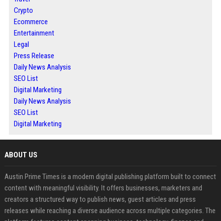
Crypto
Ecommerce
Entertainment
Legal
Press Release
Daily News Analysis
SEO List
Digital Marketing
Daily News Analysis
SEO List
Digital Marketing
ABOUT US
Austin Prime Times is a modern digital publishing platform built to connect
content with meaningful visibility. It offers businesses, marketers and
creators a structured way to publish news, guest articles and press
releases while reaching a diverse audience across multiple categories. The