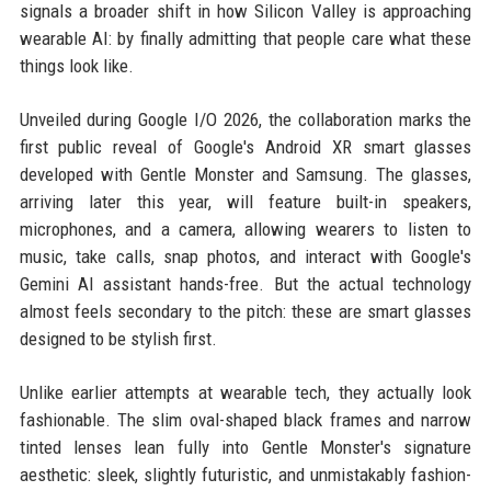
signals a broader shift in how Silicon Valley is approaching
wearable AI: by finally admitting that people care what these
things look like.
Unveiled during Google I/O 2026, the collaboration marks the
first public reveal of Google's Android XR smart glasses
developed with Gentle Monster and Samsung. The glasses,
arriving later this year, will feature built-in speakers,
microphones, and a camera, allowing wearers to listen to
music, take calls, snap photos, and interact with Google's
Gemini AI assistant hands-free. But the actual technology
almost feels secondary to the pitch: these are smart glasses
designed to be stylish first.
Unlike earlier attempts at wearable tech, they actually look
fashionable. The slim oval-shaped black frames and narrow
tinted lenses lean fully into Gentle Monster's signature
aesthetic: sleek, slightly futuristic, and unmistakably fashion-