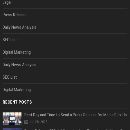
Legal
Press Release
Daily News Analysis
SEO List
Digital Marketing
Daily News Analysis
SEO List
Digital Marketing
RECENT POSTS
Best Day and Time to Send a Press Release for Media Pick Up
Jul 28, 2026