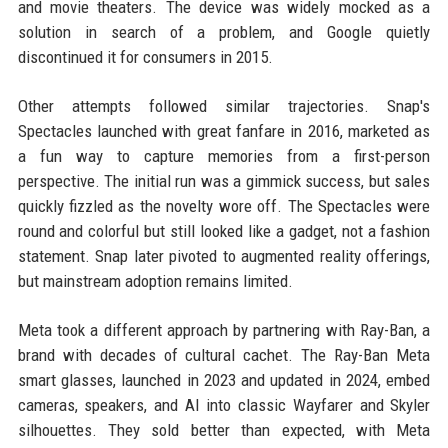
and movie theaters. The device was widely mocked as a
solution in search of a problem, and Google quietly
discontinued it for consumers in 2015.
Other attempts followed similar trajectories. Snap's
Spectacles launched with great fanfare in 2016, marketed as
a fun way to capture memories from a first-person
perspective. The initial run was a gimmick success, but sales
quickly fizzled as the novelty wore off. The Spectacles were
round and colorful but still looked like a gadget, not a fashion
statement. Snap later pivoted to augmented reality offerings,
but mainstream adoption remains limited.
Meta took a different approach by partnering with Ray-Ban, a
brand with decades of cultural cachet. The Ray-Ban Meta
smart glasses, launched in 2023 and updated in 2024, embed
cameras, speakers, and AI into classic Wayfarer and Skyler
silhouettes. They sold better than expected, with Meta