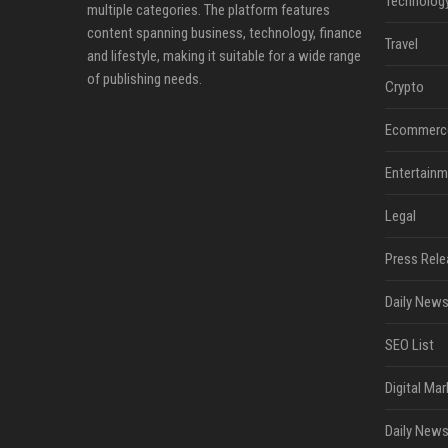
Technolog
multiple categories. The platform features
content spanning business, technology, finance
Travel
and lifestyle, making it suitable for a wide range
of publishing needs.
Crypto
Ecommerc
Entertainm
Legal
Press Rele
Daily News
SEO List
Digital Mar
Daily News