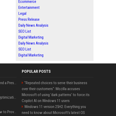
Ecommerce
Entertainment
Legal
Press Release
Daily News Analysis
SEO List
Digital Marketing
Daily News Analysis
SEO List
Digital Marketing
POPULAR POSTS
Best Day and Time to Send a Press Release for Media Pick Up
"Repeated choices to serve their business
over their customers": Mozilla accuses
Microsoft of using 'dark patterns' to force its
Press Release SEO: 14 Optimizations That Actually Move Rankings
Copilot AI on Windows 11 users
Windows 11 version 25H2: Everything you
AI Visibility Tracking: How to Prove Your PR Got Cited
need to know about Microsoft's latest OS