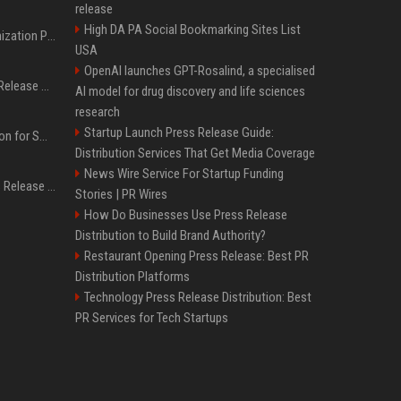
release
High DA PA Social Bookmarking Sites List
Generative Engine Optimization PR Starter Guide
USA
OpenAI launches GPT-Rosalind, a specialised
How to Get Your Press Release Cited in Google AI Overviews
AI model for drug discovery and life sciences
research
Startup Launch Press Release Guide:
Press Release Distribution for Small Business Cheapest Path to Real Coverage
Distribution Services That Get Media Coverage
News Wire Service For Startup Funding
Affordable Crypto Press Release Distribution with Global Coverage
Stories | PR Wires
How Do Businesses Use Press Release
Distribution to Build Brand Authority?
Restaurant Opening Press Release: Best PR
Distribution Platforms
Technology Press Release Distribution: Best
PR Services for Tech Startups