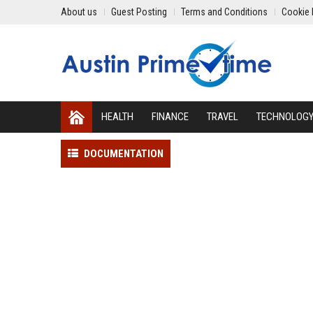
About us
Guest Posting
Terms and Conditions
Cookie 
HEALTH
FINANCE
TRAVEL
TECHNOLOG
DOCUMENTATION