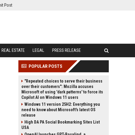
it Post
REAL ESTATE
LEGAL
PRESS RELEASE
POPULAR POSTS
"Repeated choices to serve their business
over their customers": Mozilla accuses
Microsoft of using 'dark patterns' to force its
Copilot AI on Windows 11 users
Windows 11 version 25H2: Everything you
need to know about Microsoft's latest OS
release
High DA PA Social Bookmarking Sites List
USA
OpenAI launches GPT-Rosalind, a