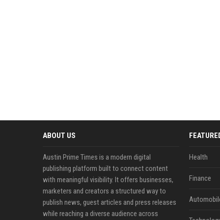
ABOUT US
FEATURE
Austin Prime Times is a modern digital
Health
publishing platform built to connect content
Finance
with meaningful visibility. It offers businesses,
marketers and creators a structured way to
Automobil
publish news, guest articles and press releases
while reaching a diverse audience across