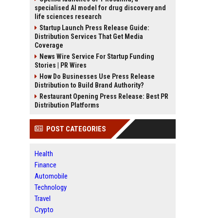
specialised AI model for drug discovery and
life sciences research
Startup Launch Press Release Guide:
Distribution Services That Get Media
Coverage
News Wire Service For Startup Funding
Stories | PR Wires
How Do Businesses Use Press Release
Distribution to Build Brand Authority?
Restaurant Opening Press Release: Best PR
Distribution Platforms
POST CATEGORIES
Health
Finance
Automobile
Technology
Travel
Crypto