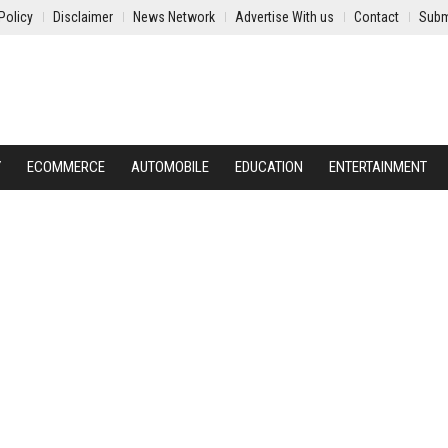
Policy
Disclaimer
News Network
Advertise With us
Contact
Subm
Y
ECOMMERCE
AUTOMOBILE
EDUCATION
ENTERTAINMENT