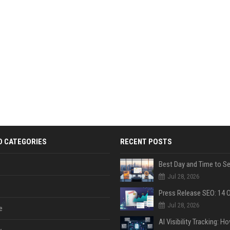
D CATEGORIES
RECENT POSTS
Jul 28, 2026
Jul 28, 2026
e