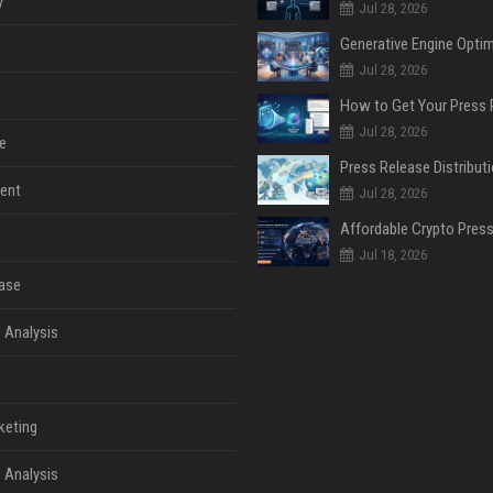
y
Jul 28, 2026
Jul 28, 2026
Jul 28, 2026
e
ent
Jul 28, 2026
Jul 18, 2026
ase
 Analysis
keting
 Analysis