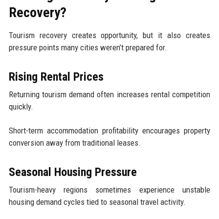
Recovery?
Tourism recovery creates opportunity, but it also creates
pressure points many cities weren’t prepared for.
Rising Rental Prices
Returning tourism demand often increases rental competition
quickly.
Short-term accommodation profitability encourages property
conversion away from traditional leases.
Seasonal Housing Pressure
Tourism-heavy regions sometimes experience unstable
housing demand cycles tied to seasonal travel activity.