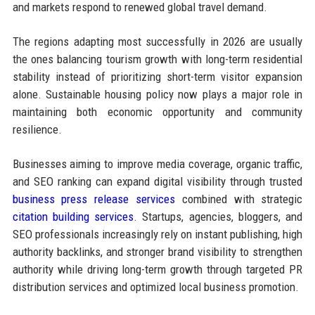
and markets respond to renewed global travel demand.
The regions adapting most successfully in 2026 are usually
the ones balancing tourism growth with long-term residential
stability instead of prioritizing short-term visitor expansion
alone. Sustainable housing policy now plays a major role in
maintaining both economic opportunity and community
resilience.
Businesses aiming to improve media coverage, organic traffic,
and SEO ranking can expand digital visibility through trusted
business press release services
combined with strategic
citation building services
. Startups, agencies, bloggers, and
SEO professionals increasingly rely on instant publishing, high
authority backlinks, and stronger brand visibility to strengthen
authority while driving long-term growth through targeted PR
distribution services and optimized local business promotion.