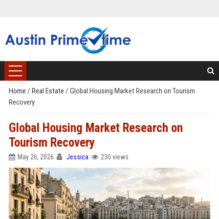
Home
/
Real Estate
/
Global Housing Market Research on Tourism
Recovery
Global Housing Market Research on
Tourism Recovery
May 26, 2026
Jessica
230 views