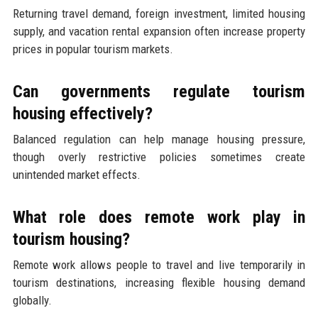
Returning travel demand, foreign investment, limited housing
supply, and vacation rental expansion often increase property
prices in popular tourism markets.
Can governments regulate tourism
housing effectively?
Balanced regulation can help manage housing pressure,
though overly restrictive policies sometimes create
unintended market effects.
What role does remote work play in
tourism housing?
Remote work allows people to travel and live temporarily in
tourism destinations, increasing flexible housing demand
globally.