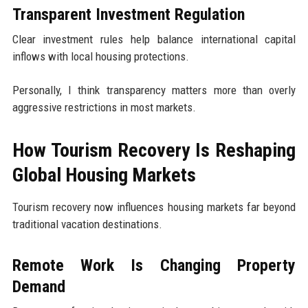
Transparent Investment Regulation
Clear investment rules help balance international capital
inflows with local housing protections.
Personally, I think transparency matters more than overly
aggressive restrictions in most markets.
How Tourism Recovery Is Reshaping
Global Housing Markets
Tourism recovery now influences housing markets far beyond
traditional vacation destinations.
Remote Work Is Changing Property
Demand