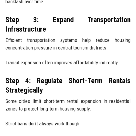
backlash over time.
Step 3: Expand Transportation
Infrastructure
Efficient transportation systems help reduce housing
concentration pressure in central tourism districts.
Transit expansion often improves affordability indirectly.
Step 4: Regulate Short-Term Rentals
Strategically
Some cities limit short-term rental expansion in residential
zones to protect long-term housing supply.
Strict bans don’t always work though.