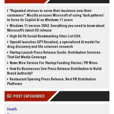
"Repeated choices to serve their business over their
customers": Mozilla accuses Microsoft of using 'dark patterns'
to force its Copilot AI on Windows 11 users
Windows 11 version 25H2: Everything you need to know about
Microsoft's latest OS release
High DA PA Social Bookmarking Sites List USA
OpenAI launches GPT-Rosalind, a specialised AI model for
drug discovery and life sciences research
Startup Launch Press Release Guide: Distribution Services
That Get Media Coverage
News Wire Service For Startup Funding Stories | PR Wires
How Do Businesses Use Press Release Distribution to Build
Brand Authority?
Restaurant Opening Press Release: Best PR Distribution
Platforms
POST CATEGORIES
Health