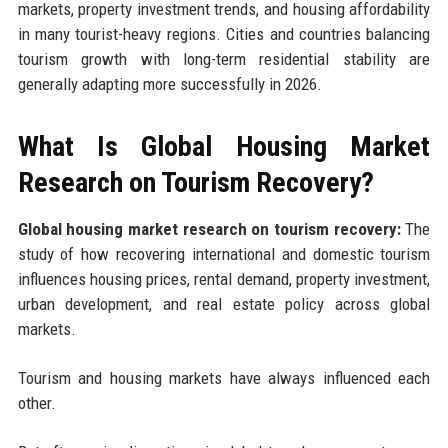
markets, property investment trends, and housing affordability
in many tourist-heavy regions. Cities and countries balancing
tourism growth with long-term residential stability are
generally adapting more successfully in 2026.
What Is Global Housing Market
Research on Tourism Recovery?
Global housing market research on tourism recovery:
The
study of how recovering international and domestic tourism
influences housing prices, rental demand, property investment,
urban development, and real estate policy across global
markets.
Tourism and housing markets have always influenced each
other.