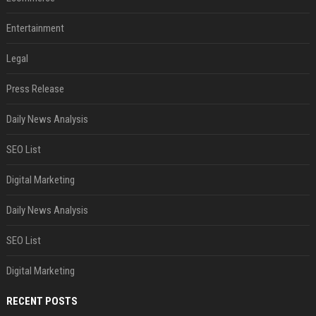
Entertainment
Legal
Press Release
Daily News Analysis
SEO List
Digital Marketing
Daily News Analysis
SEO List
Digital Marketing
RECENT POSTS