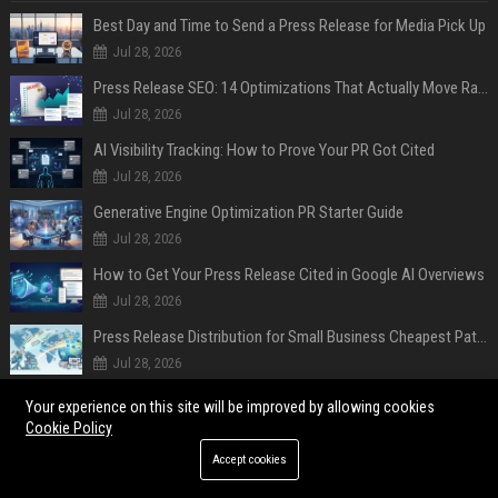
Best Day and Time to Send a Press Release for Media Pick Up
Jul 28, 2026
Press Release SEO: 14 Optimizations That Actually Move Rankings
Jul 28, 2026
AI Visibility Tracking: How to Prove Your PR Got Cited
Jul 28, 2026
Generative Engine Optimization PR Starter Guide
Jul 28, 2026
How to Get Your Press Release Cited in Google AI Overviews
Jul 28, 2026
Press Release Distribution for Small Business Cheapest Path to Real Coverage
Jul 28, 2026
Affordable Crypto Press Release Distribution with Global Coverage
Your experience on this site will be improved by allowing cookies
Jul 18, 2026
Cookie Policy
Accept cookies
POPULAR POSTS