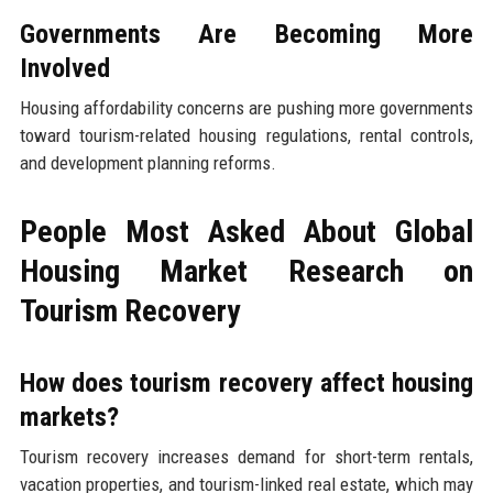
Governments Are Becoming More
Involved
Housing affordability concerns are pushing more governments
toward tourism-related housing regulations, rental controls,
and development planning reforms.
People Most Asked About Global
Housing Market Research on
Tourism Recovery
How does tourism recovery affect housing
markets?
Tourism recovery increases demand for short-term rentals,
vacation properties, and tourism-linked real estate, which may