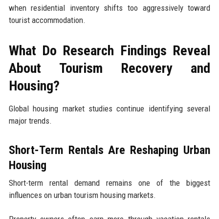
when residential inventory shifts too aggressively toward
tourist accommodation.
What Do Research Findings Reveal
About Tourism Recovery and
Housing?
Global housing market studies continue identifying several
major trends.
Short-Term Rentals Are Reshaping Urban
Housing
Short-term rental demand remains one of the biggest
influences on urban tourism housing markets.