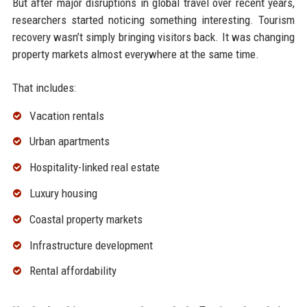
But after major disruptions in global travel over recent years,
researchers started noticing something interesting. Tourism
recovery wasn’t simply bringing visitors back. It was changing
property markets almost everywhere at the same time.
That includes:
Vacation rentals
Urban apartments
Hospitality-linked real estate
Luxury housing
Coastal property markets
Infrastructure development
Rental affordability