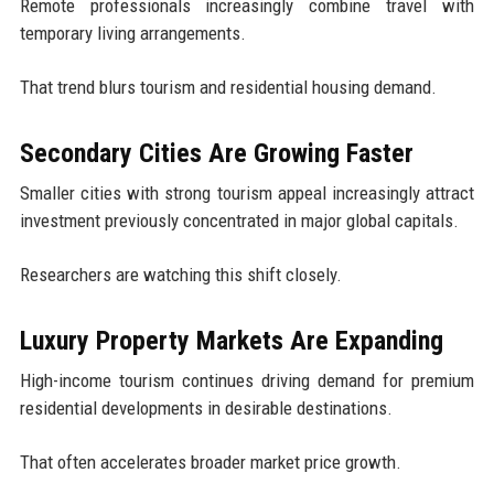
Remote professionals increasingly combine travel with
temporary living arrangements.
That trend blurs tourism and residential housing demand.
Secondary Cities Are Growing Faster
Smaller cities with strong tourism appeal increasingly attract
investment previously concentrated in major global capitals.
Researchers are watching this shift closely.
Luxury Property Markets Are Expanding
High-income tourism continues driving demand for premium
residential developments in desirable destinations.
That often accelerates broader market price growth.