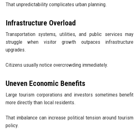
That unpredictability complicates urban planning.
Infrastructure Overload
Transportation systems, utilities, and public services may
struggle when visitor growth outpaces infrastructure
upgrades.
Citizens usually notice overcrowding immediately.
Uneven Economic Benefits
Large tourism corporations and investors sometimes benefit
more directly than local residents.
That imbalance can increase political tension around tourism
policy.