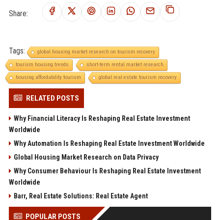
Share:
Tags:
global housing market research on tourism recovery
tourism housing trends
short-term rental market research
housing affordability tourism
global real estate tourism recovery
RELATED POSTS
Why Financial Literacy Is Reshaping Real Estate Investment
Worldwide
Why Automation Is Reshaping Real Estate Investment Worldwide
Global Housing Market Research on Data Privacy
Why Consumer Behaviour Is Reshaping Real Estate Investment
Worldwide
Barr, Real Estate Solutions: Real Estate Agent
POPULAR POSTS