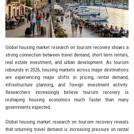
Global housing market research on tourism recovery shows a
strong connection between travel demand, short-term rentals,
real estate investment, and urban development. As tourism
rebounds in 2026, housing markets across major destinations
are experiencing major shifts in pricing, rental demand,
infrastructure planning, and foreign investment activity.
Researchers increasingly believe tourism recovery is
reshaping housing economics much faster than many
governments expected.
Global housing market research on tourism recovery reveals
that returning travel demand is increasing pressure on rental