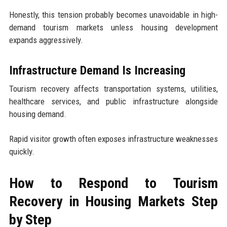
Honestly, this tension probably becomes unavoidable in high-
demand tourism markets unless housing development
expands aggressively.
Infrastructure Demand Is Increasing
Tourism recovery affects transportation systems, utilities,
healthcare services, and public infrastructure alongside
housing demand.
Rapid visitor growth often exposes infrastructure weaknesses
quickly.
How to Respond to Tourism
Recovery in Housing Markets Step
by Step