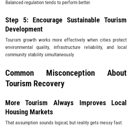
Balanced regulation tends to perform better.
Step 5: Encourage Sustainable Tourism
Development
Tourism growth works more effectively when cities protect
environmental quality, infrastructure reliability, and local
community stability simultaneously.
Common Misconception About
Tourism Recovery
More Tourism Always Improves Local
Housing Markets
That assumption sounds logical, but reality gets messy fast.