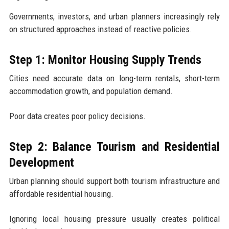
Governments, investors, and urban planners increasingly rely
on structured approaches instead of reactive policies.
Step 1: Monitor Housing Supply Trends
Cities need accurate data on long-term rentals, short-term
accommodation growth, and population demand.
Poor data creates poor policy decisions.
Step 2: Balance Tourism and Residential
Development
Urban planning should support both tourism infrastructure and
affordable residential housing.
Ignoring local housing pressure usually creates political