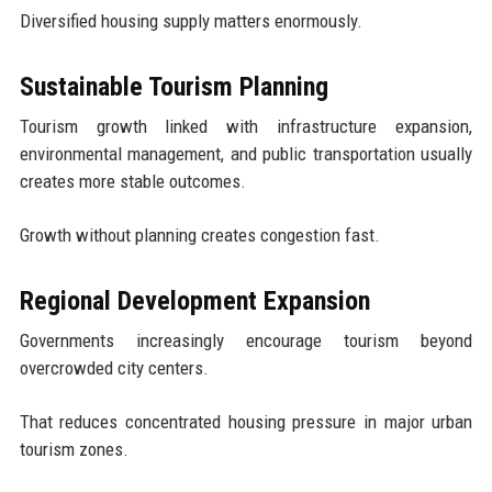
Diversified housing supply matters enormously.
Sustainable Tourism Planning
Tourism growth linked with infrastructure expansion,
environmental management, and public transportation usually
creates more stable outcomes.
Growth without planning creates congestion fast.
Regional Development Expansion
Governments increasingly encourage tourism beyond
overcrowded city centers.
That reduces concentrated housing pressure in major urban
tourism zones.