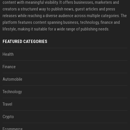
content with meaningful visibility. It offers businesses, marketers and
creators a structured way to publish news, guest articles and press
releases while reaching a diverse audience across multiple categories. The
platform features content spanning business, technology, finance and
lifestyle, making it suitable for a wide range of publishing needs.
FEATURED CATEGORIES
Health
Finance
Automobile
Technology
Travel
Crypto
Ecommerce