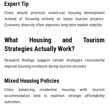
Expert Tip
Cities should prioritize mixed-use housing development
instead of focusing entirely on luxury tourism projects.
Economic diversity often improves long-term market stability.
What Housing and Tourism
Strategies Actually Work?
Research findings suggest certain strategies consistently
improve housing resilience during tourism recovery.
Mixed Housing Policies
Cities balancing residential housing with tourism
accommodation tend to maintain stronger affordability
outcomes.