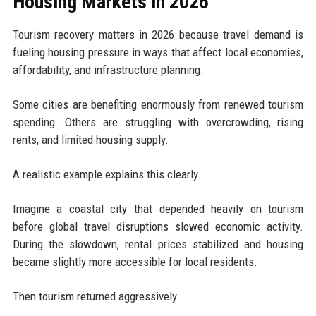
Housing Markets in 2026
Tourism recovery matters in 2026 because travel demand is
fueling housing pressure in ways that affect local economies,
affordability, and infrastructure planning.
Some cities are benefiting enormously from renewed tourism
spending. Others are struggling with overcrowding, rising
rents, and limited housing supply.
A realistic example explains this clearly.
Imagine a coastal city that depended heavily on tourism
before global travel disruptions slowed economic activity.
During the slowdown, rental prices stabilized and housing
became slightly more accessible for local residents.
Then tourism returned aggressively.