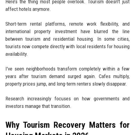
Here’s the thing most people overlook. Tourism doesn’t just
affect hotels anymore.
Short-term rental platforms, remote work flexibility, and
international property investment have blurred the line
between tourism and residential housing. In some cities,
tourists now compete directly with local residents for housing
availability.
I've seen neighborhoods transform completely within a few
years after tourism demand surged again. Cafes multiply,
property prices jump, and long-term renters slowly disappear.
Research increasingly focuses on how governments and
investors manage that transition.
Why Tourism Recovery Matters for