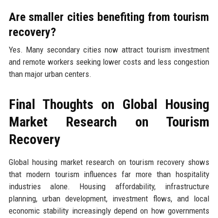
Are smaller cities benefiting from tourism
recovery?
Yes. Many secondary cities now attract tourism investment
and remote workers seeking lower costs and less congestion
than major urban centers.
Final Thoughts on Global Housing
Market Research on Tourism
Recovery
Global housing market research on tourism recovery shows
that modern tourism influences far more than hospitality
industries alone. Housing affordability, infrastructure
planning, urban development, investment flows, and local
economic stability increasingly depend on how governments