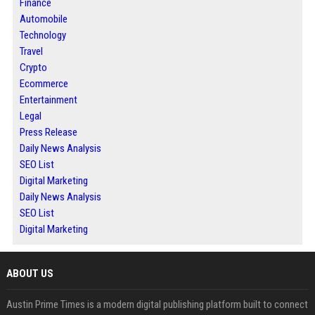
Finance
Automobile
Technology
Travel
Crypto
Ecommerce
Entertainment
Legal
Press Release
Daily News Analysis
SEO List
Digital Marketing
Daily News Analysis
SEO List
Digital Marketing
ABOUT US
Austin Prime Times is a modern digital publishing platform built to connect