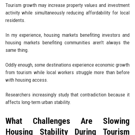
Tourism growth may increase property values and investment
activity while simultaneously reducing affordability for local
residents.
In my experience, housing markets benefiting investors and
housing markets benefiting communities aren’t always the
same thing.
Oddly enough, some destinations experience economic growth
from tourism while local workers struggle more than before
with housing access.
Researchers increasingly study that contradiction because it
affects long-term urban stability.
What Challenges Are Slowing
Housing Stability During Tourism