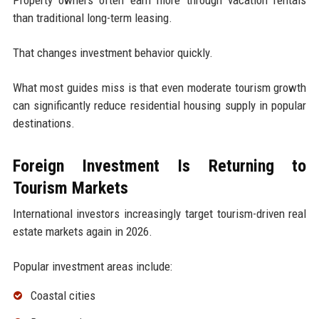
Property owners often earn more through vacation rentals
than traditional long-term leasing.
That changes investment behavior quickly.
What most guides miss is that even moderate tourism growth
can significantly reduce residential housing supply in popular
destinations.
Foreign Investment Is Returning to
Tourism Markets
International investors increasingly target tourism-driven real
estate markets again in 2026.
Popular investment areas include:
Coastal cities