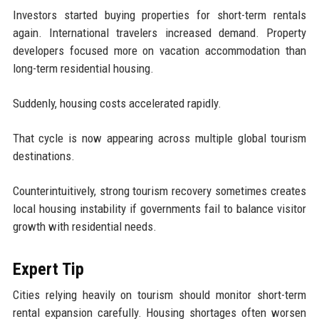
Investors started buying properties for short-term rentals
again. International travelers increased demand. Property
developers focused more on vacation accommodation than
long-term residential housing.
Suddenly, housing costs accelerated rapidly.
That cycle is now appearing across multiple global tourism
destinations.
Counterintuitively, strong tourism recovery sometimes creates
local housing instability if governments fail to balance visitor
growth with residential needs.
Expert Tip
Cities relying heavily on tourism should monitor short-term
rental expansion carefully. Housing shortages often worsen