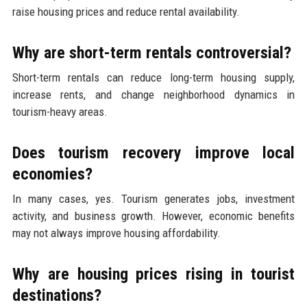
raise housing prices and reduce rental availability.
Why are short-term rentals controversial?
Short-term rentals can reduce long-term housing supply,
increase rents, and change neighborhood dynamics in
tourism-heavy areas.
Does tourism recovery improve local
economies?
In many cases, yes. Tourism generates jobs, investment
activity, and business growth. However, economic benefits
may not always improve housing affordability.
Why are housing prices rising in tourist
destinations?