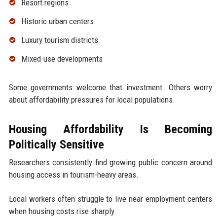
Resort regions
Historic urban centers
Luxury tourism districts
Mixed-use developments
Some governments welcome that investment. Others worry
about affordability pressures for local populations.
Housing Affordability Is Becoming
Politically Sensitive
Researchers consistently find growing public concern around
housing access in tourism-heavy areas.
Local workers often struggle to live near employment centers
when housing costs rise sharply.