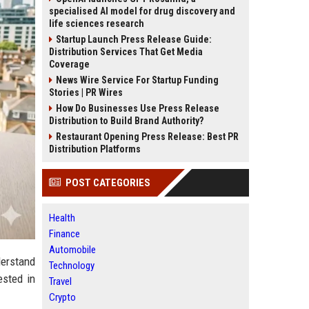
specialised AI model for drug discovery and
life sciences research
Startup Launch Press Release Guide:
Distribution Services That Get Media
Coverage
News Wire Service For Startup Funding
Stories | PR Wires
How Do Businesses Use Press Release
Distribution to Build Brand Authority?
Restaurant Opening Press Release: Best PR
Distribution Platforms
POST CATEGORIES
Health
Finance
Automobile
derstand
Technology
ested in
Travel
Crypto