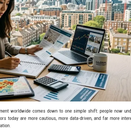
estment worldwide comes down to one simple shift: people now un
tors today are more cautious, more data-driven, and far more inter
ation.