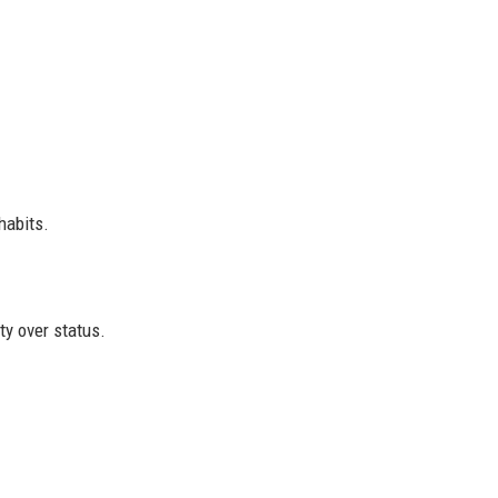
habits.
ity over status.