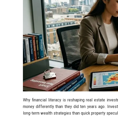
Why financial literacy is reshaping real estate inv
money differently than they did ten years ago. Inves
long-term wealth strategies than quick property specul