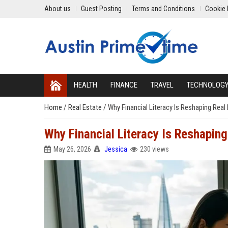
About us
Guest Posting
Terms and Conditions
Cookie 
HEALTH
FINANCE
TRAVEL
TECHNOLOG
Home
/
Real Estate
/
Why Financial Literacy Is Reshaping Rea
Why Financial Literacy Is Reshapin
May 26, 2026
Jessica
230 views