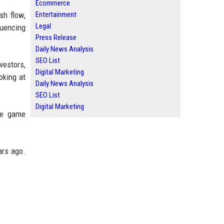
Ecommerce
Entertainment
sh flow,
Legal
luencing
Press Release
Daily News Analysis
SEO List
estors,
Digital Marketing
oking at
Daily News Analysis
SEO List
Digital Marketing
he game
ars ago.