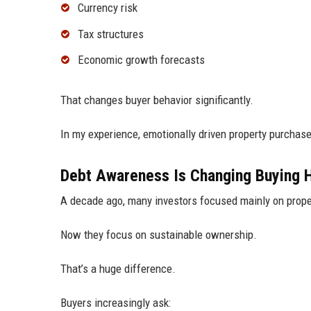
Currency risk
Tax structures
Economic growth forecasts
That changes buyer behavior significantly.
In my experience, emotionally driven property purchase
Debt Awareness Is Changing Buying 
A decade ago, many investors focused mainly on prope
Now they focus on sustainable ownership.
That’s a huge difference.
Buyers increasingly ask: