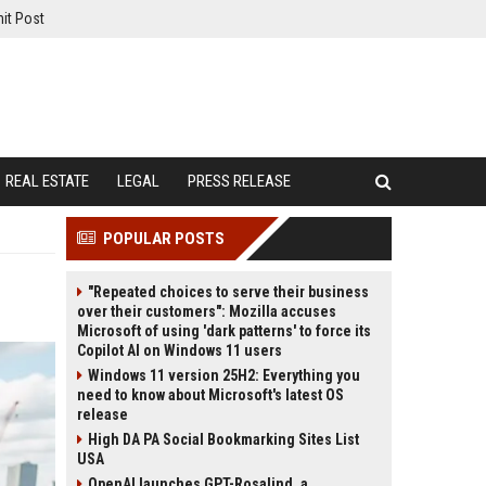
it Post
REAL ESTATE
LEGAL
PRESS RELEASE
POPULAR POSTS
"Repeated choices to serve their business
over their customers": Mozilla accuses
Microsoft of using 'dark patterns' to force its
Copilot AI on Windows 11 users
Windows 11 version 25H2: Everything you
need to know about Microsoft's latest OS
release
High DA PA Social Bookmarking Sites List
USA
OpenAI launches GPT-Rosalind, a