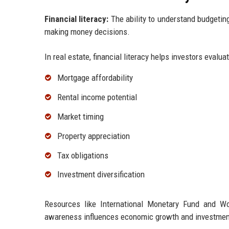
Financial literacy:
The ability to understand budgeting,
making money decisions.
In real estate, financial literacy helps investors evaluat
Mortgage affordability
Rental income potential
Market timing
Property appreciation
Tax obligations
Investment diversification
Resources like International Monetary Fund and Wo
awareness influences economic growth and investmen