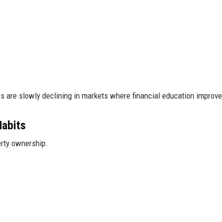
s are slowly declining in markets where financial education improve
Habits
rty ownership.