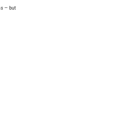
ss — but