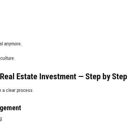
oal anymore.
 culture.
 Real Estate Investment — Step by Step
h a clear process.
agement
g: