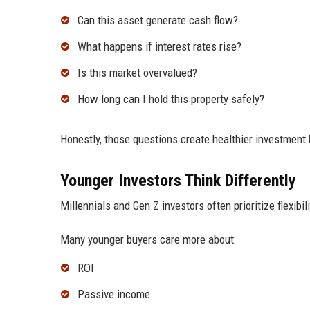
Can this asset generate cash flow?
What happens if interest rates rise?
Is this market overvalued?
How long can I hold this property safely?
Honestly, those questions create healthier investment 
Younger Investors Think Differently
Millennials and Gen Z investors often prioritize flexibil
Many younger buyers care more about:
ROI
Passive income