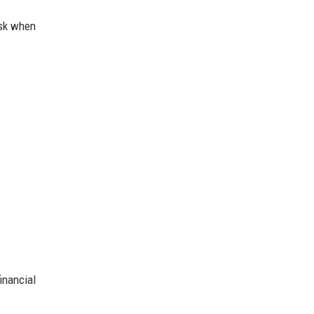
isk when
inancial