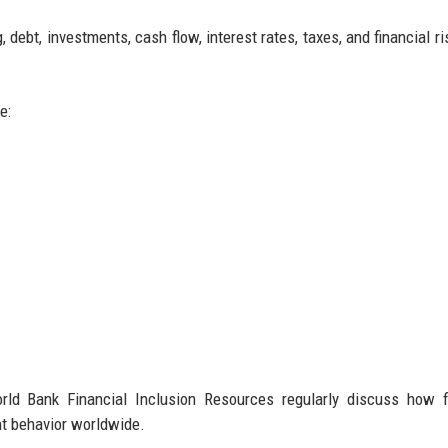
 debt, investments, cash flow, interest rates, taxes, and financial r
e:
rld Bank Financial Inclusion Resources regularly discuss how f
t behavior worldwide.