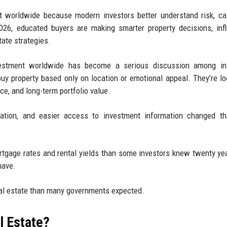
nt worldwide because modern investors better understand risk, ca
026, educated buyers are making smarter property decisions, inf
tate strategies.
nvestment worldwide has become a serious discussion among inv
buy property based only on location or emotional appeal. They’re lo
nce, and long-term portfolio value.
ucation, and easier access to investment information changed t
rtgage rates and rental yields than some investors knew twenty ye
have.
real estate than many governments expected.
l Estate?