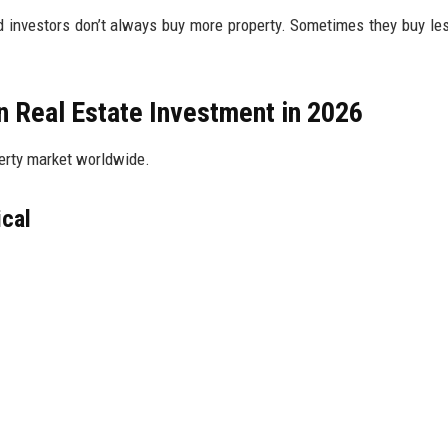
ed investors don’t always buy more property. Sometimes they buy le
in Real Estate Investment in 2026
perty market worldwide.
ical