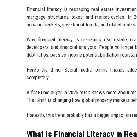
Financial literacy is reshaping real estate investme
mortgage structures, taxes, and market cycles. In 2
housing markets, investment trends, and global real es
Why financial literacy is reshaping real estate i
developers, and financial analysts. People no longer 
debt ratios, passive income potential, inflation resista
Here’s the thing. Social media, online finance ed
completely.
A first-time buyer in 2026 often knows more about mo
That shift is changing how global property markets be
Honestly, this trend probably has a bigger impact on 
What Is Financial Literacy in Rea