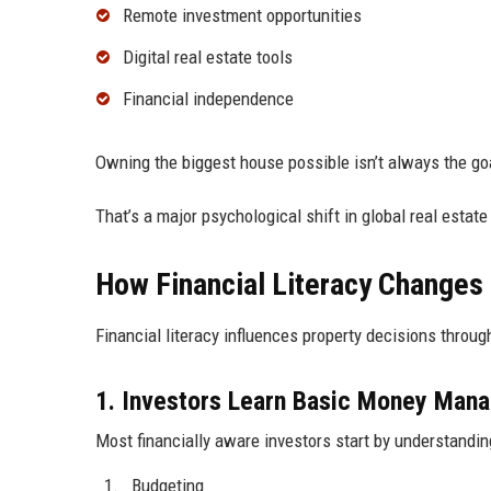
Remote investment opportunities
Digital real estate tools
Financial independence
Owning the biggest house possible isn’t always the g
That’s a major psychological shift in global real estate
How Financial Literacy Changes
Financial literacy influences property decisions throug
1. Investors Learn Basic Money Man
Most financially aware investors start by understandin
Budgeting