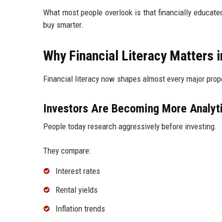
What most people overlook is that financially educat
buy smarter.
Why Financial Literacy Matters 
Financial literacy now shapes almost every major pro
Investors Are Becoming More Analyt
People today research aggressively before investing.
They compare:
Interest rates
Rental yields
Inflation trends