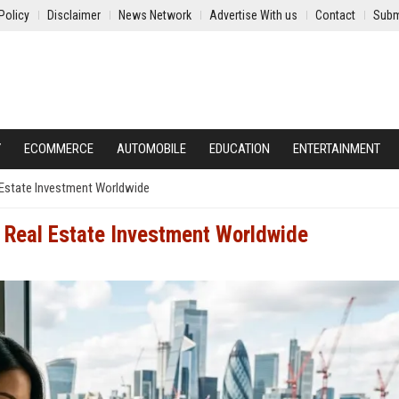
Policy
Disclaimer
News Network
Advertise With us
Contact
Subm
Y
ECOMMERCE
AUTOMOBILE
EDUCATION
ENTERTAINMENT
l Estate Investment Worldwide
g Real Estate Investment Worldwide