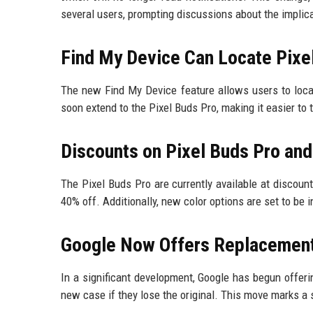
several users, prompting discussions about the implica
Find My Device Can Locate Pixel
The new Find My Device feature allows users to locate
soon extend to the Pixel Buds Pro, making it easier to
Discounts on Pixel Buds Pro an
The Pixel Buds Pro are currently available at discoun
40% off. Additionally, new color options are set to be i
Google Now Offers Replacement
In a significant development, Google has begun offer
new case if they lose the original. This move marks a 