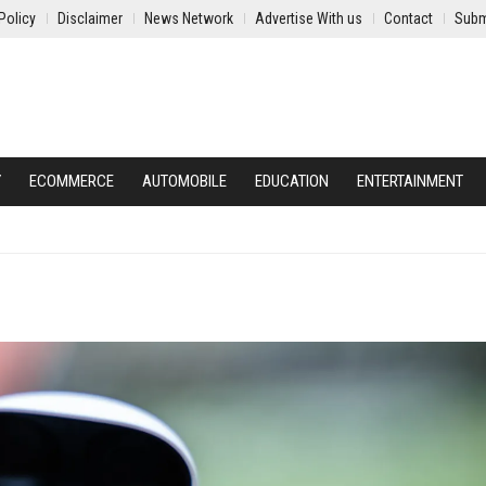
Policy
Disclaimer
News Network
Advertise With us
Contact
Subm
Y
ECOMMERCE
AUTOMOBILE
EDUCATION
ENTERTAINMENT