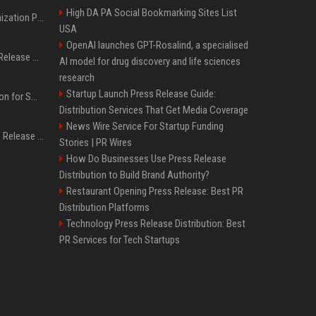
High DA PA Social Bookmarking Sites List
Generative Engine Optimization PR Starter Guide
USA
OpenAI launches GPT-Rosalind, a specialised
How to Get Your Press Release Cited in Google AI Overviews
AI model for drug discovery and life sciences
research
Startup Launch Press Release Guide:
Press Release Distribution for Small Business Cheapest Path to Real Coverage
Distribution Services That Get Media Coverage
News Wire Service For Startup Funding
Affordable Crypto Press Release Distribution with Global Coverage
Stories | PR Wires
How Do Businesses Use Press Release
Distribution to Build Brand Authority?
Restaurant Opening Press Release: Best PR
Distribution Platforms
Technology Press Release Distribution: Best
PR Services for Tech Startups