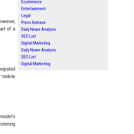
Ecommerce
Entertainment
Legal
However,
Press Release
art of a
Daily News Analysis
SEO List
Digital Marketing
Daily News Analysis
SEO List
Digital Marketing
tegrated
r mobile
 model's
istening