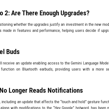
ro 2: Are There Enough Upgrades?
estioning whether the upgrades justify an investment in the new mod
 made in features and performance, helping users decide if upgr
el Buds
ill receive an update enabling access to the Gemini Language Mode
function on Bluetooth earbuds, providing users with a more s
 No Longer Reads Notifications
ncluding an update that affects the “touch and hold” gesture functi
, along with modifications to the “Hey Google” hotword, has been 