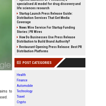
specialised AI model for drug discovery and
life sciences research
Startup Launch Press Release Guide:
Distribution Services That Get Media
Coverage
News Wire Service For Startup Funding
Stories | PR Wires
How Do Businesses Use Press Release
Distribution to Build Brand Authority?
Restaurant Opening Press Release: Best PR
Distribution Platforms
POST CATEGORIES
Health
Finance
Automobile
aims to
Technology
Travel
ased.
Crypto