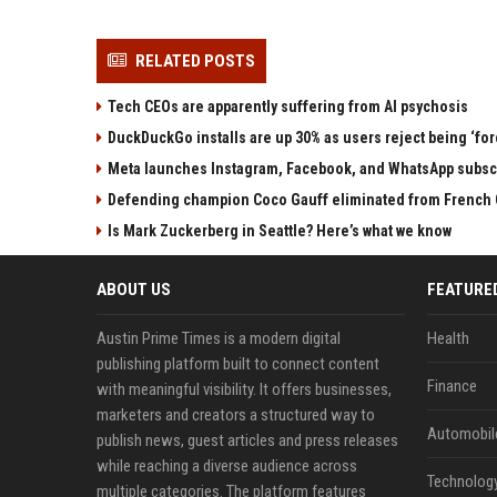
RELATED POSTS
Tech CEOs are apparently suffering from AI psychosis
DuckDuckGo installs are up 30% as users reject being ‘fo
Meta launches Instagram, Facebook, and WhatsApp subscri
Defending champion Coco Gauff eliminated from French 
Is Mark Zuckerberg in Seattle? Here’s what we know
ABOUT US
FEATURE
Austin Prime Times is a modern digital
Health
publishing platform built to connect content
Finance
with meaningful visibility. It offers businesses,
marketers and creators a structured way to
Automobil
publish news, guest articles and press releases
while reaching a diverse audience across
Technolog
multiple categories. The platform features