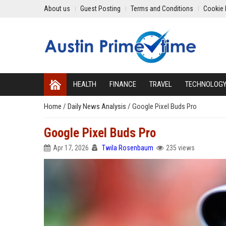
About us
Guest Posting
Terms and Conditions
Cookie 
HEALTH
FINANCE
TRAVEL
TECHNOLOG
Home
/
Daily News Analysis
/
Google Pixel Buds Pro
Google Pixel Buds Pro
Apr 17, 2026
Twila Rosenbaum
235 views