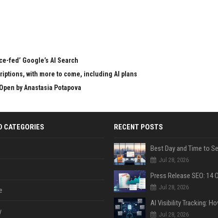
rce-fed’ Google’s AI Search
ptions, with more to come, including AI plans
Open by Anastasia Potapova
D CATEGORIES
RECENT POSTS
Jul 28, 2026
Jul 28, 2026
e
y
Jul 28, 2026