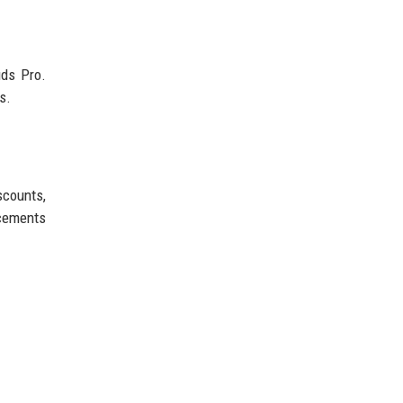
uds Pro.
s.
scounts,
ncements