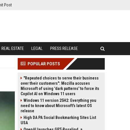
it Post
REAL ESTATE
LEGAL
PRESS RELEASE
POPULAR POSTS
"Repeated choices to serve their business
over their customers": Mozilla accuses
Microsoft of using 'dark patterns' to force its
Copilot AI on Windows 11 users
Windows 11 version 25H2: Everything you
need to know about Microsoft's latest OS
release
High DA PA Social Bookmarking Sites List
USA
OpenAI launches GPT-Rosalind, a