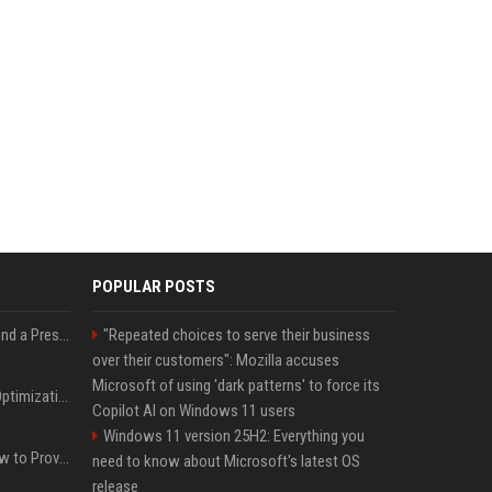
POPULAR POSTS
Best Day and Time to Send a Press Release for Media Pick Up
"Repeated choices to serve their business
over their customers": Mozilla accuses
Microsoft of using 'dark patterns' to force its
Press Release SEO: 14 Optimizations That Actually Move Rankings
Copilot AI on Windows 11 users
Windows 11 version 25H2: Everything you
AI Visibility Tracking: How to Prove Your PR Got Cited
need to know about Microsoft's latest OS
release