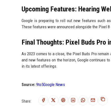
Upcoming Features: Hearing Wel
Google is preparing to roll out new features such as
These features were announced alongside the Pixel 8 e
Final Thoughts: Pixel Buds Pro 
As 2023 comes to a close, the Pixel Buds Pro remain 
and new features on the horizon, Google continues to 
in its latest offerings.
Source:
9to5Google News
Share: