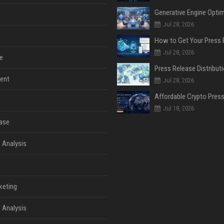
Jul 28, 2026
Jul 28, 2026
e
ent
Jul 28, 2026
Jul 18, 2026
ase
 Analysis
keting
 Analysis