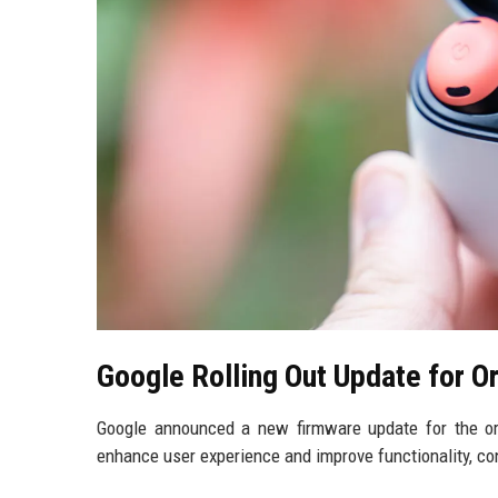
Google Rolling Out Update for Or
Google announced a new firmware update for the or
enhance user experience and improve functionality, con