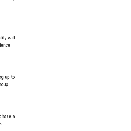
ity will
nience.
ng up to
ineup.
rchase a
s.