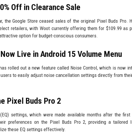
50% Off in Clearance Sale
ar, the Google Store ceased sales of the original Pixel Buds Pro. 
elect retailers, with Woot currently offering them for $109.99 as p
 attractive option for budget-conscious consumers.
’ Now Live in Android 15 Volume Menu
has rolled out a new feature called Noise Control, which is now in
sers to easily adjust noise cancellation settings directly from thei
e Pixel Buds Pro 2
(EQ) settings, which were made available months after the first
eir preferences on the Pixel Buds Pro 2, providing a tailored l
ize these EQ settings effectively.