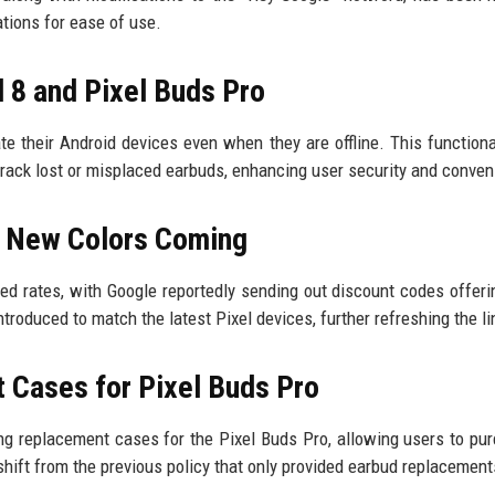
tions for ease of use.
 8 and Pixel Buds Pro
 their Android devices even when they are offline. This functional
 track lost or misplaced earbuds, enhancing user security and conve
d New Colors Coming
ted rates, with Google reportedly sending out discount codes offeri
ntroduced to match the latest Pixel devices, further refreshing the l
 Cases for Pixel Buds Pro
ing replacement cases for the Pixel Buds Pro, allowing users to pu
shift from the previous policy that only provided earbud replacement