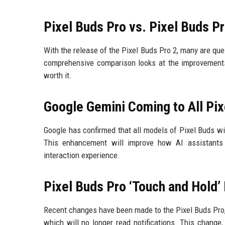
Pixel Buds Pro vs. Pixel Buds P
With the release of the Pixel Buds Pro 2, many are qu
comprehensive comparison looks at the improvements
worth it.
Google Gemini Coming to All Pix
Google has confirmed that all models of Pixel Buds w
This enhancement will improve how AI assistants 
interaction experience.
Pixel Buds Pro ‘Touch and Hold’
Recent changes have been made to the Pixel Buds Pro, i
which will no longer read notifications. This change