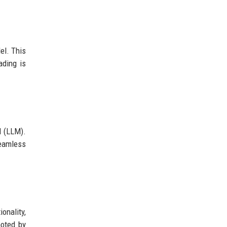
el. This
ading is
l (LLM).
eamless
onality,
noted by