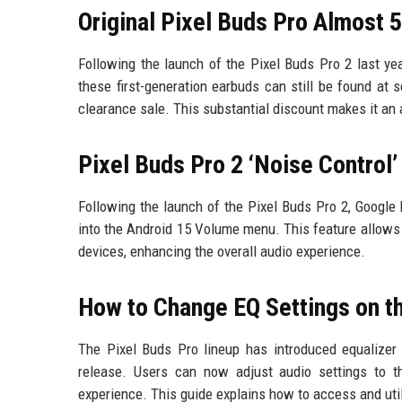
Original Pixel Buds Pro Almost 
Following the launch of the Pixel Buds Pro 2 last ye
these first-generation earbuds can still be found at s
clearance sale. This substantial discount makes it an
Pixel Buds Pro 2 ‘Noise Control
Following the launch of the Pixel Buds Pro 2, Google 
into the Android 15 Volume menu. This feature allows u
devices, enhancing the overall audio experience.
How to Change EQ Settings on th
The Pixel Buds Pro lineup has introduced equalizer 
release. Users can now adjust audio settings to th
experience. This guide explains how to access and util