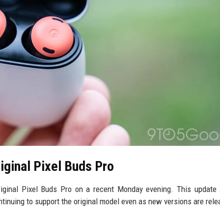
iginal Pixel Buds Pro
iginal Pixel Buds Pro on a recent Monday evening. This update 
tinuing to support the original model even as new versions are rele