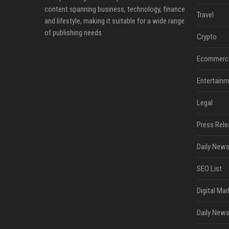
content spanning business, technology, finance
Travel
and lifestyle, making it suitable for a wide range
of publishing needs.
Crypto
Ecommerc
Entertainm
Legal
Press Rele
Daily News
SEO List
Digital Mar
Daily News