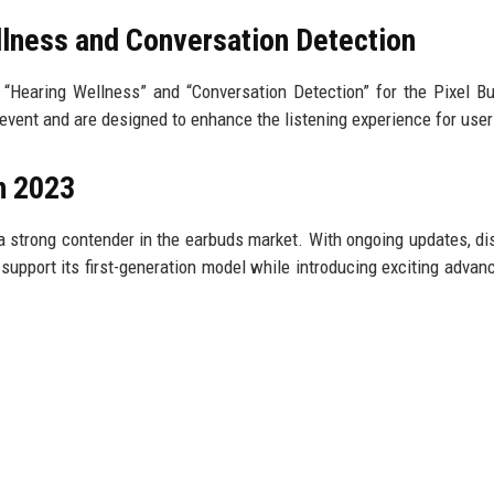
lness and Conversation Detection
 “Hearing Wellness” and “Conversation Detection” for the Pixel B
vent and are designed to enhance the listening experience for user
in 2023
a strong contender in the earbuds market. With ongoing updates, di
support its first-generation model while introducing exciting adva