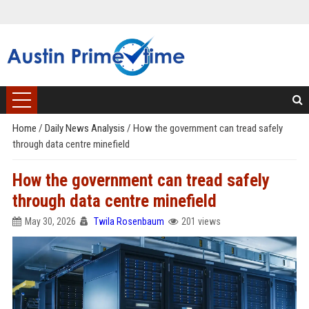
Home
/
Daily News Analysis
/
How the government can tread safely
through data centre minefield
How the government can tread safely
through data centre minefield
May 30, 2026
Twila Rosenbaum
201 views