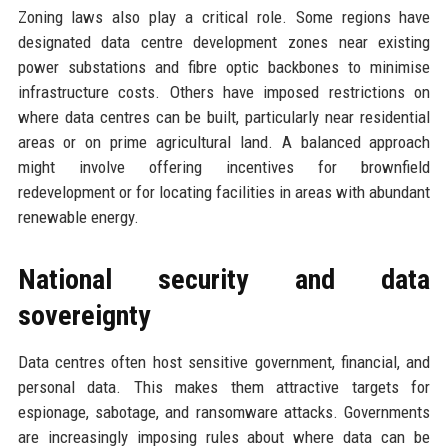
Zoning laws also play a critical role. Some regions have
designated data centre development zones near existing
power substations and fibre optic backbones to minimise
infrastructure costs. Others have imposed restrictions on
where data centres can be built, particularly near residential
areas or on prime agricultural land. A balanced approach
might involve offering incentives for brownfield
redevelopment or for locating facilities in areas with abundant
renewable energy.
National security and data
sovereignty
Data centres often host sensitive government, financial, and
personal data. This makes them attractive targets for
espionage, sabotage, and ransomware attacks. Governments
are increasingly imposing rules about where data can be