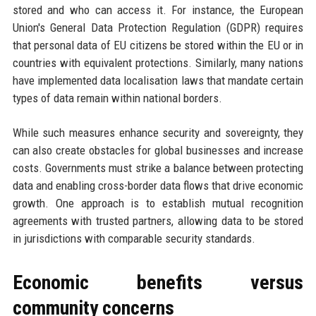
stored and who can access it. For instance, the European
Union's General Data Protection Regulation (GDPR) requires
that personal data of EU citizens be stored within the EU or in
countries with equivalent protections. Similarly, many nations
have implemented data localisation laws that mandate certain
types of data remain within national borders.
While such measures enhance security and sovereignty, they
can also create obstacles for global businesses and increase
costs. Governments must strike a balance between protecting
data and enabling cross-border data flows that drive economic
growth. One approach is to establish mutual recognition
agreements with trusted partners, allowing data to be stored
in jurisdictions with comparable security standards.
Economic benefits versus
community concerns