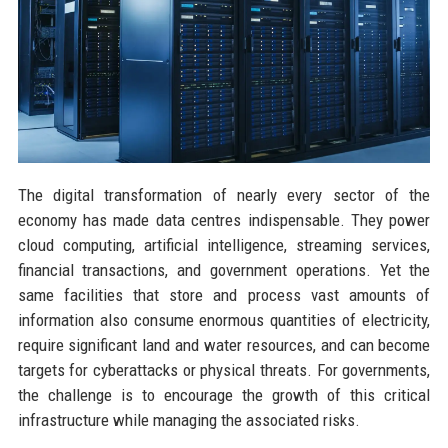
The digital transformation of nearly every sector of the
economy has made data centres indispensable. They power
cloud computing, artificial intelligence, streaming services,
financial transactions, and government operations. Yet the
same facilities that store and process vast amounts of
information also consume enormous quantities of electricity,
require significant land and water resources, and can become
targets for cyberattacks or physical threats. For governments,
the challenge is to encourage the growth of this critical
infrastructure while managing the associated risks.