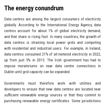
The energy conundrum
Data centres are among the largest consumers of electricity
globally. According to the International Energy Agency, data
centres account for about 1% of global electricity demand,
and that share is rising fast. In many countries, the growth of
data centres is straining local power grids and competing
with residential and industrial users. For example, in Ireland,
data centres consumed 21% of all metered electricity in 2022,
up from just 5% in 2015. The Irish government has had to
impose moratoriums on new data centre connections in
Dublin until grid capacity can be expanded.
Governments must therefore work with utilities and
developers to ensure that new data centres are located near
sufficient renewable energy sources or that they commit to
purchasing renewable energy certificates. Some jurisdictions