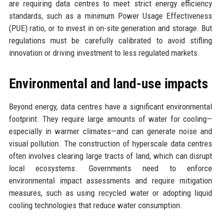
are requiring data centres to meet strict energy efficiency
standards, such as a minimum Power Usage Effectiveness
(PUE) ratio, or to invest in on-site generation and storage. But
regulations must be carefully calibrated to avoid stifling
innovation or driving investment to less regulated markets.
Environmental and land-use impacts
Beyond energy, data centres have a significant environmental
footprint. They require large amounts of water for cooling—
especially in warmer climates—and can generate noise and
visual pollution. The construction of hyperscale data centres
often involves clearing large tracts of land, which can disrupt
local ecosystems. Governments need to enforce
environmental impact assessments and require mitigation
measures, such as using recycled water or adopting liquid
cooling technologies that reduce water consumption.