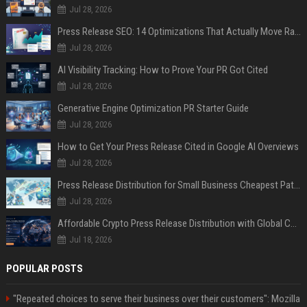
Jul 28, 2026
Press Release SEO: 14 Optimizations That Actually Move Rankings
Jul 28, 2026
AI Visibility Tracking: How to Prove Your PR Got Cited
Jul 28, 2026
Generative Engine Optimization PR Starter Guide
Jul 28, 2026
How to Get Your Press Release Cited in Google AI Overviews
Jul 28, 2026
Press Release Distribution for Small Business Cheapest Path to Real Coverage
Jul 28, 2026
Affordable Crypto Press Release Distribution with Global Coverage
Jul 18, 2026
POPULAR POSTS
"Repeated choices to serve their business over their customers": Mozilla