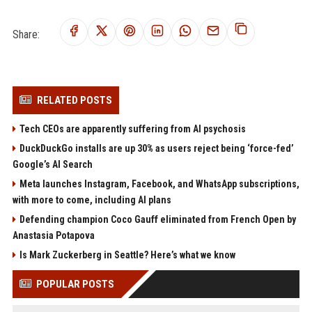
Share:
RELATED POSTS
Tech CEOs are apparently suffering from AI psychosis
DuckDuckGo installs are up 30% as users reject being ‘force-fed’
Google’s AI Search
Meta launches Instagram, Facebook, and WhatsApp subscriptions,
with more to come, including AI plans
Defending champion Coco Gauff eliminated from French Open by
Anastasia Potapova
Is Mark Zuckerberg in Seattle? Here’s what we know
POPULAR POSTS