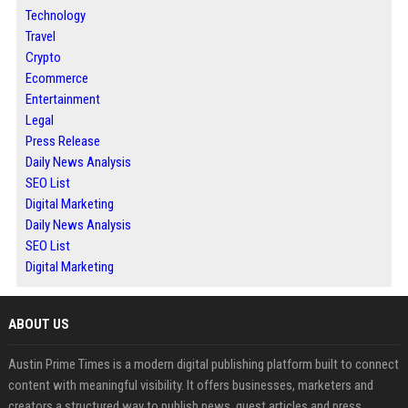
Technology
Travel
Crypto
Ecommerce
Entertainment
Legal
Press Release
Daily News Analysis
SEO List
Digital Marketing
Daily News Analysis
SEO List
Digital Marketing
ABOUT US
Austin Prime Times is a modern digital publishing platform built to connect
content with meaningful visibility. It offers businesses, marketers and
creators a structured way to publish news, guest articles and press