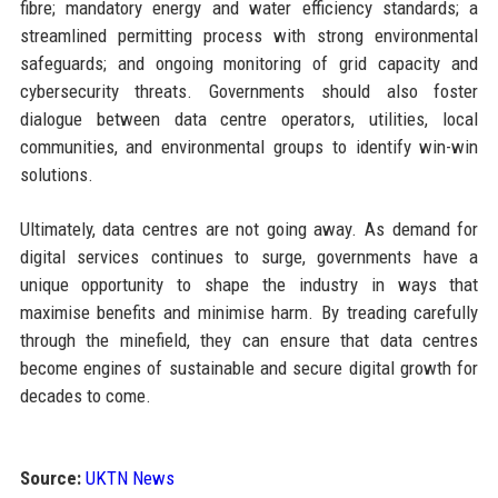
fibre; mandatory energy and water efficiency standards; a
streamlined permitting process with strong environmental
safeguards; and ongoing monitoring of grid capacity and
cybersecurity threats. Governments should also foster
dialogue between data centre operators, utilities, local
communities, and environmental groups to identify win-win
solutions.
Ultimately, data centres are not going away. As demand for
digital services continues to surge, governments have a
unique opportunity to shape the industry in ways that
maximise benefits and minimise harm. By treading carefully
through the minefield, they can ensure that data centres
become engines of sustainable and secure digital growth for
decades to come.
Source:
UKTN News