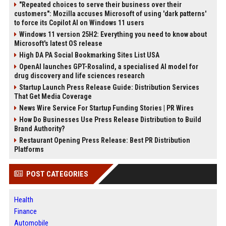
"Repeated choices to serve their business over their
customers": Mozilla accuses Microsoft of using 'dark patterns'
to force its Copilot AI on Windows 11 users
Windows 11 version 25H2: Everything you need to know about
Microsoft's latest OS release
High DA PA Social Bookmarking Sites List USA
OpenAI launches GPT-Rosalind, a specialised AI model for
drug discovery and life sciences research
Startup Launch Press Release Guide: Distribution Services
That Get Media Coverage
News Wire Service For Startup Funding Stories | PR Wires
How Do Businesses Use Press Release Distribution to Build
Brand Authority?
Restaurant Opening Press Release: Best PR Distribution
Platforms
POST CATEGORIES
Health
Finance
Automobile