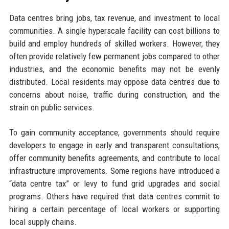
Data centres bring jobs, tax revenue, and investment to local
communities. A single hyperscale facility can cost billions to
build and employ hundreds of skilled workers. However, they
often provide relatively few permanent jobs compared to other
industries, and the economic benefits may not be evenly
distributed. Local residents may oppose data centres due to
concerns about noise, traffic during construction, and the
strain on public services.
To gain community acceptance, governments should require
developers to engage in early and transparent consultations,
offer community benefits agreements, and contribute to local
infrastructure improvements. Some regions have introduced a
“data centre tax” or levy to fund grid upgrades and social
programs. Others have required that data centres commit to
hiring a certain percentage of local workers or supporting
local supply chains.