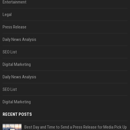
Entertainment
Legal
Press Release
Daily News Analysis
SEO List
Digital Marketing
Daily News Analysis
SEO List
Digital Marketing
RECENT POSTS
Best Day and Time to Send a Press Release for Media Pick Up