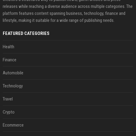
releases while reaching a diverse audience across multiple categories. The
platform features content spanning business, technology, finance and
lifestyle, making it suitable for a wide range of publishing needs.
FEATURED CATEGORIES
Health
Finance
Automobile
Technology
Travel
Crypto
Ecommerce