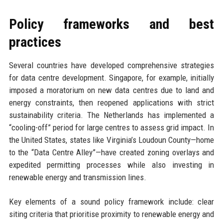
Policy frameworks and best
practices
Several countries have developed comprehensive strategies
for data centre development. Singapore, for example, initially
imposed a moratorium on new data centres due to land and
energy constraints, then reopened applications with strict
sustainability criteria. The Netherlands has implemented a
“cooling-off” period for large centres to assess grid impact. In
the United States, states like Virginia’s Loudoun County—home
to the “Data Centre Alley”—have created zoning overlays and
expedited permitting processes while also investing in
renewable energy and transmission lines.
Key elements of a sound policy framework include: clear
siting criteria that prioritise proximity to renewable energy and