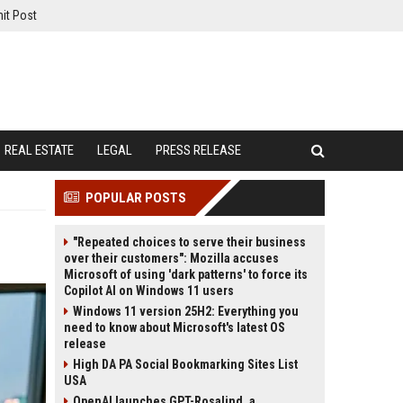
it Post
REAL ESTATE
LEGAL
PRESS RELEASE
POPULAR POSTS
"Repeated choices to serve their business
over their customers": Mozilla accuses
Microsoft of using 'dark patterns' to force its
Copilot AI on Windows 11 users
Windows 11 version 25H2: Everything you
need to know about Microsoft's latest OS
release
High DA PA Social Bookmarking Sites List
USA
OpenAI launches GPT-Rosalind, a