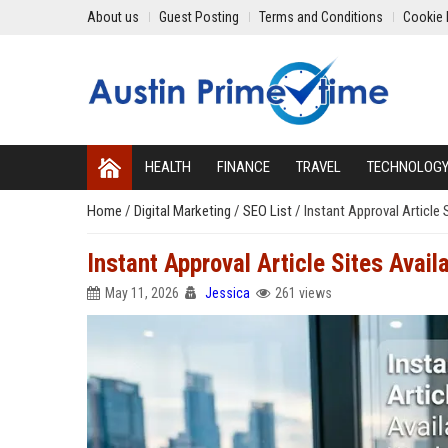
About us
Guest Posting
Terms and Conditions
Cookie 
HEALTH
FINANCE
TRAVEL
TECHNOLOG
Home
/
Digital Marketing
/
SEO List
/
Instant Approval Article 
Instant Approval Article Sites Avai
May 11, 2026
Jessica
261 views