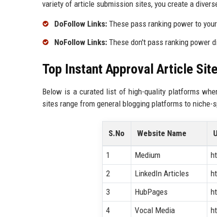
variety of article submission sites, you create a diverse
DoFollow Links:
These pass ranking power to your 
NoFollow Links:
These don't pass ranking power dire
Top Instant Approval Article Sit
Below is a curated list of high-quality platforms whe
sites range from general blogging platforms to niche-sp
S.No
Website Name
1
Medium
h
2
LinkedIn Articles
h
3
HubPages
h
4
Vocal Media
h