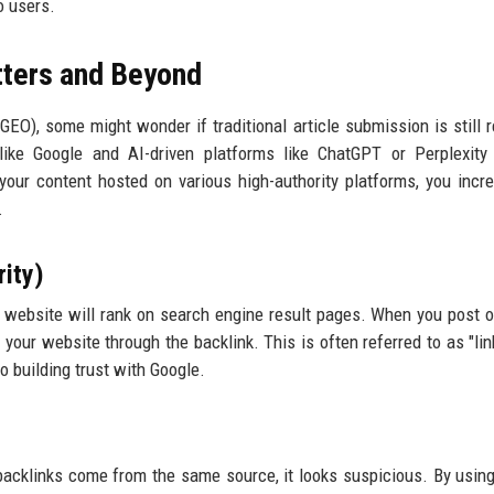
o users.
tters and Beyond
EO), some might wonder if traditional article submission is still r
ke Google and AI-driven platforms like ChatGPT or Perplexity 
your content hosted on various high-authority platforms, you incr
.
ity)
a website will rank on search engine result pages. When you post o
 your website through the backlink. This is often referred to as "link
o building trust with Google.
r backlinks come from the same source, it looks suspicious. By usin