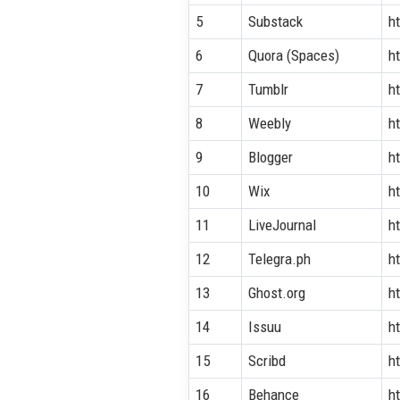
5
Substack
h
6
Quora (Spaces)
h
7
Tumblr
h
8
Weebly
h
9
Blogger
h
10
Wix
h
11
LiveJournal
h
12
Telegra.ph
ht
13
Ghost.org
ht
14
Issuu
h
15
Scribd
h
16
Behance
h