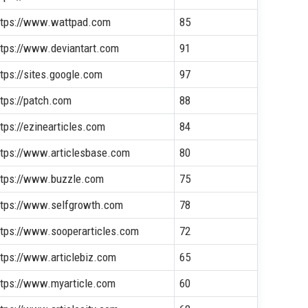
ttps://www.wattpad.com
85
ttps://www.deviantart.com
91
ttps://sites.google.com
97
ttps://patch.com
88
ttps://ezinearticles.com
84
ttps://www.articlesbase.com
80
ttps://www.buzzle.com
75
ttps://www.selfgrowth.com
78
ttps://www.sooperarticles.com
72
ttps://www.articlebiz.com
65
ttps://www.myarticle.com
60