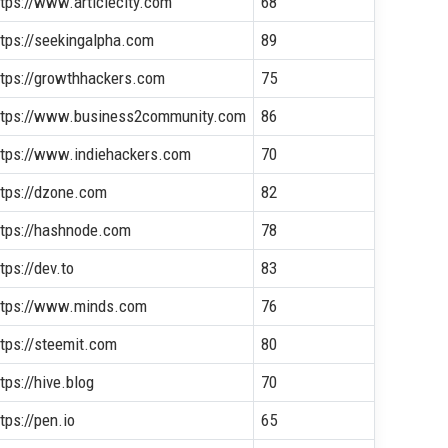
ttps://www.articlecity.com
68
ttps://seekingalpha.com
89
ttps://growthhackers.com
75
ttps://www.business2community.com
86
ttps://www.indiehackers.com
70
ttps://dzone.com
82
ttps://hashnode.com
78
tps://dev.to
83
ttps://www.minds.com
76
ttps://steemit.com
80
tps://hive.blog
70
tps://pen.io
65