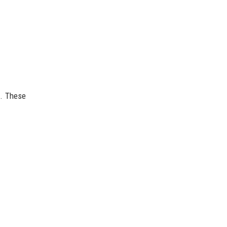
l. These