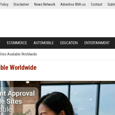
Policy
Disclaimer
News Network
Advertise With us
Contact
Subm
Y
ECOMMERCE
AUTOMOBILE
EDUCATION
ENTERTAINMENT
Sites Available Worldwide
lable Worldwide