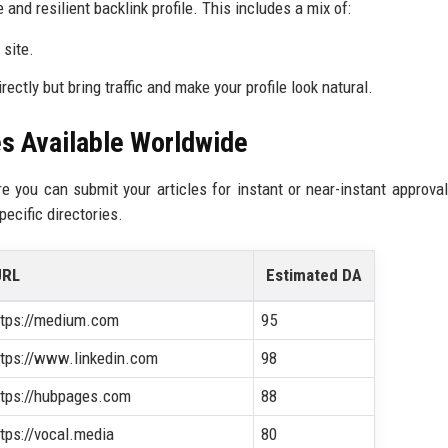
 and resilient backlink profile. This includes a mix of:
site.
ctly but bring traffic and make your profile look natural.
es Available Worldwide
re you can submit your articles for instant or near-instant approva
ecific directories.
URL
Estimated DA
ttps://medium.com
95
ttps://www.linkedin.com
98
ttps://hubpages.com
88
ttps://vocal.media
80