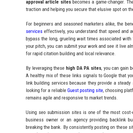
approval article sites
becomes a game-changer. These
traction and helping you secure that elusive spot on the
For beginners and seasoned marketers alike, the ben
services
effectively, you understand that speed and au
bypass the long, grueling wait times associated with 
your pitch, you can submit your work and see it live alm
for rapid citation building and local relevance.
By leveraging these
high DA PA sites
, you can gain b
A healthy mix of these links signals to Google that yo
link building services because they provide a steady 
looking for a reliable
Guest posting site
, choosing plat
remains agile and responsive to market trends.
Using seo submission sites is one of the most cost-
business owner or an agency providing backlink bui
breaking the bank. By consistently posting on these sit