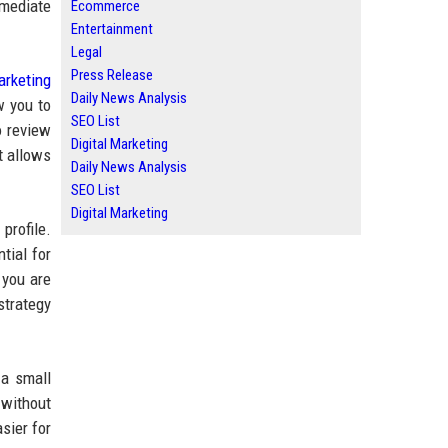
mmediate
Ecommerce
Entertainment
Legal
Press Release
arketing
Daily News Analysis
w you to
SEO List
o review
Digital Marketing
t allows
Daily News Analysis
SEO List
Digital Marketing
profile.
tial for
f you are
strategy
 a small
 without
sier for