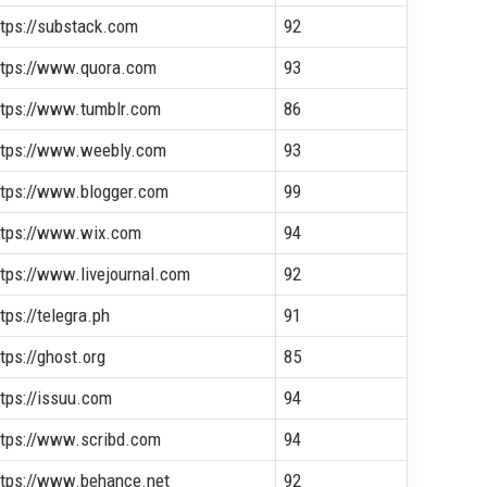
ttps://substack.com
92
ttps://www.quora.com
93
ttps://www.tumblr.com
86
ttps://www.weebly.com
93
ttps://www.blogger.com
99
ttps://www.wix.com
94
ttps://www.livejournal.com
92
tps://telegra.ph
91
tps://ghost.org
85
ttps://issuu.com
94
ttps://www.scribd.com
94
ttps://www.behance.net
92