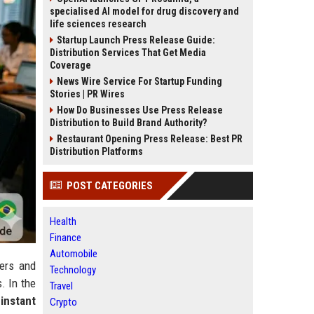
specialised AI model for drug discovery and
life sciences research
Startup Launch Press Release Guide:
Distribution Services That Get Media
Coverage
News Wire Service For Startup Funding
Stories | PR Wires
How Do Businesses Use Press Release
Distribution to Build Brand Authority?
Restaurant Opening Press Release: Best PR
Distribution Platforms
POST CATEGORIES
Health
Finance
Automobile
gers and
Technology
. In the
Travel
g
instant
Crypto