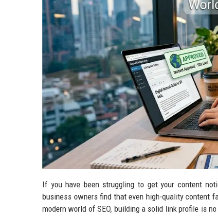
If you have been struggling to get your content not
business owners find that even high-quality content fai
modern world of SEO, building a solid link profile is no