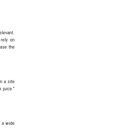
elevant.
rely on
ease the
n a site
 juice."
g a wide