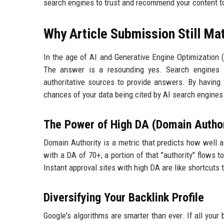
search engines to trust and recommend your content t
Why Article Submission Still Ma
In the age of AI and Generative Engine Optimization (G
The answer is a resounding yes. Search engines li
authoritative sources to provide answers. By having 
chances of your data being cited by AI search engines
The Power of High DA (Domain Author
Domain Authority is a metric that predicts how well 
with a DA of 70+, a portion of that "authority" flows to
Instant approval sites with high DA are like shortcuts t
Diversifying Your Backlink Profile
Google's algorithms are smarter than ever. If all you