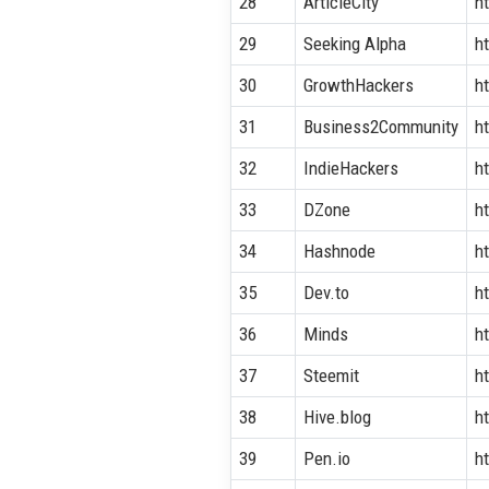
28
ArticleCity
h
29
Seeking Alpha
h
30
GrowthHackers
h
31
Business2Community
h
32
IndieHackers
h
33
DZone
h
34
Hashnode
h
35
Dev.to
ht
36
Minds
h
37
Steemit
h
38
Hive.blog
ht
39
Pen.io
ht