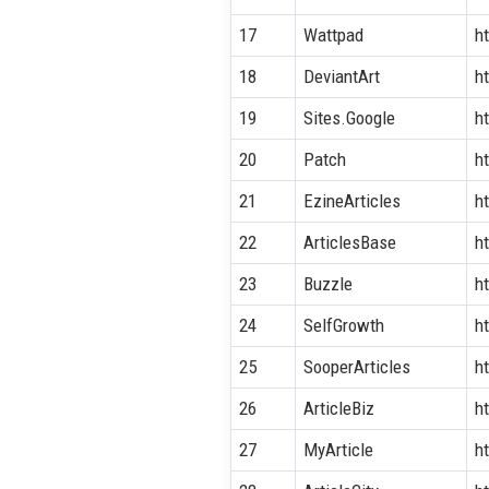
17
Wattpad
h
18
DeviantArt
h
19
Sites.Google
h
20
Patch
h
21
EzineArticles
h
22
ArticlesBase
h
23
Buzzle
h
24
SelfGrowth
h
25
SooperArticles
h
26
ArticleBiz
h
27
MyArticle
h