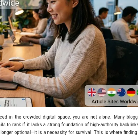
iced in the crowded digital space, you are not alone. Many blog
ls to rank if it lacks a strong foundation of high-authority backlinks
 longer optional—it is a necessity for survival. This is where findin