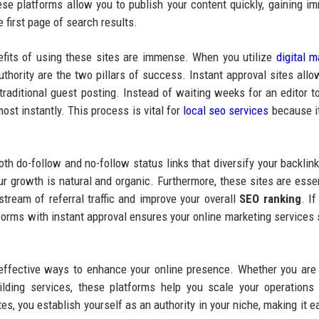
 platforms allow you to publish your content quickly, gaining i
 first page of search results.
efits of using these sites are immense. When you utilize
digital m
thority are the two pillars of success. Instant approval sites allo
traditional guest posting. Instead of waiting weeks for an editor t
ost instantly. This process is vital for
local seo services
because i
oth do-follow and no-follow status links that diversify your backlink 
ur growth is natural and organic. Furthermore, these sites are essen
stream of referral traffic and improve your overall
SEO ranking
. I
forms with instant approval ensures your online marketing services 
effective ways to enhance your online presence. Whether you are
lding services, these platforms help you scale your operations
es, you establish yourself as an authority in your niche, making it ea