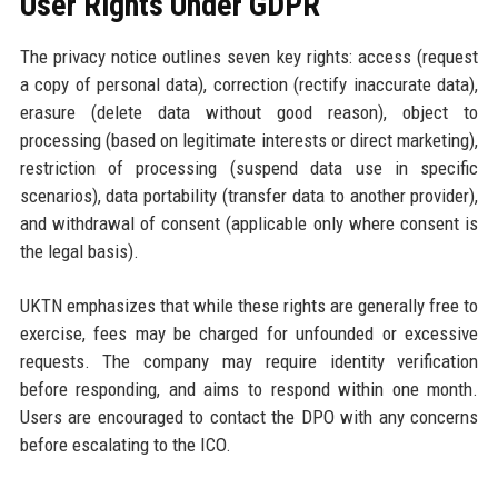
User Rights Under GDPR
The privacy notice outlines seven key rights: access (request
a copy of personal data), correction (rectify inaccurate data),
erasure (delete data without good reason), object to
processing (based on legitimate interests or direct marketing),
restriction of processing (suspend data use in specific
scenarios), data portability (transfer data to another provider),
and withdrawal of consent (applicable only where consent is
the legal basis).
UKTN emphasizes that while these rights are generally free to
exercise, fees may be charged for unfounded or excessive
requests. The company may require identity verification
before responding, and aims to respond within one month.
Users are encouraged to contact the DPO with any concerns
before escalating to the ICO.