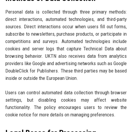
Personal data is collected through three primary methods:
direct interactions, automated technologies, and third-party
sources. Direct interactions occur when users fill out forms,
subscribe to newsletters, purchase products, or participate in
competitions and surveys. Automated technologies include
cookies and server logs that capture Technical Data about
browsing behavior. UKTN also receives data from analytics
providers like Google and advertising networks such as Google
DoubleClick for Publishers. These third parties may be based
inside or outside the European Union.
Users can control automated data collection through browser
settings, but disabling cookies may affect website
functionality. The policy encourages users to review the
cookie notice for more details on managing preferences.