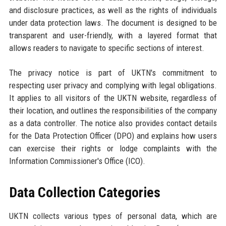
and disclosure practices, as well as the rights of individuals
under data protection laws. The document is designed to be
transparent and user-friendly, with a layered format that
allows readers to navigate to specific sections of interest.
The privacy notice is part of UKTN's commitment to
respecting user privacy and complying with legal obligations.
It applies to all visitors of the UKTN website, regardless of
their location, and outlines the responsibilities of the company
as a data controller. The notice also provides contact details
for the Data Protection Officer (DPO) and explains how users
can exercise their rights or lodge complaints with the
Information Commissioner's Office (ICO).
Data Collection Categories
UKTN collects various types of personal data, which are