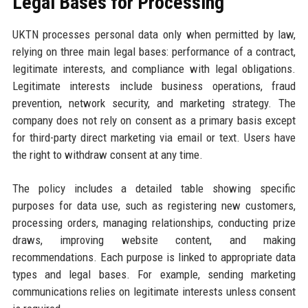
Legal Bases for Processing
UKTN processes personal data only when permitted by law,
relying on three main legal bases: performance of a contract,
legitimate interests, and compliance with legal obligations.
Legitimate interests include business operations, fraud
prevention, network security, and marketing strategy. The
company does not rely on consent as a primary basis except
for third-party direct marketing via email or text. Users have
the right to withdraw consent at any time.
The policy includes a detailed table showing specific
purposes for data use, such as registering new customers,
processing orders, managing relationships, conducting prize
draws, improving website content, and making
recommendations. Each purpose is linked to appropriate data
types and legal bases. For example, sending marketing
communications relies on legitimate interests unless consent