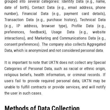
grouped into several categories: Identity Data (e.g., name,
date of birth), Contact Data (e.g., email address, phone
number), Financial Data (e.g., payment card details),
Transaction Data (e.g., purchase history), Technical Data
(e.g., IP address, browser type), Profile Data (e.g.,
preferences, feedback), Usage Data (e.g., website
interactions), and Marketing and Communications Data (e.g.,
consent preferences). The company also collects Aggregated
Data, which is anonymized and not considered personal data.
It is important to note that UKTN does not collect any Special
Categories of Personal Data, such as racial or ethnic origin,
religious beliefs, health information, or criminal records. If
users fail to provide required personal data, UKTN may be
unable to fulfill contracts or provide services, and will notify
the user in such cases.
Methods of Data Collection