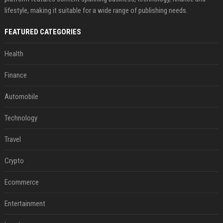
lifestyle, making it suitable for a wide range of publishing needs.
FEATURED CATEGORIES
Health
Finance
Automobile
Technology
Travel
Crypto
Ecommerce
Entertainment