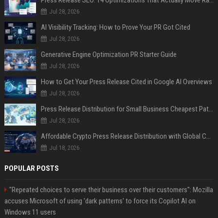
Press Release SEO: 14 Optimizations That Actually Move Rankings
Jul 28, 2026
AI Visibility Tracking: How to Prove Your PR Got Cited
Jul 28, 2026
Generative Engine Optimization PR Starter Guide
Jul 28, 2026
How to Get Your Press Release Cited in Google AI Overviews
Jul 28, 2026
Press Release Distribution for Small Business Cheapest Path to Real Coverage
Jul 28, 2026
Affordable Crypto Press Release Distribution with Global Coverage
Jul 18, 2026
POPULAR POSTS
"Repeated choices to serve their business over their customers": Mozilla
accuses Microsoft of using 'dark patterns' to force its Copilot AI on
Windows 11 users