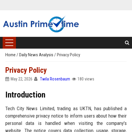
Home
/
Daily News Analysis
/
Privacy Policy
Privacy Policy
May 22, 2026
Twila Rosenbaum
180 views
Introduction
Tech City News Limited, trading as UKTN, has published a
comprehensive privacy notice to inform users about how their
personal data is handled when visiting the company's
website. The notice covers data collection, usage, storage,