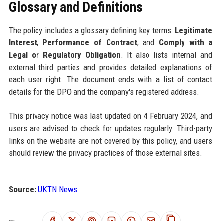
Glossary and Definitions
The policy includes a glossary defining key terms:
Legitimate
Interest
,
Performance of Contract
, and
Comply with a
Legal or Regulatory Obligation
. It also lists internal and
external third parties and provides detailed explanations of
each user right. The document ends with a list of contact
details for the DPO and the company's registered address.
This privacy notice was last updated on 4 February 2024, and
users are advised to check for updates regularly. Third-party
links on the website are not covered by this policy, and users
should review the privacy practices of those external sites.
Source:
UKTN News