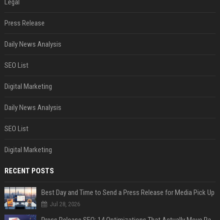
Legal
Press Release
Daily News Analysis
SEO List
Digital Marketing
Daily News Analysis
SEO List
Digital Marketing
RECENT POSTS
Best Day and Time to Send a Press Release for Media Pick Up
Jul 28, 2026