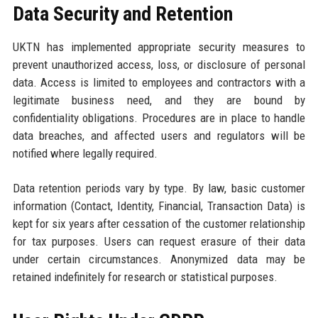
Data Security and Retention
UKTN has implemented appropriate security measures to
prevent unauthorized access, loss, or disclosure of personal
data. Access is limited to employees and contractors with a
legitimate business need, and they are bound by
confidentiality obligations. Procedures are in place to handle
data breaches, and affected users and regulators will be
notified where legally required.
Data retention periods vary by type. By law, basic customer
information (Contact, Identity, Financial, Transaction Data) is
kept for six years after cessation of the customer relationship
for tax purposes. Users can request erasure of their data
under certain circumstances. Anonymized data may be
retained indefinitely for research or statistical purposes.