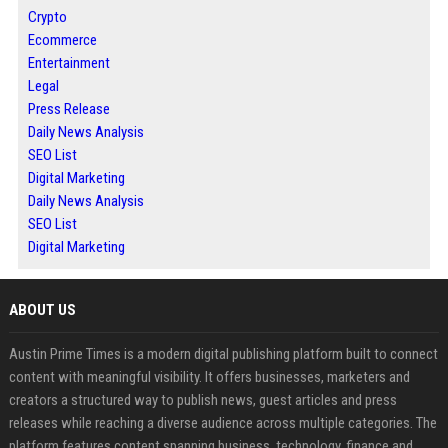
Crypto
Ecommerce
Entertainment
Legal
Press Release
Daily News Analysis
SEO List
Digital Marketing
Daily News Analysis
SEO List
Digital Marketing
ABOUT US
Austin Prime Times is a modern digital publishing platform built to connect
content with meaningful visibility. It offers businesses, marketers and
creators a structured way to publish news, guest articles and press
releases while reaching a diverse audience across multiple categories. The
platform features content spanning business, technology, finance and