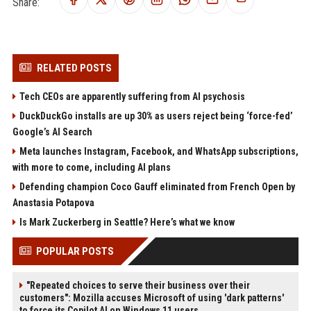
Share:
RELATED POSTS
Tech CEOs are apparently suffering from AI psychosis
DuckDuckGo installs are up 30% as users reject being ‘force-fed’
Google’s AI Search
Meta launches Instagram, Facebook, and WhatsApp subscriptions,
with more to come, including AI plans
Defending champion Coco Gauff eliminated from French Open by
Anastasia Potapova
Is Mark Zuckerberg in Seattle? Here’s what we know
POPULAR POSTS
"Repeated choices to serve their business over their
customers": Mozilla accuses Microsoft of using 'dark patterns'
to force its Copilot AI on Windows 11 users