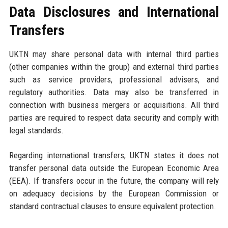
Data Disclosures and International
Transfers
UKTN may share personal data with internal third parties
(other companies within the group) and external third parties
such as service providers, professional advisers, and
regulatory authorities. Data may also be transferred in
connection with business mergers or acquisitions. All third
parties are required to respect data security and comply with
legal standards.
Regarding international transfers, UKTN states it does not
transfer personal data outside the European Economic Area
(EEA). If transfers occur in the future, the company will rely
on adequacy decisions by the European Commission or
standard contractual clauses to ensure equivalent protection.