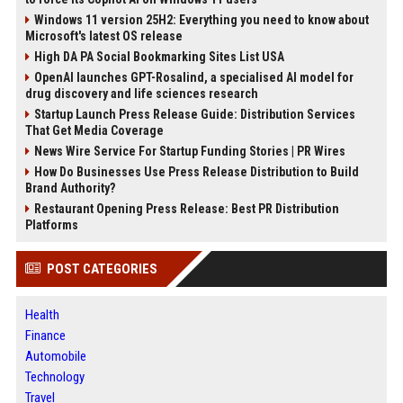
Windows 11 version 25H2: Everything you need to know about
Microsoft's latest OS release
High DA PA Social Bookmarking Sites List USA
OpenAI launches GPT-Rosalind, a specialised AI model for
drug discovery and life sciences research
Startup Launch Press Release Guide: Distribution Services
That Get Media Coverage
News Wire Service For Startup Funding Stories | PR Wires
How Do Businesses Use Press Release Distribution to Build
Brand Authority?
Restaurant Opening Press Release: Best PR Distribution
Platforms
POST CATEGORIES
Health
Finance
Automobile
Technology
Travel