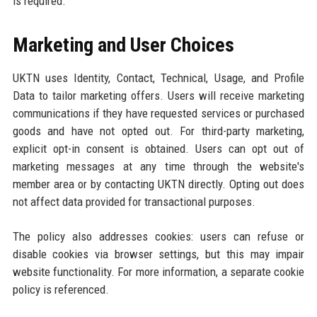
is required.
Marketing and User Choices
UKTN uses Identity, Contact, Technical, Usage, and Profile
Data to tailor marketing offers. Users will receive marketing
communications if they have requested services or purchased
goods and have not opted out. For third-party marketing,
explicit opt-in consent is obtained. Users can opt out of
marketing messages at any time through the website's
member area or by contacting UKTN directly. Opting out does
not affect data provided for transactional purposes.
The policy also addresses cookies: users can refuse or
disable cookies via browser settings, but this may impair
website functionality. For more information, a separate cookie
policy is referenced.