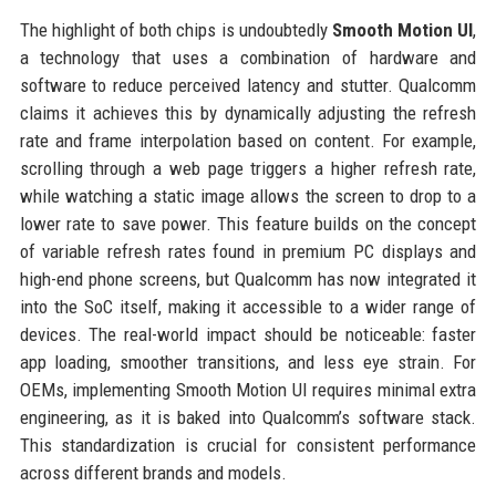
The highlight of both chips is undoubtedly
Smooth Motion UI
,
a technology that uses a combination of hardware and
software to reduce perceived latency and stutter. Qualcomm
claims it achieves this by dynamically adjusting the refresh
rate and frame interpolation based on content. For example,
scrolling through a web page triggers a higher refresh rate,
while watching a static image allows the screen to drop to a
lower rate to save power. This feature builds on the concept
of variable refresh rates found in premium PC displays and
high-end phone screens, but Qualcomm has now integrated it
into the SoC itself, making it accessible to a wider range of
devices. The real-world impact should be noticeable: faster
app loading, smoother transitions, and less eye strain. For
OEMs, implementing Smooth Motion UI requires minimal extra
engineering, as it is baked into Qualcomm’s software stack.
This standardization is crucial for consistent performance
across different brands and models.