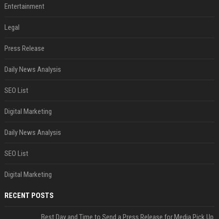
Entertainment
Legal
Press Release
Daily News Analysis
SEO List
Digital Marketing
Daily News Analysis
SEO List
Digital Marketing
RECENT POSTS
Best Day and Time to Send a Press Release for Media Pick Up