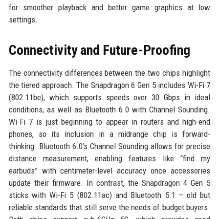
for smoother playback and better game graphics at low
settings.
Connectivity and Future-Proofing
The connectivity differences between the two chips highlight
the tiered approach. The Snapdragon 6 Gen 5 includes Wi-Fi 7
(802.11be), which supports speeds over 30 Gbps in ideal
conditions, as well as Bluetooth 6.0 with Channel Sounding.
Wi-Fi 7 is just beginning to appear in routers and high-end
phones, so its inclusion in a midrange chip is forward-
thinking. Bluetooth 6.0’s Channel Sounding allows for precise
distance measurement, enabling features like “find my
earbuds” with centimeter-level accuracy once accessories
update their firmware. In contrast, the Snapdragon 4 Gen 5
sticks with Wi-Fi 5 (802.11ac) and Bluetooth 5.1 – old but
reliable standards that still serve the needs of budget buyers.