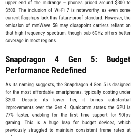
upper end of the midrange – phones priced around $300 to
$500. The inclusion of Wi-Fi 7 is noteworthy, as even some
current flagships lack this future-proof standard. However, the
omission of mmWave 5G may disappoint carriers reliant on
that high-frequency spectrum, though sub-6GHz offers better
coverage in most regions.
Snapdragon 4 Gen 5: Budget
Performance Redefined
As its naming suggests, the Snapdragon 4 Gen 5 is designed
for the most affordable smartphones, typically costing under
$200. Despite its lower tier, it brings substantial
improvements over the Gen 4. Qualcomm states the GPU is
77% faster, enabling for the first time support for 90fps
gaming. This is a huge leap for budget devices, which
previously struggled to maintain consistent frame rates at