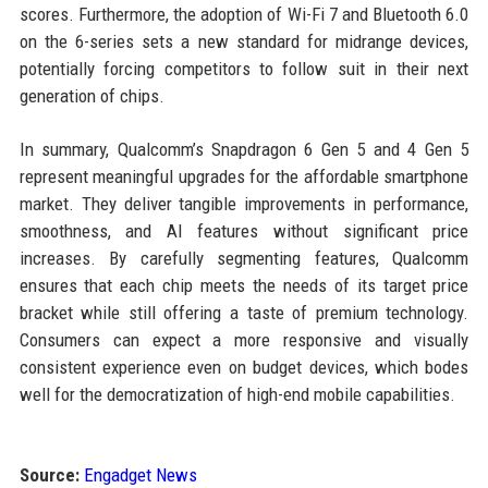
scores. Furthermore, the adoption of Wi-Fi 7 and Bluetooth 6.0
on the 6-series sets a new standard for midrange devices,
potentially forcing competitors to follow suit in their next
generation of chips.
In summary, Qualcomm’s Snapdragon 6 Gen 5 and 4 Gen 5
represent meaningful upgrades for the affordable smartphone
market. They deliver tangible improvements in performance,
smoothness, and AI features without significant price
increases. By carefully segmenting features, Qualcomm
ensures that each chip meets the needs of its target price
bracket while still offering a taste of premium technology.
Consumers can expect a more responsive and visually
consistent experience even on budget devices, which bodes
well for the democratization of high-end mobile capabilities.
Source:
Engadget News