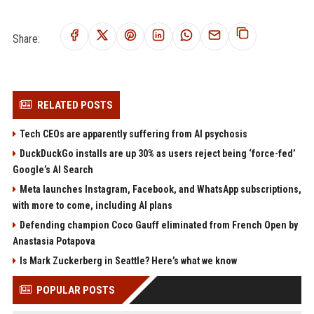
Share:
RELATED POSTS
Tech CEOs are apparently suffering from AI psychosis
DuckDuckGo installs are up 30% as users reject being ‘force-fed’
Google’s AI Search
Meta launches Instagram, Facebook, and WhatsApp subscriptions,
with more to come, including AI plans
Defending champion Coco Gauff eliminated from French Open by
Anastasia Potapova
Is Mark Zuckerberg in Seattle? Here’s what we know
POPULAR POSTS