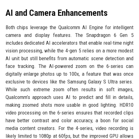
AI and Camera Enhancements
Both chips leverage the Qualcomm AI Engine for intelligent
camera and display features. The Snapdragon 6 Gen 5
includes dedicated AI accelerators that enable real-time night
vision processing, while the 4-gen 5 relies on a more modest
AI unit but still benefits from automatic scene detection and
face tracking. The AI-powered zoom on the 6-series can
digitally enlarge photos up to 100x, a feature that was once
exclusive to devices like the Samsung Galaxy S Ultra series.
While such extreme zoom often results in soft images,
Qualcomm’s approach uses AI to predict and fill in details,
making zoomed shots more usable in good lighting. HDR10
video processing on the 6-series ensures that recorded clips
have better contrast and color accuracy, a boon for social
media content creators. For the 4-series, video recording is
likely limited to 1080p at 60fps, but the improved GPU allows