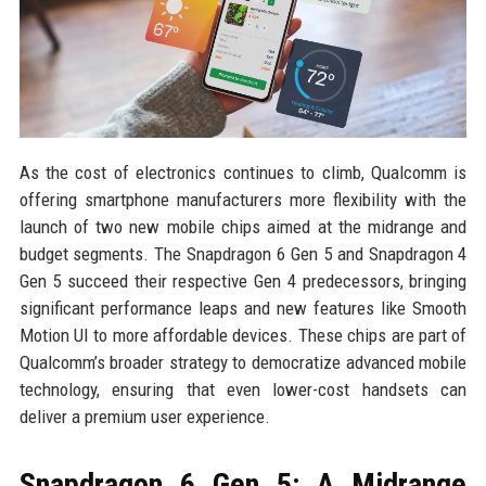
As the cost of electronics continues to climb, Qualcomm is
offering smartphone manufacturers more flexibility with the
launch of two new mobile chips aimed at the midrange and
budget segments. The Snapdragon 6 Gen 5 and Snapdragon 4
Gen 5 succeed their respective Gen 4 predecessors, bringing
significant performance leaps and new features like Smooth
Motion UI to more affordable devices. These chips are part of
Qualcomm’s broader strategy to democratize advanced mobile
technology, ensuring that even lower-cost handsets can
deliver a premium user experience.
Snapdragon 6 Gen 5: A Midrange