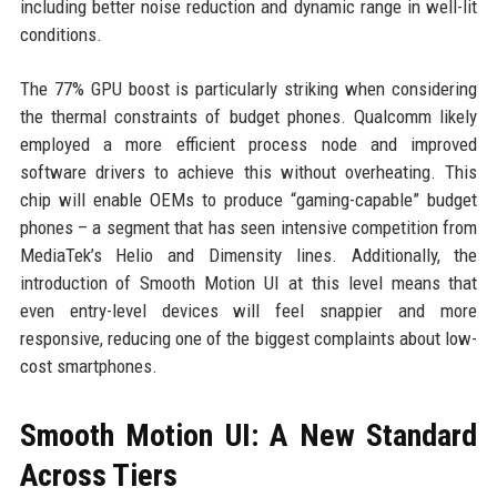
including better noise reduction and dynamic range in well-lit
conditions.
The 77% GPU boost is particularly striking when considering
the thermal constraints of budget phones. Qualcomm likely
employed a more efficient process node and improved
software drivers to achieve this without overheating. This
chip will enable OEMs to produce “gaming-capable” budget
phones – a segment that has seen intensive competition from
MediaTek’s Helio and Dimensity lines. Additionally, the
introduction of Smooth Motion UI at this level means that
even entry-level devices will feel snappier and more
responsive, reducing one of the biggest complaints about low-
cost smartphones.
Smooth Motion UI: A New Standard
Across Tiers