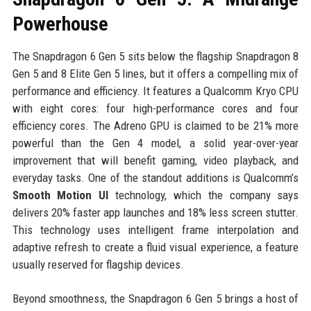
Powerhouse
The Snapdragon 6 Gen 5 sits below the flagship Snapdragon 8
Gen 5 and 8 Elite Gen 5 lines, but it offers a compelling mix of
performance and efficiency. It features a Qualcomm Kryo CPU
with eight cores: four high-performance cores and four
efficiency cores. The Adreno GPU is claimed to be 21% more
powerful than the Gen 4 model, a solid year-over-year
improvement that will benefit gaming, video playback, and
everyday tasks. One of the standout additions is Qualcomm’s
Smooth Motion UI
technology, which the company says
delivers 20% faster app launches and 18% less screen stutter.
This technology uses intelligent frame interpolation and
adaptive refresh to create a fluid visual experience, a feature
usually reserved for flagship devices.
Beyond smoothness, the Snapdragon 6 Gen 5 brings a host of