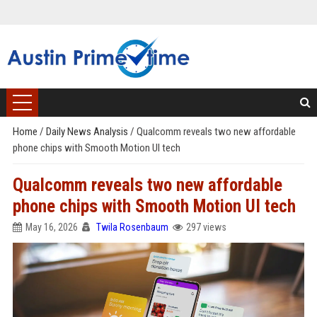
Home
/
Daily News Analysis
/
Qualcomm reveals two new affordable
phone chips with Smooth Motion UI tech
Qualcomm reveals two new affordable
phone chips with Smooth Motion UI tech
May 16, 2026
Twila Rosenbaum
297 views