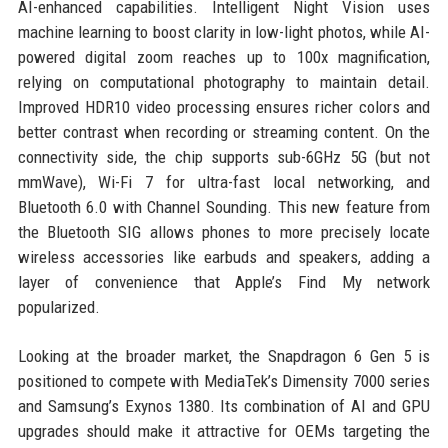
AI-enhanced capabilities. Intelligent Night Vision uses
machine learning to boost clarity in low-light photos, while AI-
powered digital zoom reaches up to 100x magnification,
relying on computational photography to maintain detail.
Improved HDR10 video processing ensures richer colors and
better contrast when recording or streaming content. On the
connectivity side, the chip supports sub-6GHz 5G (but not
mmWave), Wi-Fi 7 for ultra-fast local networking, and
Bluetooth 6.0 with Channel Sounding. This new feature from
the Bluetooth SIG allows phones to more precisely locate
wireless accessories like earbuds and speakers, adding a
layer of convenience that Apple’s Find My network
popularized.
Looking at the broader market, the Snapdragon 6 Gen 5 is
positioned to compete with MediaTek’s Dimensity 7000 series
and Samsung’s Exynos 1380. Its combination of AI and GPU
upgrades should make it attractive for OEMs targeting the