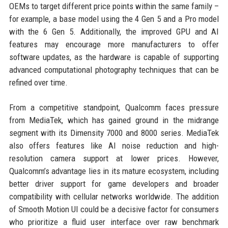
OEMs to target different price points within the same family –
for example, a base model using the 4 Gen 5 and a Pro model
with the 6 Gen 5. Additionally, the improved GPU and AI
features may encourage more manufacturers to offer
software updates, as the hardware is capable of supporting
advanced computational photography techniques that can be
refined over time.
From a competitive standpoint, Qualcomm faces pressure
from MediaTek, which has gained ground in the midrange
segment with its Dimensity 7000 and 8000 series. MediaTek
also offers features like AI noise reduction and high-
resolution camera support at lower prices. However,
Qualcomm’s advantage lies in its mature ecosystem, including
better driver support for game developers and broader
compatibility with cellular networks worldwide. The addition
of Smooth Motion UI could be a decisive factor for consumers
who prioritize a fluid user interface over raw benchmark