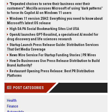
"Repeated choices to serve their business over their
customers": Mozilla accuses Microsoft of using 'dark patterns'
to force its Copilot AI on Windows 11 users
Windows 11 version 25H2: Everything you need to know about
Microsoft's latest OS release
High DA PA Social Bookmarking Sites List USA
OpenAI launches GPT-Rosalind, a specialised AI model for
drug discovery and life sciences research
Startup Launch Press Release Guide: Distribution Services
That Get Media Coverage
News Wire Service For Startup Funding Stories | PR Wires
How Do Businesses Use Press Release Distribution to Build
Brand Authority?
Restaurant Opening Press Release: Best PR Distribution
Platforms
POST CATEGORIES
Health
Finance
Automobile