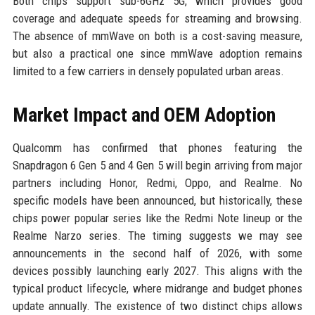
Both chips support sub-6GHz 5G, which provides good
coverage and adequate speeds for streaming and browsing.
The absence of mmWave on both is a cost-saving measure,
but also a practical one since mmWave adoption remains
limited to a few carriers in densely populated urban areas.
Market Impact and OEM Adoption
Qualcomm has confirmed that phones featuring the
Snapdragon 6 Gen 5 and 4 Gen 5 will begin arriving from major
partners including Honor, Redmi, Oppo, and Realme. No
specific models have been announced, but historically, these
chips power popular series like the Redmi Note lineup or the
Realme Narzo series. The timing suggests we may see
announcements in the second half of 2026, with some
devices possibly launching early 2027. This aligns with the
typical product lifecycle, where midrange and budget phones
update annually. The existence of two distinct chips allows