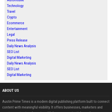
Technology
Travel
Crypto
Ecommerce
Entertainment
Legal
Press Release
Daily News Analysis
SEO List
Digital Marketing
Daily News Analysis
SEO List
Digital Marketing
ABOUT US
Austin Prime Times is a modern digital publishing platform built to connect
content with meaningful visibility. It offers businesses, marketers and