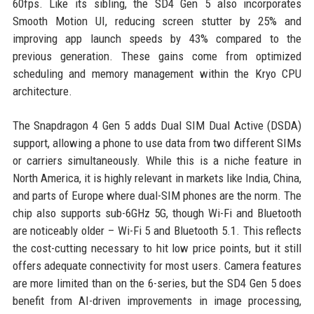
60fps. Like its sibling, the SD4 Gen 5 also incorporates
Smooth Motion UI, reducing screen stutter by 25% and
improving app launch speeds by 43% compared to the
previous generation. These gains come from optimized
scheduling and memory management within the Kryo CPU
architecture.
The Snapdragon 4 Gen 5 adds Dual SIM Dual Active (DSDA)
support, allowing a phone to use data from two different SIMs
or carriers simultaneously. While this is a niche feature in
North America, it is highly relevant in markets like India, China,
and parts of Europe where dual-SIM phones are the norm. The
chip also supports sub-6GHz 5G, though Wi-Fi and Bluetooth
are noticeably older – Wi-Fi 5 and Bluetooth 5.1. This reflects
the cost-cutting necessary to hit low price points, but it still
offers adequate connectivity for most users. Camera features
are more limited than on the 6-series, but the SD4 Gen 5 does
benefit from AI-driven improvements in image processing,