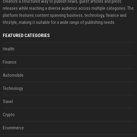
creators a structured way to publish news, guest articles and press
releases while reaching a diverse audience across multiple categories. The
platform features content spanning business, technology, finance and
lifestyle, making it suitable for a wide range of publishing needs.
FEATURED CATEGORIES
Health
Finance
Automobile
Technology
Travel
Crypto
Ecommerce