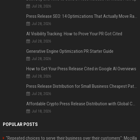
Jul 28, 2026
Press Release SEO: 14 Optimizations That Actually Move Rankings
Jul 28, 2026
AI Visibility Tracking: How to Prove Your PR Got Cited
Jul 28, 2026
Generative Engine Optimization PR Starter Guide
Jul 28, 2026
How to Get Your Press Release Cited in Google AI Overviews
Jul 28, 2026
Press Release Distribution for Small Business Cheapest Path to Real Coverage
Jul 28, 2026
Affordable Crypto Press Release Distribution with Global Coverage
Jul 18, 2026
POPULAR POSTS
"Repeated choices to serve their business over their customers": Mozilla