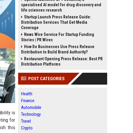
specialised AI model for drug discovery and
life sciences research
Startup Launch Press Release Guide:
Distribution Services That Get Media
Coverage
News Wire Service For Startup Funding
Stories | PR Wires
How Do Businesses Use Press Release
Distribution to Build Brand Authority?
Restaurant Opening Press Release: Best PR
Distribution Platforms
POST CATEGORIES
Health
Finance
Automobile
bility is
Technology
ting for
Travel
ish this
Crypto