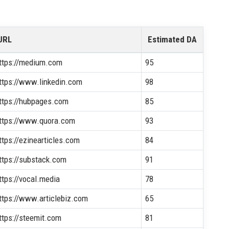
URL
Estimated DA
ttps://medium.com
95
ttps://www.linkedin.com
98
ttps://hubpages.com
85
ttps://www.quora.com
93
ttps://ezinearticles.com
84
ttps://substack.com
91
ttps://vocal.media
78
ttps://www.articlebiz.com
65
ttps://steemit.com
81