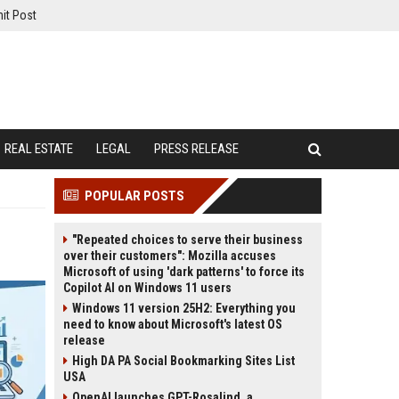
it Post
REAL ESTATE
LEGAL
PRESS RELEASE
POPULAR POSTS
"Repeated choices to serve their business
over their customers": Mozilla accuses
Microsoft of using 'dark patterns' to force its
Copilot AI on Windows 11 users
Windows 11 version 25H2: Everything you
need to know about Microsoft's latest OS
release
High DA PA Social Bookmarking Sites List
USA
OpenAI launches GPT-Rosalind, a