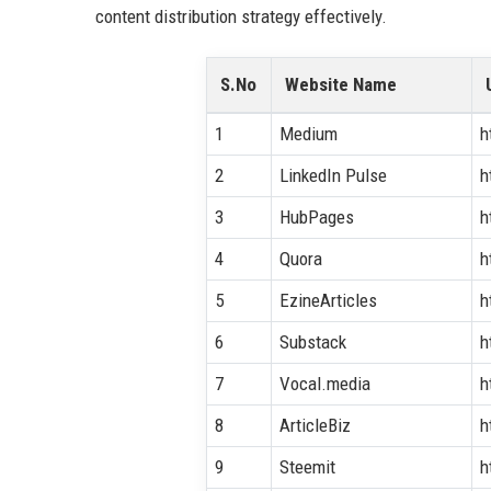
content distribution strategy effectively.
S.No
Website Name
1
Medium
h
2
LinkedIn Pulse
h
3
HubPages
h
4
Quora
h
5
EzineArticles
h
6
Substack
h
7
Vocal.media
h
8
ArticleBiz
h
9
Steemit
h