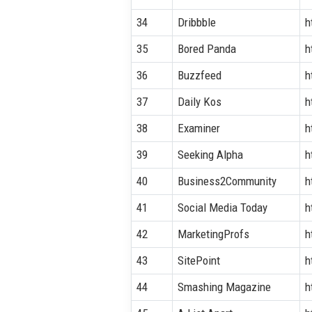
34
Dribbble
h
35
Bored Panda
h
36
Buzzfeed
h
37
Daily Kos
h
38
Examiner
h
39
Seeking Alpha
h
40
Business2Community
h
41
Social Media Today
h
42
MarketingProfs
h
43
SitePoint
h
44
Smashing Magazine
h