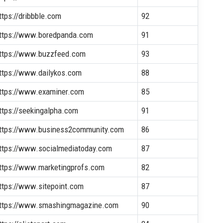
ttps://dribbble.com
92
ttps://www.boredpanda.com
91
ttps://www.buzzfeed.com
93
ttps://www.dailykos.com
88
ttps://www.examiner.com
85
ttps://seekingalpha.com
91
ttps://www.business2community.com
86
ttps://www.socialmediatoday.com
87
ttps://www.marketingprofs.com
82
ttps://www.sitepoint.com
87
ttps://www.smashingmagazine.com
90