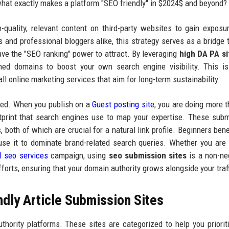
 what exactly makes a platform "SEO friendly" in $2024$ and beyond?
-quality, relevant content on third-party websites to gain exposur
s and professional bloggers alike, this strategy serves as a bridge 
ve the "SEO ranking" power to attract. By leveraging
high DA PA si
ished domains to boost your own search engine visibility. This i
ll online marketing services that aim for long-term sustainability.
ted. When you publish on a
Guest posting site
, you are doing more t
ootprint that search engines use to map your expertise. These sub
, both of which are crucial for a natural link profile. Beginners bene
 use it to dominate brand-related search queries. Whether you are
l seo services
campaign, using
seo submission sites
is a non-ne
fforts, ensuring that your domain authority grows alongside your traff
dly Article Submission Sites
uthority platforms. These sites are categorized to help you priorit