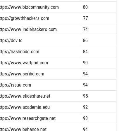
ttps://www.bizcommunity.com
80
ttps://growthhackers.com
77
ttps://www.indiehackers.com
74
ttps://dev.to
86
ttps://hashnode.com
84
ttps://www.wattpad.com
90
ttps://www.scribd.com
94
ttps://issuu.com
94
ttps://www.slideshare.net
95
ttps://www.academia.edu
92
ttps://www.researchgate.net
93
ttps://www.behance.net
94