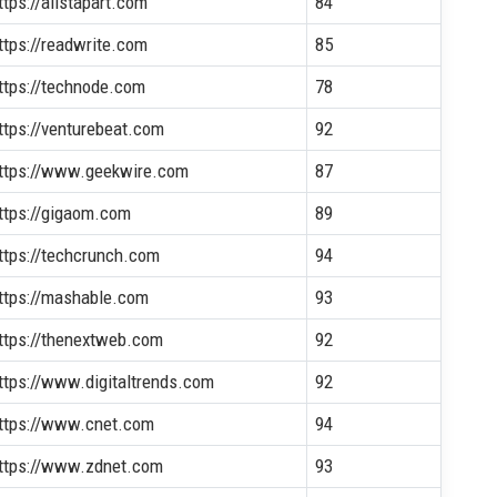
ttps://alistapart.com
84
ttps://readwrite.com
85
ttps://technode.com
78
ttps://venturebeat.com
92
ttps://www.geekwire.com
87
ttps://gigaom.com
89
ttps://techcrunch.com
94
ttps://mashable.com
93
ttps://thenextweb.com
92
ttps://www.digitaltrends.com
92
ttps://www.cnet.com
94
ttps://www.zdnet.com
93