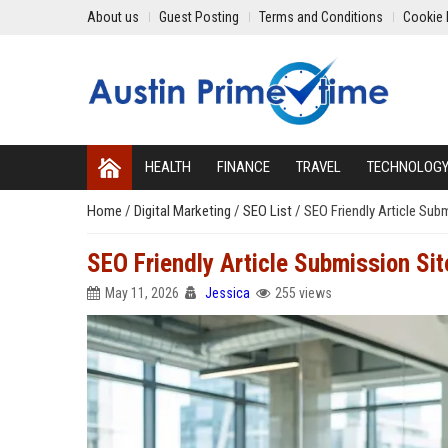
About us
Guest Posting
Terms and Conditions
Cookie 
HEALTH
FINANCE
TRAVEL
TECHNOLOG
Home
/
Digital Marketing
/
SEO List
/
SEO Friendly Article Sub
SEO Friendly Article Submission Sit
May 11, 2026
Jessica
255 views