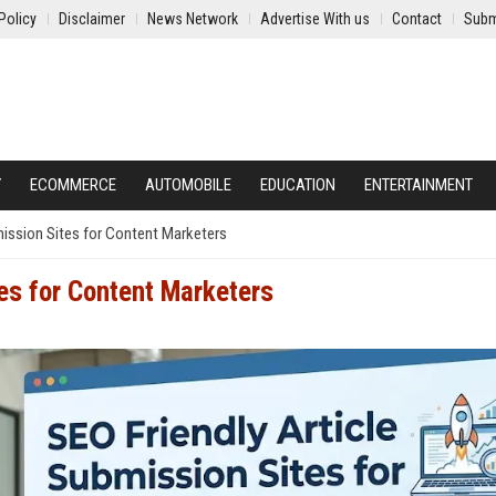
Policy
Disclaimer
News Network
Advertise With us
Contact
Subm
Y
ECOMMERCE
AUTOMOBILE
EDUCATION
ENTERTAINMENT
mission Sites for Content Marketers
es for Content Marketers