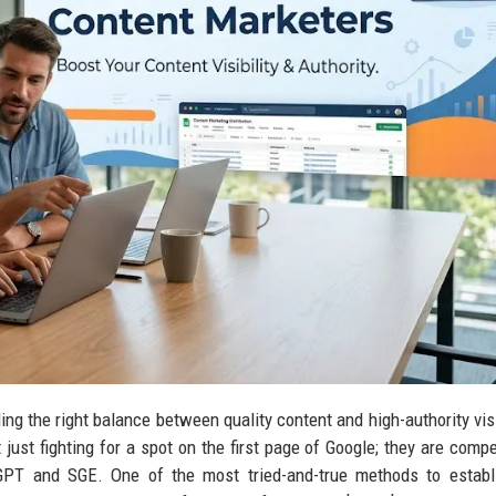
ding the right balance between quality content and high-authority visi
 just fighting for a spot on the first page of Google; they are compe
tGPT and SGE. One of the most tried-and-true methods to establ