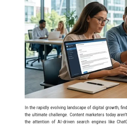
In the rapidly evolving landscape of digital growth, fin
the ultimate challenge. Content marketers today aren't
the attention of AI-driven search engines like Cha