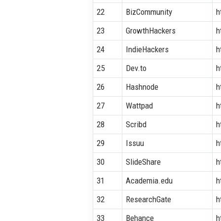
22
BizCommunity
h
23
GrowthHackers
h
24
IndieHackers
h
25
Dev.to
h
26
Hashnode
h
27
Wattpad
h
28
Scribd
h
29
Issuu
h
30
SlideShare
h
31
Academia.edu
h
32
ResearchGate
h
33
Behance
h