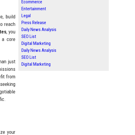
Ecommerce
Entertainment
Legal
e, build
Press Release
to reach
Daily News Analysis
tes
, you
SEO List
s a core
Digital Marketing
Daily News Analysis
SEO List
han just
Digital Marketing
missions
fit from
 seeking
gotiable
ic.
ize your