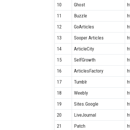
10
Ghost
h
11
Buzzle
h
12
GoArticles
h
13
Sooper Articles
h
14
ArticleCity
h
15
SelfGrowth
h
16
ArticlesFactory
h
17
Tumblr
h
18
Weebly
h
19
Sites.Google
h
20
LiveJournal
h
21
Patch
h