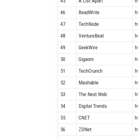
45
A List Apart
h
46
ReadWrite
h
47
TechNode
h
48
VentureBeat
h
49
GeekWire
h
50
Gigaom
h
51
TechCrunch
h
52
Mashable
h
53
The Next Web
h
54
Digital Trends
h
55
CNET
h
56
ZDNet
h