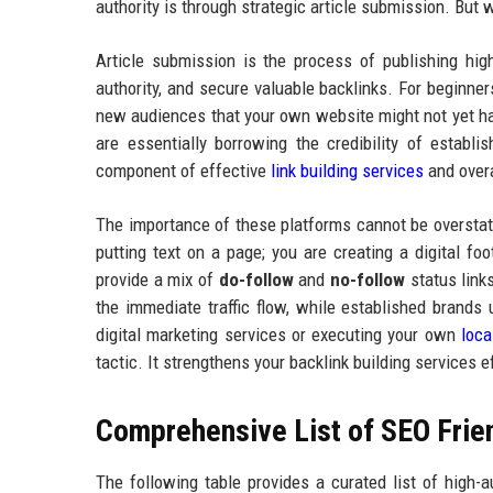
authority is through strategic article submission. But
Article submission is the process of publishing high
authority, and secure valuable backlinks. For beginner
new audiences that your own website might not yet ha
are essentially borrowing the credibility of establ
component of effective
link building services
and overa
The importance of these platforms cannot be oversta
putting text on a page; you are creating a digital f
provide a mix of
do-follow
and
no-follow
status links
the immediate traffic flow, while established brands
digital marketing services or executing your own
loca
tactic. It strengthens your backlink building services e
Comprehensive List of SEO Frien
The following table provides a curated list of high-a