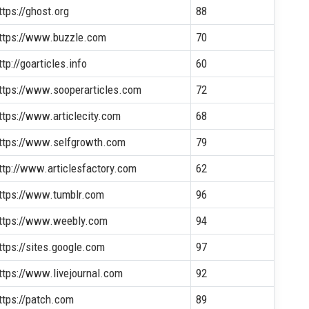
ttps://ghost.org
88
ttps://www.buzzle.com
70
ttp://goarticles.info
60
ttps://www.sooperarticles.com
72
ttps://www.articlecity.com
68
ttps://www.selfgrowth.com
79
ttp://www.articlesfactory.com
62
ttps://www.tumblr.com
96
ttps://www.weebly.com
94
ttps://sites.google.com
97
ttps://www.livejournal.com
92
ttps://patch.com
89