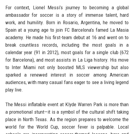
For context, Lionel Messi’s journey to becoming a global
ambassador for soccer is a story of immense talent, hard
work, and humility. Born in Rosario, Argentina, he moved to
Spain at a young age to join FC Barcelona’s famed La Masia
academy. He made his first-team debut at 16 and went on to
break countless records, including the most goals in a
calendar year (91 in 2012), most goals for a single club (672
for Barcelona), and most assists in La Liga history. His move
to Inter Miami not only boosted MLS viewership but also
sparked a renewed interest in soccer among American
audiences, with many casual fans eager to see a living legend
play live.
The Messi inflatable event at Klyde Warren Park is more than
a promotional stunt—it is a symbol of the cultural shift taking
place in North Texas. As the region prepares to welcome the
world for the World Cup, soccer fever is palpable. Local