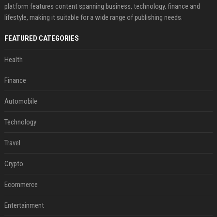
platform features content spanning business, technology, finance and
lifestyle, making it suitable for a wide range of publishing needs.
FEATURED CATEGORIES
Health
Finance
Automobile
Technology
Travel
Crypto
Ecommerce
Entertainment