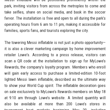
park, inviting visitors from across the metroplex to come and
take selfies, share on social media, and bask in the soccer
fervor. The installation is free and open to all during the park’s
operating hours from 6 am to 11 pm, making it accessible for
families, sports fans, and tourists exploring the city.
The towering Messi inflatable is not just a photo opportunity—
it is also a clever marketing campaign by home improvement
retailer Lowe's. According to a press release, visitors can
scan a QR code at the installation to sign up for MyLowe’s
Rewards, the company’s loyalty program. Members who enroll
will gain early access to purchase a limited-edition 10-foot
lighted Messi lawn inflatable, described as the ultimate way
to show your World Cup spirit. The inflatable decoration goes
on sale exclusively to MyLowe’s Rewards members on May 18
at 9:10 am through Lowe’s website. A limited quantity will
also be available at more than 200 Lowe’s stores in