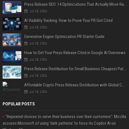
Press Release SEO: 14 Optimizations That Actually Move Rankings
Jul 28, 2026
AI Visibility Tracking: How to Prove Your PR Got Cited
Jul 28, 2026
Generative Engine Optimization PR Starter Guide
Jul 28, 2026
How to Get Your Press Release Cited in Google AI Overviews
Jul 28, 2026
Press Release Distribution for Small Business Cheapest Path to Real Coverage
Jul 28, 2026
Affordable Crypto Press Release Distribution with Global Coverage
Jul 18, 2026
POPULAR POSTS
"Repeated choices to serve their business over their customers": Mozilla
accuses Microsoft of using 'dark patterns' to force its Copilot AI on