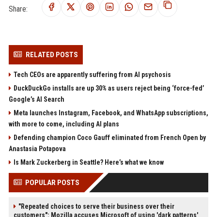
Share:
RELATED POSTS
Tech CEOs are apparently suffering from AI psychosis
DuckDuckGo installs are up 30% as users reject being ‘force-fed’
Google’s AI Search
Meta launches Instagram, Facebook, and WhatsApp subscriptions,
with more to come, including AI plans
Defending champion Coco Gauff eliminated from French Open by
Anastasia Potapova
Is Mark Zuckerberg in Seattle? Here’s what we know
POPULAR POSTS
"Repeated choices to serve their business over their
customers": Mozilla accuses Microsoft of using 'dark patterns'