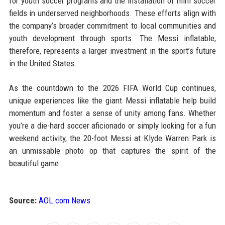
for youth soccer programs and the installation of mini soccer
fields in underserved neighborhoods. These efforts align with
the company’s broader commitment to local communities and
youth development through sports. The Messi inflatable,
therefore, represents a larger investment in the sport’s future
in the United States.
As the countdown to the 2026 FIFA World Cup continues,
unique experiences like the giant Messi inflatable help build
momentum and foster a sense of unity among fans. Whether
you’re a die-hard soccer aficionado or simply looking for a fun
weekend activity, the 20-foot Messi at Klyde Warren Park is
an unmissable photo op that captures the spirit of the
beautiful game.
Source:
AOL.com News