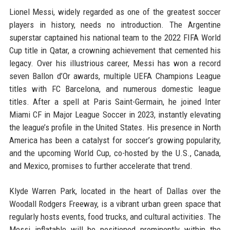
Lionel Messi, widely regarded as one of the greatest soccer
players in history, needs no introduction. The Argentine
superstar captained his national team to the 2022 FIFA World
Cup title in Qatar, a crowning achievement that cemented his
legacy. Over his illustrious career, Messi has won a record
seven Ballon d’Or awards, multiple UEFA Champions League
titles with FC Barcelona, and numerous domestic league
titles. After a spell at Paris Saint-Germain, he joined Inter
Miami CF in Major League Soccer in 2023, instantly elevating
the league’s profile in the United States. His presence in North
America has been a catalyst for soccer’s growing popularity,
and the upcoming World Cup, co-hosted by the U.S., Canada,
and Mexico, promises to further accelerate that trend.
Klyde Warren Park, located in the heart of Dallas over the
Woodall Rodgers Freeway, is a vibrant urban green space that
regularly hosts events, food trucks, and cultural activities. The
Messi inflatable will be positioned prominently within the