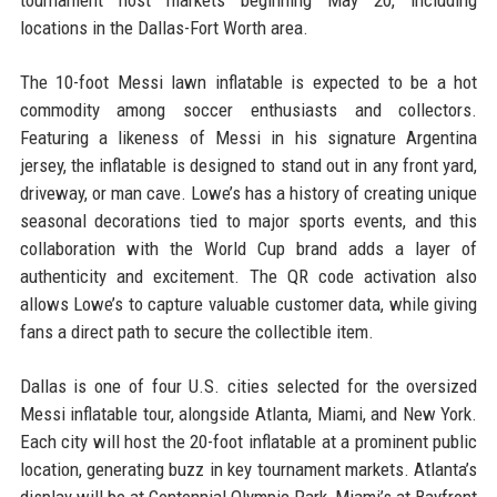
tournament host markets beginning May 20, including
locations in the Dallas-Fort Worth area.
The 10-foot Messi lawn inflatable is expected to be a hot
commodity among soccer enthusiasts and collectors.
Featuring a likeness of Messi in his signature Argentina
jersey, the inflatable is designed to stand out in any front yard,
driveway, or man cave. Lowe’s has a history of creating unique
seasonal decorations tied to major sports events, and this
collaboration with the World Cup brand adds a layer of
authenticity and excitement. The QR code activation also
allows Lowe’s to capture valuable customer data, while giving
fans a direct path to secure the collectible item.
Dallas is one of four U.S. cities selected for the oversized
Messi inflatable tour, alongside Atlanta, Miami, and New York.
Each city will host the 20-foot inflatable at a prominent public
location, generating buzz in key tournament markets. Atlanta’s