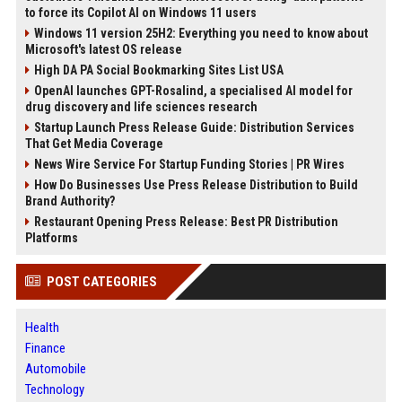
to force its Copilot AI on Windows 11 users
Windows 11 version 25H2: Everything you need to know about
Microsoft's latest OS release
High DA PA Social Bookmarking Sites List USA
OpenAI launches GPT-Rosalind, a specialised AI model for
drug discovery and life sciences research
Startup Launch Press Release Guide: Distribution Services
That Get Media Coverage
News Wire Service For Startup Funding Stories | PR Wires
How Do Businesses Use Press Release Distribution to Build
Brand Authority?
Restaurant Opening Press Release: Best PR Distribution
Platforms
POST CATEGORIES
Health
Finance
Automobile
Technology