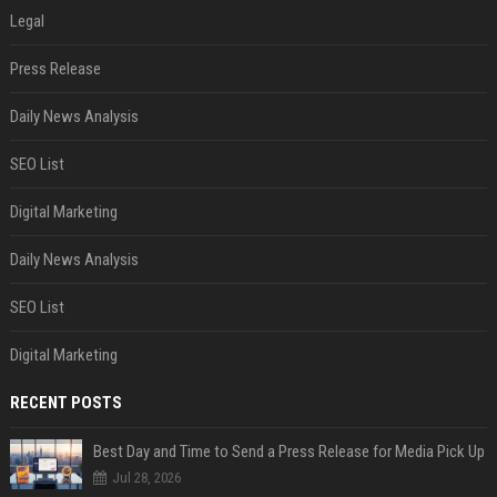
Legal
Press Release
Daily News Analysis
SEO List
Digital Marketing
Daily News Analysis
SEO List
Digital Marketing
RECENT POSTS
Best Day and Time to Send a Press Release for Media Pick Up
Jul 28, 2026