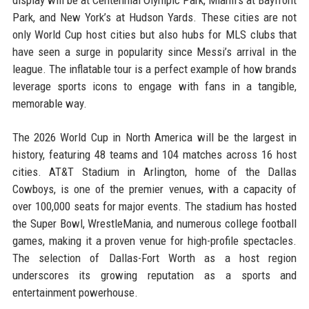
display will be at Centennial Olympic Park, Miami’s at Bayfront
Park, and New York’s at Hudson Yards. These cities are not
only World Cup host cities but also hubs for MLS clubs that
have seen a surge in popularity since Messi’s arrival in the
league. The inflatable tour is a perfect example of how brands
leverage sports icons to engage with fans in a tangible,
memorable way.
The 2026 World Cup in North America will be the largest in
history, featuring 48 teams and 104 matches across 16 host
cities. AT&T Stadium in Arlington, home of the Dallas
Cowboys, is one of the premier venues, with a capacity of
over 100,000 seats for major events. The stadium has hosted
the Super Bowl, WrestleMania, and numerous college football
games, making it a proven venue for high-profile spectacles.
The selection of Dallas-Fort Worth as a host region
underscores its growing reputation as a sports and
entertainment powerhouse.