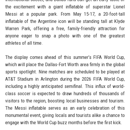
the excitement with a giant inflatable of superstar Lionel
Messi at a popular park. From May 15-17, a 20-foot-tall
inflatable of the Argentine icon will be standing tall at Klyde
Warren Park, offering a free, family-friendly attraction for
anyone eager to snap a photo with one of the greatest
athletes of all time.
The display comes ahead of this summer’s FIFA World Cup,
which will place the Dallas-Fort Worth area firmly in the global
sports spotlight. Nine matches are scheduled to be played at
AT&T Stadium in Arlington during the 2026 FIFA World Cup,
including a highly anticipated semifinal. This influx of world-
class soccer is expected to draw hundreds of thousands of
visitors to the region, boosting local businesses and tourism.
The Messi inflatable serves as an early celebration of this
monumental event, giving locals and tourists alike a chance to
engage with the World Cup buzz months before the first kick.