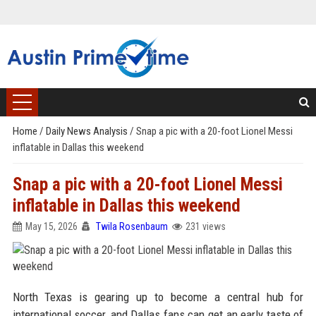
Home
/
Daily News Analysis
/
Snap a pic with a 20-foot Lionel Messi
inflatable in Dallas this weekend
Snap a pic with a 20-foot Lionel Messi
inflatable in Dallas this weekend
May 15, 2026
Twila Rosenbaum
231 views
North Texas is gearing up to become a central hub for
international soccer, and Dallas fans can get an early taste of