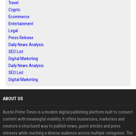
Travel
Crypto
Ecommerce
Entertainment
Legal
Press Release
Daily News Analysis
SEO List
Digital Marketing
Daily News Analysis
SEO List
Digital Marketing
ABOUT US
Austin Prime Times is a modern digital publishing platform built to connect
content with meaningful visibility. It offers businesses, marketers and
creators a structured way to publish news, guest articles and press
releases while reaching a diverse audience across multiple categories. The