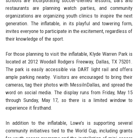
schools are incorporating soccer-themed lessons, bars and
restaurants are planning watch parties, and community
organizations are organizing youth clinics to inspire the next
generation. The inflatable, in its playful and towering form,
invites everyone to participate in the excitement, regardless of
their knowledge of the sport.
For those planning to visit the inflatable, Klyde Warren Park is
located at 2012 Woodall Rodgers Freeway, Dallas, TX 75201.
The park is easily accessible via DART light rail and offers
ample parking nearby. Visitors are encouraged to bring their
cameras, tag their photos with MessiInDallas, and spread the
word on social media. The display runs from Friday, May 15
through Sunday, May 17, so there is a limited window to
experience it firsthand.
In addition to the inflatable, Lowe’s is supporting several
community initiatives tied to the World Cup, including grants