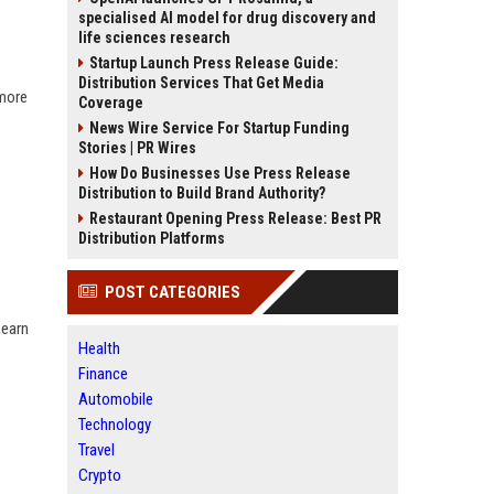
specialised AI model for drug discovery and
life sciences research
Startup Launch Press Release Guide:
Distribution Services That Get Media
 more
Coverage
News Wire Service For Startup Funding
Stories | PR Wires
How Do Businesses Use Press Release
Distribution to Build Brand Authority?
Restaurant Opening Press Release: Best PR
Distribution Platforms
POST CATEGORIES
Learn
Health
Finance
Automobile
Technology
Travel
Crypto