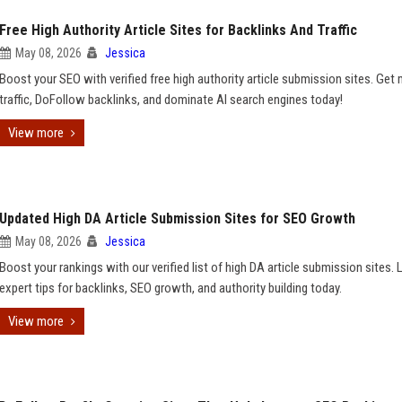
Free High Authority Article Sites for Backlinks And Traffic
May 08, 2026
Jessica
Boost your SEO with verified free high authority article submission sites. Get
traffic, DoFollow backlinks, and dominate AI search engines today!
View more
Updated High DA Article Submission Sites for SEO Growth
May 08, 2026
Jessica
Boost your rankings with our verified list of high DA article submission sites. 
expert tips for backlinks, SEO growth, and authority building today.
View more