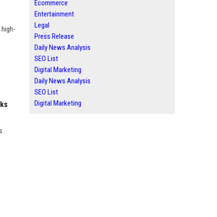
Ecommerce
Entertainment
Legal
 high-
Press Release
Daily News Analysis
SEO List
Digital Marketing
Daily News Analysis
SEO List
Digital Marketing
nks
s.