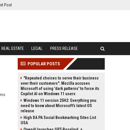
it Post
REAL ESTATE
LEGAL
PRESS RELEASE
POPULAR POSTS
"Repeated choices to serve their business
over their customers": Mozilla accuses
Microsoft of using 'dark patterns' to force its
Copilot AI on Windows 11 users
rms.
Windows 11 version 25H2: Everything you
need to know about Microsoft's latest OS
release
High DA PA Social Bookmarking Sites List
USA
OpenAI launches GPT-Rosalind, a