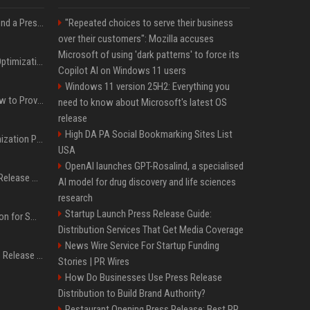
Best Day and Time to Send a Press Release for Media Pick Up
"Repeated choices to serve their business
over their customers": Mozilla accuses
Microsoft of using 'dark patterns' to force its
Press Release SEO: 14 Optimizations That Actually Move Rankings
Copilot AI on Windows 11 users
Windows 11 version 25H2: Everything you
AI Visibility Tracking: How to Prove Your PR Got Cited
need to know about Microsoft's latest OS
release
High DA PA Social Bookmarking Sites List
Generative Engine Optimization PR Starter Guide
USA
OpenAI launches GPT-Rosalind, a specialised
How to Get Your Press Release Cited in Google AI Overviews
AI model for drug discovery and life sciences
research
Startup Launch Press Release Guide:
Press Release Distribution for Small Business Cheapest Path to Real Coverage
Distribution Services That Get Media Coverage
News Wire Service For Startup Funding
Affordable Crypto Press Release Distribution with Global Coverage
Stories | PR Wires
How Do Businesses Use Press Release
Distribution to Build Brand Authority?
Restaurant Opening Press Release: Best PR