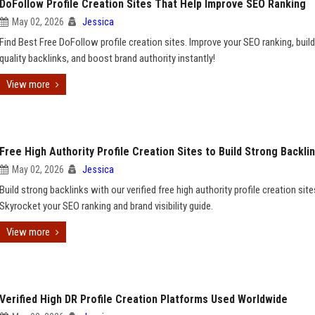
DoFollow Profile Creation Sites That Help Improve SEO Ranking
May 02, 2026
Jessica
Find Best Free DoFollow profile creation sites. Improve your SEO ranking, build
quality backlinks, and boost brand authority instantly!
View more
Free High Authority Profile Creation Sites to Build Strong Backli
May 02, 2026
Jessica
Build strong backlinks with our verified free high authority profile creation site
Skyrocket your SEO ranking and brand visibility guide.
View more
Verified High DR Profile Creation Platforms Used Worldwide