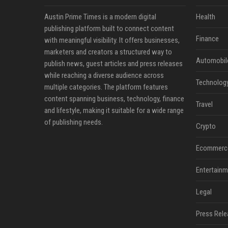
Austin Prime Times is a modern digital
Health
publishing platform built to connect content
Finance
with meaningful visibility. It offers businesses,
marketers and creators a structured way to
Automobil
publish news, guest articles and press releases
while reaching a diverse audience across
Technolog
multiple categories. The platform features
content spanning business, technology, finance
Travel
and lifestyle, making it suitable for a wide range
of publishing needs.
Crypto
Ecommerc
Entertainm
Legal
Press Rele