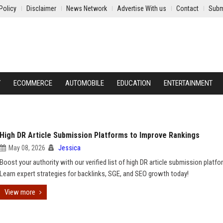
Policy
Disclaimer
News Network
Advertise With us
Contact
Subm
Y
ECOMMERCE
AUTOMOBILE
EDUCATION
ENTERTAINMENT
High DR Article Submission Platforms to Improve Rankings
May 08, 2026
Jessica
Boost your authority with our verified list of high DR article submission platfo
Learn expert strategies for backlinks, SGE, and SEO growth today!
View more