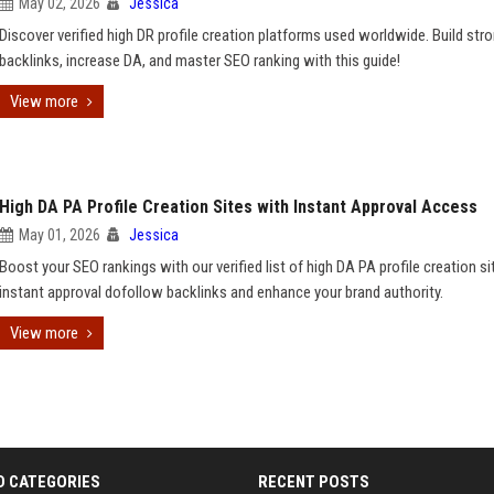
May 02, 2026
Jessica
Discover verified high DR profile creation platforms used worldwide. Build str
backlinks, increase DA, and master SEO ranking with this guide!
View more
High DA PA Profile Creation Sites with Instant Approval Access
May 01, 2026
Jessica
Boost your SEO rankings with our verified list of high DA PA profile creation si
instant approval dofollow backlinks and enhance your brand authority.
View more
D CATEGORIES
RECENT POSTS