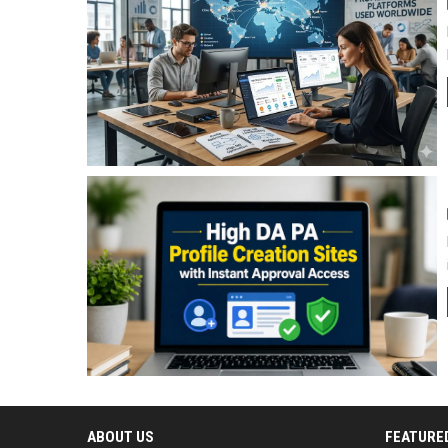
ABOUT US
FEATURE