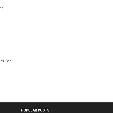
ong
tes. Get
POPULAR POSTS