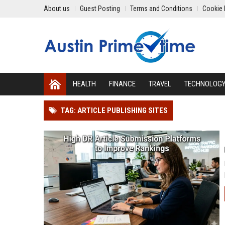
About us
Guest Posting
Terms and Conditions
Cookie 
HEALTH
FINANCE
TRAVEL
TECHNOLOG
TAG: ARTICLE PUBLISHING SITES