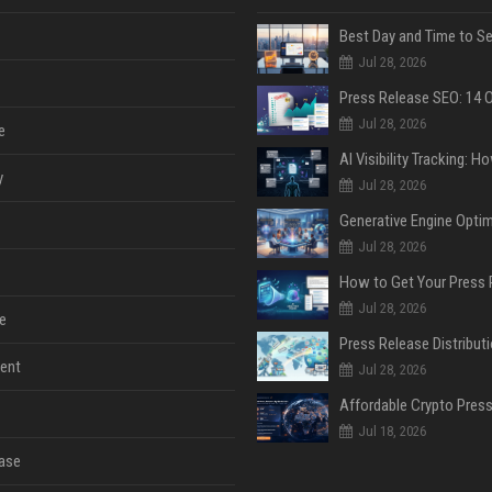
Jul 28, 2026
Jul 28, 2026
e
y
Jul 28, 2026
Jul 28, 2026
Jul 28, 2026
e
ent
Jul 28, 2026
Jul 18, 2026
ase