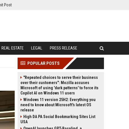
it Post
REAL ESTATE
LEGAL
PRESS RELEASE
POPULAR POSTS
"Repeated choices to serve their business
over their customers": Mozilla accuses
Microsoft of using 'dark patterns' to force its
Copilot AI on Windows 11 users
Windows 11 version 25H2: Everything you
need to know about Microsoft's latest OS
release
High DA PA Social Bookmarking Sites List
USA
OpenAI launches GPT-Rosalind, a