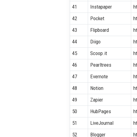
41
Instapaper
h
42
Pocket
h
43
Flipboard
h
44
Diigo
h
45
Scoop.it
h
46
Pearltrees
h
47
Evernote
h
48
Notion
h
49
Zapier
h
50
HubPages
h
51
LiveJournal
h
52
Blogger
h