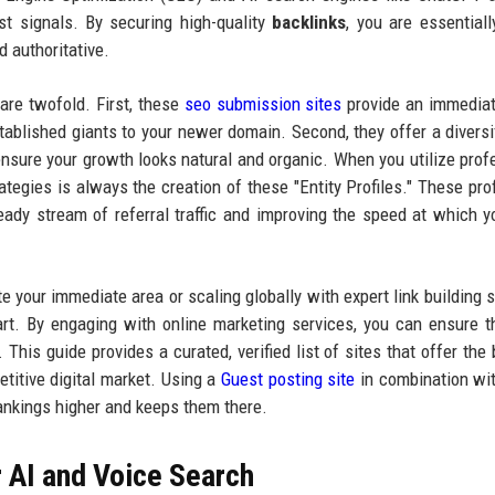
ust signals. By securing high-quality
backlinks
, you are essentially
d authoritative.
are twofold. First, these
seo submission sites
provide an immediat
stablished giants to your newer domain. Second, they offer a diversif
nsure your growth looks natural and organic. When you utilize prof
ategies is always the creation of these "Entity Profiles." These prof
teady stream of referral traffic and improving the speed at which 
 your immediate area or scaling globally with expert link building s
tart. By engaging with online marketing services, you can ensure t
 This guide provides a curated, verified list of sites that offer the 
etitive digital market. Using a
Guest posting site
in combination wi
rankings higher and keeps them there.
r AI and Voice Search