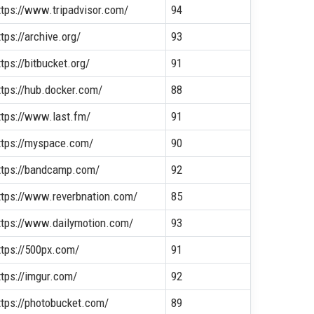
ttps://www.tripadvisor.com/
94
ttps://archive.org/
93
ttps://bitbucket.org/
91
ttps://hub.docker.com/
88
ttps://www.last.fm/
91
ttps://myspace.com/
90
ttps://bandcamp.com/
92
ttps://www.reverbnation.com/
85
ttps://www.dailymotion.com/
93
ttps://500px.com/
91
ttps://imgur.com/
92
ttps://photobucket.com/
89