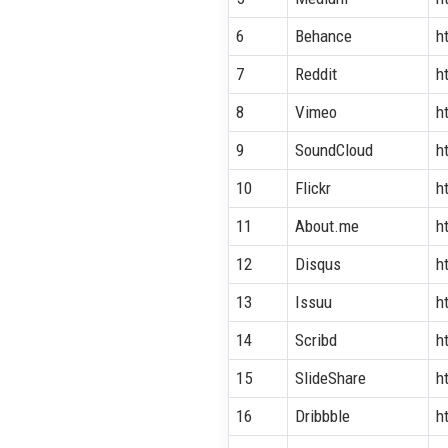
6
Behance
h
7
Reddit
h
8
Vimeo
h
9
SoundCloud
h
10
Flickr
h
11
About.me
h
12
Disqus
h
13
Issuu
h
14
Scribd
h
15
SlideShare
h
16
Dribbble
h