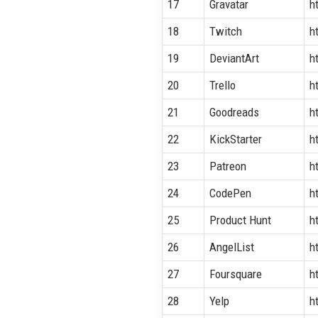
17
Gravatar
h
18
Twitch
h
19
DeviantArt
h
20
Trello
h
21
Goodreads
h
22
KickStarter
h
23
Patreon
h
24
CodePen
h
25
Product Hunt
h
26
AngelList
h
27
Foursquare
h
28
Yelp
h