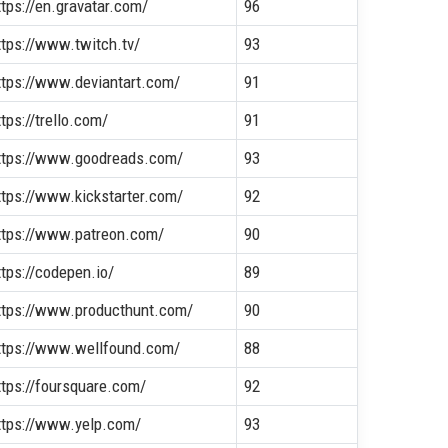
ttps://en.gravatar.com/
96
ttps://www.twitch.tv/
93
ttps://www.deviantart.com/
91
ttps://trello.com/
91
ttps://www.goodreads.com/
93
ttps://www.kickstarter.com/
92
ttps://www.patreon.com/
90
ttps://codepen.io/
89
ttps://www.producthunt.com/
90
ttps://www.wellfound.com/
88
ttps://foursquare.com/
92
ttps://www.yelp.com/
93