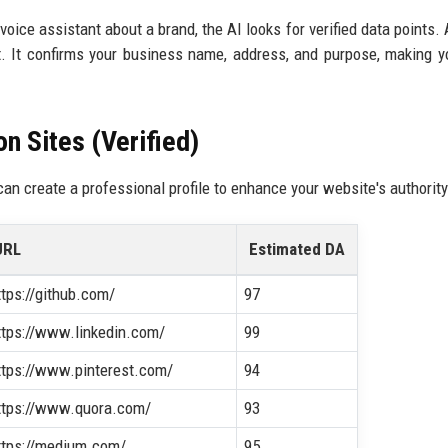
oice assistant about a brand, the AI looks for verified data points. A
nt. It confirms your business name, address, and purpose, making 
n Sites (Verified)
can create a professional profile to enhance your website's authority
URL
Estimated DA
ttps://github.com/
97
ttps://www.linkedin.com/
99
ttps://www.pinterest.com/
94
ttps://www.quora.com/
93
ttps://medium.com/
95