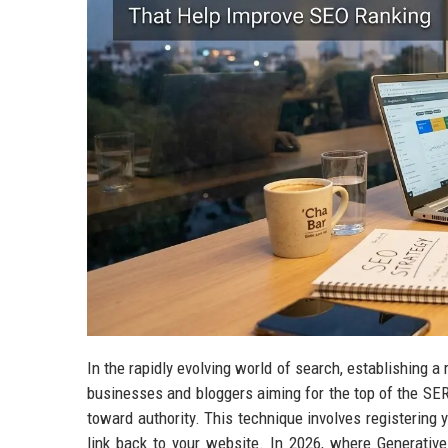
In the rapidly evolving world of search, establishing a r
businesses and bloggers aiming for the top of the SE
toward authority. This technique involves registering
link back to your website. In 2026, where Generati