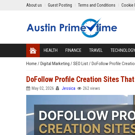
About us
Guest Posting
Terms and Conditions
Cookie 
HEALTH
FINANCE
TRAVEL
TECHNOLOG
Home
/
Digital Marketing
/
SEO List
/
DoFollow Profile Creatio
DoFollow Profile Creation Sites Tha
May 02, 2026
Jessica
262 views