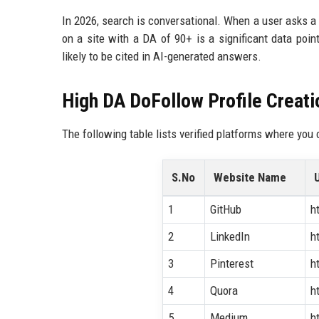
In 2026, search is conversational. When a user asks a v
on a site with a DA of 90+ is a significant data poi
likely to be cited in AI-generated answers.
High DA DoFollow Profile Creatio
The following table lists verified platforms where you 
S.No
Website Name
1
GitHub
h
2
LinkedIn
h
3
Pinterest
h
4
Quora
h
5
Medium
h