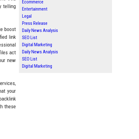
Ecommerce
 telling
Entertainment
Legal
Press Release
e boost
Daily News Analysis
ied link
SEO List
essional
Digital Marketing
Daily News Analysis
iles act
SEO List
your new
Digital Marketing
ervices,
hat your
backlink
th these