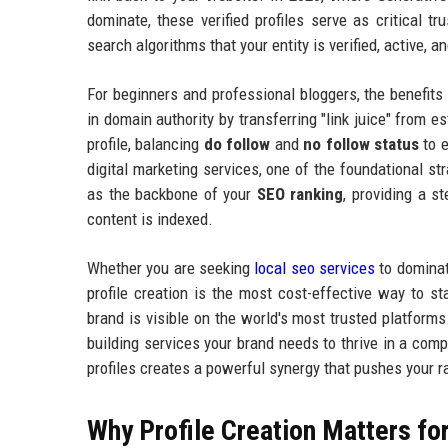
dominate, these verified profiles serve as critical tr
search algorithms that your entity is verified, active, an
For beginners and professional bloggers, the benefits 
in domain authority by transferring "link juice" from e
profile, balancing
do follow
and
no follow status
to e
digital marketing services, one of the foundational str
as the backbone of your
SEO ranking
, providing a s
content is indexed.
Whether you are seeking
local seo services
to dominate
profile creation is the most cost-effective way to s
brand is visible on the world's most trusted platforms.
building services your brand needs to thrive in a comp
profiles creates a powerful synergy that pushes your 
Why Profile Creation Matters fo