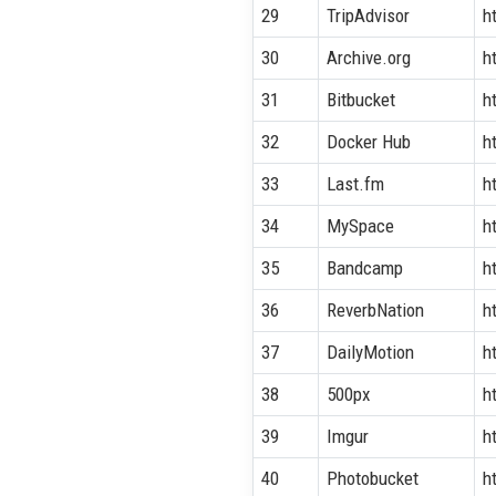
29
TripAdvisor
h
30
Archive.org
h
31
Bitbucket
h
32
Docker Hub
h
33
Last.fm
h
34
MySpace
h
35
Bandcamp
h
36
ReverbNation
h
37
DailyMotion
h
38
500px
h
39
Imgur
h
40
Photobucket
h