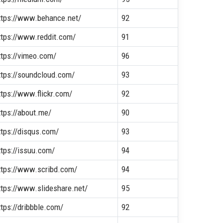
ttps://www.behance.net/
92
ttps://www.reddit.com/
91
ttps://vimeo.com/
96
ttps://soundcloud.com/
93
ttps://www.flickr.com/
92
ttps://about.me/
90
ttps://disqus.com/
93
ttps://issuu.com/
94
ttps://www.scribd.com/
94
ttps://www.slideshare.net/
95
ttps://dribbble.com/
92