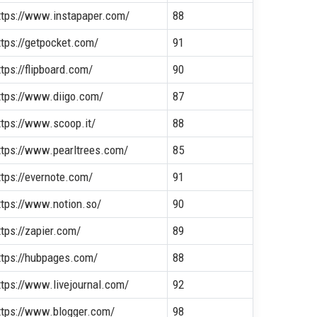
ttps://www.instapaper.com/
88
ttps://getpocket.com/
91
ttps://flipboard.com/
90
ttps://www.diigo.com/
87
ttps://www.scoop.it/
88
ttps://www.pearltrees.com/
85
ttps://evernote.com/
91
ttps://www.notion.so/
90
ttps://zapier.com/
89
ttps://hubpages.com/
88
ttps://www.livejournal.com/
92
ttps://www.blogger.com/
98