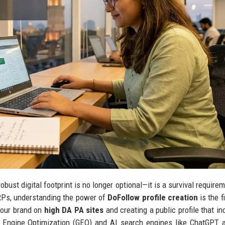
obust digital footprint is no longer optional—it is a survival require
RPs, understanding the power of
DoFollow profile creation
is the f
 your brand on
high DA PA sites
and creating a public profile that in
ve Engine Optimization (GEO) and AI search engines like ChatGPT