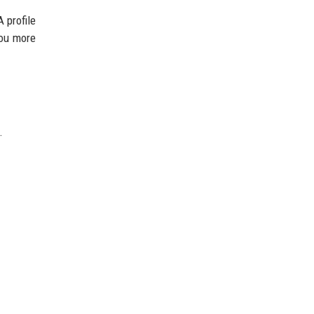
 profile
you more
.