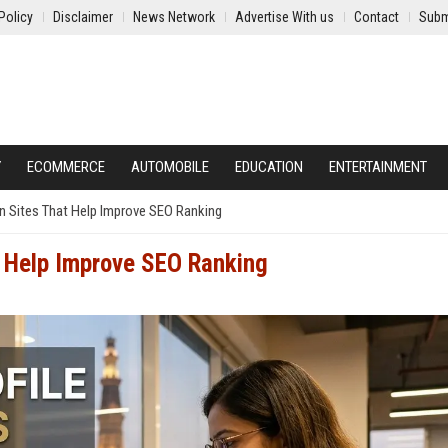
Policy
Disclaimer
News Network
Advertise With us
Contact
Subm
Y
ECOMMERCE
AUTOMOBILE
EDUCATION
ENTERTAINMENT
n Sites That Help Improve SEO Ranking
t Help Improve SEO Ranking