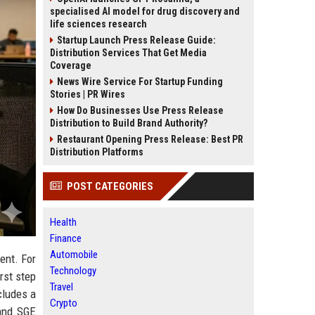
specialised AI model for drug discovery and
life sciences research
Startup Launch Press Release Guide:
Distribution Services That Get Media
Coverage
News Wire Service For Startup Funding
Stories | PR Wires
How Do Businesses Use Press Release
Distribution to Build Brand Authority?
Restaurant Opening Press Release: Best PR
Distribution Platforms
POST CATEGORIES
Health
Finance
Automobile
ment. For
Technology
irst step
Travel
cludes a
Crypto
 and SGE