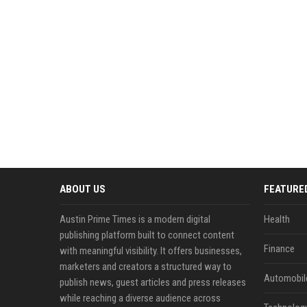
ABOUT US
FEATURE
Austin Prime Times is a modern digital
Health
publishing platform built to connect content
Finance
with meaningful visibility. It offers businesses,
marketers and creators a structured way to
Automobil
publish news, guest articles and press releases
while reaching a diverse audience across