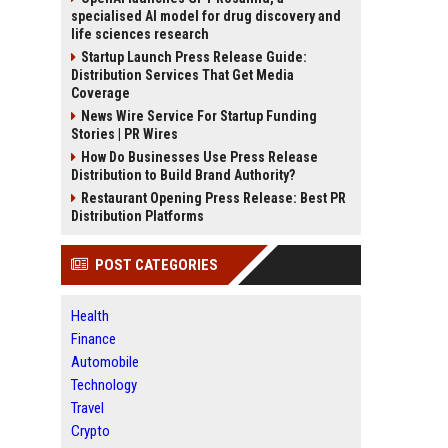
specialised AI model for drug discovery and
life sciences research
Startup Launch Press Release Guide:
Distribution Services That Get Media
Coverage
News Wire Service For Startup Funding
Stories | PR Wires
How Do Businesses Use Press Release
Distribution to Build Brand Authority?
Restaurant Opening Press Release: Best PR
Distribution Platforms
POST CATEGORIES
Health
Finance
Automobile
Technology
Travel
Crypto