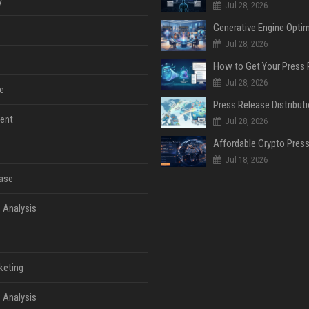
y
Jul 28, 2026
Jul 28, 2026
Jul 28, 2026
e
ent
Jul 28, 2026
Jul 18, 2026
ase
 Analysis
keting
 Analysis