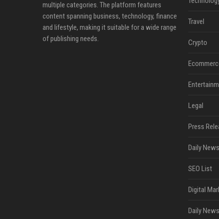
Technolog
multiple categories. The platform features
content spanning business, technology, finance
Travel
and lifestyle, making it suitable for a wide range
of publishing needs.
Crypto
Ecommerc
Entertainm
Legal
Press Rele
Daily News
SEO List
Digital Mar
Daily News