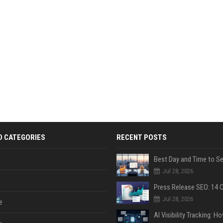
D CATEGORIES
RECENT POSTS
Jul 28, 2026
Jul 28, 2026
e