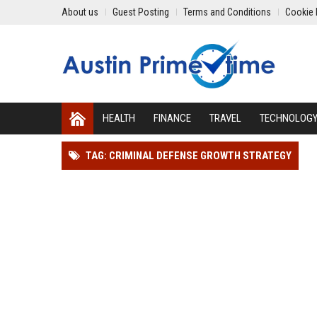
About us
Guest Posting
Terms and Conditions
Cookie 
HEALTH
FINANCE
TRAVEL
TECHNOLOG
TAG: CRIMINAL DEFENSE GROWTH STRATEGY