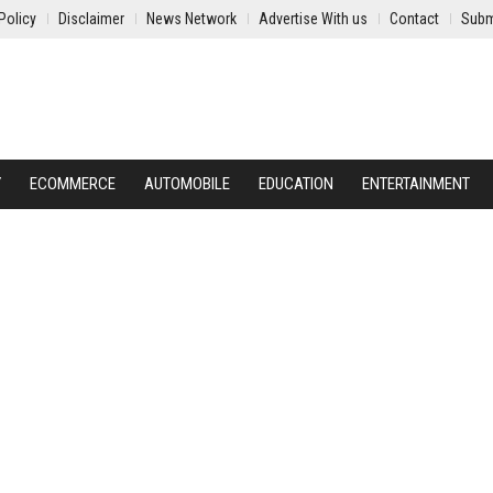
Policy
Disclaimer
News Network
Advertise With us
Contact
Subm
Y
ECOMMERCE
AUTOMOBILE
EDUCATION
ENTERTAINMENT