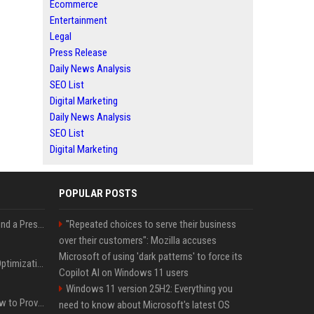
Ecommerce
Entertainment
Legal
Press Release
Daily News Analysis
SEO List
Digital Marketing
Daily News Analysis
SEO List
Digital Marketing
POPULAR POSTS
Best Day and Time to Send a Press Release for Media Pick Up
"Repeated choices to serve their business
over their customers": Mozilla accuses
Microsoft of using 'dark patterns' to force its
Press Release SEO: 14 Optimizations That Actually Move Rankings
Copilot AI on Windows 11 users
Windows 11 version 25H2: Everything you
AI Visibility Tracking: How to Prove Your PR Got Cited
need to know about Microsoft's latest OS