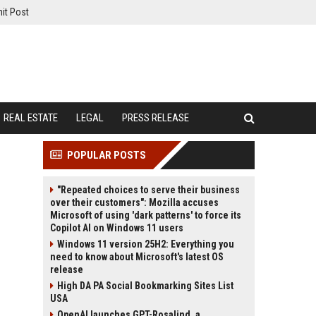
it Post
REAL ESTATE
LEGAL
PRESS RELEASE
POPULAR POSTS
"Repeated choices to serve their business
over their customers": Mozilla accuses
Microsoft of using 'dark patterns' to force its
Copilot AI on Windows 11 users
Windows 11 version 25H2: Everything you
need to know about Microsoft's latest OS
release
High DA PA Social Bookmarking Sites List
USA
OpenAI launches GPT-Rosalind, a