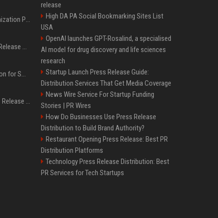
release
High DA PA Social Bookmarking Sites List
Generative Engine Optimization PR Starter Guide
USA
OpenAI launches GPT-Rosalind, a specialised
How to Get Your Press Release Cited in Google AI Overviews
AI model for drug discovery and life sciences
research
Startup Launch Press Release Guide:
Press Release Distribution for Small Business Cheapest Path to Real Coverage
Distribution Services That Get Media Coverage
News Wire Service For Startup Funding
Affordable Crypto Press Release Distribution with Global Coverage
Stories | PR Wires
How Do Businesses Use Press Release
Distribution to Build Brand Authority?
Restaurant Opening Press Release: Best PR
Distribution Platforms
Technology Press Release Distribution: Best
PR Services for Tech Startups