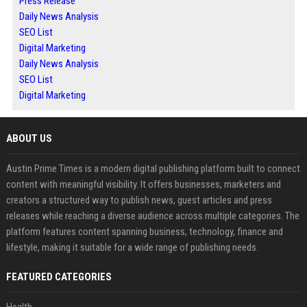
Press Release
Daily News Analysis
SEO List
Digital Marketing
Daily News Analysis
SEO List
Digital Marketing
ABOUT US
Austin Prime Times is a modern digital publishing platform built to connect
content with meaningful visibility. It offers businesses, marketers and
creators a structured way to publish news, guest articles and press
releases while reaching a diverse audience across multiple categories. The
platform features content spanning business, technology, finance and
lifestyle, making it suitable for a wide range of publishing needs.
FEATURED CATEGORIES