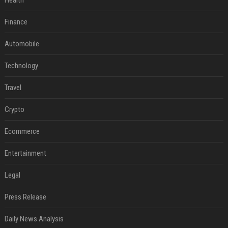
Health
Finance
Automobile
Technology
Travel
Crypto
Ecommerce
Entertainment
Legal
Press Release
Daily News Analysis