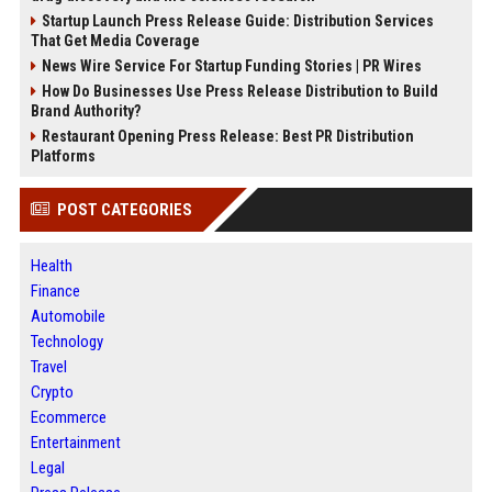
Startup Launch Press Release Guide: Distribution Services
That Get Media Coverage
News Wire Service For Startup Funding Stories | PR Wires
How Do Businesses Use Press Release Distribution to Build
Brand Authority?
Restaurant Opening Press Release: Best PR Distribution
Platforms
POST CATEGORIES
Health
Finance
Automobile
Technology
Travel
Crypto
Ecommerce
Entertainment
Legal