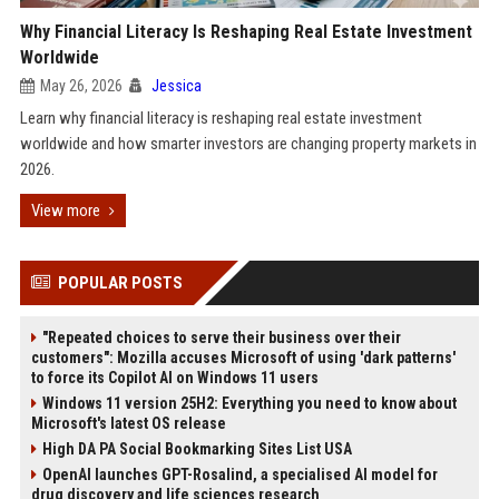
Why Financial Literacy Is Reshaping Real Estate Investment
Worldwide
May 26, 2026
Jessica
Learn why financial literacy is reshaping real estate investment
worldwide and how smarter investors are changing property markets in
2026.
View more
POPULAR POSTS
"Repeated choices to serve their business over their
customers": Mozilla accuses Microsoft of using 'dark patterns'
to force its Copilot AI on Windows 11 users
Windows 11 version 25H2: Everything you need to know about
Microsoft's latest OS release
High DA PA Social Bookmarking Sites List USA
OpenAI launches GPT-Rosalind, a specialised AI model for
drug discovery and life sciences research