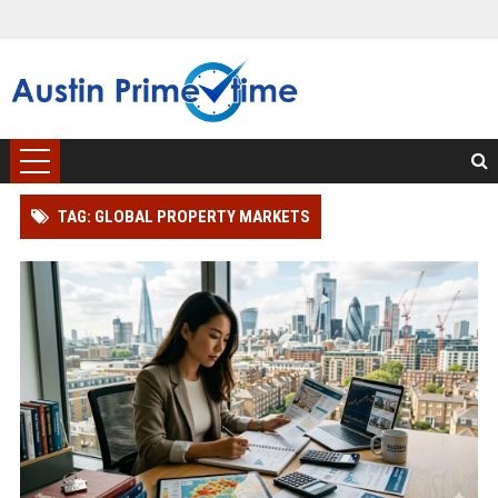
TAG: GLOBAL PROPERTY MARKETS