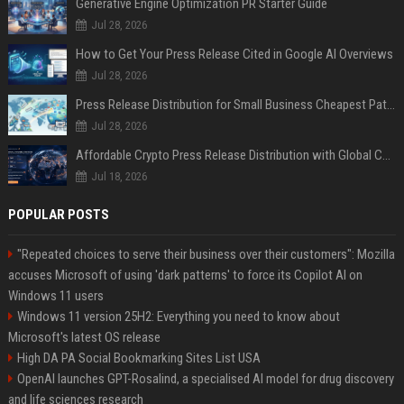
Generative Engine Optimization PR Starter Guide
Jul 28, 2026
How to Get Your Press Release Cited in Google AI Overviews
Jul 28, 2026
Press Release Distribution for Small Business Cheapest Path to Real Coverage
Jul 28, 2026
Affordable Crypto Press Release Distribution with Global Coverage
Jul 18, 2026
POPULAR POSTS
"Repeated choices to serve their business over their customers": Mozilla
accuses Microsoft of using 'dark patterns' to force its Copilot AI on
Windows 11 users
Windows 11 version 25H2: Everything you need to know about
Microsoft's latest OS release
High DA PA Social Bookmarking Sites List USA
OpenAI launches GPT-Rosalind, a specialised AI model for drug discovery
and life sciences research