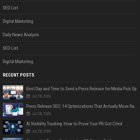
SEO List
Digital Marketing
Daily News Analysis
SEO List
Digital Marketing
RECENT POSTS
Best Day and Time to Send a Press Release for Media Pick Up
Jul 28, 2026
Press Release SEO: 14 Optimizations That Actually Move Rankings
Jul 28, 2026
AI Visibility Tracking: How to Prove Your PR Got Cited
Jul 28, 2026