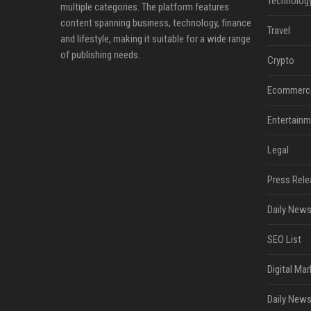
Technolog
multiple categories. The platform features
content spanning business, technology, finance
Travel
and lifestyle, making it suitable for a wide range
of publishing needs.
Crypto
Ecommerc
Entertainm
Legal
Press Rele
Daily News
SEO List
Digital Mar
Daily News