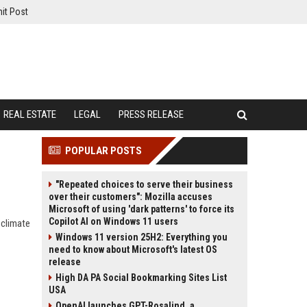
it Post
REAL ESTATE
LEGAL
PRESS RELEASE
POPULAR POSTS
"Repeated choices to serve their business
over their customers": Mozilla accuses
Microsoft of using 'dark patterns' to force its
Copilot AI on Windows 11 users
 climate
Windows 11 version 25H2: Everything you
need to know about Microsoft's latest OS
release
High DA PA Social Bookmarking Sites List
USA
OpenAI launches GPT-Rosalind, a