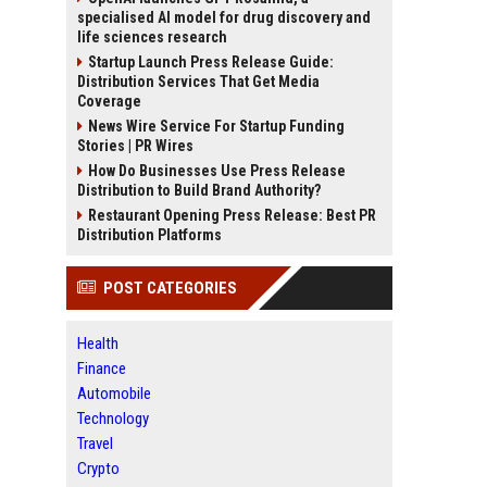
specialised AI model for drug discovery and
life sciences research
Startup Launch Press Release Guide:
Distribution Services That Get Media
Coverage
News Wire Service For Startup Funding
Stories | PR Wires
How Do Businesses Use Press Release
Distribution to Build Brand Authority?
Restaurant Opening Press Release: Best PR
Distribution Platforms
POST CATEGORIES
Health
Finance
Automobile
Technology
Travel
Crypto