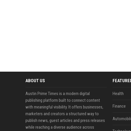
ABOUT US
FEATURE
Austin Prime Times is a modern digital
Health
publishing platform built to connect content
Finance
with meaningful visibility. It offers businesses,
marketers and creators a structured way to
Automobil
publish news, guest articles and press releases
while reaching a diverse audience across