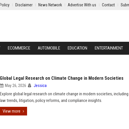
Policy
Disclaimer
News Network
Advertise With us
Contact
Subm
Y
ECOMMERCE
AUTOMOBILE
EDUCATION
ENTERTAINMENT
Global Legal Research on Climate Change in Modern Societies
May 26, 2026
Jessica
Explore global legal research on climate change in modern societies, including
law trends, litigation, policy reforms, and compliance insights.
View more