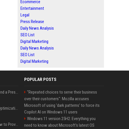
Ecommerce
Entertainment
Legal
Press Release
Daily News Analysis
SEO List
Digital Marketing
Daily News Analysis
SEO List
Digital Marketing
POPULAR POSTS
Best Day and Time to Send a Press Release for Media Pick Up
"Repeated choices to serve their business
over their customers": Mozilla accuses
Microsoft of using 'dark patterns' to force its
Press Release SEO: 14 Optimizations That Actually Move Rankings
Copilot AI on Windows 11 users
Windows 11 version 25H2: Everything you
AI Visibility Tracking: How to Prove Your PR Got Cited
need to know about Microsoft's latest OS