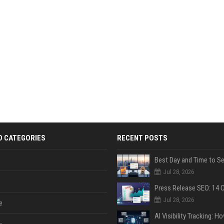
D CATEGORIES
RECENT POSTS
Jul 28, 2026
Jul 28, 2026
e