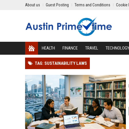
About us
Guest Posting
Terms and Conditions
Cookie 
HEALTH
FINANCE
TRAVEL
TECHNOLOG
TAG: SUSTAINABILITY LAWS