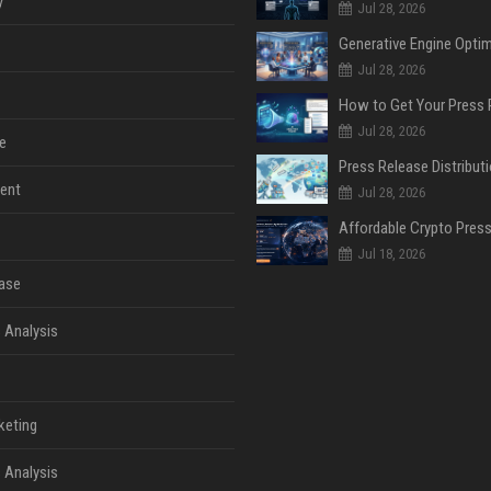
y
Jul 28, 2026
Jul 28, 2026
Jul 28, 2026
e
ent
Jul 28, 2026
Jul 18, 2026
ase
 Analysis
keting
 Analysis