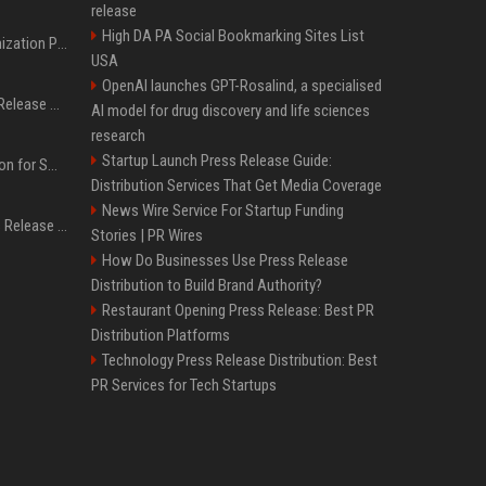
release
High DA PA Social Bookmarking Sites List
Generative Engine Optimization PR Starter Guide
USA
OpenAI launches GPT-Rosalind, a specialised
How to Get Your Press Release Cited in Google AI Overviews
AI model for drug discovery and life sciences
research
Startup Launch Press Release Guide:
Press Release Distribution for Small Business Cheapest Path to Real Coverage
Distribution Services That Get Media Coverage
News Wire Service For Startup Funding
Affordable Crypto Press Release Distribution with Global Coverage
Stories | PR Wires
How Do Businesses Use Press Release
Distribution to Build Brand Authority?
Restaurant Opening Press Release: Best PR
Distribution Platforms
Technology Press Release Distribution: Best
PR Services for Tech Startups