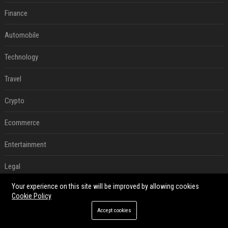
Finance
Automobile
Technology
Travel
Crypto
Ecommerce
Entertainment
Legal
Your experience on this site will be improved by allowing cookies
Press Release
Cookie Policy
Daily News Analysis
Accept cookies