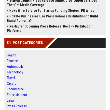
Startup Launch Press Release Guide: Distribution Services
That Get Media Coverage
News Wire Service For Startup Funding Stories | PR Wires
How Do Businesses Use Press Release Distribution to Build
Brand Authority?
Restaurant Opening Press Release: Best PR Distribution
Platforms
POST CATEGORIES
Health
Finance
Automobile
Technology
Travel
Crypto
Ecommerce
Entertainment
Legal
Press Release