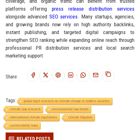
coverage, and organic traffic can benefit from trusted
platforms offering
press release distribution services
alongside advanced
SEO services
. Many startups, agencies,
and growing brands now rely on high authority backlinks,
instant publishing, and targeted digital campaigns to
strengthen SEO ranking while expanding online reach through
professional PR distribution services and local search
marketing support.
Share:
Tags:
global legal research on climate change in modern societies
climate law research
environmental law trends
international climate regulations
climate litigation
sustainability laws
RELATED POSTS