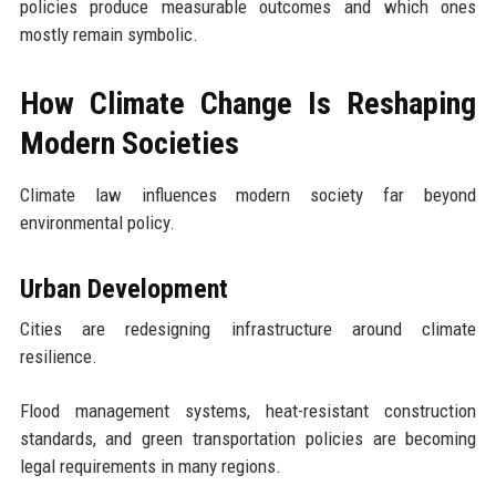
policies produce measurable outcomes and which ones
mostly remain symbolic.
How Climate Change Is Reshaping
Modern Societies
Climate law influences modern society far beyond
environmental policy.
Urban Development
Cities are redesigning infrastructure around climate
resilience.
Flood management systems, heat-resistant construction
standards, and green transportation policies are becoming
legal requirements in many regions.