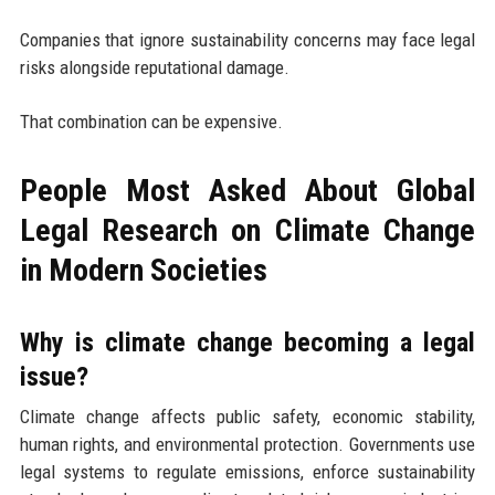
Companies that ignore sustainability concerns may face legal
risks alongside reputational damage.
That combination can be expensive.
People Most Asked About Global
Legal Research on Climate Change
in Modern Societies
Why is climate change becoming a legal
issue?
Climate change affects public safety, economic stability,
human rights, and environmental protection. Governments use
legal systems to regulate emissions, enforce sustainability