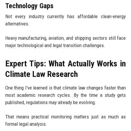
Technology Gaps
Not every industry currently has affordable clean-energy
alternatives.
Heavy manufacturing, aviation, and shipping sectors still face
major technological and legal transition challenges.
Expert Tips: What Actually Works in
Climate Law Research
One thing I've learned is that climate law changes faster than
most academic research cycles. By the time a study gets
published, regulations may already be evolving.
That means practical monitoring matters just as much as
formal legal analysis.