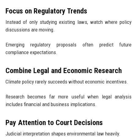
Focus on Regulatory Trends
Instead of only studying existing laws, watch where policy
discussions are moving.
Emerging regulatory proposals often predict future
compliance expectations.
Combine Legal and Economic Research
Climate policy rarely succeeds without economic incentives.
Research becomes far more useful when legal analysis
includes financial and business implications.
Pay Attention to Court Decisions
Judicial interpretation shapes environmental law heavily.