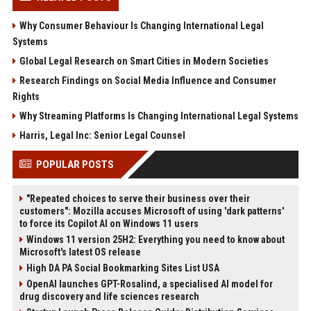
Why Consumer Behaviour Is Changing International Legal
Systems
Global Legal Research on Smart Cities in Modern Societies
Research Findings on Social Media Influence and Consumer
Rights
Why Streaming Platforms Is Changing International Legal Systems
Harris, Legal Inc: Senior Legal Counsel
POPULAR POSTS
"Repeated choices to serve their business over their
customers": Mozilla accuses Microsoft of using 'dark patterns'
to force its Copilot AI on Windows 11 users
Windows 11 version 25H2: Everything you need to know about
Microsoft's latest OS release
High DA PA Social Bookmarking Sites List USA
OpenAI launches GPT-Rosalind, a specialised AI model for
drug discovery and life sciences research