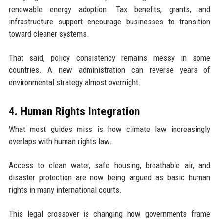
renewable energy adoption. Tax benefits, grants, and
infrastructure support encourage businesses to transition
toward cleaner systems.
That said, policy consistency remains messy in some
countries. A new administration can reverse years of
environmental strategy almost overnight.
4. Human Rights Integration
What most guides miss is how climate law increasingly
overlaps with human rights law.
Access to clean water, safe housing, breathable air, and
disaster protection are now being argued as basic human
rights in many international courts.
This legal crossover is changing how governments frame