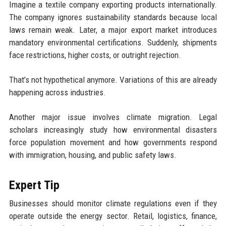
Imagine a textile company exporting products internationally.
The company ignores sustainability standards because local
laws remain weak. Later, a major export market introduces
mandatory environmental certifications. Suddenly, shipments
face restrictions, higher costs, or outright rejection.
That’s not hypothetical anymore. Variations of this are already
happening across industries.
Another major issue involves climate migration. Legal
scholars increasingly study how environmental disasters
force population movement and how governments respond
with immigration, housing, and public safety laws.
Expert Tip
Businesses should monitor climate regulations even if they
operate outside the energy sector. Retail, logistics, finance,