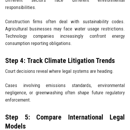
responsibilities.
Construction firms often deal with sustainability codes.
Agricultural businesses may face water usage restrictions.
Technology companies increasingly confront energy
consumption reporting obligations.
Step 4: Track Climate Litigation Trends
Court decisions reveal where legal systems are heading.
Cases involving emissions standards, environmental
negligence, or greenwashing often shape future regulatory
enforcement.
Step 5: Compare International Legal
Models