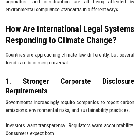
agriculture, and construction are all being affected by
environmental compliance standards in different ways.
How Are International Legal Systems
Responding to Climate Change?
Countries are approaching climate law differently, but several
trends are becoming universal.
1. Stronger Corporate Disclosure
Requirements
Governments increasingly require companies to report carbon
emissions, environmental risks, and sustainability practices.
Investors want transparency. Regulators want accountability.
Consumers expect both.