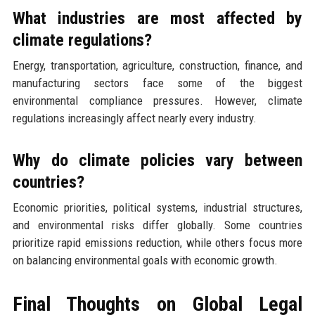
What industries are most affected by
climate regulations?
Energy, transportation, agriculture, construction, finance, and
manufacturing sectors face some of the biggest
environmental compliance pressures. However, climate
regulations increasingly affect nearly every industry.
Why do climate policies vary between
countries?
Economic priorities, political systems, industrial structures,
and environmental risks differ globally. Some countries
prioritize rapid emissions reduction, while others focus more
on balancing environmental goals with economic growth.
Final Thoughts on Global Legal