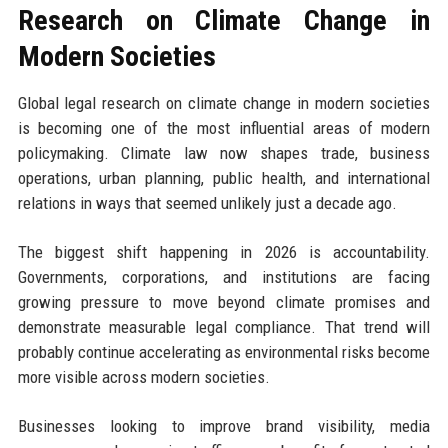
Research on Climate Change in
Modern Societies
Global legal research on climate change in modern societies
is becoming one of the most influential areas of modern
policymaking. Climate law now shapes trade, business
operations, urban planning, public health, and international
relations in ways that seemed unlikely just a decade ago.
The biggest shift happening in 2026 is accountability.
Governments, corporations, and institutions are facing
growing pressure to move beyond climate promises and
demonstrate measurable legal compliance. That trend will
probably continue accelerating as environmental risks become
more visible across modern societies.
Businesses looking to improve brand visibility, media