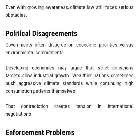
Even with growing awareness, climate law still faces serious
obstacles.
Political Disagreements
Governments often disagree on economic priorities versus
environmental commitments.
Developing economies may argue that strict emissions
targets slow industrial growth. Wealthier nations sometimes
push aggressive climate standards while continuing high
consumption patterns themselves.
That contradiction creates tension in international
negotiations.
Enforcement Problems