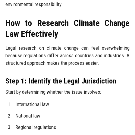
environmental responsibility.
How to Research Climate Change
Law Effectively
Legal research on climate change can feel overwhelming
because regulations differ across countries and industries. A
structured approach makes the process easier.
Step 1: Identify the Legal Jurisdiction
Start by determining whether the issue involves:
International law
National law
Regional regulations