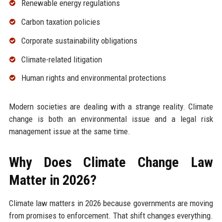
Renewable energy regulations
Carbon taxation policies
Corporate sustainability obligations
Climate-related litigation
Human rights and environmental protections
Modern societies are dealing with a strange reality. Climate
change is both an environmental issue and a legal risk
management issue at the same time.
Why Does Climate Change Law
Matter in 2026?
Climate law matters in 2026 because governments are moving
from promises to enforcement. That shift changes everything.