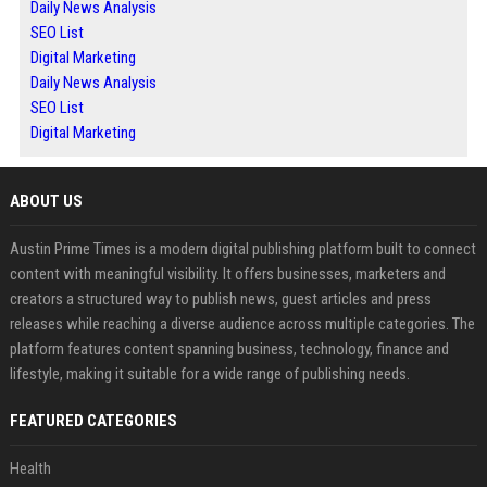
Daily News Analysis
SEO List
Digital Marketing
Daily News Analysis
SEO List
Digital Marketing
ABOUT US
Austin Prime Times is a modern digital publishing platform built to connect
content with meaningful visibility. It offers businesses, marketers and
creators a structured way to publish news, guest articles and press
releases while reaching a diverse audience across multiple categories. The
platform features content spanning business, technology, finance and
lifestyle, making it suitable for a wide range of publishing needs.
FEATURED CATEGORIES
Health