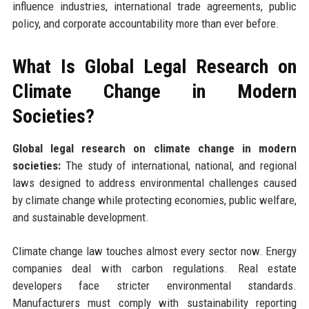
influence industries, international trade agreements, public
policy, and corporate accountability more than ever before.
What Is Global Legal Research on
Climate Change in Modern
Societies?
Global legal research on climate change in modern
societies:
The study of international, national, and regional
laws designed to address environmental challenges caused
by climate change while protecting economies, public welfare,
and sustainable development.
Climate change law touches almost every sector now. Energy
companies deal with carbon regulations. Real estate
developers face stricter environmental standards.
Manufacturers must comply with sustainability reporting