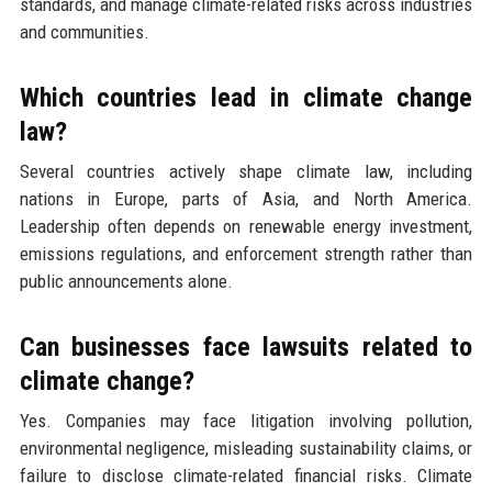
standards, and manage climate-related risks across industries
and communities.
Which countries lead in climate change
law?
Several countries actively shape climate law, including
nations in Europe, parts of Asia, and North America.
Leadership often depends on renewable energy investment,
emissions regulations, and enforcement strength rather than
public announcements alone.
Can businesses face lawsuits related to
climate change?
Yes. Companies may face litigation involving pollution,
environmental negligence, misleading sustainability claims, or
failure to disclose climate-related financial risks. Climate