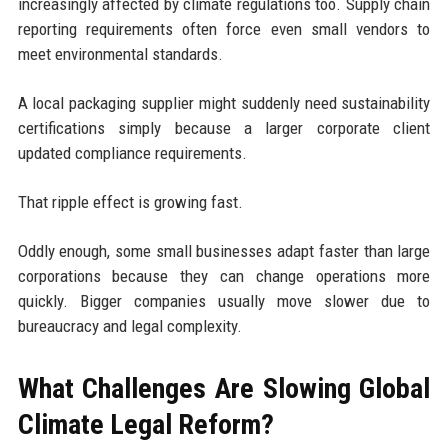
increasingly affected by climate regulations too. Supply chain
reporting requirements often force even small vendors to
meet environmental standards.
A local packaging supplier might suddenly need sustainability
certifications simply because a larger corporate client
updated compliance requirements.
That ripple effect is growing fast.
Oddly enough, some small businesses adapt faster than large
corporations because they can change operations more
quickly. Bigger companies usually move slower due to
bureaucracy and legal complexity.
What Challenges Are Slowing Global
Climate Legal Reform?