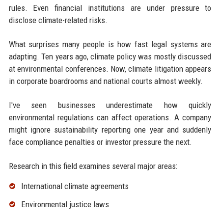
rules. Even financial institutions are under pressure to
disclose climate-related risks.
What surprises many people is how fast legal systems are
adapting. Ten years ago, climate policy was mostly discussed
at environmental conferences. Now, climate litigation appears
in corporate boardrooms and national courts almost weekly.
I've seen businesses underestimate how quickly
environmental regulations can affect operations. A company
might ignore sustainability reporting one year and suddenly
face compliance penalties or investor pressure the next.
Research in this field examines several major areas:
International climate agreements
Environmental justice laws