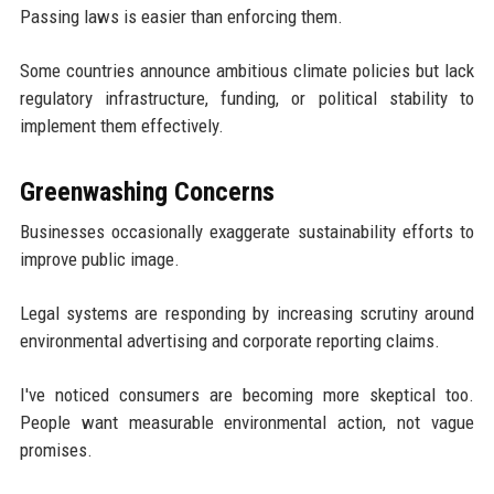
Passing laws is easier than enforcing them.
Some countries announce ambitious climate policies but lack
regulatory infrastructure, funding, or political stability to
implement them effectively.
Greenwashing Concerns
Businesses occasionally exaggerate sustainability efforts to
improve public image.
Legal systems are responding by increasing scrutiny around
environmental advertising and corporate reporting claims.
I've noticed consumers are becoming more skeptical too.
People want measurable environmental action, not vague
promises.