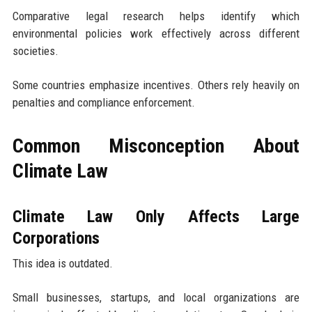
Comparative legal research helps identify which
environmental policies work effectively across different
societies.
Some countries emphasize incentives. Others rely heavily on
penalties and compliance enforcement.
Common Misconception About
Climate Law
Climate Law Only Affects Large
Corporations
This idea is outdated.
Small businesses, startups, and local organizations are