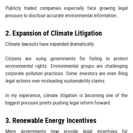
Publicly traded companies especially face growing legal
pressure to disclose accurate environmental information.
2. Expansion of Climate Litigation
Climate lawsuits have expanded dramatically.
Citizens are suing governments for failing to protect
environmental rights. Environmental groups are challenging
corporate pollution practices. Some investors are even filing
legal actions over misleading sustainability claims.
In my experience, climate litigation is becoming one of the
biggest pressure points pushing legal reform forward.
3. Renewable Energy Incentives
Many governments now provide legal incentives for