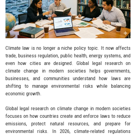
Climate law is no longer a niche policy topic. It now affects
trade, business regulation, public health, energy systems, and
even how cities are designed. Global legal research on
climate change in modern societies helps governments,
businesses, and communities understand how laws are
shifting to manage environmental risks while balancing
economic growth.
Global legal research on climate change in modern societies
focuses on how countries create and enforce laws to reduce
emissions, protect natural resources, and prepare for
environmental risks. In 2026, climate-related regulations