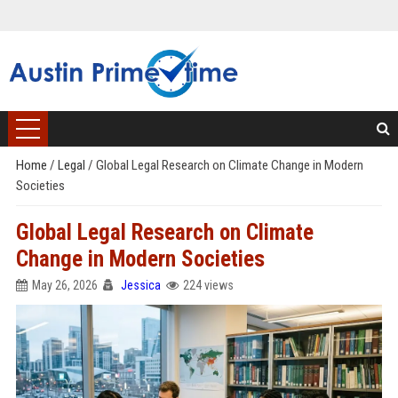
Home
/
Legal
/
Global Legal Research on Climate Change in Modern
Societies
Global Legal Research on Climate
Change in Modern Societies
May 26, 2026
Jessica
224 views