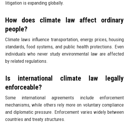
litigation is expanding globally.
How does climate law affect ordinary
people?
Climate laws influence transportation, energy prices, housing
standards, food systems, and public health protections. Even
individuals who never study environmental law are affected
by related regulations.
Is international climate law legally
enforceable?
Some international agreements include enforcement
mechanisms, while others rely more on voluntary compliance
and diplomatic pressure. Enforcement varies widely between
countries and treaty structures.