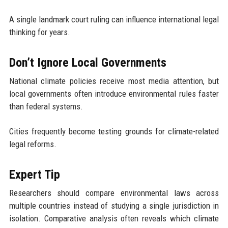
A single landmark court ruling can influence international legal
thinking for years.
Don’t Ignore Local Governments
National climate policies receive most media attention, but
local governments often introduce environmental rules faster
than federal systems.
Cities frequently become testing grounds for climate-related
legal reforms.
Expert Tip
Researchers should compare environmental laws across
multiple countries instead of studying a single jurisdiction in
isolation. Comparative analysis often reveals which climate