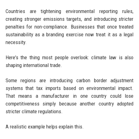
Countries are tightening environmental reporting rules,
creating stronger emissions targets, and introducing stricter
penalties for non-compliance. Businesses that once treated
sustainability as a branding exercise now treat it as a legal
necessity.
Here's the thing most people overlook: climate law is also
shaping international trade.
Some regions are introducing carbon border adjustment
systems that tax imports based on environmental impact.
That means a manufacturer in one country could lose
competitiveness simply because another country adopted
stricter climate regulations.
A realistic example helps explain this.