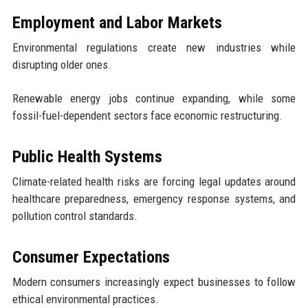
Employment and Labor Markets
Environmental regulations create new industries while
disrupting older ones.
Renewable energy jobs continue expanding, while some
fossil-fuel-dependent sectors face economic restructuring.
Public Health Systems
Climate-related health risks are forcing legal updates around
healthcare preparedness, emergency response systems, and
pollution control standards.
Consumer Expectations
Modern consumers increasingly expect businesses to follow
ethical environmental practices.