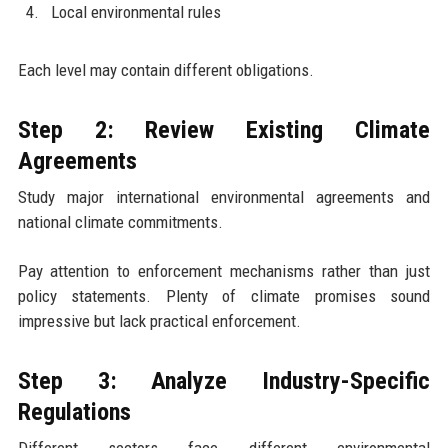
Local environmental rules
Each level may contain different obligations.
Step 2: Review Existing Climate
Agreements
Study major international environmental agreements and
national climate commitments.
Pay attention to enforcement mechanisms rather than just
policy statements. Plenty of climate promises sound
impressive but lack practical enforcement.
Step 3: Analyze Industry-Specific
Regulations
Different sectors face different environmental