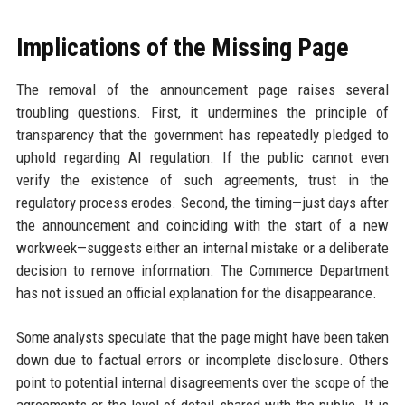
Implications of the Missing Page
The removal of the announcement page raises several
troubling questions. First, it undermines the principle of
transparency that the government has repeatedly pledged to
uphold regarding AI regulation. If the public cannot even
verify the existence of such agreements, trust in the
regulatory process erodes. Second, the timing—just days after
the announcement and coinciding with the start of a new
workweek—suggests either an internal mistake or a deliberate
decision to remove information. The Commerce Department
has not issued an official explanation for the disappearance.
Some analysts speculate that the page might have been taken
down due to factual errors or incomplete disclosure. Others
point to potential internal disagreements over the scope of the
agreements or the level of detail shared with the public. It is