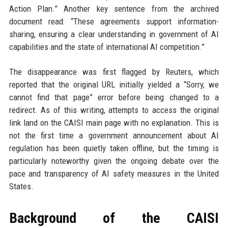
Action Plan.” Another key sentence from the archived
document read: “These agreements support information-
sharing, ensuring a clear understanding in government of AI
capabilities and the state of international AI competition.”
The disappearance was first flagged by Reuters, which
reported that the original URL initially yielded a “Sorry, we
cannot find that page” error before being changed to a
redirect. As of this writing, attempts to access the original
link land on the CAISI main page with no explanation. This is
not the first time a government announcement about AI
regulation has been quietly taken offline, but the timing is
particularly noteworthy given the ongoing debate over the
pace and transparency of AI safety measures in the United
States.
Background of the CAISI