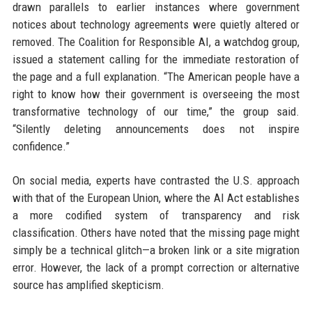
drawn parallels to earlier instances where government
notices about technology agreements were quietly altered or
removed. The Coalition for Responsible AI, a watchdog group,
issued a statement calling for the immediate restoration of
the page and a full explanation. “The American people have a
right to know how their government is overseeing the most
transformative technology of our time,” the group said.
“Silently deleting announcements does not inspire
confidence.”
On social media, experts have contrasted the U.S. approach
with that of the European Union, where the AI Act establishes
a more codified system of transparency and risk
classification. Others have noted that the missing page might
simply be a technical glitch—a broken link or a site migration
error. However, the lack of a prompt correction or alternative
source has amplified skepticism.