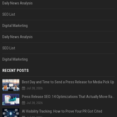
Daily News Analysis
SEO List
Digital Marketing
Daily News Analysis
SEO List
Digital Marketing
RECENT POSTS
Best Day and Time to Send a Press Release for Media Pick Up
Jul 28, 2026
Press Release SEO: 14 Optimizations That Actually Move Rankings
Jul 28, 2026
AI Visibility Tracking: How to Prove Your PR Got Cited