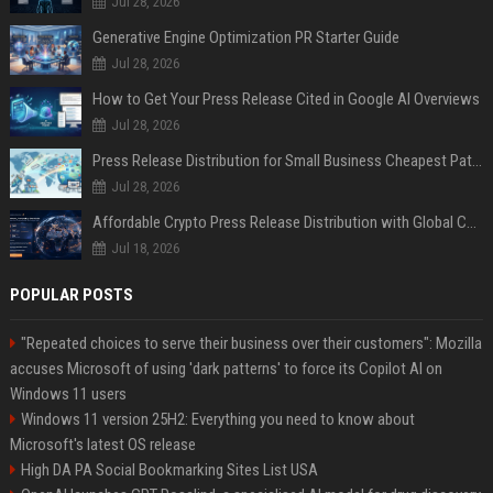
Jul 28, 2026
Generative Engine Optimization PR Starter Guide
Jul 28, 2026
How to Get Your Press Release Cited in Google AI Overviews
Jul 28, 2026
Press Release Distribution for Small Business Cheapest Path to Real Coverage
Jul 28, 2026
Affordable Crypto Press Release Distribution with Global Coverage
Jul 18, 2026
POPULAR POSTS
"Repeated choices to serve their business over their customers": Mozilla
accuses Microsoft of using 'dark patterns' to force its Copilot AI on
Windows 11 users
Windows 11 version 25H2: Everything you need to know about
Microsoft's latest OS release
High DA PA Social Bookmarking Sites List USA