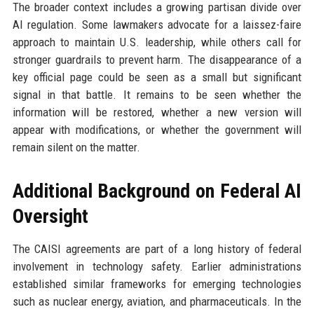
The broader context includes a growing partisan divide over
AI regulation. Some lawmakers advocate for a laissez-faire
approach to maintain U.S. leadership, while others call for
stronger guardrails to prevent harm. The disappearance of a
key official page could be seen as a small but significant
signal in that battle. It remains to be seen whether the
information will be restored, whether a new version will
appear with modifications, or whether the government will
remain silent on the matter.
Additional Background on Federal AI
Oversight
The CAISI agreements are part of a long history of federal
involvement in technology safety. Earlier administrations
established similar frameworks for emerging technologies
such as nuclear energy, aviation, and pharmaceuticals. In the