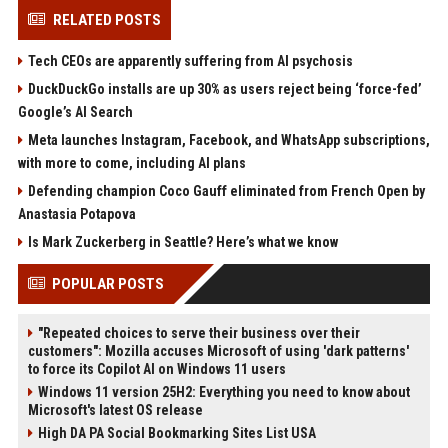
RELATED POSTS
Tech CEOs are apparently suffering from AI psychosis
DuckDuckGo installs are up 30% as users reject being ‘force-fed’
Google’s AI Search
Meta launches Instagram, Facebook, and WhatsApp subscriptions,
with more to come, including AI plans
Defending champion Coco Gauff eliminated from French Open by
Anastasia Potapova
Is Mark Zuckerberg in Seattle? Here’s what we know
POPULAR POSTS
"Repeated choices to serve their business over their
customers": Mozilla accuses Microsoft of using 'dark patterns'
to force its Copilot AI on Windows 11 users
Windows 11 version 25H2: Everything you need to know about
Microsoft's latest OS release
High DA PA Social Bookmarking Sites List USA