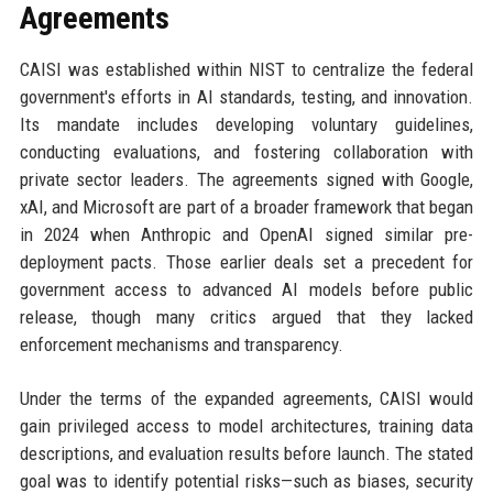
Agreements
CAISI was established within NIST to centralize the federal
government's efforts in AI standards, testing, and innovation.
Its mandate includes developing voluntary guidelines,
conducting evaluations, and fostering collaboration with
private sector leaders. The agreements signed with Google,
xAI, and Microsoft are part of a broader framework that began
in 2024 when Anthropic and OpenAI signed similar pre-
deployment pacts. Those earlier deals set a precedent for
government access to advanced AI models before public
release, though many critics argued that they lacked
enforcement mechanisms and transparency.
Under the terms of the expanded agreements, CAISI would
gain privileged access to model architectures, training data
descriptions, and evaluation results before launch. The stated
goal was to identify potential risks—such as biases, security