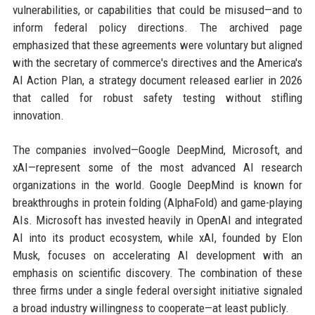
vulnerabilities, or capabilities that could be misused—and to
inform federal policy directions. The archived page
emphasized that these agreements were voluntary but aligned
with the secretary of commerce's directives and the America's
AI Action Plan, a strategy document released earlier in 2026
that called for robust safety testing without stifling
innovation.
The companies involved—Google DeepMind, Microsoft, and
xAI—represent some of the most advanced AI research
organizations in the world. Google DeepMind is known for
breakthroughs in protein folding (AlphaFold) and game-playing
AIs. Microsoft has invested heavily in OpenAI and integrated
AI into its product ecosystem, while xAI, founded by Elon
Musk, focuses on accelerating AI development with an
emphasis on scientific discovery. The combination of these
three firms under a single federal oversight initiative signaled
a broad industry willingness to cooperate—at least publicly.