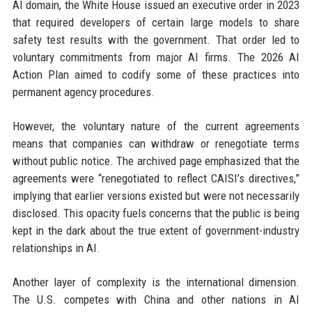
AI domain, the White House issued an executive order in 2023
that required developers of certain large models to share
safety test results with the government. That order led to
voluntary commitments from major AI firms. The 2026 AI
Action Plan aimed to codify some of these practices into
permanent agency procedures.
However, the voluntary nature of the current agreements
means that companies can withdraw or renegotiate terms
without public notice. The archived page emphasized that the
agreements were “renegotiated to reflect CAISI’s directives,”
implying that earlier versions existed but were not necessarily
disclosed. This opacity fuels concerns that the public is being
kept in the dark about the true extent of government-industry
relationships in AI.
Another layer of complexity is the international dimension.
The U.S. competes with China and other nations in AI