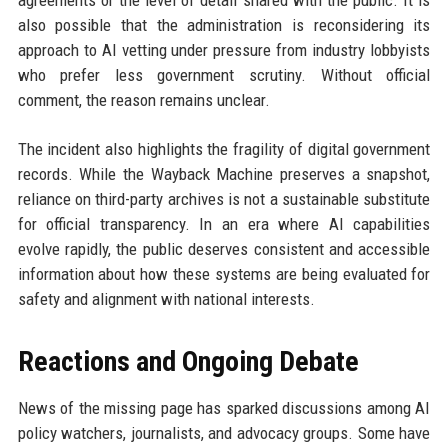
also possible that the administration is reconsidering its
approach to AI vetting under pressure from industry lobbyists
who prefer less government scrutiny. Without official
comment, the reason remains unclear.
The incident also highlights the fragility of digital government
records. While the Wayback Machine preserves a snapshot,
reliance on third-party archives is not a sustainable substitute
for official transparency. In an era where AI capabilities
evolve rapidly, the public deserves consistent and accessible
information about how these systems are being evaluated for
safety and alignment with national interests.
Reactions and Ongoing Debate
News of the missing page has sparked discussions among AI
policy watchers, journalists, and advocacy groups. Some have