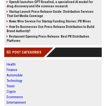
OpenAI launches GPT-Rosalind, a specialised AI model for
drug discovery and life sciences research
Startup Launch Press Release Guide: Distribution Services
That Get Media Coverage
News Wire Service For Startup Funding Stories | PR Wires
How Do Businesses Use Press Release Distribution to Build
Brand Authority?
Restaurant Opening Press Release: Best PR Distribution
Platforms
POST CATEGORIES
Health
Finance
Automobile
Technology
Travel
Crypto
Ecommerce
Entertainment