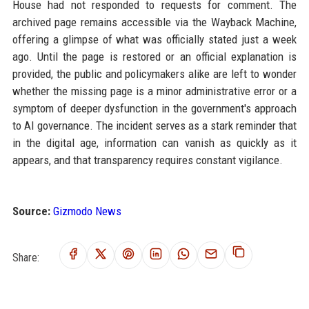
House had not responded to requests for comment. The
archived page remains accessible via the Wayback Machine,
offering a glimpse of what was officially stated just a week
ago. Until the page is restored or an official explanation is
provided, the public and policymakers alike are left to wonder
whether the missing page is a minor administrative error or a
symptom of deeper dysfunction in the government's approach
to AI governance. The incident serves as a stark reminder that
in the digital age, information can vanish as quickly as it
appears, and that transparency requires constant vigilance.
Source:
Gizmodo News
Share: