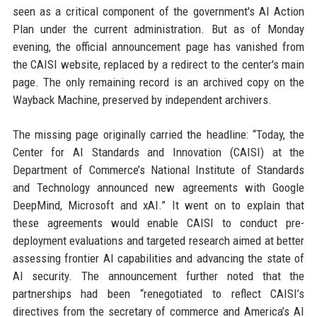
seen as a critical component of the government's AI Action
Plan under the current administration. But as of Monday
evening, the official announcement page has vanished from
the CAISI website, replaced by a redirect to the center's main
page. The only remaining record is an archived copy on the
Wayback Machine, preserved by independent archivers.
The missing page originally carried the headline: “Today, the
Center for AI Standards and Innovation (CAISI) at the
Department of Commerce’s National Institute of Standards
and Technology announced new agreements with Google
DeepMind, Microsoft and xAI.” It went on to explain that
these agreements would enable CAISI to conduct pre-
deployment evaluations and targeted research aimed at better
assessing frontier AI capabilities and advancing the state of
AI security. The announcement further noted that the
partnerships had been “renegotiated to reflect CAISI’s
directives from the secretary of commerce and America’s AI