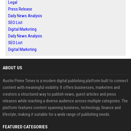
Legal
Press Release
Daily News Analysis
SEO List
Digital Marketing
Daily News Analysis
SEO List
Digital Marketing
ABOUT US
Austin Prime Times is a modern digital publishing platform built to connect
content with meaningful visibility. It offers businesses, marketers and
creators a structured way to publish news, guest articles and press
releases while reaching a diverse audience across multiple categories. The
platform features content spanning business, technology, finance and
lifestyle, making it suitable for a wide range of publishing needs.
FEATURED CATEGORIES