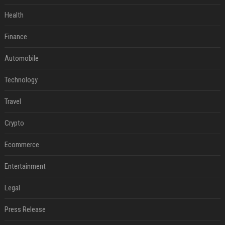
Health
Finance
Automobile
Technology
Travel
Crypto
Ecommerce
Entertainment
Legal
Press Release