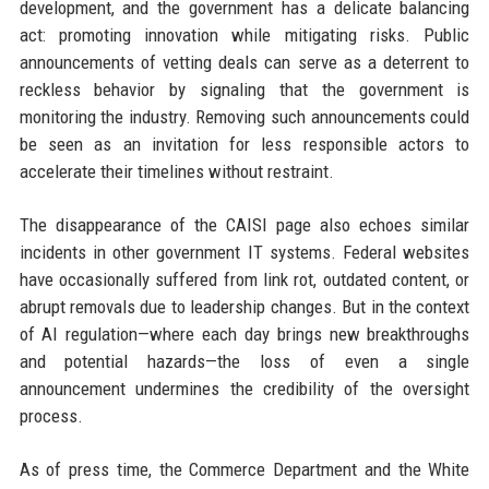
development, and the government has a delicate balancing
act: promoting innovation while mitigating risks. Public
announcements of vetting deals can serve as a deterrent to
reckless behavior by signaling that the government is
monitoring the industry. Removing such announcements could
be seen as an invitation for less responsible actors to
accelerate their timelines without restraint.
The disappearance of the CAISI page also echoes similar
incidents in other government IT systems. Federal websites
have occasionally suffered from link rot, outdated content, or
abrupt removals due to leadership changes. But in the context
of AI regulation—where each day brings new breakthroughs
and potential hazards—the loss of even a single
announcement undermines the credibility of the oversight
process.
As of press time, the Commerce Department and the White