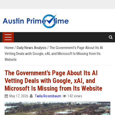
Home
/
Daily News Analysis
/
The Government’s Page About Its AI
Vetting Deals with Google, xAI, and Microsoft Is Missing from Its
Website
The Government’s Page About Its AI
Vetting Deals with Google, xAI, and
Microsoft Is Missing from Its Website
May 17, 2026
Twila Rosenbaum
142 views