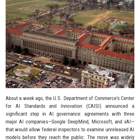
About a week ago, the U.S. Department of Commerce's Center
for AI Standards and Innovation (CAISI) announced a
significant step in AI governance: agreements with three
major AI companies—Google DeepMind, Microsoft, and xAI—
that would allow federal inspectors to examine unreleased AI
models before they reach the public. The move was widely