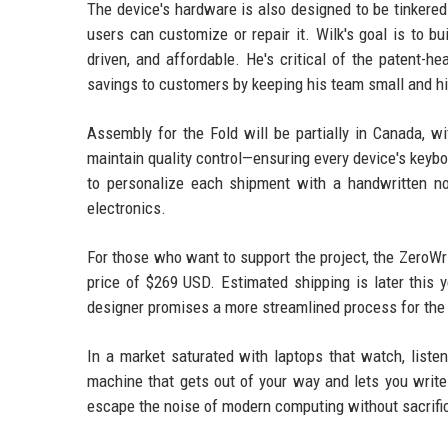
The device's hardware is also designed to be tinkered
users can customize or repair it. Wilk's goal is to b
driven, and affordable. He's critical of the patent-h
savings to customers by keeping his team small and h
Assembly for the Fold will be partially in Canada, w
maintain quality control—ensuring every device's keybo
to personalize each shipment with a handwritten n
electronics.
For those who want to support the project, the ZeroWrit
price of $269 USD. Estimated shipping is later this ye
designer promises a more streamlined process for the 
In a market saturated with laptops that watch, listen
machine that gets out of your way and lets you write.
escape the noise of modern computing without sacrific