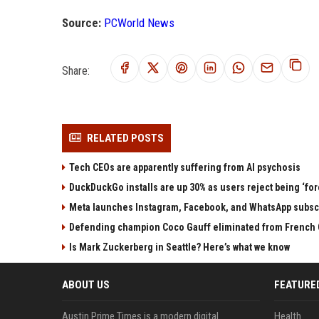
Source:
PCWorld News
Share:
RELATED POSTS
Tech CEOs are apparently suffering from AI psychosis
DuckDuckGo installs are up 30% as users reject being ‘fo
Meta launches Instagram, Facebook, and WhatsApp subscri
Defending champion Coco Gauff eliminated from French 
Is Mark Zuckerberg in Seattle? Here’s what we know
ABOUT US
FEATURE
Austin Prime Times is a modern digital
Health