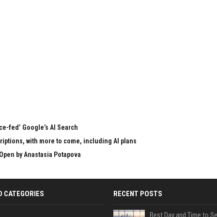
rce-fed’ Google’s AI Search
ptions, with more to come, including AI plans
Open by Anastasia Potapova
D CATEGORIES
RECENT POSTS