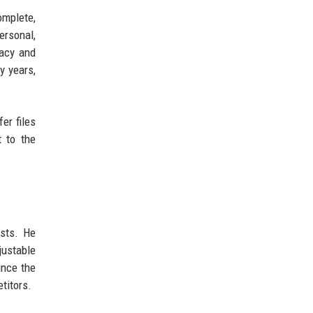
omplete,
ersonal,
vacy and
y years,
er files
 to the
asts. He
justable
ince the
titors.