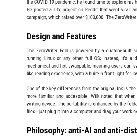
the COVID-19 pandemic, he found time to explore his h
He posted a DIY project on Reddit that went viral, a
campaign, which raised over $100,000. The ZeroWriter 
Design and Features
The ZeroWriter Fold is powered by a custom-built so
running Linux or any other full OS; instead, it's a 
mechanical and hot-swappable, meaning users can swa
like reading experience, with a built-in front light for l
One of the key differences from the original Ink is th
more familiar and accessible. Wilk noted that when 
writing device. The portability is enhanced by the fold
files—just plug it into a computer and drag your work o
Philosophy: anti-AI and anti-dis