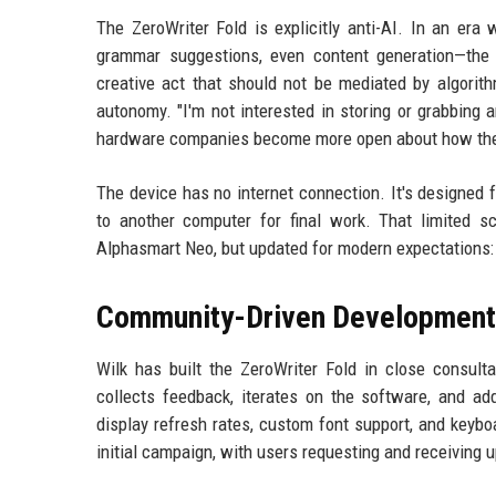
The ZeroWriter Fold is explicitly anti-AI. In an er
grammar suggestions, even content generation—the F
creative act that should not be mediated by algorit
autonomy. "I'm not interested in storing or grabbing a
hardware companies become more open about how the
The device has no internet connection. It's designed fo
to another computer for final work. That limited 
Alphasmart Neo, but updated for modern expectations: r
Community-Driven Development
Wilk has built the ZeroWriter Fold in close consult
collects feedback, iterates on the software, and ad
display refresh rates, custom font support, and keybo
initial campaign, with users requesting and receiving 