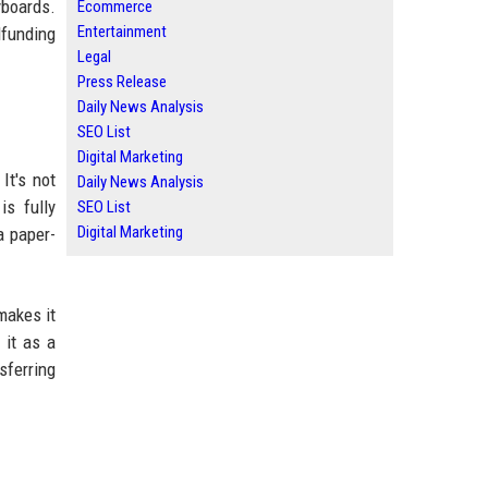
yboards.
Ecommerce
Entertainment
dfunding
Legal
Press Release
Daily News Analysis
SEO List
Digital Marketing
It's not
Daily News Analysis
is fully
SEO List
Digital Marketing
a paper-
makes it
 it as a
sferring