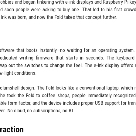
obbies and began tinkering with e-ink displays and Raspberry Pi ke
nd soon people were asking to buy one. That led to his first crow
Ink was born, and now the Fold takes that concept further.
ftware that boots instantly—no waiting for an operating system. 
dedicated writing firmware that starts in seconds. The keyboard 
p out the switches to change the feel. The e-ink display offers 
ow-light conditions.
e clamshell design. The Fold looks like a conventional laptop, which 
he took the Fold to coffee shops, people immediately recognized
able form factor, and the device includes proper USB support for tran
ver. No cloud, no subscriptions, no AI.
traction