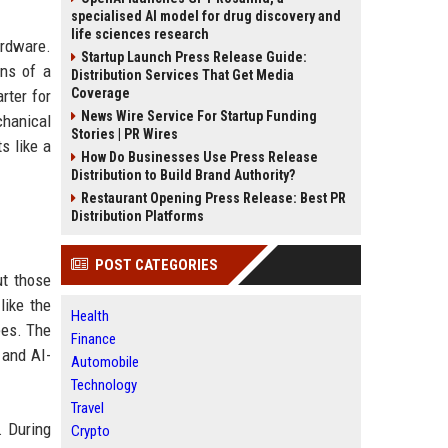
specialised AI model for drug discovery and
life sciences research
ardware.
Startup Launch Press Release Guide:
ons of a
Distribution Services That Get Media
Coverage
rter for
News Wire Service For Startup Funding
chanical
Stories | PR Wires
s like a
How Do Businesses Use Press Release
Distribution to Build Brand Authority?
Restaurant Opening Press Release: Best PR
Distribution Platforms
POST CATEGORIES
ut those
like the
Health
ees. The
Finance
 and AI-
Automobile
Technology
Travel
. During
Crypto