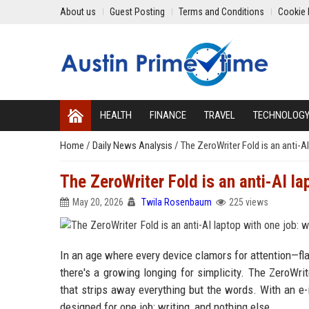
About us
Guest Posting
Terms and Conditions
Cookie 
HEALTH
FINANCE
TRAVEL
TECHNOLOG
Home
/
Daily News Analysis
/
The ZeroWriter Fold is an anti-AI
The ZeroWriter Fold is an anti-AI lap
May 20, 2026
Twila Rosenbaum
225 views
In an age where every device clamors for attention—fla
there's a growing longing for simplicity. The ZeroWrit
that strips away everything but the words. With an e-i
designed for one job: writing, and nothing else.