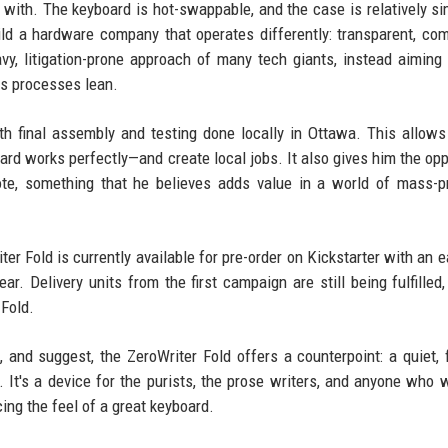
 with. The keyboard is hot-swappable, and the case is relatively si
uild a hardware company that operates differently: transparent, co
eavy, litigation-prone approach of many tech giants, instead aiming
is processes lean.
ith final assembly and testing done locally in Ottawa. This allows
ard works perfectly—and create local jobs. It also gives him the opp
ote, something that he believes adds value in a world of mass-
er Fold is currently available for pre-order on Kickstarter with an ea
ar. Delivery units from the first campaign are still being fulfilled,
Fold.
, and suggest, the ZeroWriter Fold offers a counterpoint: a quiet,
 It's a device for the purists, the prose writers, and anyone who 
ing the feel of a great keyboard.