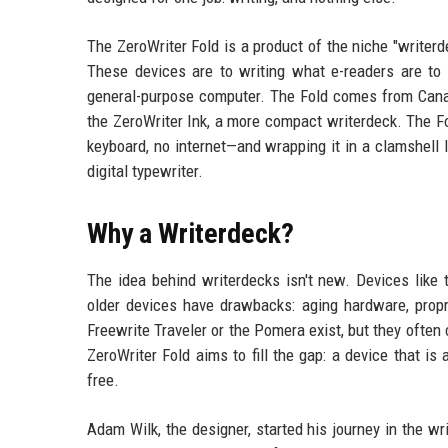
The ZeroWriter Fold is a product of the niche "writerd
These devices are to writing what e-readers are to r
general-purpose computer. The Fold comes from Canad
the ZeroWriter Ink, a more compact writerdeck. The F
keyboard, no internet—and wrapping it in a clamshell l
digital typewriter.
Why a Writerdeck?
The idea behind writerdecks isn't new. Devices like
older devices have drawbacks: aging hardware, propr
Freewrite Traveler or the Pomera exist, but they often
ZeroWriter Fold aims to fill the gap: a device that is
free.
Adam Wilk, the designer, started his journey in the w