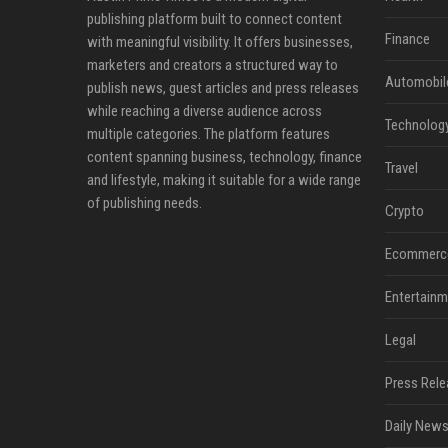
publishing platform built to connect content
Finance
with meaningful visibility. It offers businesses,
marketers and creators a structured way to
Automobil
publish news, guest articles and press releases
while reaching a diverse audience across
Technolog
multiple categories. The platform features
content spanning business, technology, finance
Travel
and lifestyle, making it suitable for a wide range
of publishing needs.
Crypto
Ecommerc
Entertainm
Legal
Press Rele
Daily News