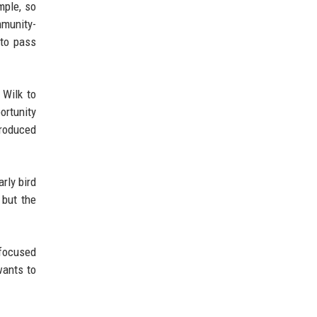
mple, so
mmunity-
 to pass
 Wilk to
ortunity
produced
rly bird
 but the
 focused
wants to