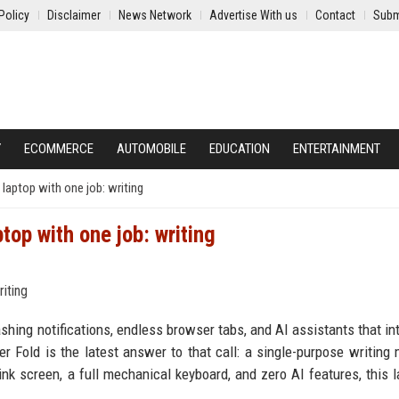
Policy
Disclaimer
News Network
Advertise With us
Contact
Subm
Y
ECOMMERCE
AUTOMOBILE
EDUCATION
ENTERTAINMENT
 laptop with one job: writing
top with one job: writing
shing notifications, endless browser tabs, and AI assistants that in
er Fold is the latest answer to that call: a single-purpose writing
nk screen, a full mechanical keyboard, and zero AI features, this l