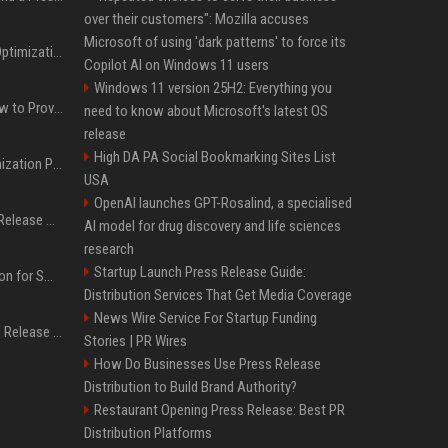
over their customers": Mozilla accuses
Microsoft of using 'dark patterns' to force its
Press Release SEO: 14 Optimizations That Actually Move Rankings
Copilot AI on Windows 11 users
Windows 11 version 25H2: Everything you
AI Visibility Tracking: How to Prove Your PR Got Cited
need to know about Microsoft's latest OS
release
High DA PA Social Bookmarking Sites List
Generative Engine Optimization PR Starter Guide
USA
OpenAI launches GPT-Rosalind, a specialised
How to Get Your Press Release Cited in Google AI Overviews
AI model for drug discovery and life sciences
research
Startup Launch Press Release Guide:
Press Release Distribution for Small Business Cheapest Path to Real Coverage
Distribution Services That Get Media Coverage
News Wire Service For Startup Funding
Affordable Crypto Press Release Distribution with Global Coverage
Stories | PR Wires
How Do Businesses Use Press Release
Distribution to Build Brand Authority?
Restaurant Opening Press Release: Best PR
Distribution Platforms