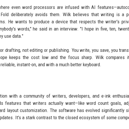
a where even word processors are infused with AI features—autoc
old deliberately avoids them. Wilk believes that writing is a p
hms. He wants to produce a device that respects the writer's pri
nybody's words," he said in an interview. "I hope in five, ten, twent
y use data."
r drafting, not editing or publishing. You write, you save, you transf
scope keeps the cost low and the focus sharp. Wilk compares it
eliable, instant-on, and with a much better keyboard.
ation with a community of writers, developers, and e-ink enthusi
ds features that writers actually want—like word count goals, ad
ard layout customization. The software has evolved significantly s
updates. It's a stark contrast to the closed ecosystem of some compe