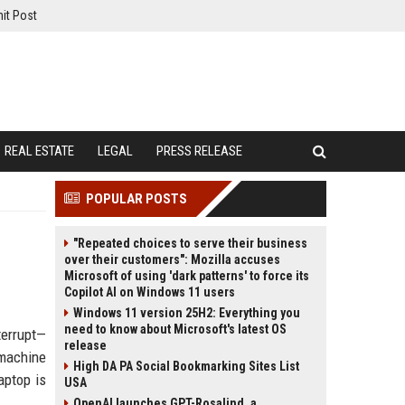
it Post
REAL ESTATE
LEGAL
PRESS RELEASE
POPULAR POSTS
"Repeated choices to serve their business
over their customers": Mozilla accuses
Microsoft of using 'dark patterns' to force its
Copilot AI on Windows 11 users
Windows 11 version 25H2: Everything you
need to know about Microsoft's latest OS
terrupt—
release
 machine
High DA PA Social Bookmarking Sites List
aptop is
USA
OpenAI launches GPT-Rosalind, a