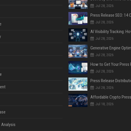
Jul 28, 2026
Jul 28, 2026
e
y
Jul 28, 2026
Jul 28, 2026
Jul 28, 2026
e
ent
Jul 28, 2026
Jul 18, 2026
ase
 Analysis