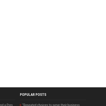
POPULAR POSTS
Best Day and Time to Send a Press Release for Media Pick Up
"Repeated choices to serve their business