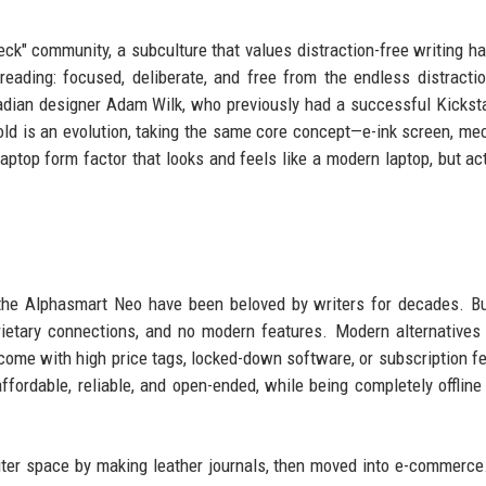
eck" community, a subculture that values distraction-free writing h
eading: focused, deliberate, and free from the endless distracti
ian designer Adam Wilk, who previously had a successful Kicksta
old is an evolution, taking the same core concept—e-ink screen, me
aptop form factor that looks and feels like a modern laptop, but act
 the Alphasmart Neo have been beloved by writers for decades. B
ietary connections, and no modern features. Modern alternatives 
 come with high price tags, locked-down software, or subscription f
 affordable, reliable, and open-ended, while being completely offline
riter space by making leather journals, then moved into e-commerce