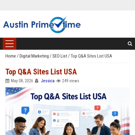
Home
/
Digital Marketing
/
SEO List
/
Top Q&A Sites List USA
Top Q&A Sites List USA
May 08, 2026
Jessica
249 views