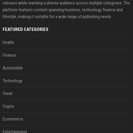
releases while reaching a diverse audience across multiple categories. The
platform features content spanning business, technology, finance and
lifestyle, making it suitable for a wide range of publishing needs.
FEATURED CATEGORIES
Health
Finance
Automobile
Technology
Travel
Crypto
Ecommerce
Entertainment