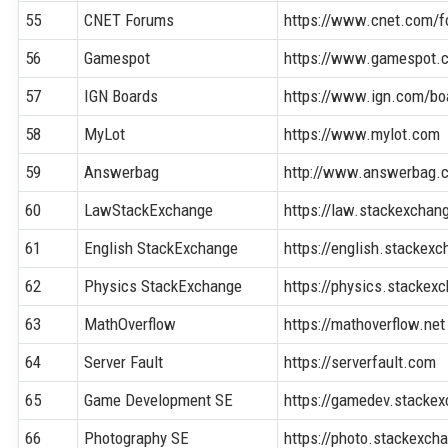
55
CNET Forums
https://www.cnet.com/f
56
Gamespot
https://www.gamespot.
57
IGN Boards
https://www.ign.com/bo
58
MyLot
https://www.mylot.com
59
Answerbag
http://www.answerbag.
60
LawStackExchange
https://law.stackexcha
61
English StackExchange
https://english.stackex
62
Physics StackExchange
https://physics.stacke
63
MathOverflow
https://mathoverflow.net
64
Server Fault
https://serverfault.com
65
Game Development SE
https://gamedev.stacke
66
Photography SE
https://photo.stackexc