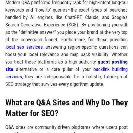
Modern Q&A platforms frequently rank for high-intent long-tail
keywords and "how-to" queries—the exact types of searches
handled by AI engines like ChatGPT, Claude, and Google’s
Search Generative Experience (SGE). By positioning yourself
as the "definitive answer," you place your brand at the very top
of the conversion funnel. Furthermore, for those providing
local seo services
, answering region-specific questions can
boost your local relevance and map pack visibility. Whether
you treat these platforms as a high-authority
guest posting
site
alternative or a core pillar of your
backlink building
services
, they are indispensable for a holistic, future-proof
SEO strategy that survives every algorithm update.
What are Q&A Sites and Why Do They
Matter for SEO?
Q&A sites are community-driven platforms where users post