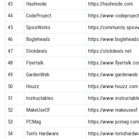
43
Hashnode
https://hashnode.com
44
CodeProject
https://www.codeprojec
45
SpiceWorks
https://community.spic
46
Bogleheads
https://www.bogleheads
47
Slickdeals
https://slickdeals.net
48
Flyertalk
https://www.flyertalk.c
49
GardenWeb
https://www.gardenweb
50
Houzz
https://www.houzz.com
51
Instructables
https://www.instructab
52
MakeUseOf
https://www.makeuseof
53
PCMag
https://www.pcmag.co
54
Tom's Hardware
https://www.tomshardw