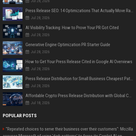
Jul 28, 2026
Press Release SEO: 14 Optimizations That Actually Move Rankings
Jul 28, 2026
AI Visibility Tracking: How to Prove Your PR Got Cited
Jul 28, 2026
Generative Engine Optimization PR Starter Guide
Jul 28, 2026
How to Get Your Press Release Cited in Google AI Overviews
Jul 28, 2026
Press Release Distribution for Small Business Cheapest Path to Real Coverage
Jul 28, 2026
Affordable Crypto Press Release Distribution with Global Coverage
Jul 18, 2026
POPULAR POSTS
"Repeated choices to serve their business over their customers": Mozilla
accuses Microsoft of using 'dark patterns' to force its Copilot AI on