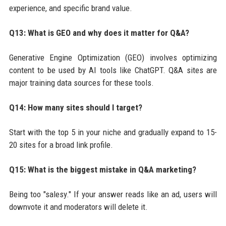
experience, and specific brand value.
Q13: What is GEO and why does it matter for Q&A?
Generative Engine Optimization (GEO) involves optimizing
content to be used by AI tools like ChatGPT. Q&A sites are
major training data sources for these tools.
Q14: How many sites should I target?
Start with the top 5 in your niche and gradually expand to 15-
20 sites for a broad link profile.
Q15: What is the biggest mistake in Q&A marketing?
Being too "salesy." If your answer reads like an ad, users will
downvote it and moderators will delete it.