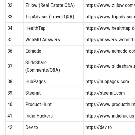
32
Zillow (Real Estate Q&A)
https://www.zillow.com
33
TripAdvisor (Travel Q&A)
https://www.tripadvisor
34
HealthTap
https://www.healthtap.
35
WebMD Answers
https://answers.webmd
36
Edmodo
https://www.edmodo.c
SlideShare
37
https://www.slideshare.
(Comments/Q&A)
38
HubPages
https://hubpages.com
39
Steemit
https://steemit.com
40
Product Hunt
https://www.producthun
41
Indie Hackers
https://www.indiehacke
42
Dev.to
https://dev.to