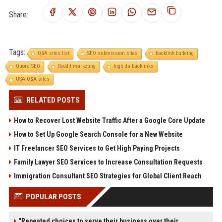
Share:
Tags:
Q&A sites list
SEO submission sites
backlink building
Quora SEO
Reddit marketing
high da backlinks
USA Q&A sites
RELATED POSTS
How to Recover Lost Website Traffic After a Google Core Update
How to Set Up Google Search Console for a New Website
IT Freelancer SEO Services to Get High Paying Projects
Family Lawyer SEO Services to Increase Consultation Requests
Immigration Consultant SEO Strategies for Global Client Reach
POPULAR POSTS
"Repeated choices to serve their business over their