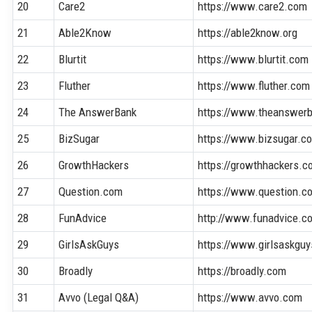
20
Care2
https://www.care2.com
21
Able2Know
https://able2know.org
22
Blurtit
https://www.blurtit.com
23
Fluther
https://www.fluther.com
24
The AnswerBank
https://www.theanswerb
25
BizSugar
https://www.bizsugar.c
26
GrowthHackers
https://growthhackers.
27
Question.com
https://www.question.c
28
FunAdvice
http://www.funadvice.c
29
GirlsAskGuys
https://www.girlsaskgu
30
Broadly
https://broadly.com
31
Avvo (Legal Q&A)
https://www.avvo.com