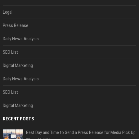
Legal
Press Release
Daily News Analysis
SEO List
Digital Marketing
Daily News Analysis
SEO List
Digital Marketing
RECENT POSTS
Best Day and Time to Send a Press Release for Media Pick Up