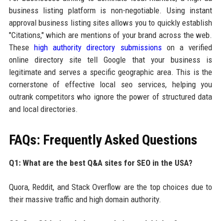
business listing platform is non-negotiable. Using instant
approval business listing sites allows you to quickly establish
"Citations," which are mentions of your brand across the web.
These
high authority directory submissions
on a verified
online directory site tell Google that your business is
legitimate and serves a specific geographic area. This is the
cornerstone of effective local seo services, helping you
outrank competitors who ignore the power of structured data
and local directories.
FAQs: Frequently Asked Questions
Q1: What are the best Q&A sites for SEO in the USA?
Quora, Reddit, and Stack Overflow are the top choices due to
their massive traffic and high domain authority.