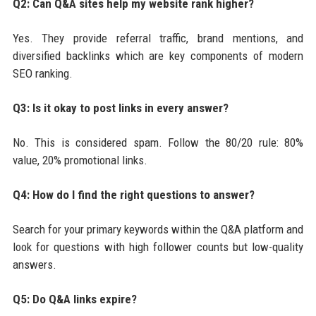
Q2: Can Q&A sites help my website rank higher?
Yes. They provide referral traffic, brand mentions, and
diversified backlinks which are key components of modern
SEO ranking.
Q3: Is it okay to post links in every answer?
No. This is considered spam. Follow the 80/20 rule: 80%
value, 20% promotional links.
Q4: How do I find the right questions to answer?
Search for your primary keywords within the Q&A platform and
look for questions with high follower counts but low-quality
answers.
Q5: Do Q&A links expire?