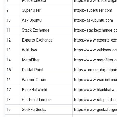
8
ResearchGate
https://www.researchga
9
Super User
https://superuser.com
10
Ask Ubuntu
https://askubuntu.com
11
Stack Exchange
https://stackexchange.
12
Experts Exchange
https://www.experts-ex
13
WikiHow
https://www.wikihow.c
14
MetaFilter
https://www.metafilter.
15
Digital Point
https://forums.digitalpo
16
Warrior Forum
https://www.warriorfor
17
BlackHatWorld
https://www.blackhatwo
18
SitePoint Forums
https://www.sitepoint.
19
GeekForGeeks
https://www.geeksforge