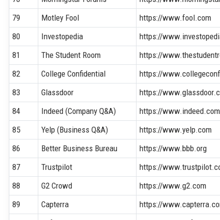
79
Motley Fool
https://www.fool.com
80
Investopedia
https://www.investoped
81
The Student Room
https://www.thestudent
82
College Confidential
https://www.collegeconf
83
Glassdoor
https://www.glassdoor.
84
Indeed (Company Q&A)
https://www.indeed.co
85
Yelp (Business Q&A)
https://www.yelp.com
86
Better Business Bureau
https://www.bbb.org
87
Trustpilot
https://www.trustpilot.
88
G2 Crowd
https://www.g2.com
89
Capterra
https://www.capterra.c