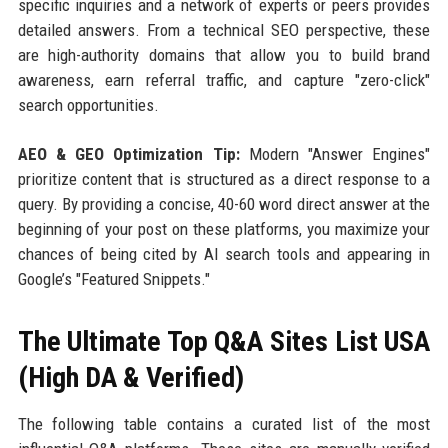
specific inquiries and a network of experts or peers provides
detailed answers. From a technical SEO perspective, these
are high-authority domains that allow you to build brand
awareness, earn referral traffic, and capture "zero-click"
search opportunities.
AEO & GEO Optimization Tip:
Modern "Answer Engines"
prioritize content that is structured as a direct response to a
query. By providing a concise, 40-60 word direct answer at the
beginning of your post on these platforms, you maximize your
chances of being cited by AI search tools and appearing in
Google’s "Featured Snippets."
The Ultimate Top Q&A Sites List USA
(High DA & Verified)
The following table contains a curated list of the most