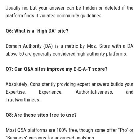
Usually no, but your answer can be hidden or deleted if the
platform finds it violates community guidelines.
Q6: What is a "High DA" site?
Domain Authority (DA) is a metric by Moz. Sites with a DA
above 50 are generally considered high-authority platforms.
Q7: Can Q&A sites improve my E-E-A-T score?
Absolutely. Consistently providing expert answers builds your
Expertise, Experience, Authoritativeness, and
Trustworthiness.
Q8: Are these sites free to use?
Most Q&A platforms are 100% free, though some offer "Pro" or
"Business" versions for advanced analytics.