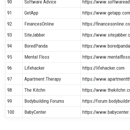
90
Software Advice
https://www.softwaread
91
GetApp
https://www.getapp.co
92
FinancesOnline
https://financesonline.c
93
SiteJabber
https://www.sitejabber.
94
BoredPanda
https://www.boredpand
95
Mental Floss
https://www.mentalflos
96
Lifehacker
https://lifehacker.com
97
Apartment Therapy
https://www.apartmentt
98
The Kitchn
https://www.thekitchn.
99
Bodybuilding Forums
https://forum.bodybuild
100
BabyCenter
https://www.babycenter