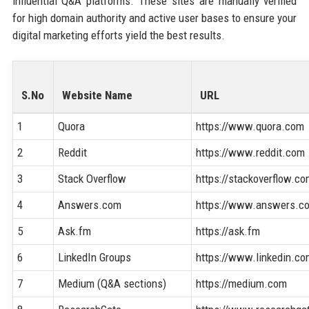
influential Q&A platforms. These sites are manually verified
for high domain authority and active user bases to ensure your
digital marketing efforts yield the best results.
S.No
Website Name
URL
1
Quora
https://www.quora.com
2
Reddit
https://www.reddit.com
3
Stack Overflow
https://stackoverflow.c
4
Answers.com
https://www.answers.c
5
Ask.fm
https://ask.fm
6
LinkedIn Groups
https://www.linkedin.c
7
Medium (Q&A sections)
https://medium.com