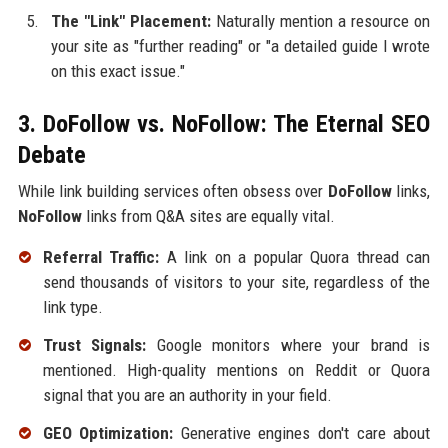
The "Link" Placement:
Naturally mention a resource on
your site as "further reading" or "a detailed guide I wrote
on this exact issue."
3. DoFollow vs. NoFollow: The Eternal SEO
Debate
While link building services often obsess over
DoFollow
links,
NoFollow
links from Q&A sites are equally vital.
Referral Traffic:
A link on a popular Quora thread can
send thousands of visitors to your site, regardless of the
link type.
Trust Signals:
Google monitors where your brand is
mentioned. High-quality mentions on Reddit or Quora
signal that you are an authority in your field.
GEO Optimization:
Generative engines don't care about