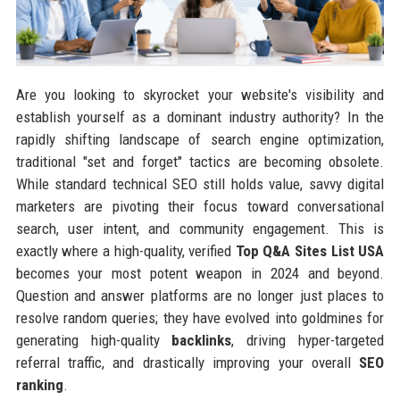
Are you looking to skyrocket your website's visibility and
establish yourself as a dominant industry authority? In the
rapidly shifting landscape of search engine optimization,
traditional "set and forget" tactics are becoming obsolete.
While standard technical SEO still holds value, savvy digital
marketers are pivoting their focus toward conversational
search, user intent, and community engagement. This is
exactly where a high-quality, verified
Top Q&A Sites List USA
becomes your most potent weapon in 2024 and beyond.
Question and answer platforms are no longer just places to
resolve random queries; they have evolved into goldmines for
generating high-quality
backlinks
, driving hyper-targeted
referral traffic, and drastically improving your overall
SEO
ranking
.