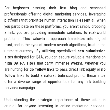
For beginners starting their first blog and seasoned
professionals offering digital marketing services, leveraging
platforms that prioritize human interaction is essential. When
you participate on these platforms, you aren't simply dropping
a link; you are providing immediate solutions to real-world
problems. This value-first approach translates into digital
trust, and in the eyes of modern search algorithms, trust is the
ultimate currency. By utilizing specialized
seo submission
sites
designed for Q&A, you can secure valuable mentions on
high DA PA sites
that carry immense weight. Whether you
are hunting for
do follow
links to pass direct link equity or
no
follow
links to build a natural, balanced profile, these sites
offer a diverse range of opportunities for any link building
services campaign.
Understanding the strategic importance of these sites is
crucial for anyone investing in online marketing services.