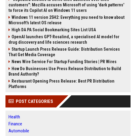
customers": Mozilla accuses Microsoft of using 'dark patterns'
to force its Copilot AI on Windows 11 users
Windows 11 version 25H2: Everything you need to know about
Microsoft's latest OS release
High DA PA Social Bookmarking Sites List USA
OpenAI launches GPT-Rosalind, a specialised AI model for
drug discovery and life sciences research
Startup Launch Press Release Guide: Distribution Services
That Get Media Coverage
News Wire Service For Startup Funding Stories | PR Wires
How Do Businesses Use Press Release Distribution to Build
Brand Authority?
Restaurant Opening Press Release: Best PR Distribution
Platforms
POST CATEGORIES
Health
Finance
Automobile