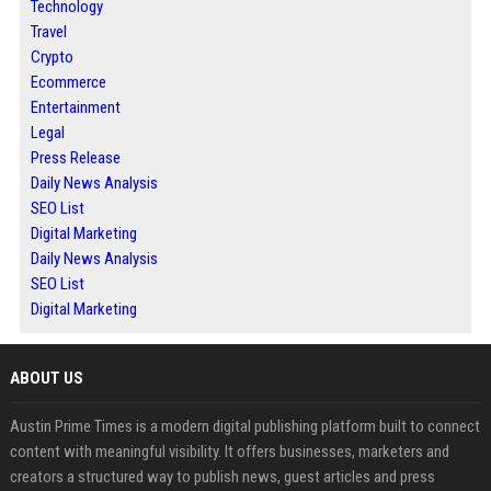
Technology
Travel
Crypto
Ecommerce
Entertainment
Legal
Press Release
Daily News Analysis
SEO List
Digital Marketing
Daily News Analysis
SEO List
Digital Marketing
ABOUT US
Austin Prime Times is a modern digital publishing platform built to connect
content with meaningful visibility. It offers businesses, marketers and
creators a structured way to publish news, guest articles and press