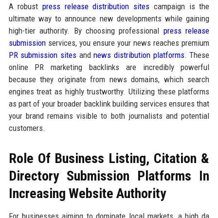
A robust
press release distribution sites
campaign is the
ultimate way to announce new developments while gaining
high-tier authority. By choosing professional
press release
submission
services, you ensure your news reaches premium
PR submission sites
and
news distribution platforms
. These
online PR marketing backlinks are incredibly powerful
because they originate from news domains, which search
engines treat as highly trustworthy. Utilizing these platforms
as part of your broader backlink building services ensures that
your brand remains visible to both journalists and potential
customers.
Role Of Business Listing, Citation &
Directory Submission Platforms In
Increasing Website Authority
For businesses aiming to dominate local markets, a high da