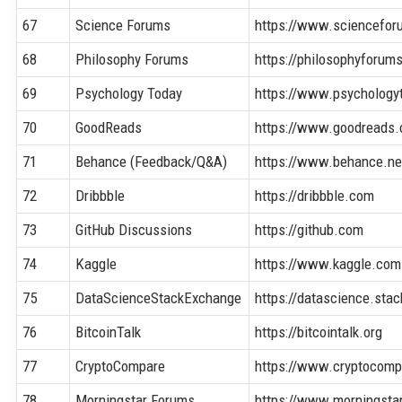
67
Science Forums
https://www.sciencefor
68
Philosophy Forums
https://philosophyforum
69
Psychology Today
https://www.psychology
70
GoodReads
https://www.goodreads
71
Behance (Feedback/Q&A)
https://www.behance.ne
72
Dribbble
https://dribbble.com
73
GitHub Discussions
https://github.com
74
Kaggle
https://www.kaggle.com
75
DataScienceStackExchange
https://datascience.st
76
BitcoinTalk
https://bitcointalk.org
77
CryptoCompare
https://www.cryptocom
78
Morningstar Forums
https://www.morningsta