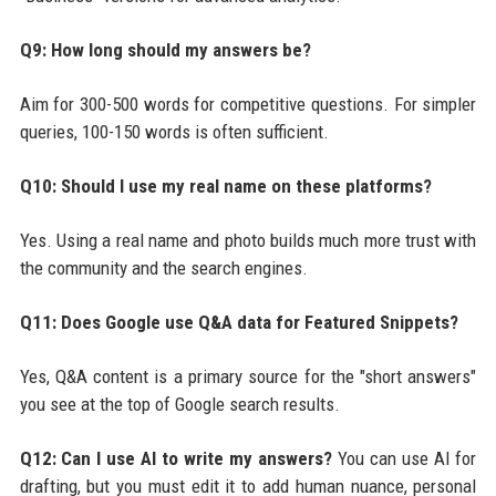
Q9: How long should my answers be?
Aim for 300-500 words for competitive questions. For simpler
queries, 100-150 words is often sufficient.
Q10: Should I use my real name on these platforms?
Yes. Using a real name and photo builds much more trust with
the community and the search engines.
Q11: Does Google use Q&A data for Featured Snippets?
Yes, Q&A content is a primary source for the "short answers"
you see at the top of Google search results.
Q12: Can I use AI to write my answers?
You can use AI for
drafting, but you must edit it to add human nuance, personal