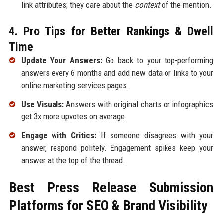
link attributes; they care about the
context
of the mention.
4. Pro Tips for Better Rankings & Dwell
Time
Update Your Answers:
Go back to your top-performing
answers every 6 months and add new data or links to your
online marketing services pages.
Use Visuals:
Answers with original charts or infographics
get 3x more upvotes on average.
Engage with Critics:
If someone disagrees with your
answer, respond politely. Engagement spikes keep your
answer at the top of the thread.
Best Press Release Submission
Platforms for SEO & Brand Visibility