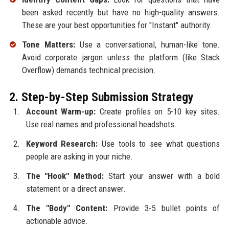
been asked recently but have no high-quality answers.
These are your best opportunities for "Instant" authority.
Tone Matters:
Use a conversational, human-like tone.
Avoid corporate jargon unless the platform (like Stack
Overflow) demands technical precision.
2. Step-by-Step Submission Strategy
Account Warm-up:
Create profiles on 5-10 key sites.
Use real names and professional headshots.
Keyword Research:
Use tools to see what questions
people are asking in your niche.
The "Hook" Method:
Start your answer with a bold
statement or a direct answer.
The "Body" Content:
Provide 3-5 bullet points of
actionable advice.