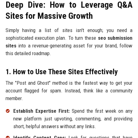
Deep Dive: How to Leverage Q&A
Sites for Massive Growth
Simply having a list of sites isn't enough; you need a
sophisticated execution plan. To turn these
seo submission
sites
into a revenue-generating asset for your brand, follow
this detailed roadmap.
1. How to Use These Sites Effectively
The "Post and Ghost" method is the fastest way to get your
account flagged for spam. Instead, think like a community
member.
Establish Expertise First:
Spend the first week on any
new platform just upvoting, commenting, and providing
short, helpful answers without any links.
Identify Content Gaps:
Look for questions that have