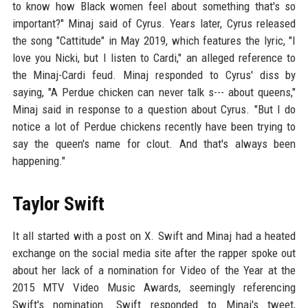
to know how Black women feel about something that's so
important?" Minaj said of Cyrus. Years later, Cyrus released
the song "Cattitude" in May 2019, which features the lyric, "I
love you Nicki, but I listen to Cardi," an alleged reference to
the Minaj-Cardi feud. Minaj responded to Cyrus' diss by
saying, "A Perdue chicken can never talk s--- about queens,"
Minaj said in response to a question about Cyrus. "But I do
notice a lot of Perdue chickens recently have been trying to
say the queen's name for clout. And that's always been
happening."
Taylor Swift
It all started with a post on X. Swift and Minaj had a heated
exchange on the social media site after the rapper spoke out
about her lack of a nomination for Video of the Year at the
2015 MTV Video Music Awards, seemingly referencing
Swift's nomination. Swift responded to Minaj's tweet,