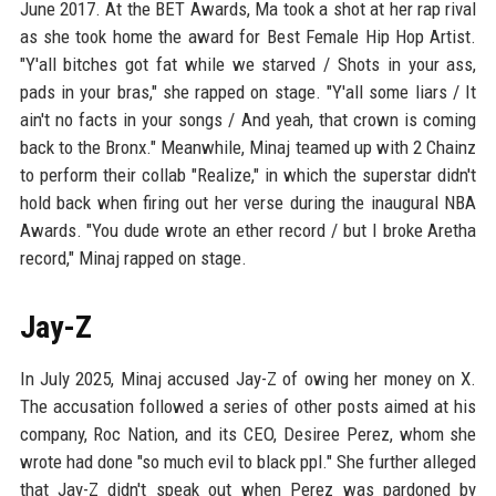
June 2017. At the BET Awards, Ma took a shot at her rap rival
as she took home the award for Best Female Hip Hop Artist.
"Y'all bitches got fat while we starved / Shots in your ass,
pads in your bras," she rapped on stage. "Y'all some liars / It
ain't no facts in your songs / And yeah, that crown is coming
back to the Bronx." Meanwhile, Minaj teamed up with 2 Chainz
to perform their collab "Realize," in which the superstar didn't
hold back when firing out her verse during the inaugural NBA
Awards. "You dude wrote an ether record / but I broke Aretha
record," Minaj rapped on stage.
Jay-Z
In July 2025, Minaj accused Jay-Z of owing her money on X.
The accusation followed a series of other posts aimed at his
company, Roc Nation, and its CEO, Desiree Perez, whom she
wrote had done "so much evil to black ppl." She further alleged
that Jay-Z didn't speak out when Perez was pardoned by