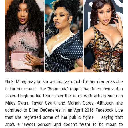
Nicki Minaj may be known just as much for her drama as she
is for her music. The "Anaconda" rapper has been involved in
several high-profile feuds over the years with artists such as
Miley Cyrus, Taylor Swift, and Mariah Carey. Although she
admitted to Ellen DeGeneres in an April 2016 Facebook Live
that she regretted some of her public fights — saying that
she's a "sweet person" and doesn't "want to be mean to