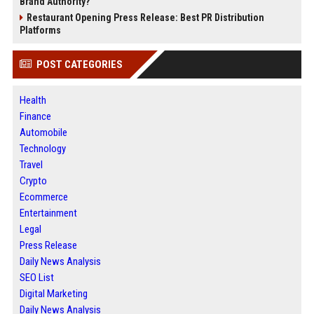
Brand Authority?
Restaurant Opening Press Release: Best PR Distribution
Platforms
POST CATEGORIES
Health
Finance
Automobile
Technology
Travel
Crypto
Ecommerce
Entertainment
Legal
Press Release
Daily News Analysis
SEO List
Digital Marketing
Daily News Analysis