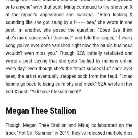
or to anyone" with that post, Minaj continued to fire shots on X
at the rapper's appearance and success. "Bitch looking &
sounding like she got stung by a f------ bee," she wrote in one
post. In another, she posed the question, "Does Sza think
she's more successful than me?" and told the rapper, "if every
song you've ever done vanished right now the music business
wouldn't even miss you." Though SZA initially retaliated and
wrote a post saying that she gets "bullied by millions online
every day" even though she's the "most successful" she's ever
been, the artist eventually stepped back from the feud. "Lmao
lemme go back to being calm shy and meek," SZA wrote in her
last X post. "Yall have blessed night!"
Megan Thee Stallion
Though Megan Thee Stallion and Minaj collaborated on the
track "Hot Girl Summer" in 2019, they've released multiple diss