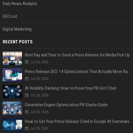
Daily News Analysis
SEO List
Digital Marketing
RECENT POSTS
Best Day and Time to Send a Press Release for Media Pick Up
Jul 28, 2026
Press Release SEO: 14 Optimizations That Actually Move Rankings
Jul 28, 2026
AI Visibility Tracking: How to Prove Your PR Got Cited
Jul 28, 2026
Generative Engine Optimization PR Starter Guide
Jul 28, 2026
How to Get Your Press Release Cited in Google AI Overviews
Jul 28, 2026