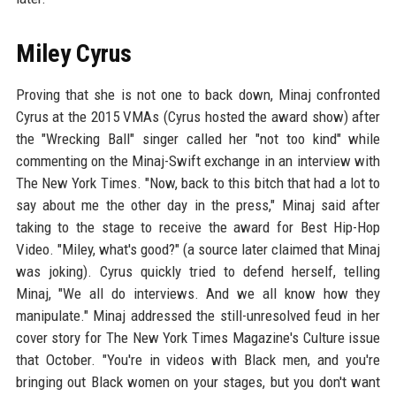
Miley Cyrus
Proving that she is not one to back down, Minaj confronted
Cyrus at the 2015 VMAs (Cyrus hosted the award show) after
the "Wrecking Ball" singer called her "not too kind" while
commenting on the Minaj-Swift exchange in an interview with
The New York Times. "Now, back to this bitch that had a lot to
say about me the other day in the press," Minaj said after
taking to the stage to receive the award for Best Hip-Hop
Video. "Miley, what's good?" (a source later claimed that Minaj
was joking). Cyrus quickly tried to defend herself, telling
Minaj, "We all do interviews. And we all know how they
manipulate." Minaj addressed the still-unresolved feud in her
cover story for The New York Times Magazine's Culture issue
that October. "You're in videos with Black men, and you're
bringing out Black women on your stages, but you don't want