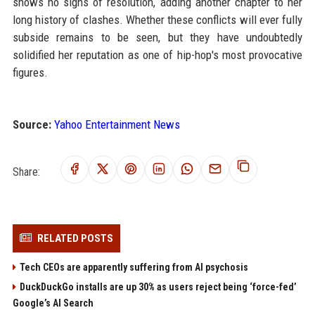
shows no signs of resolution, adding another chapter to her
long history of clashes. Whether these conflicts will ever fully
subside remains to be seen, but they have undoubtedly
solidified her reputation as one of hip-hop's most provocative
figures.
Source:
Yahoo Entertainment News
Share:
RELATED POSTS
Tech CEOs are apparently suffering from AI psychosis
DuckDuckGo installs are up 30% as users reject being ‘force-fed’
Google’s AI Search