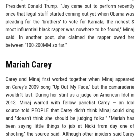
President Donald Trump. "Jay came out to perform recently
once that legal stuff started coming out yet when Obama was
pleading for the 'brothers' to vote for Kamala, the richest &
most influential black rapper was nowhere to be found," Minaj
said. In another post, she claimed the rapper owed her
between "100-200MM so far."
Mariah Carey
Carey and Minaj first worked together when Minaj appeared
on Carey's 2009 song "Up Out My Face," but the camaraderie
wouldn't last. During her stint as a judge on American Idol in
2013, Minaj warred with fellow panelist Carey — an Idol
source told PEOPLE that Carey didn't think Minaj could sing
and "doesn't think she should be judging folks." "Mariah has
been saying little things to jab at Nicki from day one of
shooting," the source said. Although other insiders said Carey