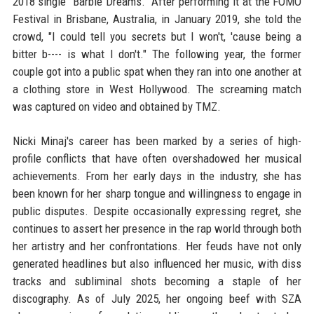
2018 single "Barbie Dreams." After performing it at the FOMO
Festival in Brisbane, Australia, in January 2019, she told the
crowd, "I could tell you secrets but I won't, 'cause being a
bitter b---- is what I don't." The following year, the former
couple got into a public spat when they ran into one another at
a clothing store in West Hollywood. The screaming match
was captured on video and obtained by TMZ.
Nicki Minaj's career has been marked by a series of high-
profile conflicts that have often overshadowed her musical
achievements. From her early days in the industry, she has
been known for her sharp tongue and willingness to engage in
public disputes. Despite occasionally expressing regret, she
continues to assert her presence in the rap world through both
her artistry and her confrontations. Her feuds have not only
generated headlines but also influenced her music, with diss
tracks and subliminal shots becoming a staple of her
discography. As of July 2025, her ongoing beef with SZA