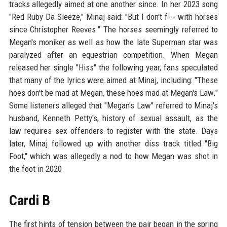
tracks allegedly aimed at one another since. In her 2023 song
"Red Ruby Da Sleeze," Minaj said: "But I don't f--- with horses
since Christopher Reeves." The horses seemingly referred to
Megan's moniker as well as how the late Superman star was
paralyzed after an equestrian competition. When Megan
released her single "Hiss" the following year, fans speculated
that many of the lyrics were aimed at Minaj, including: "These
hoes don't be mad at Megan, these hoes mad at Megan's Law."
Some listeners alleged that "Megan's Law" referred to Minaj's
husband, Kenneth Petty's, history of sexual assault, as the
law requires sex offenders to register with the state. Days
later, Minaj followed up with another diss track titled "Big
Foot," which was allegedly a nod to how Megan was shot in
the foot in 2020.
Cardi B
The first hints of tension between the pair began in the spring