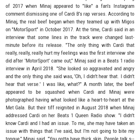
of 2017 when Minaj appeared to "like" a fan's Instagram
comment dismissing one of Cardi B's rap verses. According to
Minaj, the real beef began when they teamed up with Migos
on "MotorSport" in October 2017. At the time, Cardi said in an
interview that some lines in the track were changed last-
minute before its release. "The only thing with Cardi that
really, really, really hurt my feelings was the first interview she
did after 'MotorSport' came out," Minaj said in a Beats 1 radio
interview in April 2018. "She looked so aggravated and angry
and the only thing she said was, 'Oh, I didn't hear that. I didn't
hear that verse.' I was like, what?" A month later, the beef
appeared to be squashed when Cardi and Minaj were
photographed having what looked like a heart-to-heart at the
Met Gala. But their tiff reignited in August 2018 when Minaj
addressed Cardi on her Beats 1 Queen Radio show. "I didn't
know Cardi and I had an issue. To me, she may have taken an
issue with things that I've said, but I'm not going to bite my
tongue," Minaj said. "You gotta have thick skin. People talk s--