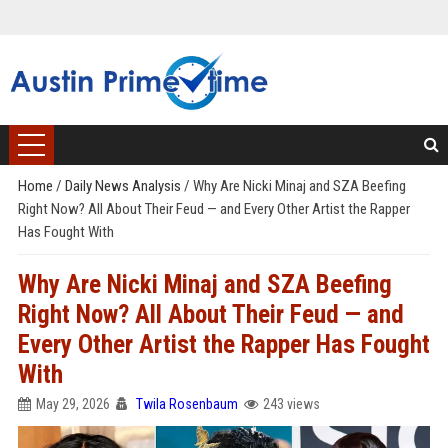
Home
/
Daily News Analysis
/
Why Are Nicki Minaj and SZA Beefing
Right Now? All About Their Feud — and Every Other Artist the Rapper
Has Fought With
Why Are Nicki Minaj and SZA Beefing
Right Now? All About Their Feud — and
Every Other Artist the Rapper Has Fought
With
May 29, 2026
Twila Rosenbaum
243 views