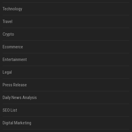
Technology
Travel
Crypto
Ecommerce
Entertainment
Legal
Press Release
Daily News Analysis
SEO List
Digital Marketing