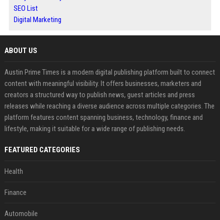
SEO List
Digital Marketing
ABOUT US
Austin Prime Times is a modern digital publishing platform built to connect
content with meaningful visibility. It offers businesses, marketers and
creators a structured way to publish news, guest articles and press
releases while reaching a diverse audience across multiple categories. The
platform features content spanning business, technology, finance and
lifestyle, making it suitable for a wide range of publishing needs.
FEATURED CATEGORIES
Health
Finance
Automobile