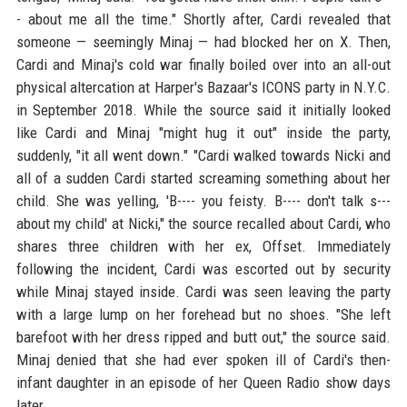
- about me all the time." Shortly after, Cardi revealed that
someone — seemingly Minaj — had blocked her on X. Then,
Cardi and Minaj's cold war finally boiled over into an all-out
physical altercation at Harper's Bazaar's ICONS party in N.Y.C.
in September 2018. While the source said it initially looked
like Cardi and Minaj "might hug it out" inside the party,
suddenly, "it all went down." "Cardi walked towards Nicki and
all of a sudden Cardi started screaming something about her
child. She was yelling, 'B---- you feisty. B---- don't talk s---
about my child' at Nicki," the source recalled about Cardi, who
shares three children with her ex, Offset. Immediately
following the incident, Cardi was escorted out by security
while Minaj stayed inside. Cardi was seen leaving the party
with a large lump on her forehead but no shoes. "She left
barefoot with her dress ripped and butt out," the source said.
Minaj denied that she had ever spoken ill of Cardi's then-
infant daughter in an episode of her Queen Radio show days
later.