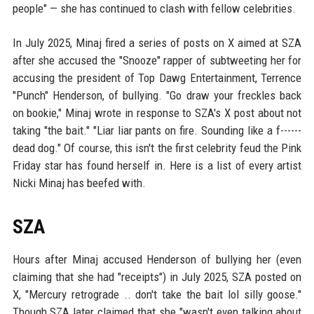
people" — she has continued to clash with fellow celebrities.
In July 2025, Minaj fired a series of posts on X aimed at SZA
after she accused the "Snooze" rapper of subtweeting her for
accusing the president of Top Dawg Entertainment, Terrence
"Punch" Henderson, of bullying. "Go draw your freckles back
on bookie," Minaj wrote in response to SZA's X post about not
taking "the bait." "Liar liar pants on fire. Sounding like a f------
dead dog." Of course, this isn't the first celebrity feud the Pink
Friday star has found herself in. Here is a list of every artist
Nicki Minaj has beefed with.
SZA
Hours after Minaj accused Henderson of bullying her (even
claiming that she had "receipts") in July 2025, SZA posted on
X, "Mercury retrograde .. don't take the bait lol silly goose."
Though SZA later claimed that she "wasn't even talking about