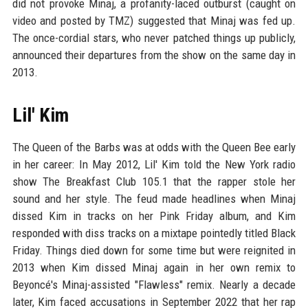
did not provoke Minaj, a profanity-laced outburst (caught on
video and posted by TMZ) suggested that Minaj was fed up.
The once-cordial stars, who never patched things up publicly,
announced their departures from the show on the same day in
2013.
Lil' Kim
The Queen of the Barbs was at odds with the Queen Bee early
in her career: In May 2012, Lil' Kim told the New York radio
show The Breakfast Club 105.1 that the rapper stole her
sound and her style. The feud made headlines when Minaj
dissed Kim in tracks on her Pink Friday album, and Kim
responded with diss tracks on a mixtape pointedly titled Black
Friday. Things died down for some time but were reignited in
2013 when Kim dissed Minaj again in her own remix to
Beyoncé's Minaj-assisted "Flawless" remix. Nearly a decade
later, Kim faced accusations in September 2022 that her rap