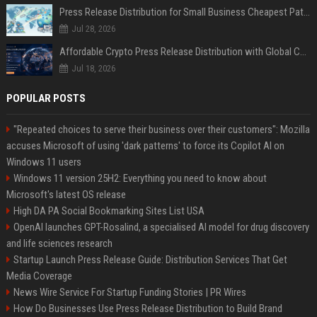
Press Release Distribution for Small Business Cheapest Path to Real Coverage
Jul 28, 2026
Affordable Crypto Press Release Distribution with Global Coverage
Jul 18, 2026
POPULAR POSTS
"Repeated choices to serve their business over their customers": Mozilla
accuses Microsoft of using 'dark patterns' to force its Copilot AI on
Windows 11 users
Windows 11 version 25H2: Everything you need to know about
Microsoft's latest OS release
High DA PA Social Bookmarking Sites List USA
OpenAI launches GPT-Rosalind, a specialised AI model for drug discovery
and life sciences research
Startup Launch Press Release Guide: Distribution Services That Get
Media Coverage
News Wire Service For Startup Funding Stories | PR Wires
How Do Businesses Use Press Release Distribution to Build Brand