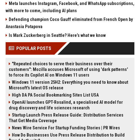
Meta launches Instagram, Facebook, and WhatsApp subscriptions,
with more to come, including AI plans
Defending champion Coco Gauff eliminated from French Open by
Anastasia Potapova
Is Mark Zuckerberg in Seattle? Here’s what we know
POPULAR POSTS
"Repeated choices to serve their business over their
customers": Mozilla accuses Microsoft of using 'dark patterns'
to force its Copilot AI on Windows 11 users
Windows 11 version 25H2: Everything you need to know about
Microsoft's latest OS release
High DA PA Social Bookmarking Sites List USA
OpenAI launches GPT-Rosalind, a specialised AI model for
drug discovery and life sciences research
Startup Launch Press Release Guide: Distribution Services
That Get Media Coverage
News Wire Service For Startup Funding Stories | PR Wires
How Do Businesses Use Press Release Distribution to Build