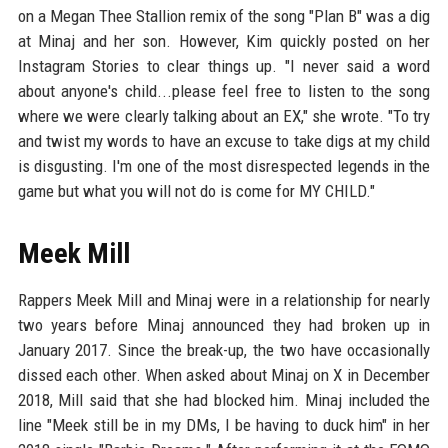
on a Megan Thee Stallion remix of the song "Plan B" was a dig
at Minaj and her son. However, Kim quickly posted on her
Instagram Stories to clear things up. "I never said a word
about anyone's child...please feel free to listen to the song
where we were clearly talking about an EX," she wrote. "To try
and twist my words to have an excuse to take digs at my child
is disgusting. I'm one of the most disrespected legends in the
game but what you will not do is come for MY CHILD."
Meek Mill
Rappers Meek Mill and Minaj were in a relationship for nearly
two years before Minaj announced they had broken up in
January 2017. Since the break-up, the two have occasionally
dissed each other. When asked about Minaj on X in December
2018, Mill said that she had blocked him. Minaj included the
line "Meek still be in my DMs, I be having to duck him" in her