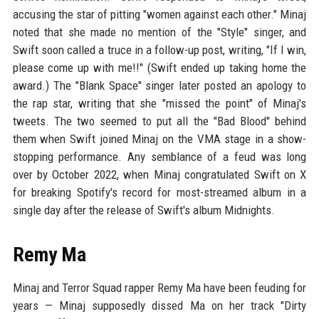
accusing the star of pitting "women against each other." Minaj
noted that she made no mention of the "Style" singer, and
Swift soon called a truce in a follow-up post, writing, "If I win,
please come up with me!!" (Swift ended up taking home the
award.) The "Blank Space" singer later posted an apology to
the rap star, writing that she "missed the point" of Minaj's
tweets. The two seemed to put all the "Bad Blood" behind
them when Swift joined Minaj on the VMA stage in a show-
stopping performance. Any semblance of a feud was long
over by October 2022, when Minaj congratulated Swift on X
for breaking Spotify's record for most-streamed album in a
single day after the release of Swift's album Midnights.
Remy Ma
Minaj and Terror Squad rapper Remy Ma have been feuding for
years — Minaj supposedly dissed Ma on her track "Dirty