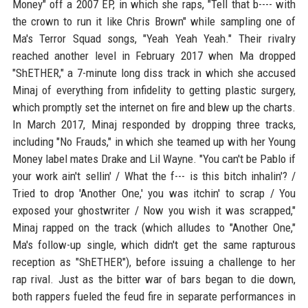
Money" off a 2007 EP, in which she raps, "Tell that b---- with
the crown to run it like Chris Brown" while sampling one of
Ma's Terror Squad songs, "Yeah Yeah Yeah." Their rivalry
reached another level in February 2017 when Ma dropped
"ShETHER," a 7-minute long diss track in which she accused
Minaj of everything from infidelity to getting plastic surgery,
which promptly set the internet on fire and blew up the charts.
In March 2017, Minaj responded by dropping three tracks,
including "No Frauds," in which she teamed up with her Young
Money label mates Drake and Lil Wayne. "You can't be Pablo if
your work ain't sellin' / What the f--- is this bitch inhalin'? /
Tried to drop 'Another One,' you was itchin' to scrap / You
exposed your ghostwriter / Now you wish it was scrapped,"
Minaj rapped on the track (which alludes to "Another One,"
Ma's follow-up single, which didn't get the same rapturous
reception as "ShETHER"), before issuing a challenge to her
rap rival. Just as the bitter war of bars began to die down,
both rappers fueled the feud fire in separate performances in