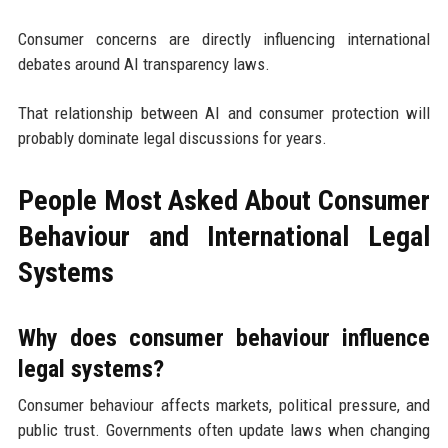
Consumer concerns are directly influencing international
debates around AI transparency laws.
That relationship between AI and consumer protection will
probably dominate legal discussions for years.
People Most Asked About Consumer
Behaviour and International Legal
Systems
Why does consumer behaviour influence
legal systems?
Consumer behaviour affects markets, political pressure, and
public trust. Governments often update laws when changing