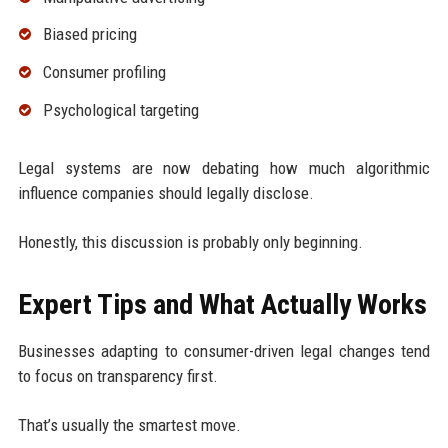
Biased pricing
Consumer profiling
Psychological targeting
Legal systems are now debating how much algorithmic
influence companies should legally disclose.
Honestly, this discussion is probably only beginning.
Expert Tips and What Actually Works
Businesses adapting to consumer-driven legal changes tend
to focus on transparency first.
That’s usually the smartest move.