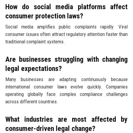
How do social media platforms affect
consumer protection laws?
Social media amplifies public complaints rapidly. Viral
consumer issues often attract regulatory attention faster than
traditional complaint systems.
Are businesses struggling with changing
legal expectations?
Many businesses are adapting continuously because
international consumer laws evolve quickly. Companies
operating globally face complex compliance challenges
across different countries.
What industries are most affected by
consumer-driven legal change?