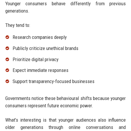
Younger consumers behave differently from previous
generations.
They tend to:
Research companies deeply
Publicly criticize unethical brands
Prioritize digital privacy
Expect immediate responses
Support transparency-focused businesses
Governments notice these behavioural shifts because younger
consumers represent future economic power.
What’s interesting is that younger audiences also influence
older generations through online conversations and