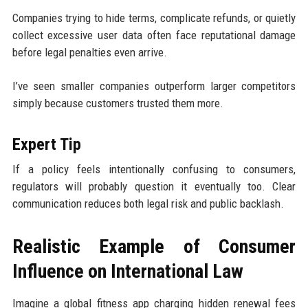
Companies trying to hide terms, complicate refunds, or quietly
collect excessive user data often face reputational damage
before legal penalties even arrive.
I’ve seen smaller companies outperform larger competitors
simply because customers trusted them more.
Expert Tip
If a policy feels intentionally confusing to consumers,
regulators will probably question it eventually too. Clear
communication reduces both legal risk and public backlash.
Realistic Example of Consumer
Influence on International Law
Imagine a global fitness app charging hidden renewal fees