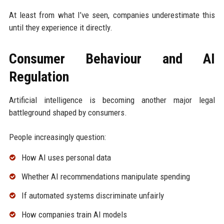
At least from what I’ve seen, companies underestimate this
until they experience it directly.
Consumer Behaviour and AI
Regulation
Artificial intelligence is becoming another major legal
battleground shaped by consumers.
People increasingly question:
How AI uses personal data
Whether AI recommendations manipulate spending
If automated systems discriminate unfairly
How companies train AI models