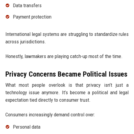
Data transfers
Payment protection
International legal systems are struggling to standardize rules
across jurisdictions.
Honestly, lawmakers are playing catch-up most of the time.
Privacy Concerns Became Political Issues
What most people overlook is that privacy isn’t just a
technology issue anymore. It’s become a political and legal
expectation tied directly to consumer trust.
Consumers increasingly demand control over:
Personal data