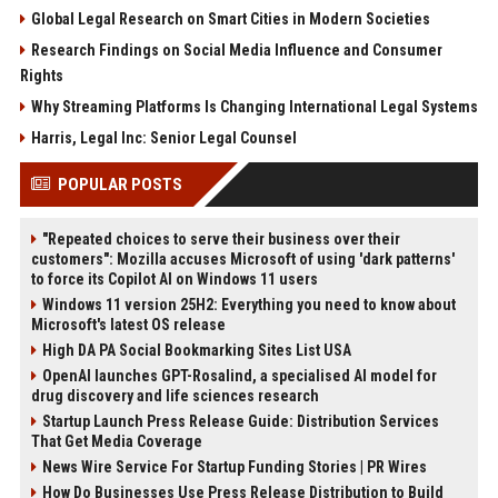
Global Legal Research on Smart Cities in Modern Societies
Research Findings on Social Media Influence and Consumer
Rights
Why Streaming Platforms Is Changing International Legal Systems
Harris, Legal Inc: Senior Legal Counsel
POPULAR POSTS
"Repeated choices to serve their business over their
customers": Mozilla accuses Microsoft of using 'dark patterns'
to force its Copilot AI on Windows 11 users
Windows 11 version 25H2: Everything you need to know about
Microsoft's latest OS release
High DA PA Social Bookmarking Sites List USA
OpenAI launches GPT-Rosalind, a specialised AI model for
drug discovery and life sciences research
Startup Launch Press Release Guide: Distribution Services
That Get Media Coverage
News Wire Service For Startup Funding Stories | PR Wires
How Do Businesses Use Press Release Distribution to Build