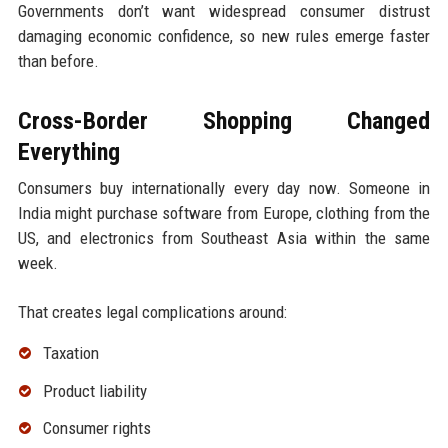
Governments don’t want widespread consumer distrust
damaging economic confidence, so new rules emerge faster
than before.
Cross-Border Shopping Changed
Everything
Consumers buy internationally every day now. Someone in
India might purchase software from Europe, clothing from the
US, and electronics from Southeast Asia within the same
week.
That creates legal complications around:
Taxation
Product liability
Consumer rights