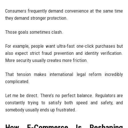
Consumers frequently demand convenience at the same time
they demand stronger protection.
Those goals sometimes clash.
For example, people want ultra-fast one-click purchases but
also expect strict fraud prevention and identity verification.
More security usually creates more friction.
That tension makes international legal reform incredibly
complicated.
Let me be direct. There’s no perfect balance. Regulators are
constantly trying to satisfy both speed and safety, and
somebody usually ends up frustrated.
How E-Commerce Is Reshaping