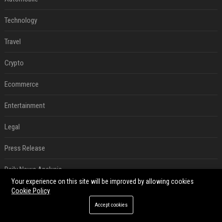
Technology
Travel
Crypto
Ecommerce
Entertainment
Legal
Press Release
Daily News Analysis
Your experience on this site will be improved by allowing cookies
SEO List
Cookie Policy
Accept cookies
Digital Marketing