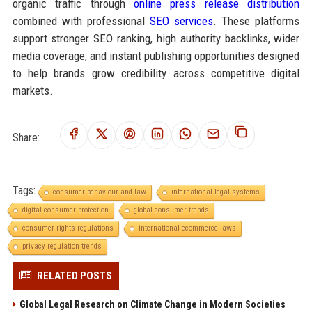
organic traffic through
online press release distribution
combined with professional
SEO services
. These platforms
support stronger SEO ranking, high authority backlinks, wider
media coverage, and instant publishing opportunities designed
to help brands grow credibility across competitive digital
markets.
Share:
Tags:
consumer behaviour and law
international legal systems
digital consumer protection
global consumer trends
consumer rights regulations
international ecommerce laws
privacy regulation trends
RELATED POSTS
Global Legal Research on Climate Change in Modern Societies