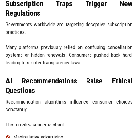
Subscription Traps Trigger New
Regulations
Governments worldwide are targeting deceptive subscription
practices.
Many platforms previously relied on confusing cancellation
systems or hidden renewals. Consumers pushed back hard,
leading to stricter transparency laws.
AI Recommendations Raise Ethical
Questions
Recommendation algorithms influence consumer choices
constantly.
That creates concerns about:
Manipulative advertising