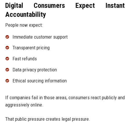
Digital Consumers Expect Instant
Accountability
People now expect:
Immediate customer support
Transparent pricing
Fast refunds
Data privacy protection
Ethical sourcing information
If companies fail in those areas, consumers react publicly and
aggressively online.
That public pressure creates legal pressure.