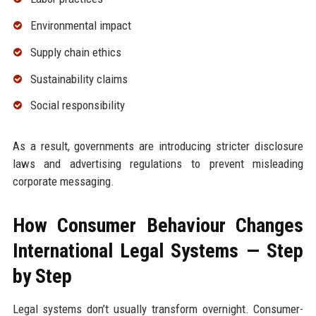
Environmental impact
Supply chain ethics
Sustainability claims
Social responsibility
As a result, governments are introducing stricter disclosure
laws and advertising regulations to prevent misleading
corporate messaging.
How Consumer Behaviour Changes
International Legal Systems — Step
by Step
Legal systems don’t usually transform overnight. Consumer-