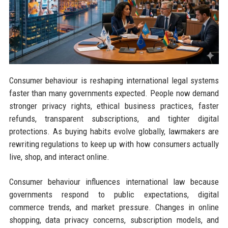
Consumer behaviour is reshaping international legal systems
faster than many governments expected. People now demand
stronger privacy rights, ethical business practices, faster
refunds, transparent subscriptions, and tighter digital
protections. As buying habits evolve globally, lawmakers are
rewriting regulations to keep up with how consumers actually
live, shop, and interact online.
Consumer behaviour influences international law because
governments respond to public expectations, digital
commerce trends, and market pressure. Changes in online
shopping, data privacy concerns, subscription models, and