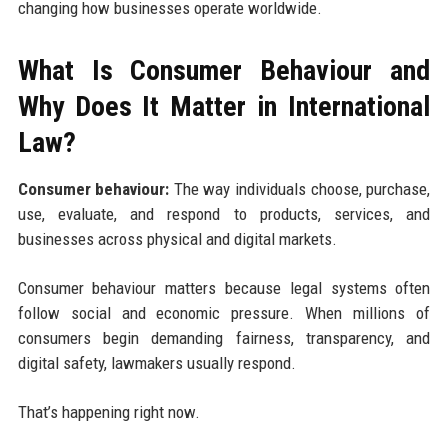
changing how businesses operate worldwide.
What Is Consumer Behaviour and
Why Does It Matter in International
Law?
Consumer behaviour:
The way individuals choose, purchase,
use, evaluate, and respond to products, services, and
businesses across physical and digital markets.
Consumer behaviour matters because legal systems often
follow social and economic pressure. When millions of
consumers begin demanding fairness, transparency, and
digital safety, lawmakers usually respond.
That’s happening right now.