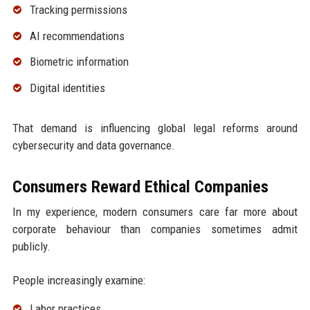
Tracking permissions
AI recommendations
Biometric information
Digital identities
That demand is influencing global legal reforms around
cybersecurity and data governance.
Consumers Reward Ethical Companies
In my experience, modern consumers care far more about
corporate behaviour than companies sometimes admit
publicly.
People increasingly examine:
Labor practices