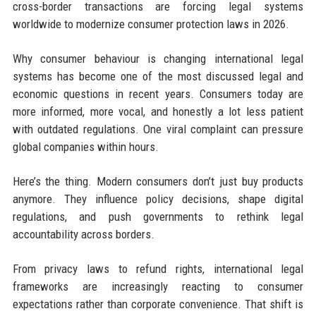
cross-border transactions are forcing legal systems
worldwide to modernize consumer protection laws in 2026.
Why consumer behaviour is changing international legal
systems has become one of the most discussed legal and
economic questions in recent years. Consumers today are
more informed, more vocal, and honestly a lot less patient
with outdated regulations. One viral complaint can pressure
global companies within hours.
Here’s the thing. Modern consumers don’t just buy products
anymore. They influence policy decisions, shape digital
regulations, and push governments to rethink legal
accountability across borders.
From privacy laws to refund rights, international legal
frameworks are increasingly reacting to consumer
expectations rather than corporate convenience. That shift is