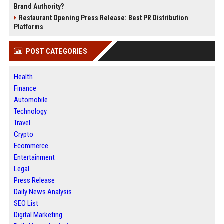
Brand Authority?
Restaurant Opening Press Release: Best PR Distribution
Platforms
POST CATEGORIES
Health
Finance
Automobile
Technology
Travel
Crypto
Ecommerce
Entertainment
Legal
Press Release
Daily News Analysis
SEO List
Digital Marketing