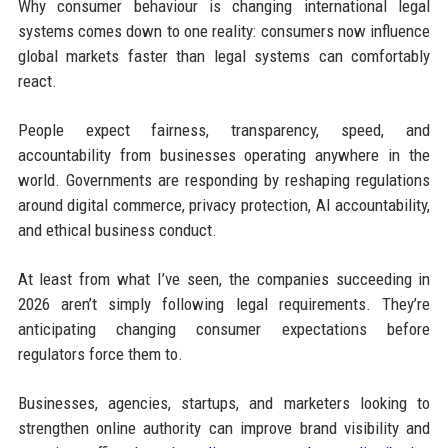
Why consumer behaviour is changing international legal
systems comes down to one reality: consumers now influence
global markets faster than legal systems can comfortably
react.
People expect fairness, transparency, speed, and
accountability from businesses operating anywhere in the
world. Governments are responding by reshaping regulations
around digital commerce, privacy protection, AI accountability,
and ethical business conduct.
At least from what I’ve seen, the companies succeeding in
2026 aren’t simply following legal requirements. They’re
anticipating changing consumer expectations before
regulators force them to.
Businesses, agencies, startups, and marketers looking to
strengthen online authority can improve brand visibility and