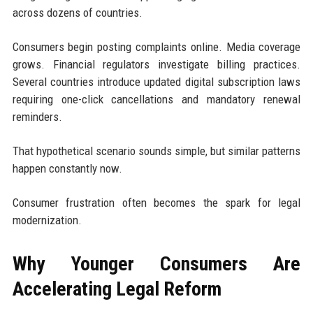
across dozens of countries.
Consumers begin posting complaints online. Media coverage
grows. Financial regulators investigate billing practices.
Several countries introduce updated digital subscription laws
requiring one-click cancellations and mandatory renewal
reminders.
That hypothetical scenario sounds simple, but similar patterns
happen constantly now.
Consumer frustration often becomes the spark for legal
modernization.
Why Younger Consumers Are
Accelerating Legal Reform