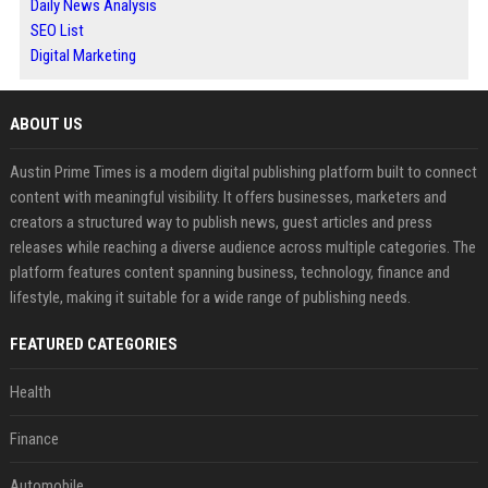
Daily News Analysis
SEO List
Digital Marketing
ABOUT US
Austin Prime Times is a modern digital publishing platform built to connect
content with meaningful visibility. It offers businesses, marketers and
creators a structured way to publish news, guest articles and press
releases while reaching a diverse audience across multiple categories. The
platform features content spanning business, technology, finance and
lifestyle, making it suitable for a wide range of publishing needs.
FEATURED CATEGORIES
Health
Finance
Automobile