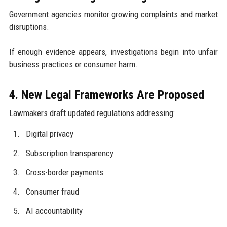
Government agencies monitor growing complaints and market
disruptions.
If enough evidence appears, investigations begin into unfair
business practices or consumer harm.
4. New Legal Frameworks Are Proposed
Lawmakers draft updated regulations addressing:
Digital privacy
Subscription transparency
Cross-border payments
Consumer fraud
AI accountability