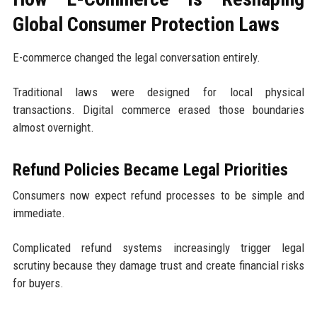
Global Consumer Protection Laws
E-commerce changed the legal conversation entirely.
Traditional laws were designed for local physical
transactions. Digital commerce erased those boundaries
almost overnight.
Refund Policies Became Legal Priorities
Consumers now expect refund processes to be simple and
immediate.
Complicated refund systems increasingly trigger legal
scrutiny because they damage trust and create financial risks
for buyers.