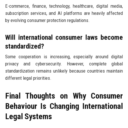
E-commerce, finance, technology, healthcare, digital media,
subscription services, and AI platforms are heavily affected
by evolving consumer protection regulations.
Will international consumer laws become
standardized?
Some cooperation is increasing, especially around digital
privacy and cybersecurity. However, complete global
standardization remains unlikely because countries maintain
different legal priorities.
Final Thoughts on Why Consumer
Behaviour Is Changing International
Legal Systems