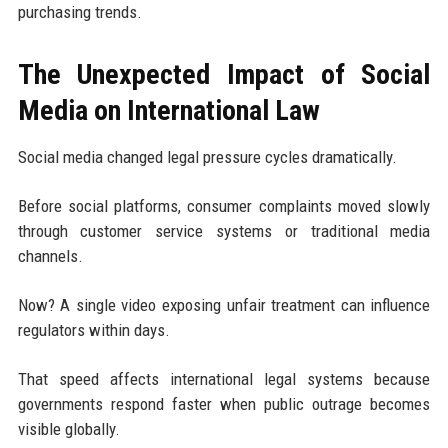
purchasing trends.
The Unexpected Impact of Social
Media on International Law
Social media changed legal pressure cycles dramatically.
Before social platforms, consumer complaints moved slowly
through customer service systems or traditional media
channels.
Now? A single video exposing unfair treatment can influence
regulators within days.
That speed affects international legal systems because
governments respond faster when public outrage becomes
visible globally.