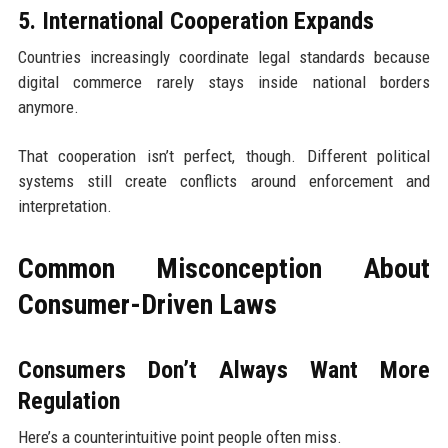
5. International Cooperation Expands
Countries increasingly coordinate legal standards because
digital commerce rarely stays inside national borders
anymore.
That cooperation isn’t perfect, though. Different political
systems still create conflicts around enforcement and
interpretation.
Common Misconception About
Consumer-Driven Laws
Consumers Don’t Always Want More
Regulation
Here’s a counterintuitive point people often miss.