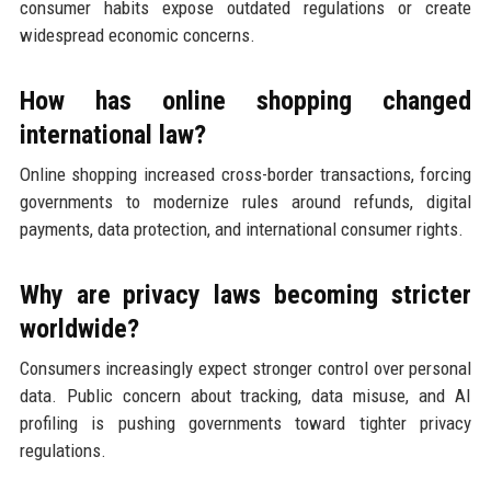
consumer habits expose outdated regulations or create
widespread economic concerns.
How has online shopping changed
international law?
Online shopping increased cross-border transactions, forcing
governments to modernize rules around refunds, digital
payments, data protection, and international consumer rights.
Why are privacy laws becoming stricter
worldwide?
Consumers increasingly expect stronger control over personal
data. Public concern about tracking, data misuse, and AI
profiling is pushing governments toward tighter privacy
regulations.