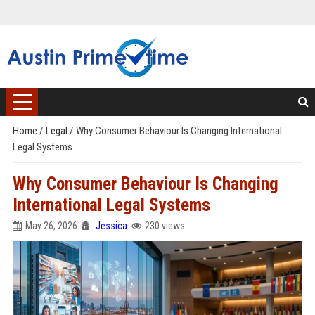
Home
/
Legal
/
Why Consumer Behaviour Is Changing International
Legal Systems
Why Consumer Behaviour Is Changing
International Legal Systems
May 26, 2026
Jessica
230 views