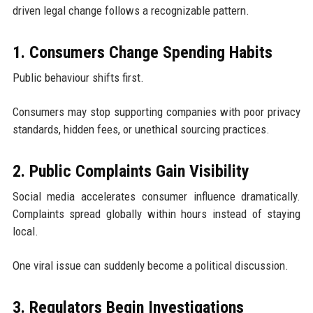
driven legal change follows a recognizable pattern.
1. Consumers Change Spending Habits
Public behaviour shifts first.
Consumers may stop supporting companies with poor privacy
standards, hidden fees, or unethical sourcing practices.
2. Public Complaints Gain Visibility
Social media accelerates consumer influence dramatically.
Complaints spread globally within hours instead of staying
local.
One viral issue can suddenly become a political discussion.
3. Regulators Begin Investigations