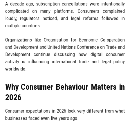
A decade ago, subscription cancellations were intentionally
complicated on many platforms. Consumers complained
loudly, regulators noticed, and legal reforms followed in
multiple countries.
Organizations like Organisation for Economic Co-operation
and Development and United Nations Conference on Trade and
Development continue discussing how digital consumer
activity is influencing international trade and legal policy
worldwide.
Why Consumer Behaviour Matters in
2026
Consumer expectations in 2026 look very different from what
businesses faced even five years ago.