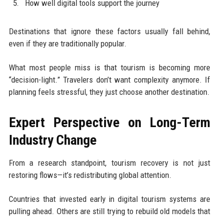
How well digital tools support the journey
Destinations that ignore these factors usually fall behind,
even if they are traditionally popular.
What most people miss is that tourism is becoming more
“decision-light.” Travelers don’t want complexity anymore. If
planning feels stressful, they just choose another destination.
Expert Perspective on Long-Term
Industry Change
From a research standpoint, tourism recovery is not just
restoring flows—it’s redistributing global attention.
Countries that invested early in digital tourism systems are
pulling ahead. Others are still trying to rebuild old models that