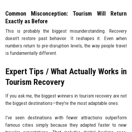
Common Misconception: Tourism Will Return
Exactly as Before
This is probably the biggest misunderstanding. Recovery
doesn’t restore past behavior. It reshapes it. Even when
numbers return to pre-disruption levels, the way people travel
is fundamentally different.
Expert Tips / What Actually Works in
Tourism Recovery
If you ask me, the biggest winners in tourism recovery are not
the biggest destinations—they’re the most adaptable ones.
I’ve seen destinations with fewer attractions outperform
famous cities simply because they adapted faster to new