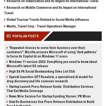
Research on Urbanisation and Its Impact on International Travel
Research on Mobile Commerce and Its Impact on International
Travel
Global Tourism Trends Related to Social Media Influence
Martin, Travel Corp - Travel Operations Manager
POPULAR POSTS
"Repeated choices to serve their business over their
customers": Mozilla accuses Microsoft of using 'dark patterns'
to force its Copilot AI on Windows 11 users
Windows 11 version 25H2: Everything you need to know about
Microsoft's latest OS release
High DA PA Social Bookmarking Sites List USA
OpenAI launches GPT-Rosalind, a specialised AI model for
drug discovery and life sciences research
Startup Launch Press Release Guide: Distribution Services
That Get Media Coverage
News Wire Service For Startup Funding Stories | PR Wires
How Do Businesses Use Press Release Distribution to Build
Brand Authority?