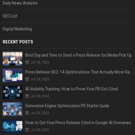
Daily News Analysis
SEO List
Digital Marketing
RECENT POSTS
Best Day and Time to Send a Press Release for Media Pick Up
Jul 28, 2026
Press Release SEO: 14 Optimizations That Actually Move Rankings
Jul 28, 2026
AI Visibility Tracking: How to Prove Your PR Got Cited
Jul 28, 2026
Generative Engine Optimization PR Starter Guide
Jul 28, 2026
How to Get Your Press Release Cited in Google AI Overviews
Jul 28, 2026