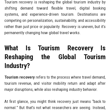
Tourism recovery is reshaping the global tourism industry by
shifting demand toward flexible travel, digital booking
systems, and experience-driven tourism. Destinations are
competing on personalization, sustainability, and accessibility
rather than just price or popularity. Recovery is uneven, but it’s
permanently changing how global travel works.
What Is Tourism Recovery Is
Reshaping the Global Tourism
Industry?
Tourism recovery
refers to the process where travel demand,
tourism revenue, and visitor mobility return and adapt after
major disruptions, while also reshaping industry behavior.
At first glance, you might think recovery just means “back to
normal.” But that’s not what researchers are seeing. Instead,