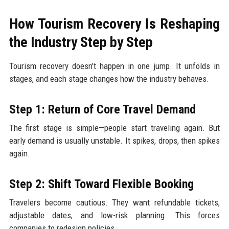
How Tourism Recovery Is Reshaping
the Industry Step by Step
Tourism recovery doesn’t happen in one jump. It unfolds in
stages, and each stage changes how the industry behaves.
Step 1: Return of Core Travel Demand
The first stage is simple—people start traveling again. But
early demand is usually unstable. It spikes, drops, then spikes
again.
Step 2: Shift Toward Flexible Booking
Travelers become cautious. They want refundable tickets,
adjustable dates, and low-risk planning. This forces
companies to redesign policies.