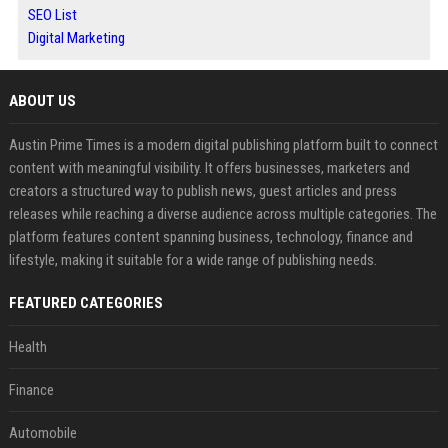
SEO List
Digital Marketing
ABOUT US
Austin Prime Times is a modern digital publishing platform built to connect
content with meaningful visibility. It offers businesses, marketers and
creators a structured way to publish news, guest articles and press
releases while reaching a diverse audience across multiple categories. The
platform features content spanning business, technology, finance and
lifestyle, making it suitable for a wide range of publishing needs.
FEATURED CATEGORIES
Health
Finance
Automobile