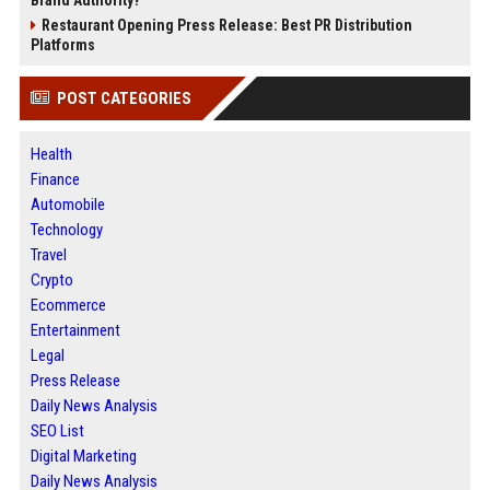
Restaurant Opening Press Release: Best PR Distribution
Platforms
POST CATEGORIES
Health
Finance
Automobile
Technology
Travel
Crypto
Ecommerce
Entertainment
Legal
Press Release
Daily News Analysis
SEO List
Digital Marketing
Daily News Analysis