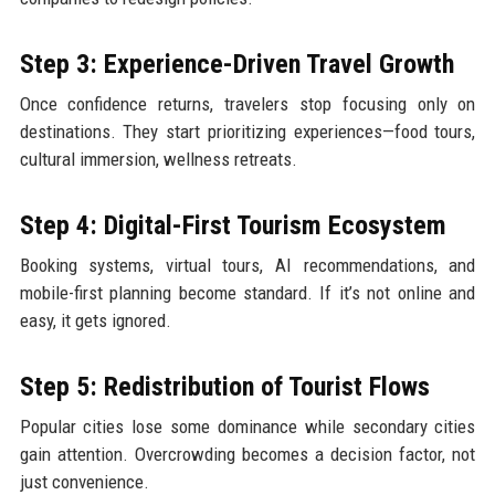
Step 3: Experience-Driven Travel Growth
Once confidence returns, travelers stop focusing only on
destinations. They start prioritizing experiences—food tours,
cultural immersion, wellness retreats.
Step 4: Digital-First Tourism Ecosystem
Booking systems, virtual tours, AI recommendations, and
mobile-first planning become standard. If it’s not online and
easy, it gets ignored.
Step 5: Redistribution of Tourist Flows
Popular cities lose some dominance while secondary cities
gain attention. Overcrowding becomes a decision factor, not
just convenience.