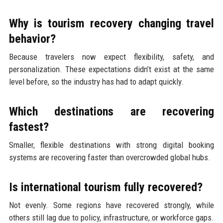
Why is tourism recovery changing travel
behavior?
Because travelers now expect flexibility, safety, and
personalization. These expectations didn’t exist at the same
level before, so the industry has had to adapt quickly.
Which destinations are recovering
fastest?
Smaller, flexible destinations with strong digital booking
systems are recovering faster than overcrowded global hubs.
Is international tourism fully recovered?
Not evenly. Some regions have recovered strongly, while
others still lag due to policy, infrastructure, or workforce gaps.