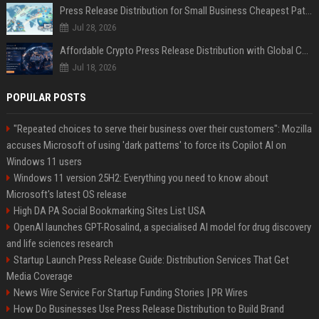
Press Release Distribution for Small Business Cheapest Path to Real Coverage
Jul 28, 2026
Affordable Crypto Press Release Distribution with Global Coverage
Jul 18, 2026
POPULAR POSTS
"Repeated choices to serve their business over their customers": Mozilla
accuses Microsoft of using 'dark patterns' to force its Copilot AI on
Windows 11 users
Windows 11 version 25H2: Everything you need to know about
Microsoft's latest OS release
High DA PA Social Bookmarking Sites List USA
OpenAI launches GPT-Rosalind, a specialised AI model for drug discovery
and life sciences research
Startup Launch Press Release Guide: Distribution Services That Get
Media Coverage
News Wire Service For Startup Funding Stories | PR Wires
How Do Businesses Use Press Release Distribution to Build Brand