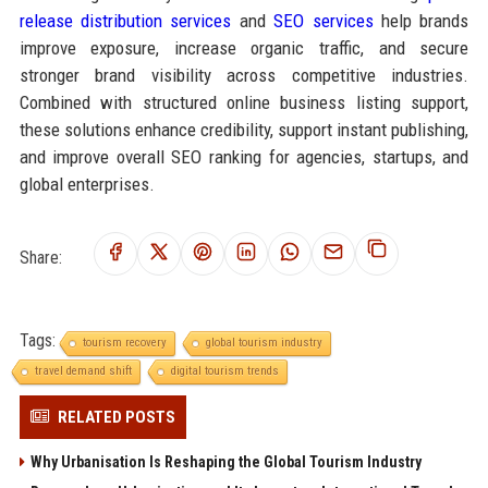
release distribution services
and
SEO services
help brands
improve exposure, increase organic traffic, and secure
stronger brand visibility across competitive industries.
Combined with structured online business listing support,
these solutions enhance credibility, support instant publishing,
and improve overall SEO ranking for agencies, startups, and
global enterprises.
Share:
Tags:
tourism recovery
global tourism industry
travel demand shift
digital tourism trends
RELATED POSTS
Why Urbanisation Is Reshaping the Global Tourism Industry