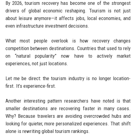
By 2026, tourism recovery has become one of the strongest
drivers of global economic reshaping. Tourism is not just
about leisure anymore—it affects jobs, local economies, and
even infrastructure investment decisions.
What most people overlook is how recovery changes
competition between destinations. Countries that used to rely
on “natural popularity” now have to actively market
experiences, not just locations.
Let me be direct: the tourism industry is no longer location-
first. It’s experience-first.
Another interesting pattern researchers have noted is that
smaller destinations are recovering faster in many cases.
Why? Because travelers are avoiding overcrowded hubs and
looking for quieter, more personalized experiences. That shift
alone is rewriting global tourism rankings.