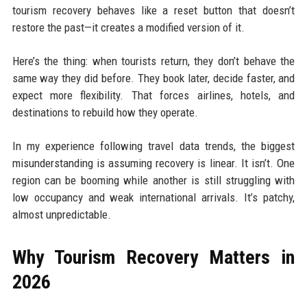
tourism recovery behaves like a reset button that doesn’t
restore the past—it creates a modified version of it.
Here’s the thing: when tourists return, they don’t behave the
same way they did before. They book later, decide faster, and
expect more flexibility. That forces airlines, hotels, and
destinations to rebuild how they operate.
In my experience following travel data trends, the biggest
misunderstanding is assuming recovery is linear. It isn’t. One
region can be booming while another is still struggling with
low occupancy and weak international arrivals. It’s patchy,
almost unpredictable.
Why Tourism Recovery Matters in
2026