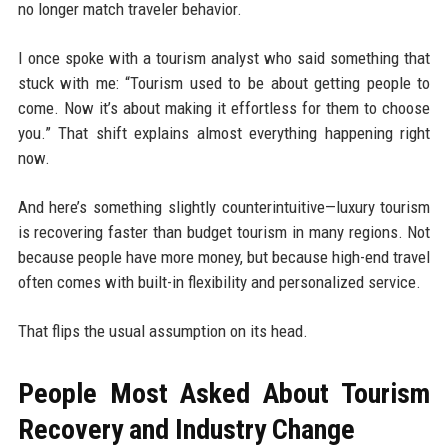
no longer match traveler behavior.
I once spoke with a tourism analyst who said something that
stuck with me: “Tourism used to be about getting people to
come. Now it’s about making it effortless for them to choose
you.” That shift explains almost everything happening right
now.
And here’s something slightly counterintuitive—luxury tourism
is recovering faster than budget tourism in many regions. Not
because people have more money, but because high-end travel
often comes with built-in flexibility and personalized service.
That flips the usual assumption on its head.
People Most Asked About Tourism
Recovery and Industry Change