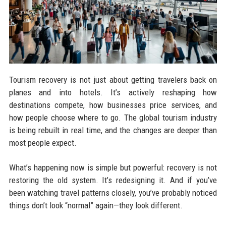
Tourism recovery is not just about getting travelers back on
planes and into hotels. It’s actively reshaping how
destinations compete, how businesses price services, and
how people choose where to go. The global tourism industry
is being rebuilt in real time, and the changes are deeper than
most people expect.
What’s happening now is simple but powerful: recovery is not
restoring the old system. It’s redesigning it. And if you’ve
been watching travel patterns closely, you’ve probably noticed
things don’t look “normal” again—they look different.