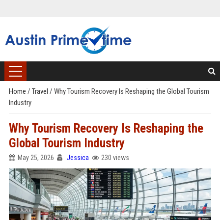
Home
/
Travel
/
Why Tourism Recovery Is Reshaping the Global Tourism
Industry
Why Tourism Recovery Is Reshaping the
Global Tourism Industry
May 25, 2026
Jessica
230 views