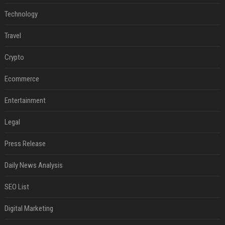
Technology
Travel
Crypto
Ecommerce
Entertainment
Legal
Press Release
Daily News Analysis
SEO List
Digital Marketing