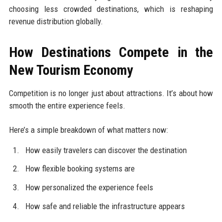
choosing less crowded destinations, which is reshaping
revenue distribution globally.
How Destinations Compete in the
New Tourism Economy
Competition is no longer just about attractions. It’s about how
smooth the entire experience feels.
Here’s a simple breakdown of what matters now:
How easily travelers can discover the destination
How flexible booking systems are
How personalized the experience feels
How safe and reliable the infrastructure appears