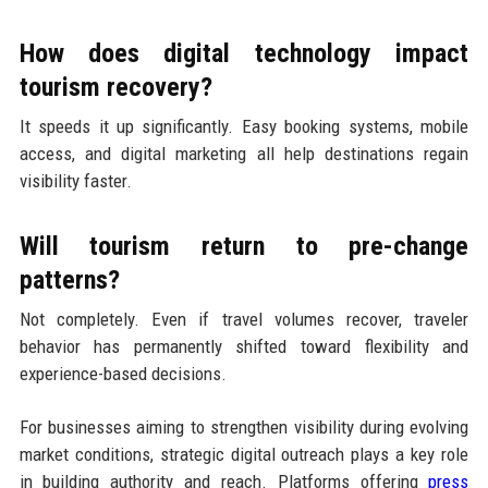
How does digital technology impact
tourism recovery?
It speeds it up significantly. Easy booking systems, mobile
access, and digital marketing all help destinations regain
visibility faster.
Will tourism return to pre-change
patterns?
Not completely. Even if travel volumes recover, traveler
behavior has permanently shifted toward flexibility and
experience-based decisions.
For businesses aiming to strengthen visibility during evolving
market conditions, strategic digital outreach plays a key role
in building authority and reach. Platforms offering
press