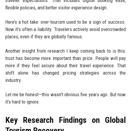
traveler expectations. That includes digital booking ease,
flexible policies, and better visitor experience design.
Here’s a hot take: over-tourism used to be a sign of success.
Now it’s often a liability. Travelers actively avoid overcrowded
places, even if they are globally famous.
Another insight from research I keep coming back to is this:
trust has become more important than price. People will pay
more if they feel secure about their travel experience. That
shift alone has changed pricing strategies across the
industry.
Let me be honest—this wasn’t obvious five years ago. But now
it’s hard to ignore.
Key Research Findings on Global
Tourism Recovery