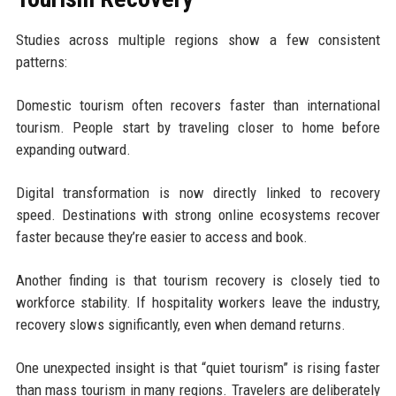
Studies across multiple regions show a few consistent
patterns:
Domestic tourism often recovers faster than international
tourism. People start by traveling closer to home before
expanding outward.
Digital transformation is now directly linked to recovery
speed. Destinations with strong online ecosystems recover
faster because they’re easier to access and book.
Another finding is that tourism recovery is closely tied to
workforce stability. If hospitality workers leave the industry,
recovery slows significantly, even when demand returns.
One unexpected insight is that “quiet tourism” is rising faster
than mass tourism in many regions. Travelers are deliberately