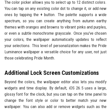
The color picker allows you to select up to 12 distinct colors.
You can tap on any existing color dot to change it, or add new
ones by tapping the
+
button. The palette supports a wide
spectrum, so you can create anything from autumn earthy
themes with oranges and browns to vibrant pinks and purples,
or even a subtle monochrome grayscale. Once you've chosen
your colors, the wallpaper automatically updates to reflect
your selections. This level of personalization makes the Pride
Luminance wallpaper a versatile choice for any user, not just
those celebrating Pride Month.
Additional Lock Screen Customizations
Beyond the colors, the wallpaper editor also lets you modify
widgets and time display. By default, iOS 26.5 uses a large,
glossy font for the clock, but you can tap on the time panel to
change the font style or color to better match your new
wallpaper. You can also add or remove widgets such as the