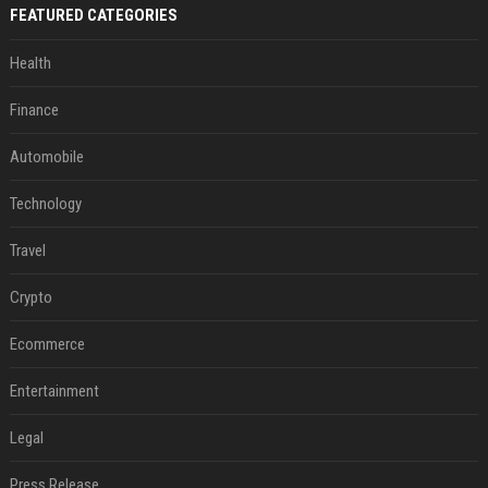
FEATURED CATEGORIES
Health
Finance
Automobile
Technology
Travel
Crypto
Ecommerce
Entertainment
Legal
Press Release