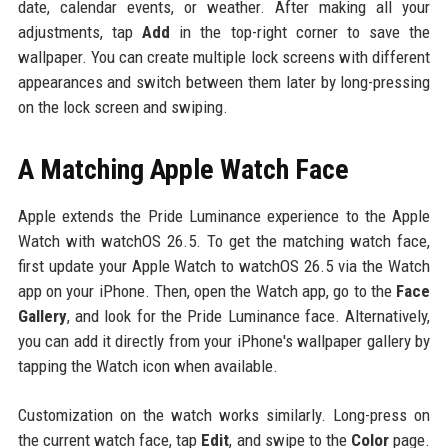
date, calendar events, or weather. After making all your
adjustments, tap
Add
in the top-right corner to save the
wallpaper. You can create multiple lock screens with different
appearances and switch between them later by long-pressing
on the lock screen and swiping.
A Matching Apple Watch Face
Apple extends the Pride Luminance experience to the Apple
Watch with watchOS 26.5. To get the matching watch face,
first update your Apple Watch to watchOS 26.5 via the Watch
app on your iPhone. Then, open the Watch app, go to the
Face
Gallery
, and look for the Pride Luminance face. Alternatively,
you can add it directly from your iPhone's wallpaper gallery by
tapping the Watch icon when available.
Customization on the watch works similarly. Long-press on
the current watch face, tap
Edit
, and swipe to the
Color
page.