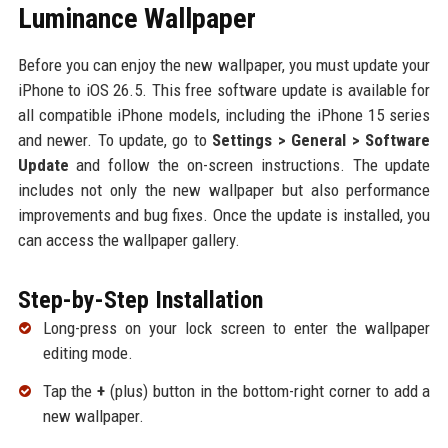
Luminance Wallpaper
Before you can enjoy the new wallpaper, you must update your
iPhone to iOS 26.5. This free software update is available for
all compatible iPhone models, including the iPhone 15 series
and newer. To update, go to
Settings > General > Software
Update
and follow the on-screen instructions. The update
includes not only the new wallpaper but also performance
improvements and bug fixes. Once the update is installed, you
can access the wallpaper gallery.
Step-by-Step Installation
Long-press on your lock screen to enter the wallpaper
editing mode.
Tap the
+
(plus) button in the bottom-right corner to add a
new wallpaper.