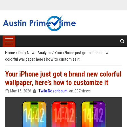
Home
/
Daily News Analysis
/
Your iPhone just got a brand new
colorful wallpaper, here’s how to customize it
Your iPhone just got a brand new colorful
wallpaper, here’s how to customize it
May 15, 2026
Twila Rosenbaum
337 views