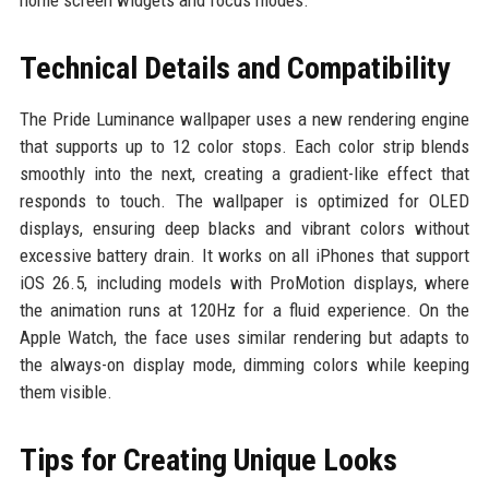
home screen widgets and focus modes.
Technical Details and Compatibility
The Pride Luminance wallpaper uses a new rendering engine
that supports up to 12 color stops. Each color strip blends
smoothly into the next, creating a gradient-like effect that
responds to touch. The wallpaper is optimized for OLED
displays, ensuring deep blacks and vibrant colors without
excessive battery drain. It works on all iPhones that support
iOS 26.5, including models with ProMotion displays, where
the animation runs at 120Hz for a fluid experience. On the
Apple Watch, the face uses similar rendering but adapts to
the always-on display mode, dimming colors while keeping
them visible.
Tips for Creating Unique Looks