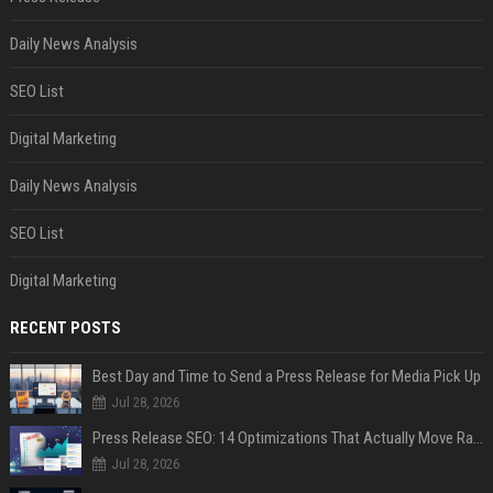
Daily News Analysis
SEO List
Digital Marketing
Daily News Analysis
SEO List
Digital Marketing
RECENT POSTS
Best Day and Time to Send a Press Release for Media Pick Up
Jul 28, 2026
Press Release SEO: 14 Optimizations That Actually Move Rankings
Jul 28, 2026