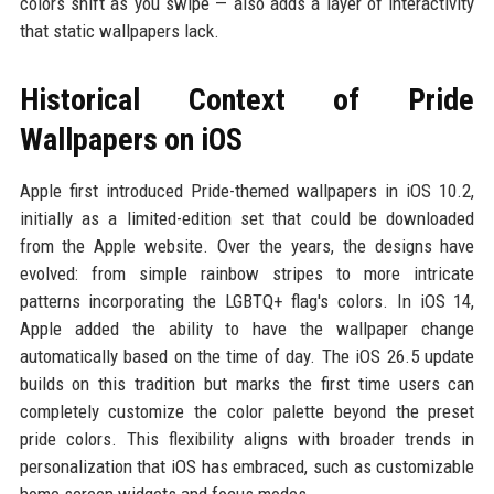
colors shift as you swipe — also adds a layer of interactivity
that static wallpapers lack.
Historical Context of Pride
Wallpapers on iOS
Apple first introduced Pride-themed wallpapers in iOS 10.2,
initially as a limited-edition set that could be downloaded
from the Apple website. Over the years, the designs have
evolved: from simple rainbow stripes to more intricate
patterns incorporating the LGBTQ+ flag's colors. In iOS 14,
Apple added the ability to have the wallpaper change
automatically based on the time of day. The iOS 26.5 update
builds on this tradition but marks the first time users can
completely customize the color palette beyond the preset
pride colors. This flexibility aligns with broader trends in
personalization that iOS has embraced, such as customizable