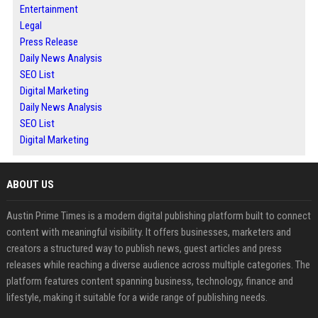
Entertainment
Legal
Press Release
Daily News Analysis
SEO List
Digital Marketing
Daily News Analysis
SEO List
Digital Marketing
ABOUT US
Austin Prime Times is a modern digital publishing platform built to connect
content with meaningful visibility. It offers businesses, marketers and
creators a structured way to publish news, guest articles and press
releases while reaching a diverse audience across multiple categories. The
platform features content spanning business, technology, finance and
lifestyle, making it suitable for a wide range of publishing needs.