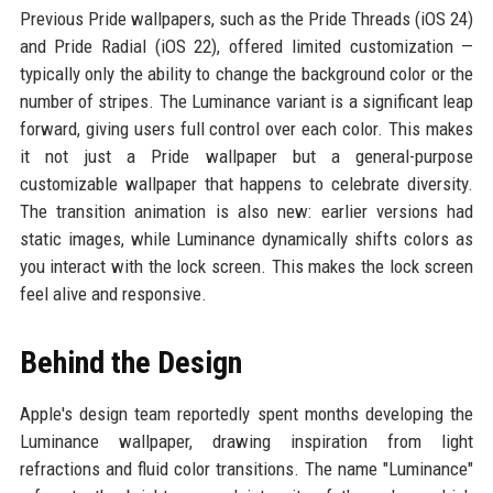
Previous Pride wallpapers, such as the Pride Threads (iOS 24)
and Pride Radial (iOS 22), offered limited customization —
typically only the ability to change the background color or the
number of stripes. The Luminance variant is a significant leap
forward, giving users full control over each color. This makes
it not just a Pride wallpaper but a general-purpose
customizable wallpaper that happens to celebrate diversity.
The transition animation is also new: earlier versions had
static images, while Luminance dynamically shifts colors as
you interact with the lock screen. This makes the lock screen
feel alive and responsive.
Behind the Design
Apple's design team reportedly spent months developing the
Luminance wallpaper, drawing inspiration from light
refractions and fluid color transitions. The name "Luminance"