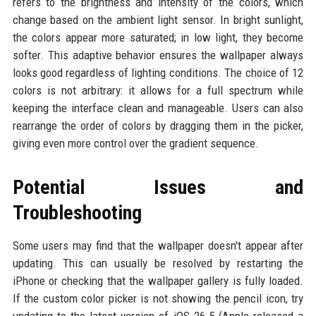
refers to the brightness and intensity of the colors, which
change based on the ambient light sensor. In bright sunlight,
the colors appear more saturated; in low light, they become
softer. This adaptive behavior ensures the wallpaper always
looks good regardless of lighting conditions. The choice of 12
colors is not arbitrary: it allows for a full spectrum while
keeping the interface clean and manageable. Users can also
rearrange the order of colors by dragging them in the picker,
giving even more control over the gradient sequence.
Potential Issues and
Troubleshooting
Some users may find that the wallpaper doesn't appear after
updating. This can usually be resolved by restarting the
iPhone or checking that the wallpaper gallery is fully loaded.
If the custom color picker is not showing the pencil icon, try