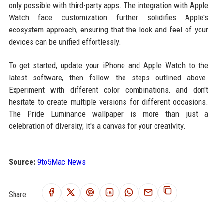
only possible with third-party apps. The integration with Apple
Watch face customization further solidifies Apple's
ecosystem approach, ensuring that the look and feel of your
devices can be unified effortlessly.
To get started, update your iPhone and Apple Watch to the
latest software, then follow the steps outlined above.
Experiment with different color combinations, and don't
hesitate to create multiple versions for different occasions.
The Pride Luminance wallpaper is more than just a
celebration of diversity; it's a canvas for your creativity.
Source:
9to5Mac News
Share: