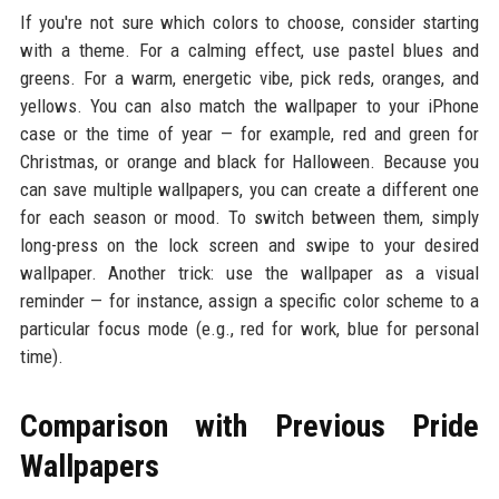
If you're not sure which colors to choose, consider starting
with a theme. For a calming effect, use pastel blues and
greens. For a warm, energetic vibe, pick reds, oranges, and
yellows. You can also match the wallpaper to your iPhone
case or the time of year — for example, red and green for
Christmas, or orange and black for Halloween. Because you
can save multiple wallpapers, you can create a different one
for each season or mood. To switch between them, simply
long-press on the lock screen and swipe to your desired
wallpaper. Another trick: use the wallpaper as a visual
reminder — for instance, assign a specific color scheme to a
particular focus mode (e.g., red for work, blue for personal
time).
Comparison with Previous Pride
Wallpapers