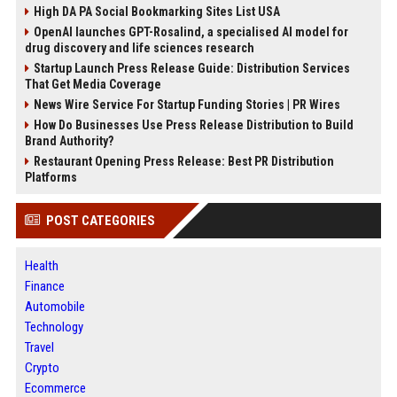
High DA PA Social Bookmarking Sites List USA
OpenAI launches GPT-Rosalind, a specialised AI model for
drug discovery and life sciences research
Startup Launch Press Release Guide: Distribution Services
That Get Media Coverage
News Wire Service For Startup Funding Stories | PR Wires
How Do Businesses Use Press Release Distribution to Build
Brand Authority?
Restaurant Opening Press Release: Best PR Distribution
Platforms
POST CATEGORIES
Health
Finance
Automobile
Technology
Travel
Crypto
Ecommerce