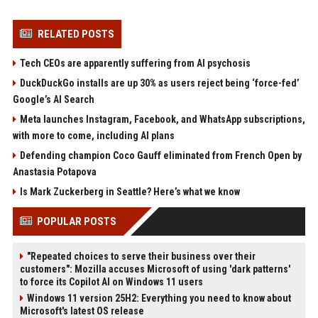
RELATED POSTS
Tech CEOs are apparently suffering from AI psychosis
DuckDuckGo installs are up 30% as users reject being ‘force-fed’
Google’s AI Search
Meta launches Instagram, Facebook, and WhatsApp subscriptions,
with more to come, including AI plans
Defending champion Coco Gauff eliminated from French Open by
Anastasia Potapova
Is Mark Zuckerberg in Seattle? Here’s what we know
POPULAR POSTS
"Repeated choices to serve their business over their
customers": Mozilla accuses Microsoft of using 'dark patterns'
to force its Copilot AI on Windows 11 users
Windows 11 version 25H2: Everything you need to know about
Microsoft's latest OS release