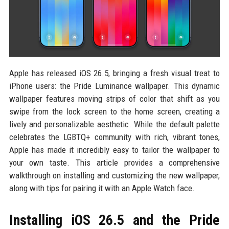
Apple has released iOS 26.5, bringing a fresh visual treat to
iPhone users: the Pride Luminance wallpaper. This dynamic
wallpaper features moving strips of color that shift as you
swipe from the lock screen to the home screen, creating a
lively and personalizable aesthetic. While the default palette
celebrates the LGBTQ+ community with rich, vibrant tones,
Apple has made it incredibly easy to tailor the wallpaper to
your own taste. This article provides a comprehensive
walkthrough on installing and customizing the new wallpaper,
along with tips for pairing it with an Apple Watch face.
Installing iOS 26.5 and the Pride