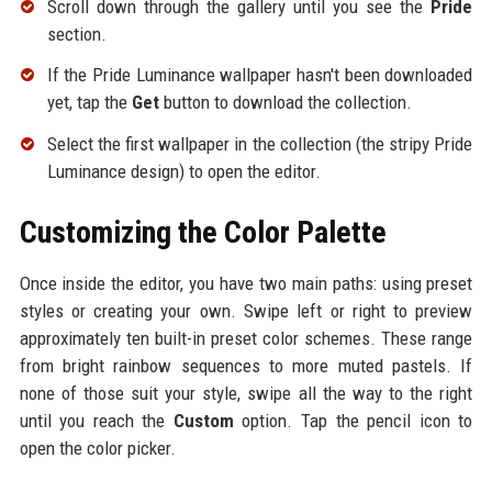
Scroll down through the gallery until you see the
Pride
section.
If the Pride Luminance wallpaper hasn't been downloaded
yet, tap the
Get
button to download the collection.
Select the first wallpaper in the collection (the stripy Pride
Luminance design) to open the editor.
Customizing the Color Palette
Once inside the editor, you have two main paths: using preset
styles or creating your own. Swipe left or right to preview
approximately ten built-in preset color schemes. These range
from bright rainbow sequences to more muted pastels. If
none of those suit your style, swipe all the way to the right
until you reach the
Custom
option. Tap the pencil icon to
open the color picker.