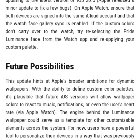
updating to the latest version of iOS 26.5 (Apple released a
minor update to fix a few bugs). On Apple Watch, ensure that
both devices are signed into the same iCloud account and that
the watch face gallery sync is enabled. If the custom colors
don't carry over to the watch, try re-selecting the Pride
Luminance face from the Watch app and re-applying your
custom palette.
Future Possibilities
This update hints at Apple's broader ambitions for dynamic
wallpapers. With the ability to define custom color palettes,
it's plausible that future iOS versions will allow wallpaper
colors to react to music, notifications, or even the user's heart
rate (via Apple Watch). The engine behind the Luminance
wallpaper could serve as a template for other customizable
elements across the system. For now, users have a powerful
tool to personalize their devices in a way that was previously