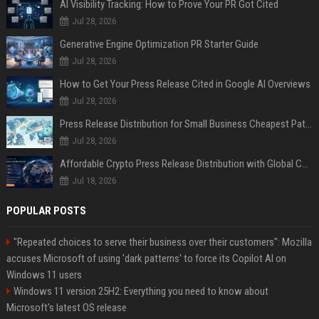
AI Visibility Tracking: How to Prove Your PR Got Cited
Jul 28, 2026
Generative Engine Optimization PR Starter Guide
Jul 28, 2026
How to Get Your Press Release Cited in Google AI Overviews
Jul 28, 2026
Press Release Distribution for Small Business Cheapest Path to Real Coverage
Jul 28, 2026
Affordable Crypto Press Release Distribution with Global Coverage
Jul 18, 2026
POPULAR POSTS
"Repeated choices to serve their business over their customers": Mozilla
accuses Microsoft of using 'dark patterns' to force its Copilot AI on
Windows 11 users
Windows 11 version 25H2: Everything you need to know about
Microsoft's latest OS release