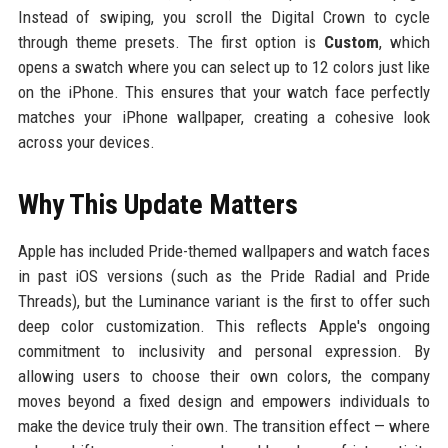
Instead of swiping, you scroll the Digital Crown to cycle
through theme presets. The first option is
Custom
, which
opens a swatch where you can select up to 12 colors just like
on the iPhone. This ensures that your watch face perfectly
matches your iPhone wallpaper, creating a cohesive look
across your devices.
Why This Update Matters
Apple has included Pride-themed wallpapers and watch faces
in past iOS versions (such as the Pride Radial and Pride
Threads), but the Luminance variant is the first to offer such
deep color customization. This reflects Apple's ongoing
commitment to inclusivity and personal expression. By
allowing users to choose their own colors, the company
moves beyond a fixed design and empowers individuals to
make the device truly their own. The transition effect — where